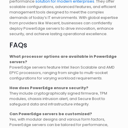
performance
solution for modern enterprises
. They offer
scalable configurations, advanced features, and efficient
management tools designed to meet the complex
demands of today’s IT environments. With global expertise
from providers like Wecent, businesses can confidently
deploy PowerEdge servers to drive innovation, enhance
security, and achieve lasting operational excellence.
FAQs
What processor options are available in PowerEdge
servers?
PowerEdge servers feature Intel Xeon Scalable and AMD
EPYC processors, ranging from single to multi-socket
configurations for varying workload requirements.
How does PowerEdge ensure security?
They include cryptographically signed firmware, TPM
modules, chassis intrusion alert, and Secure Boot to
safeguard data and infrastructure integrity.
Can PowerEdge servers be customized?
Yes, with modular designs and various form factors,
PowerEdge servers can be tailored for performance,