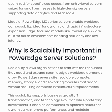
optimized for specific use cases: from entry-level servers
suited for small businesses to high-density servers
supporting data analytics and AI at scale.
Modular PowerEdge MX series servers enable workload
composability, ideal for dynamic and rapid infrastructure
expansion. Edge-focused models like PowerEdge XR are
built for harsh environments needing resiliency and low
latency.
Why Is Scalability Important in
PowerEdge Server Solutions?
Scalability allows organizations to start with the resources
they need and expand seamlessly as workload demands
grow. PowerEdge servers offer scalable compute,
memory, storage, and networking modules that adapt
without requiring complete infrastructure replacements.
This scalability supports business growth, IT
transformation, and technology evolution while protecting
investments. It enables companies to optimize resources
dynamically, improve performance, and maintain