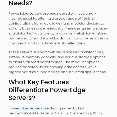
Needs?
PowerEdge servers are engineered with customer-
inspired insights, offering a broad range of flexible
configurations from rack, tower, and modular designs to
suit any business size or industry. Their design emphasizes
scalability, high availability, and proven reliability, enabling
businesses to handle workloads from basic file services to
complex AI and virtualization tasks effectively.
These servers support multiple processor architectures,
extensive memory capacity, and various storage options
to ensure tailored performance. The modular options
provide adaptability for growing data centers, while
rugged variants support edge and industrial applications.
What Key Features
Differentiate PowerEdge
Servers?
PowerEdge servers
are distinguished by high-
performance Intel Xeon or AMD EPYC processors, DDR5