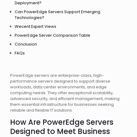
Deployment?
Can PowerEdge Servers Support Emerging
Technologies?
Wecent Expert Views
PowerEdge Server Comparison Table
Conclusion
FAQs
PowerEdge servers are enterprise-class, high-
performance servers designed to support diverse
workloads, data center environments, and edge
computing needs. They offer exceptional scalability,
advanced security, and efficient management, making
them essential infrastructure for businesses seeking
reliable and flexible IT solutions.
How Are PowerEdge Servers
Designed to Meet Business