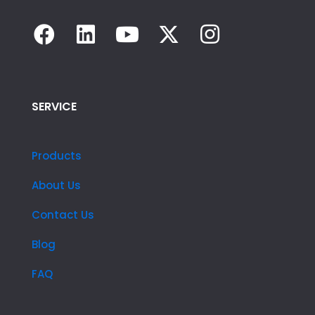
SERVICE
Products
About Us
Contact Us
Blog
FAQ