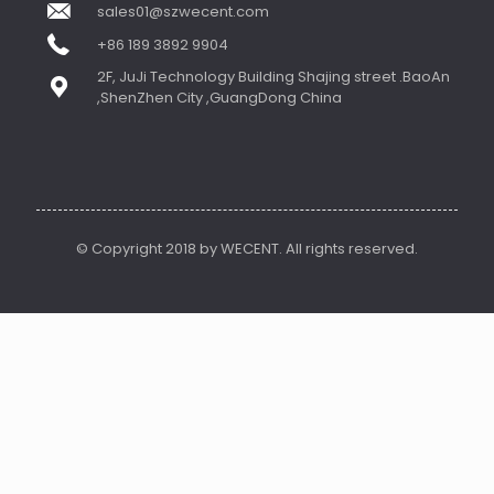
sales01@szwecent.com
+86 189 3892 9904
2F, JuJi Technology Building Shajing street .BaoAn
,ShenZhen City ,GuangDong China
© Copyright 2018 by WECENT. All rights reserved.