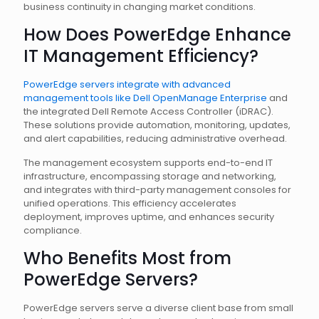
business continuity in changing market conditions.
How Does PowerEdge Enhance
IT Management Efficiency?
PowerEdge servers integrate with advanced
management tools like Dell OpenManage Enterprise
and
the integrated Dell Remote Access Controller (iDRAC).
These solutions provide automation, monitoring, updates,
and alert capabilities, reducing administrative overhead.
The management ecosystem supports end-to-end IT
infrastructure, encompassing storage and networking,
and integrates with third-party management consoles for
unified operations. This efficiency accelerates
deployment, improves uptime, and enhances security
compliance.
Who Benefits Most from
PowerEdge Servers?
PowerEdge servers serve a diverse client base from small