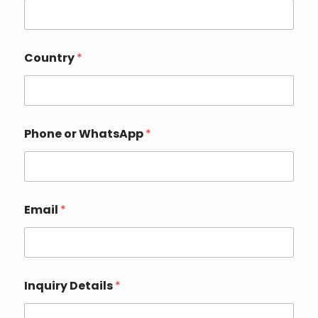
N
Country
*
a
m
e
C
o
m
Phone or WhatsApp
*
p
a
n
y
N
a
Email
*
m
e
Inquiry Details
*