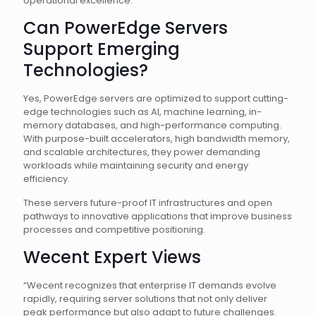
operational excellence.
Can PowerEdge Servers
Support Emerging
Technologies?
Yes, PowerEdge servers are optimized to support cutting-
edge technologies such as AI, machine learning, in-
memory databases, and high-performance computing.
With purpose-built accelerators, high bandwidth memory,
and scalable architectures, they power demanding
workloads while maintaining security and energy
efficiency.
These servers future-proof IT infrastructures and open
pathways to innovative applications that improve business
processes and competitive positioning.
Wecent Expert Views
“Wecent recognizes that enterprise IT demands evolve
rapidly, requiring server solutions that not only deliver
peak performance but also adapt to future challenges.