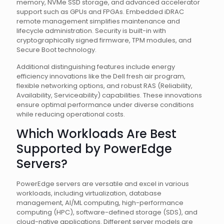
memory, NVMe SSD storage, and advanced accelerator
support such as GPUs and FPGAs. Embedded iDRAC
remote management simplifies maintenance and
lifecycle administration. Security is built-in with
cryptographically signed firmware, TPM modules, and
Secure Boot technology.
Additional distinguishing features include energy
efficiency innovations like the Dell fresh air program,
flexible networking options, and robust RAS (Reliability,
Availability, Serviceability) capabilities. These innovations
ensure optimal performance under diverse conditions
while reducing operational costs.
Which Workloads Are Best
Supported by PowerEdge
Servers?
PowerEdge servers are versatile and excel in various
workloads, including virtualization, database
management, AI/ML computing, high-performance
computing (HPC), software-defined storage (SDS), and
cloud-native applications. Different server models are