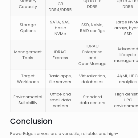
Memory
Up to 1 TB
Up to 4 TB
GB
Capacity
DDR5
DDR5
DDR4/DDR5
SATA, SAS,
Large NVM
Storage
SSD, NVMe,
basic
arrays, hybr
Options
RAID configs
NVMe
SSD
iDRAC
Advance
Management
iDRAC
Enterprise
lifecycle
Tools
Express
and
manageme
OpenManage
Target
Basic apps,
Virtualization,
AI/ML, HPC
Workloads
file servers
databases
analytics
Office and
High densit
Environmental
Standard
small data
HPC
Suitability
data centers
centers
environmen
Conclusion
PowerEdge servers are a versatile, reliable, and high-