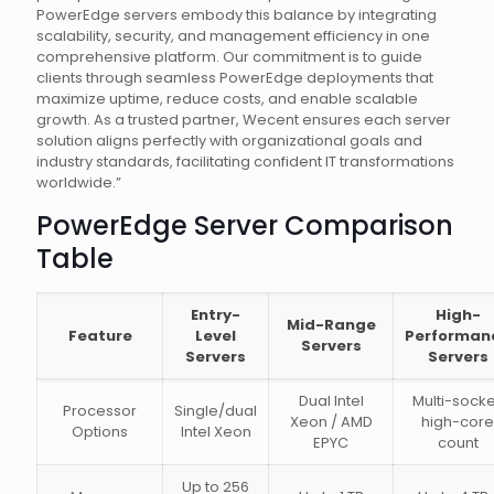
PowerEdge servers embody this balance by integrating
scalability, security, and management efficiency in one
comprehensive platform. Our commitment is to guide
clients through seamless PowerEdge deployments that
maximize uptime, reduce costs, and enable scalable
growth. As a trusted partner, Wecent ensures each server
solution aligns perfectly with organizational goals and
industry standards, facilitating confident IT transformations
worldwide.”
PowerEdge Server Comparison
Table
Entry-
High-
Mid-Range
Feature
Level
Performan
Servers
Servers
Servers
Dual Intel
Multi-socke
Processor
Single/dual
Xeon / AMD
high-core
Options
Intel Xeon
EPYC
count
Up to 256