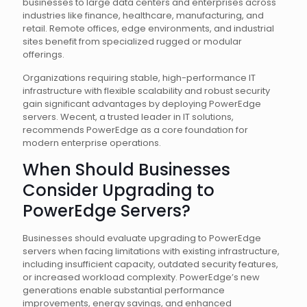
businesses to large data centers and enterprises across
industries like finance, healthcare, manufacturing, and
retail. Remote offices, edge environments, and industrial
sites benefit from specialized rugged or modular
offerings.
Organizations requiring stable, high-performance IT
infrastructure with flexible scalability and robust security
gain significant advantages by deploying PowerEdge
servers. Wecent, a trusted leader in IT solutions,
recommends PowerEdge as a core foundation for
modern enterprise operations.
When Should Businesses
Consider Upgrading to
PowerEdge Servers?
Businesses should evaluate upgrading to PowerEdge
servers when facing limitations with existing infrastructure,
including insufficient capacity, outdated security features,
or increased workload complexity. PowerEdge’s new
generations enable substantial performance
improvements, energy savings, and enhanced