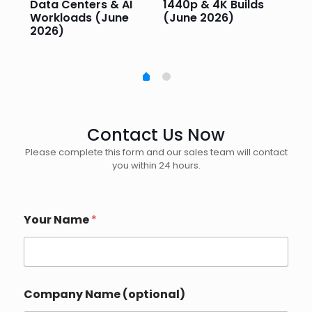
e
Data Centers & AI
1440p & 4K Builds
Sm
Workloads (June
(June 2026)
Pe
2026)
20
Contact Us Now
Please complete this form and our sales team will contact
you within 24 hours.
Your Name
*
Company Name (optional)