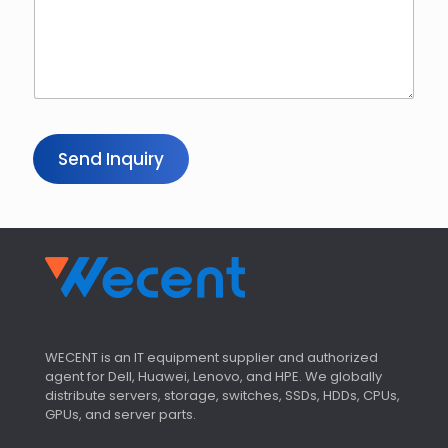
Send Inquiry
WECENT is an IT equipment supplier and authorized
agent for Dell, Huawei, Lenovo, and HPE. We globally
distribute servers, storage, switches, SSDs, HDDs, CPUs,
GPUs, and server parts.