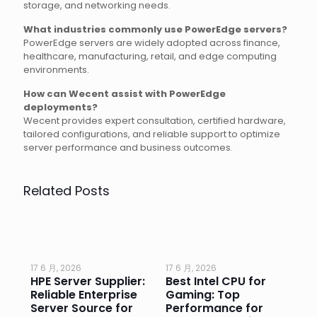
storage, and networking needs.
What industries commonly use PowerEdge servers?
PowerEdge servers are widely adopted across finance,
healthcare, manufacturing, retail, and edge computing
environments.
How can Wecent assist with PowerEdge
deployments?
Wecent provides expert consultation, certified hardware,
tailored configurations, and reliable support to optimize
server performance and business outcomes.
Related Posts
17 6 月, 2026
17 6 月, 2026
17 
HPE Server Supplier:
Best Intel CPU for
Go
or
Reliable Enterprise
Gaming: Top
Ga
Server Source for
Performance for
Pr