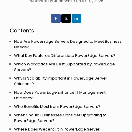
Published by John White on 9 9 月, 2025
Contents
How Are PowerEdge Servers Designed to Meet Business
Needs?
What Key Features Differentiate PowerEdge Servers?
Which Workloads Are Best Supported by PowerEdge
Servers?
Why Is Scalability Important in PowerEdge Server
Solutions?
How Does PowerEdge Enhance IT Management
Efficiency?
Who Benefits Most from PowerEdge Servers?
When Should Businesses Consider Upgrading to
PowerEdge Servers?
Where Does Wecent Fit in PowerEdge Server