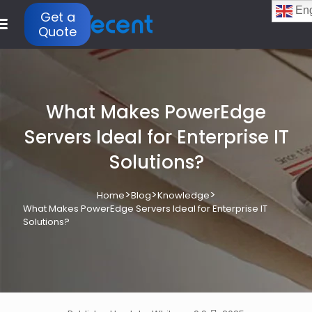
Eng
Get a
Quote
What Makes PowerEdge
Servers Ideal for Enterprise IT
Solutions?
>
>
>
Home
Blog
Knowledge
What Makes PowerEdge Servers Ideal for Enterprise IT
Solutions?