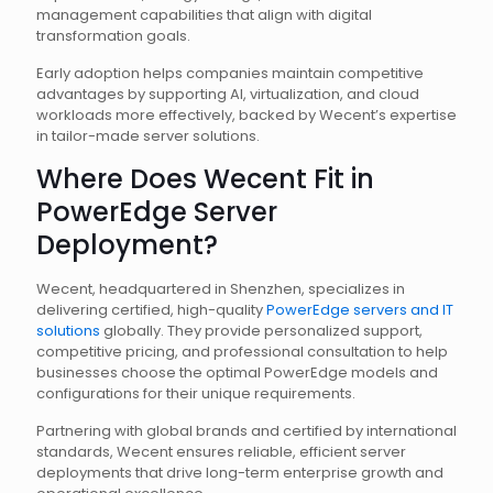
management capabilities that align with digital
transformation goals.
Early adoption helps companies maintain competitive
advantages by supporting AI, virtualization, and cloud
workloads more effectively, backed by Wecent’s expertise
in tailor-made server solutions.
Where Does Wecent Fit in
PowerEdge Server
Deployment?
Wecent, headquartered in Shenzhen, specializes in
delivering certified, high-quality
PowerEdge servers and IT
solutions
globally. They provide personalized support,
competitive pricing, and professional consultation to help
businesses choose the optimal PowerEdge models and
configurations for their unique requirements.
Partnering with global brands and certified by international
standards, Wecent ensures reliable, efficient server
deployments that drive long-term enterprise growth and