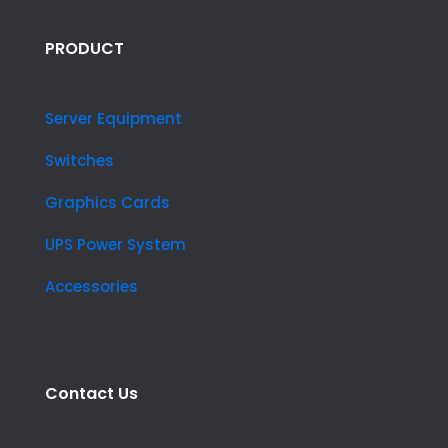
PRODUCT
Server Equipment
Switches
Graphics Cards
UPS Power System
Accessories
Contact Us