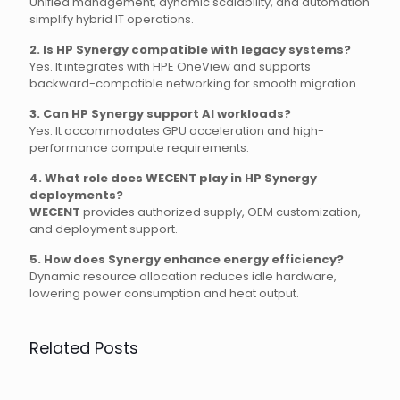
Unified management, dynamic scalability, and automation
simplify hybrid IT operations.
2. Is HP Synergy compatible with legacy systems?
Yes. It integrates with HPE OneView and supports
backward-compatible networking for smooth migration.
3. Can HP Synergy support AI workloads?
Yes. It accommodates GPU acceleration and high-
performance compute requirements.
4. What role does WECENT play in HP Synergy
deployments?
WECENT
provides authorized supply, OEM customization,
and deployment support.
5. How does Synergy enhance energy efficiency?
Dynamic resource allocation reduces idle hardware,
lowering power consumption and heat output.
Related Posts