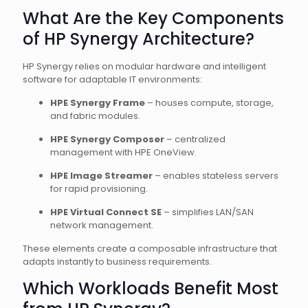
What Are the Key Components
of HP Synergy Architecture?
HP Synergy relies on modular hardware and intelligent
software for adaptable IT environments:
HPE Synergy Frame
– houses compute, storage,
and fabric modules.
HPE Synergy Composer
– centralized
management with HPE OneView.
HPE Image Streamer
– enables stateless servers
for rapid provisioning.
HPE Virtual Connect SE
– simplifies LAN/SAN
network management.
These elements create a composable infrastructure that
adapts instantly to business requirements.
Which Workloads Benefit Most