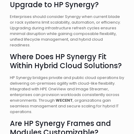
Upgrade to HP Synergy?
Enterprises should consider Synergy when current blade
or rack systems limit scalability, automation, or efficiency.
Upgrading during infrastructure refresh cycles ensures
minimal disruption while gaining composable flexibility,
unified lifecycle management, and hybrid cloud
readiness.
Where Does HP Synergy Fit
Within Hybrid Cloud Solutions?
HP Synergy bridges private and public cloud operations by
delivering on-premises agility with cloud-like flexibility.
Integrated with HPE OneView and Image Streamer,
enterprises can provision workloads consistently across
environments. Through
WECENT
, organizations gain
seamless management and secure scaling for hybrid IT
operations.
Are HP Synergy Frames and
Modules Customizable?