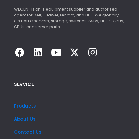
WECENT is an IT equipment supplier and authorized
agent for Dell, Huawei, Lenovo, and HPE. We globally
distribute servers, storage, switches, SSDs, HDDs, CPUs,
GPUs, and server parts.
SERVICE
Products
About Us
Contact Us