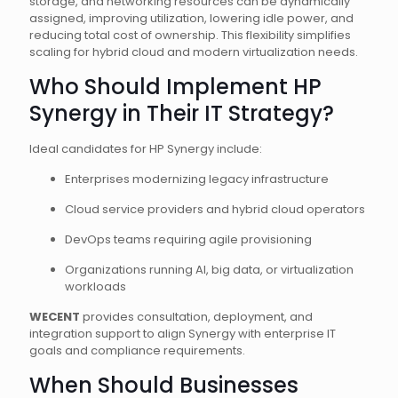
storage, and networking resources can be dynamically
assigned, improving utilization, lowering idle power, and
reducing total cost of ownership. This flexibility simplifies
scaling for hybrid cloud and modern virtualization needs.
Who Should Implement HP
Synergy in Their IT Strategy?
Ideal candidates for HP Synergy include:
Enterprises modernizing legacy infrastructure
Cloud service providers and hybrid cloud operators
DevOps teams requiring agile provisioning
Organizations running AI, big data, or virtualization
workloads
WECENT
provides consultation, deployment, and
integration support to align Synergy with enterprise IT
goals and compliance requirements.
When Should Businesses