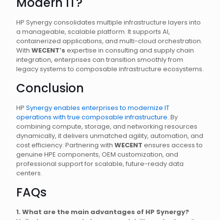
Modern IT?
HP Synergy consolidates multiple infrastructure layers into
a manageable, scalable platform. It supports AI,
containerized applications, and multi-cloud orchestration.
With
WECENT’s
expertise in consulting and supply chain
integration, enterprises can transition smoothly from
legacy systems to composable infrastructure ecosystems.
Conclusion
HP
Synergy enables enterprises to modernize IT
operations with true composable infrastructure
. By
combining compute, storage, and networking resources
dynamically, it delivers unmatched agility, automation, and
cost efficiency. Partnering with
WECENT
ensures access to
genuine HPE components, OEM customization, and
professional support for scalable, future-ready data
centers.
FAQs
1. What are the main advantages of HP Synergy?