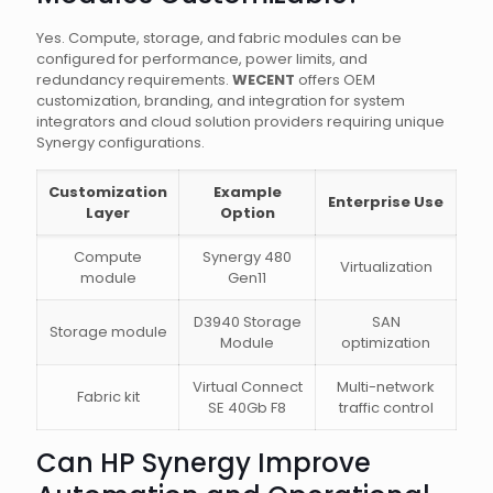
Yes. Compute, storage, and fabric modules can be
configured for performance, power limits, and
redundancy requirements.
WECENT
offers OEM
customization, branding, and integration for system
integrators and cloud solution providers requiring unique
Synergy configurations.
Customization
Example
Enterprise Use
Layer
Option
Compute
Synergy 480
Virtualization
module
Gen11
D3940 Storage
SAN
Storage module
Module
optimization
Virtual Connect
Multi-network
Fabric kit
SE 40Gb F8
traffic control
Can HP Synergy Improve