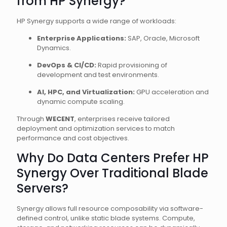
from HP Synergy?
HP Synergy supports a wide range of workloads:
Enterprise Applications:
SAP, Oracle, Microsoft
Dynamics.
DevOps & CI/CD:
Rapid provisioning of
development and test environments.
AI, HPC, and Virtualization:
GPU acceleration and
dynamic compute scaling.
Through
WECENT
, enterprises receive tailored
deployment and optimization services to match
performance and cost objectives.
Why Do Data Centers Prefer HP
Synergy Over Traditional Blade
Servers?
Synergy allows full resource composability via software-
defined control, unlike static blade systems. Compute,