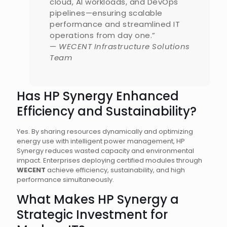
cloud, AI workloads, and DevOps
pipelines—ensuring scalable
performance and streamlined IT
operations from day one.”
—
WECENT Infrastructure Solutions
Team
Has HP Synergy Enhanced
Efficiency and Sustainability?
Yes. By sharing resources dynamically and optimizing
energy use with intelligent power management, HP
Synergy reduces wasted capacity and environmental
impact. Enterprises deploying certified modules through
WECENT
achieve efficiency, sustainability, and high
performance simultaneously.
What Makes HP Synergy a
Strategic Investment for