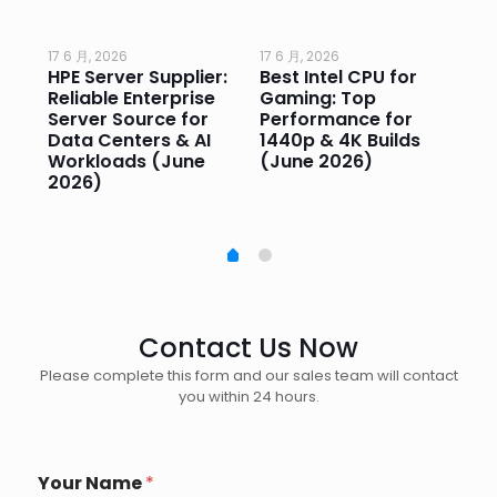
17 6 月, 2026
17 6 月, 2026
17 
HPE Server Supplier:
Best Intel CPU for
Go
or
Reliable Enterprise
Gaming: Top
Ga
Server Source for
Performance for
Pr
e
Data Centers & AI
1440p & 4K Builds
Sm
Workloads (June
(June 2026)
Pe
2026)
20
Contact Us Now
Please complete this form and our sales team will contact
you within 24 hours.
W
Your Name
*
h