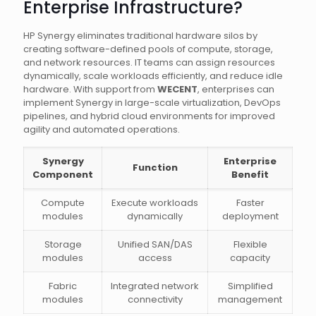
Enterprise Infrastructure?
HP Synergy eliminates traditional hardware silos by
creating software-defined pools of compute, storage,
and network resources. IT teams can assign resources
dynamically, scale workloads efficiently, and reduce idle
hardware. With support from
WECENT
, enterprises can
implement Synergy in large-scale virtualization, DevOps
pipelines, and hybrid cloud environments for improved
agility and automated operations.
Synergy
Enterprise
Function
Component
Benefit
Compute
Execute workloads
Faster
modules
dynamically
deployment
Storage
Unified SAN/DAS
Flexible
modules
access
capacity
Fabric
Integrated network
Simplified
modules
connectivity
management