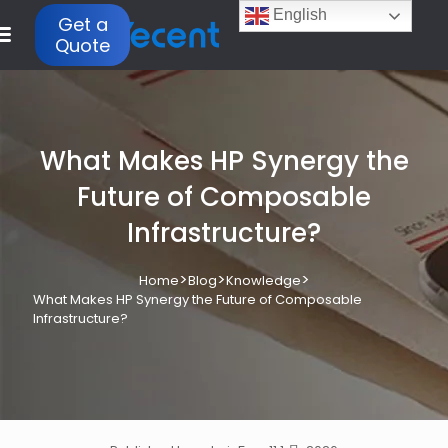
English
Get a
Quote
What Makes HP Synergy the
Future of Composable
Infrastructure?
>
>
>
Home
Blog
Knowledge
What Makes HP Synergy the Future of Composable
Infrastructure?