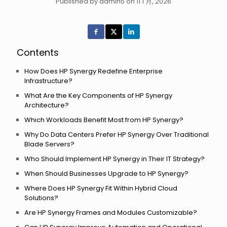
Published by admin5 on 11 1 月, 2026
Contents
How Does HP Synergy Redefine Enterprise
Infrastructure?
What Are the Key Components of HP Synergy
Architecture?
Which Workloads Benefit Most from HP Synergy?
Why Do Data Centers Prefer HP Synergy Over Traditional
Blade Servers?
Who Should Implement HP Synergy in Their IT Strategy?
When Should Businesses Upgrade to HP Synergy?
Where Does HP Synergy Fit Within Hybrid Cloud
Solutions?
Are HP Synergy Frames and Modules Customizable?