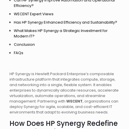
Can HP Synergy Improve Automation and Operational
Efficiency?
WECENT Expert Views
Has HP Synergy Enhanced Efficiency and Sustainability?
What Makes HP Synergy a Strategic Investment for
Modern IT?
Conclusion
FAQs
HP Synergy is Hewlett Packard Enterprise’s composable
infrastructure platform that integrates compute, storage,
and networking into a single, flexible system. It enables
enterprises to dynamically allocate resources, accelerate
virtualization, automate operations, and streamline
management. Partnering with
WECENT
, organizations can
deploy Synergy for agile, scalable, and cost-efficient IT
environments that adapt to evolving business needs.
How Does HP Synergy Redefine