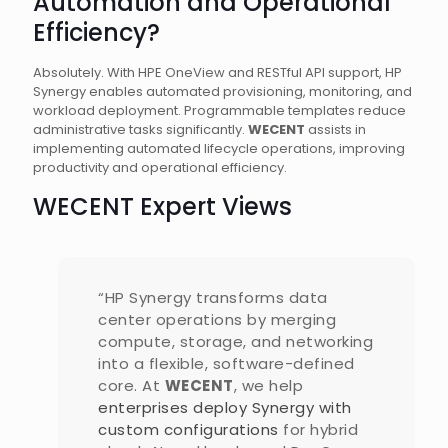
Automation and Operational
Efficiency?
Absolutely. With HPE OneView and RESTful API support, HP
Synergy enables automated provisioning, monitoring, and
workload deployment. Programmable templates reduce
administrative tasks significantly.
WECENT
assists in
implementing automated lifecycle operations, improving
productivity and operational efficiency.
WECENT Expert Views
“HP Synergy transforms data
center operations by merging
compute, storage, and networking
into a flexible, software-defined
core. At
WECENT
, we help
enterprises deploy Synergy with
custom configurations
for hybrid