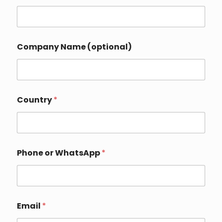
a
t
s
A
p
Company Name (optional)
p
E
m
a
i
l
Country
*
N
a
m
e
Phone or WhatsApp
*
Email
*