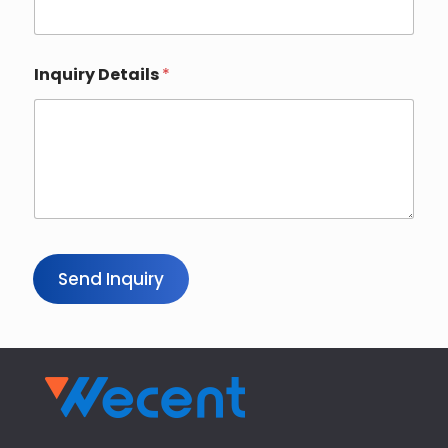
Inquiry Details
*
Send Inquiry