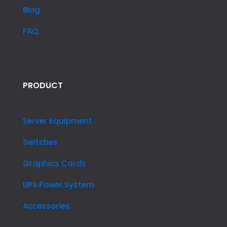
Blog
FAQ
PRODUCT
Server Equipment
Switches
Graphics Cards
UPS Power System
Accessories