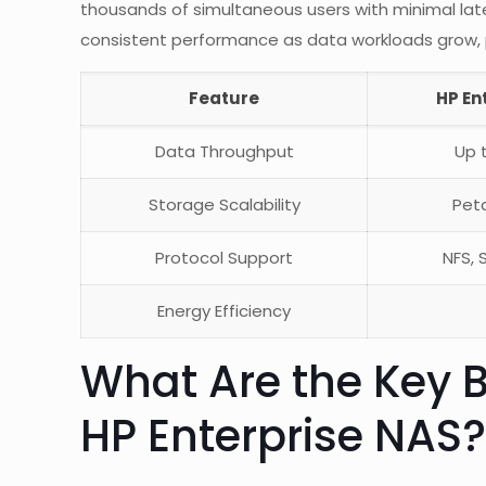
thousands of simultaneous users with minimal laten
consistent performance as data workloads grow, par
Feature
HP En
Data Throughput
Up 
Storage Scalability
Pet
Protocol Support
NFS, 
Energy Efficiency
What Are the Key B
HP Enterprise NAS?