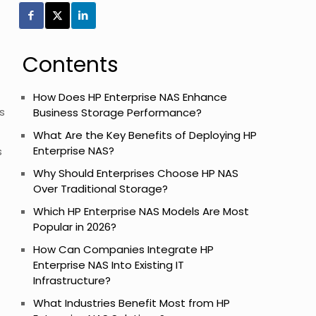
Contents
How Does HP Enterprise NAS Enhance
s
Business Storage Performance?
What Are the Key Benefits of Deploying HP
Enterprise NAS?
s
Why Should Enterprises Choose HP NAS
Over Traditional Storage?
Which HP Enterprise NAS Models Are Most
Popular in 2026?
How Can Companies Integrate HP
Enterprise NAS Into Existing IT
Infrastructure?
What Industries Benefit Most from HP