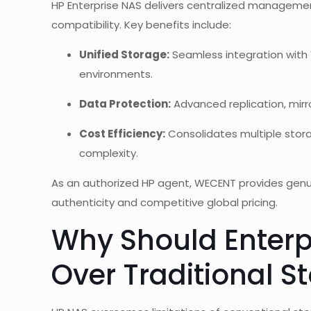
HP Enterprise NAS delivers centralized managemen
compatibility. Key benefits include:
Unified Storage:
Seamless integration with 
environments.
Data Protection:
Advanced replication, mirro
Cost Efficiency:
Consolidates multiple stora
complexity.
As an authorized HP agent, WECENT provides gen
authenticity and competitive global pricing.
Why Should Enterp
Over Traditional S