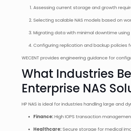
Assessing current storage and growth requi
Selecting scalable NAS models based on wo
Migrating data with minimal downtime using 
Configuring replication and backup policies fo
WECENT provides engineering guidance for config
What Industries Be
Enterprise NAS Sol
HP NAS is ideal for industries handling large and 
Finance:
High IOPS transaction managemen
Healthcare:
Secure storage for medical ima