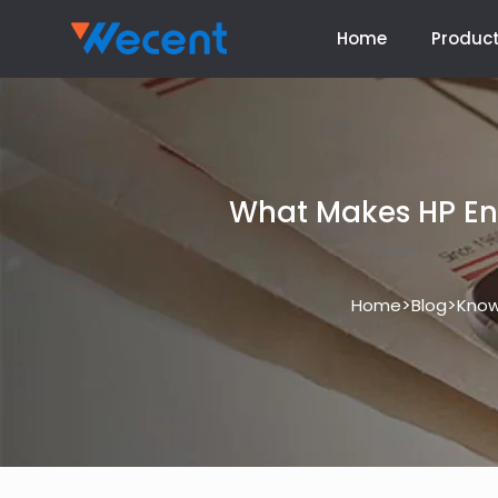
Home
Produc
What Makes HP Ent
>
>
Home
Blog
Know