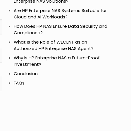
Enterprise NAS Solutions?
Are HP Enterprise NAS Systems Suitable for
Cloud and AI Workloads?
How Does HP NAS Ensure Data Security and
Compliance?
What Is the Role of WECENT as an
Authorized HP Enterprise NAS Agent?
Why Is HP Enterprise NAS a Future-Proof
Investment?
Conclusion
FAQs