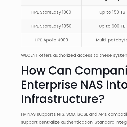
HPE StoreEasy 1000
Up to 150 TB
HPE StoreEasy 1850
Up to 600 TB
HPE Apollo 4000
Multi-petabyt
WECENT offers authorized access to these systems 
How Can Companie
Enterprise NAS Into
Infrastructure?
HP NAS supports NFS, SMB, iSCSI, and APIs compat
support centralize authentication. Standard integ