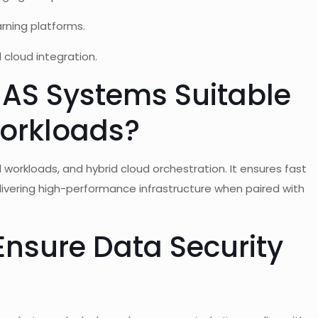
arning platforms.
d cloud integration.
NAS Systems Suitable
Workloads?
workloads, and hybrid cloud orchestration. It ensures fast
ivering high-performance infrastructure when paired with
nsure Data Security