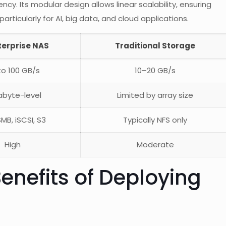
cy. Its modular design allows linear scalability, ensuring
ticularly for AI, big data, and cloud applications.
terprise NAS
Traditional Storage
to 100 GB/s
10–20 GB/s
abyte-level
Limited by array size
SMB, iSCSI, S3
Typically NFS only
High
Moderate
enefits of Deploying