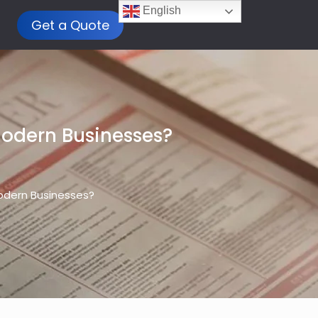
English
Get a Quote
Modern Businesses?
odern Businesses?