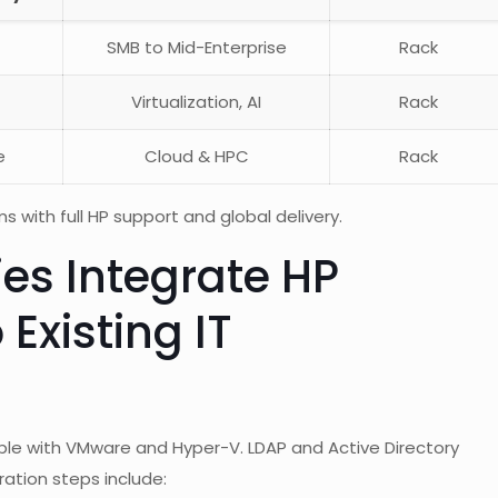
SMB to Mid-Enterprise
Rack
Virtualization, AI
Rack
e
Cloud & HPC
Rack
with full HP support and global delivery.
s Integrate HP
 Existing IT
ible with VMware and Hyper-V. LDAP and Active Directory
ration steps include: