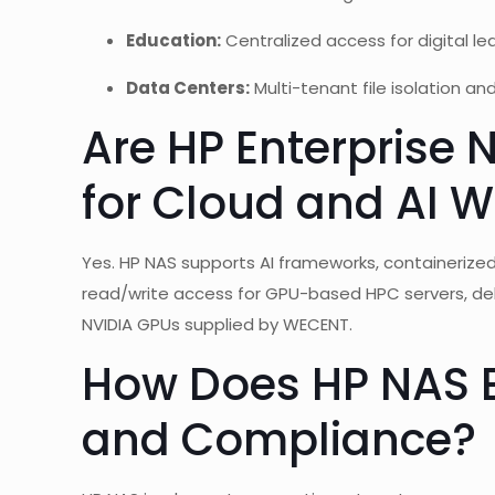
Education:
Centralized access for digital le
Data Centers:
Multi-tenant file isolation an
Are HP Enterprise 
for Cloud and AI 
Yes. HP NAS supports AI frameworks, containerized 
read/write access for GPU-based HPC servers, del
NVIDIA GPUs supplied by WECENT.
How Does HP NAS E
and Compliance?