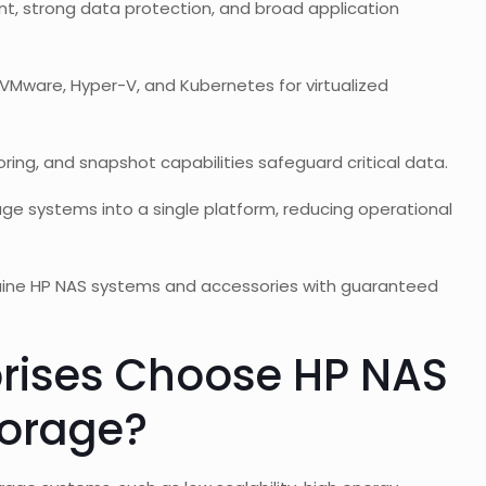
t, strong data protection, and broad application
VMware, Hyper-V, and Kubernetes for virtualized
ring, and snapshot capabilities safeguard critical data.
ge systems into a single platform, reducing operational
uine HP NAS systems and accessories with guaranteed
rises Choose HP NAS
torage?