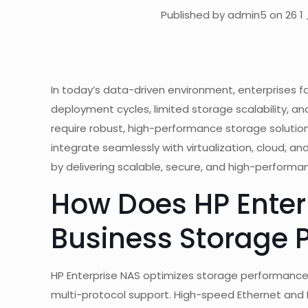
Published by admin5 on 26 1 
In today’s data-driven environment, enterprises f
deployment cycles, limited storage scalability, 
require robust, high-performance storage solution
integrate seamlessly with virtualization, cloud, a
by delivering scalable, secure, and high-performanc
How Does HP Enter
Business Storage 
HP Enterprise NAS optimizes storage performance
multi-protocol support. High-speed Ethernet and 