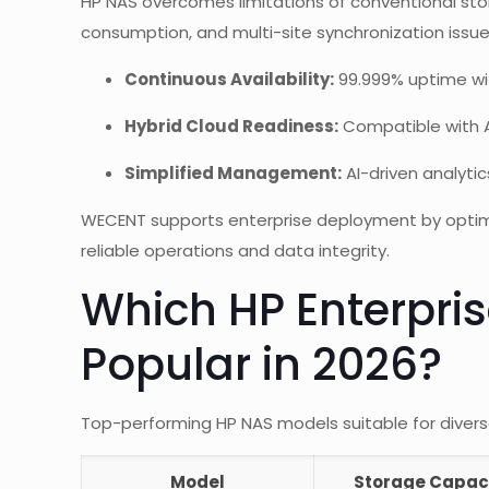
HP NAS overcomes limitations of conventional stor
consumption, and multi-site synchronization issu
Continuous Availability:
99.999% uptime wi
Hybrid Cloud Readiness:
Compatible with A
Simplified Management:
AI-driven analyti
WECENT supports enterprise deployment by optimiz
reliable operations and data integrity.
Which HP Enterpri
Popular in 2026?
Top-performing HP NAS models suitable for divers
Model
Storage Capac