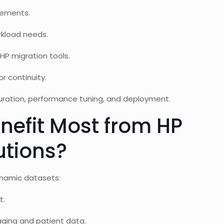
rements.
rkload needs.
HP migration tools.
r continuity.
uration, performance tuning, and deployment.
nefit Most from HP
utions?
dynamic datasets:
t.
ging and patient data.