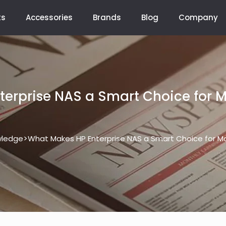
ts
Accessories
Brands
Blog
Company
erprise NAS a Smart Choice for 
>
ledge
What Makes HP Enterprise NAS a Smart Choice for M