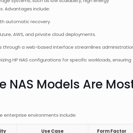
age systems, such as low scalability, high energy
es. Advantages include:
th automatic recovery.
zure, AWS, and private cloud deployments.
cs through a web-based interface streamlines administratio
ing HP NAS configurations for specific workloads, ensuring
se NAS Models Are Mos
e enterprise environments include:
ity
Use Case
Form Factor