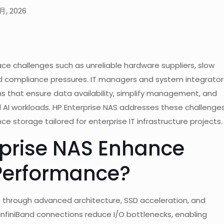
月, 2026
ace challenges such as unreliable hardware suppliers, slow
and compliance pressures. IT managers and system integrator
s that ensure data availability, simplify management, and
nd AI workloads. HP Enterprise NAS addresses these challenge
e storage tailored for enterprise IT infrastructure projects.
prise NAS Enhance
Performance?
 through advanced architecture, SSD acceleration, and
InfiniBand connections reduce I/O bottlenecks, enabling