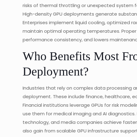
risks of thermal throttling or unexpected system fa
High-density GPU deployments generate substanti
Enterprises implement liquid cooling, optimized ra
maintain optimal operating temperatures. Proper 
performance consistency, and lowers maintenance
Who Benefits Most Fr
Deployment?
Industries that rely on complex data processing 
deployment. These include finance, healthcare, e
Financial institutions leverage GPUs for risk model
use them for medical imaging and AI diagnostics. 
technology, and media companies achieve faster 
also gain from scalable GPU infrastructure suppor