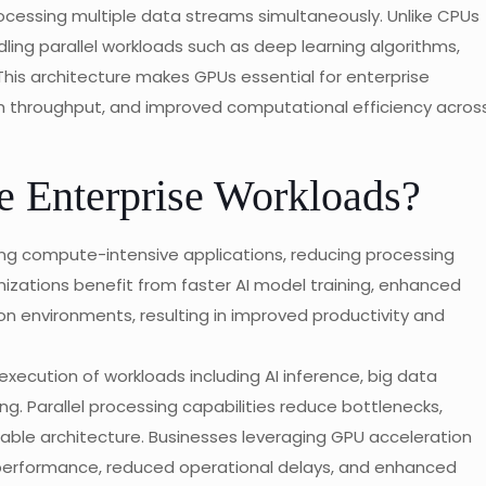
cessing multiple data streams simultaneously. Unlike CPUs
ling parallel workloads such as deep learning algorithms,
. This architecture makes GPUs essential for enterprise
gh throughput, and improved computational efficiency acros
Enterprise Workloads?
ng compute-intensive applications, reducing processing
nizations benefit from faster AI model training, enhanced
on environments, resulting in improved productivity and
execution of workloads including AI inference, big data
ng. Parallel processing capabilities reduce bottlenecks,
ble architecture. Businesses leveraging GPU acceleration
erformance, reduced operational delays, and enhanced