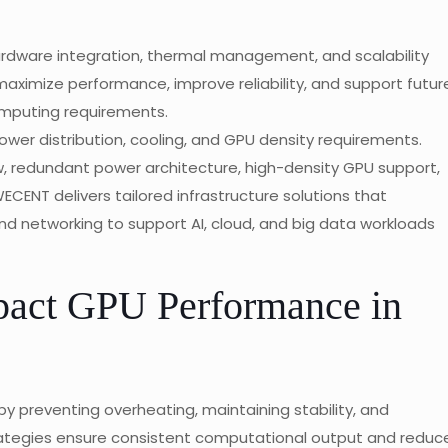
rdware integration, thermal management, and scalability
maximize performance, improve reliability, and support futur
computing requirements.
ower distribution, cooling, and GPU density requirements.
, redundant power architecture, high-density GPU support,
ECENT delivers tailored infrastructure solutions that
and networking to support AI, cloud, and big data workloads
act GPU Performance in
by preventing overheating, maintaining stability, and
trategies ensure consistent computational output and reduc