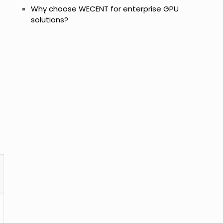
Why choose WECENT for enterprise GPU
solutions?