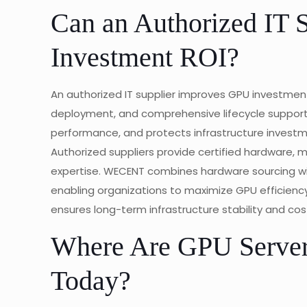
Can an Authorized IT 
Investment ROI?
An authorized IT supplier improves GPU investmen
deployment, and comprehensive lifecycle suppor
performance, and protects infrastructure investm
Authorized suppliers provide certified hardware, 
expertise. WECENT combines hardware sourcing wit
enabling organizations to maximize GPU efficiency
ensures long-term infrastructure stability and cos
Where Are GPU Serve
Today?