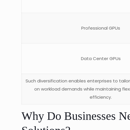
Professional GPUs
Data Center GPUs
Such diversification enables enterprises to tailo
on workload demands while maintaining flexi
efficiency.
Why Do Businesses N