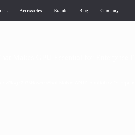
ucts
Accessories
Brands
Blog
Company
hat Makes GPU Essential for Enterprise I
>
>
>
me
Blog
2026News
What Makes GPU Essential for Enterprise