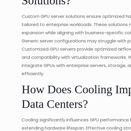
Solutions?
Custom GPU server solutions ensure optimized ha
tailored to enterprise workloads. These solutions 
expansion while aligning with business-specific 
Generic server configurations may struggle with p
Customized GPU servers provide optimized airflow
and compatibility with virtualization frameworks. W
integrate GPUs with enterprise servers, storage, 
efficiently.
How Does Cooling Imp
Data Centers?
Cooling significantly influences GPU performance 
extending hardware lifespan. Effective cooling s