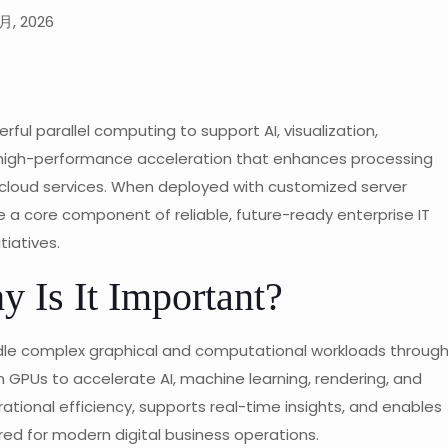
月, 2026
ul parallel computing to support AI, visualization,
rs high-performance acceleration that enhances processing
e cloud services. When deployed with customized server
 a core component of reliable, future-ready enterprise IT
tiatives.
 Is It Important?
ndle complex graphical and computational workloads throug
on GPUs to accelerate AI, machine learning, rendering, and
rational efficiency, supports real-time insights, and enables
d for modern digital business operations.