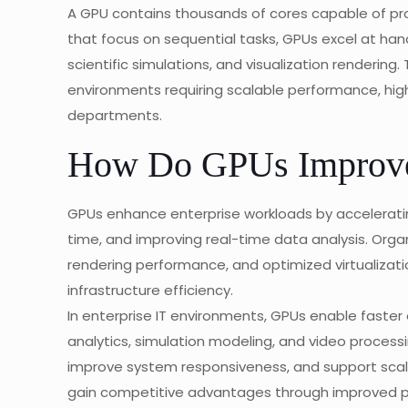
A GPU contains thousands of cores capable of pro
that focus on sequential tasks, GPUs excel at hand
scientific simulations, and visualization rendering
environments requiring scalable performance, hi
departments.
How Do GPUs Improve 
GPUs enhance enterprise workloads by accelerati
time, and improving real-time data analysis. Orga
rendering performance, and optimized virtualizati
infrastructure efficiency.
In enterprise IT environments, GPUs enable faster 
analytics, simulation modeling, and video processi
improve system responsiveness, and support scala
gain competitive advantages through improved p