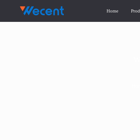
Home
Prod
W
Ho