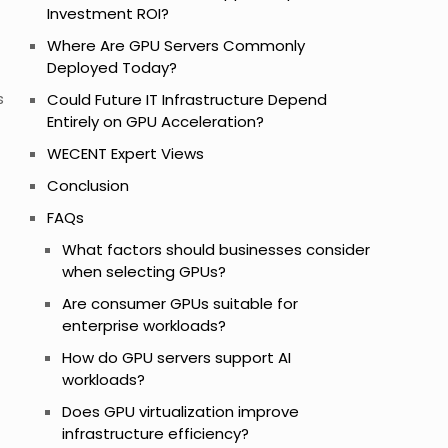
Investment ROI?
Where Are GPU Servers Commonly
Deployed Today?
s
Could Future IT Infrastructure Depend
Entirely on GPU Acceleration?
WECENT Expert Views
Conclusion
FAQs
What factors should businesses consider
when selecting GPUs?
Are consumer GPUs suitable for
enterprise workloads?
How do GPU servers support AI
workloads?
Does GPU virtualization improve
infrastructure efficiency?