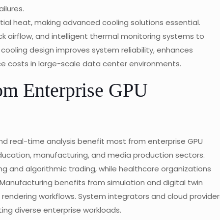
ilures.
al heat, making advanced cooling solutions essential.
ck airflow, and intelligent thermal monitoring systems to
cooling design improves system reliability, enhances
 costs in large-scale data center environments.
om Enterprise GPU
and real-time analysis benefit most from enterprise GPU
ducation, manufacturing, and media production sectors.
ing and algorithmic trading, while healthcare organizations
Manufacturing benefits from simulation and digital twin
rendering workflows. System integrators and cloud provider
ting diverse enterprise workloads.