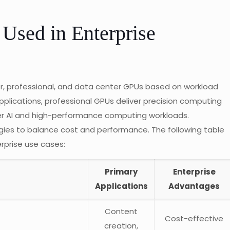
Used in Enterprise
r, professional, and data center GPUs based on workload
lications, professional GPUs deliver precision computing
er AI and high-performance computing workloads.
gies to balance cost and performance. The following table
rprise use cases:
Primary
Enterprise
Applications
Advantages
Content
Cost-effective
creation,