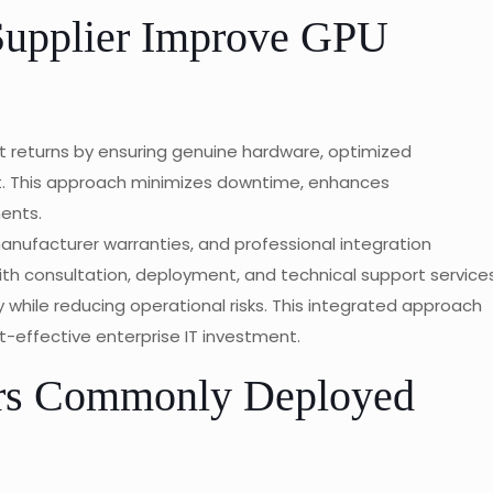
Supplier Improve GPU
t returns by ensuring genuine hardware, optimized
t. This approach minimizes downtime, enhances
ents.
manufacturer warranties, and professional integration
h consultation, deployment, and technical support services
 while reducing operational risks. This integrated approach
t-effective enterprise IT investment.
rs Commonly Deployed