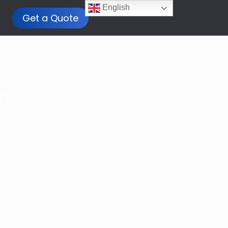
English
Get a Quote
T?
 IT?