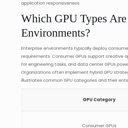
application responsiveness.
Which GPU Types Are 
Environments?
Enterprise environments typically deploy consume
requirements. Consumer GPUs support creative app
for engineering tasks, and data center GPUs pow
Organizations often implement hybrid GPU strate
illustrates common GPU categories and their ente
GPU Category
Consumer GPUs