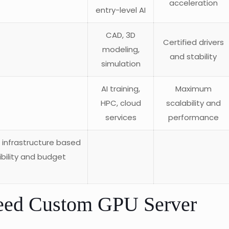
acceleration
entry-level AI
CAD, 3D
Certified drivers
modeling,
and stability
simulation
AI training,
Maximum
HPC, cloud
scalability and
services
performance
r infrastructure based
bility and budget
eed Custom GPU Server