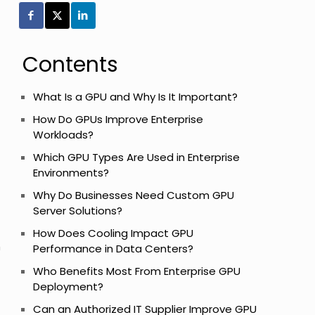
Contents
What Is a GPU and Why Is It Important?
How Do GPUs Improve Enterprise
Workloads?
Which GPU Types Are Used in Enterprise
Environments?
Why Do Businesses Need Custom GPU
Server Solutions?
How Does Cooling Impact GPU
h
Performance in Data Centers?
Who Benefits Most From Enterprise GPU
Deployment?
Can an Authorized IT Supplier Improve GPU