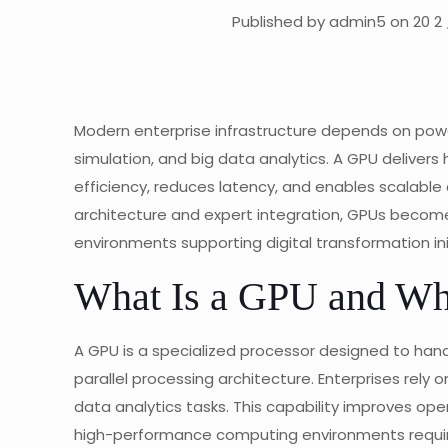
Published by admin5 on 20 2 
Modern enterprise infrastructure depends on powerf
simulation, and big data analytics. A GPU delive
efficiency, reduces latency, and enables scalabl
architecture and expert integration, GPUs become
environments supporting digital transformation ini
What Is a GPU and Why
A GPU is a specialized processor designed to ha
parallel processing architecture. Enterprises rely 
data analytics tasks. This capability improves ope
high-performance computing environments require