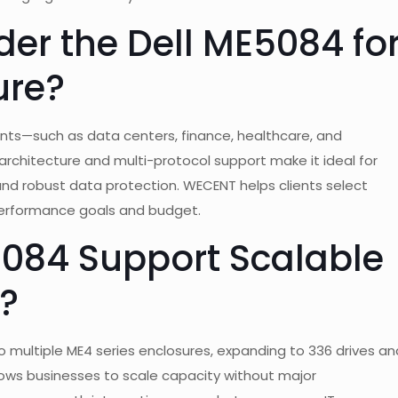
er the Dell ME5084 fo
ure?
nts—such as data centers, finance, healthcare, and
rchitecture and multi-protocol support make it ideal for
nd robust data protection. WECENT helps clients select
performance goals and budget.
084 Support Scalable
?
 multiple ME4 series enclosures, expanding to 336 drives an
lows businesses to scale capacity without major