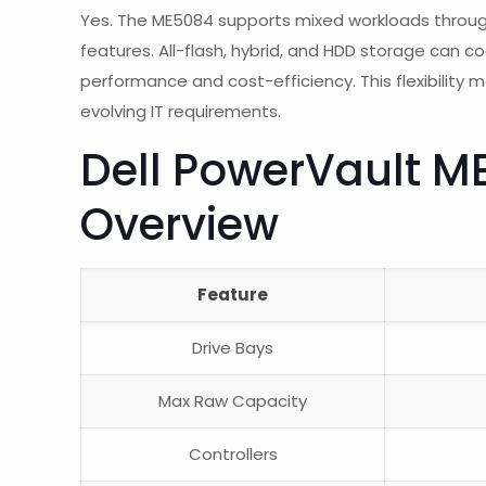
Yes. The ME5084 supports mixed workloads through m
features. All-flash, hybrid, and HDD storage can c
performance and cost-efficiency. This flexibility 
evolving IT requirements.
Dell PowerVault M
Overview
Feature
Drive Bays
Max Raw Capacity
Controllers