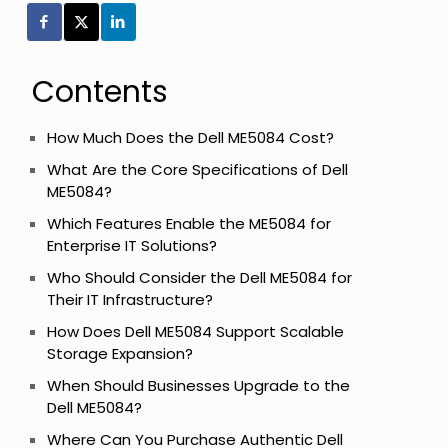
Contents
How Much Does the Dell ME5084 Cost?
What Are the Core Specifications of Dell
ME5084?
Which Features Enable the ME5084 for
Enterprise IT Solutions?
Who Should Consider the Dell ME5084 for
Their IT Infrastructure?
How Does Dell ME5084 Support Scalable
Storage Expansion?
When Should Businesses Upgrade to the
Dell ME5084?
Where Can You Purchase Authentic Dell