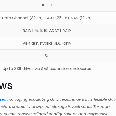
16 GB
Fibre Channel (32Gb), iSCSI (25Gb), SAS (12Gb)
RAID 1, 5, 6, 10, ADAPT RAID
All-flash, hybrid, HDD-only
5U
Up to 336 drives via SAS expansion enclosures
ews
ises
managing escalating data requirements. Its flexible driv
nsion, enable future-proof storage investments. Through
, clients receive tailored configurations and responsive