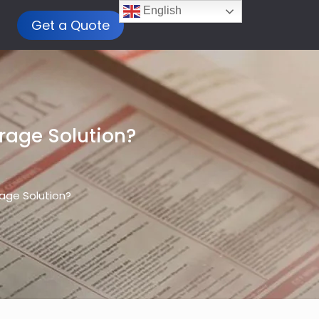
English
Get a Quote
rage Solution?
rage Solution?