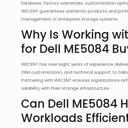
hardware, factory warranties, customization optio
WECENT guarantees authentic products and profess
management of enterprise storage systems.
Why Is Working wi
for Dell ME5084 Bu
WECENT has over eight years of experience delive
OEM customization, and technical support to tailo
Partnering with WECENT ensures organizations ach
reliability with their storage infrastructure.
Can Dell ME5084 
Workloads Efficien