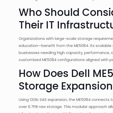
Who Should Consid
Their IT Infrastruct
Organizations with large-scale storage requireme
education—benefit from the ME5084. Its scalable a
businesses needing high capacity, performance, a
customized ME5084 configurations aligned with 
How Does Dell ME5
Storage Expansion
Using 12Gb SAS expansion, the ME5084 connects to
over 6.7PB raw storage. This modular approach al