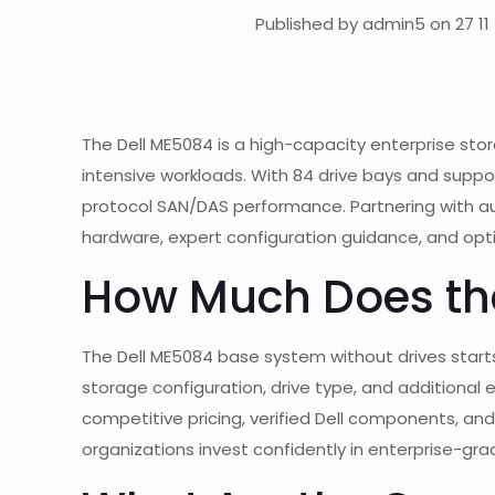
Published by admin5 on 27 11
The Dell ME5084 is a high-capacity enterprise sto
intensive workloads. With 84 drive bays and support
protocol SAN/DAS performance. Partnering with au
hardware, expert configuration guidance, and opt
How Much Does th
The Dell ME5084 base system without drives start
storage configuration, drive type, and additional 
competitive pricing, verified Dell components, a
organizations invest confidently in enterprise-gr