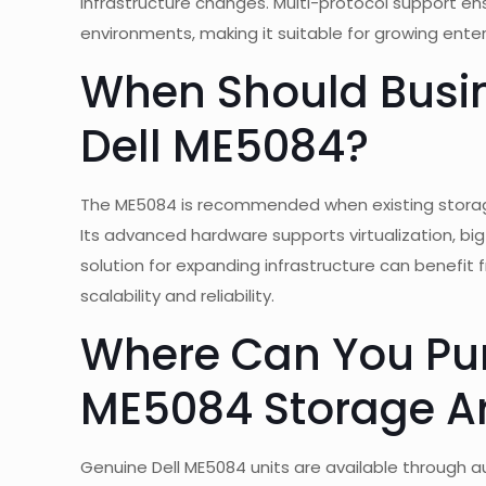
infrastructure changes. Multi-protocol support e
environments, making it suitable for growing ente
When Should Busin
Dell ME5084?
The ME5084 is recommended when existing storag
Its advanced hardware supports virtualization, big
solution for expanding infrastructure can benefit 
scalability and reliability.
Where Can You Pur
ME5084 Storage A
Genuine Dell ME5084 units are available through a