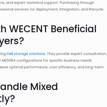
ns, and expert technical support. Purchasing through
ional services for deployment, integration, and lifecycle
th WECENT Beneficial
yers?
ring
Dell storage solutions
. They provide expert consultation,
r ME5084 configurations for specific business needs.
ieve optimal performance, cost efficiency, and long-term
Handle Mixed
tly?