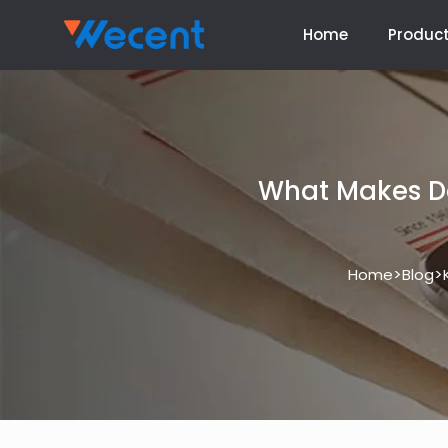
Home
Produc
What Makes De
>
>
Home
Blog