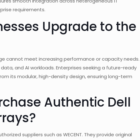
nsures smooth integration across heterogeneous IT
rprise requirements.
esses Upgrade to the
e cannot meet increasing performance or capacity needs.
 data, and AI workloads. Enterprises seeking a future-ready
from its modular, high-density design, ensuring long-term
chase Authentic Dell
rrays?
uthorized suppliers such as WECENT. They provide original