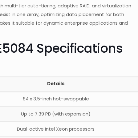
ulti-tier auto-tiering, adaptive RAID, and virtualization
oexist in one array, optimizing data placement for both
makes it suitable for dynamic enterprise applications and
E5084 Specifications
Details
84 x 3.5-inch hot-swappable
Up to 7.39 PB (with expansion)
Dual-active Intel Xeon processors