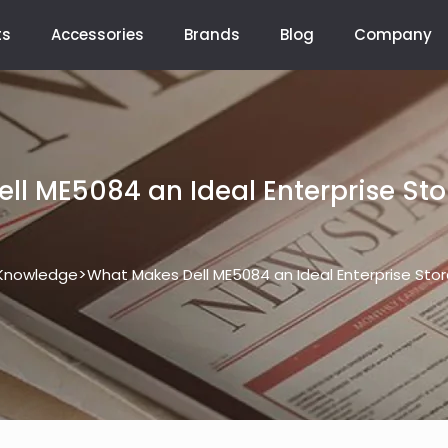
ts
Accessories
Brands
Blog
Company
ll ME5084 an Ideal Enterprise Sto
>
Knowledge
What Makes Dell ME5084 an Ideal Enterprise Sto