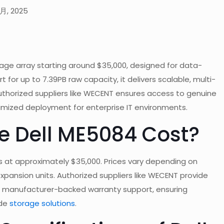
 月, 2025
rage array starting around $35,000, designed for data-
 for up to 7.39PB raw capacity, it delivers scalable, multi-
thorized suppliers like WECENT ensures access to genuine
imized deployment for enterprise IT environments.
e Dell ME5084 Cost?
s at approximately $35,000. Prices vary depending on
expansion units. Authorized suppliers like WECENT provide
nd manufacturer-backed warranty support, ensuring
ade
storage solutions
.