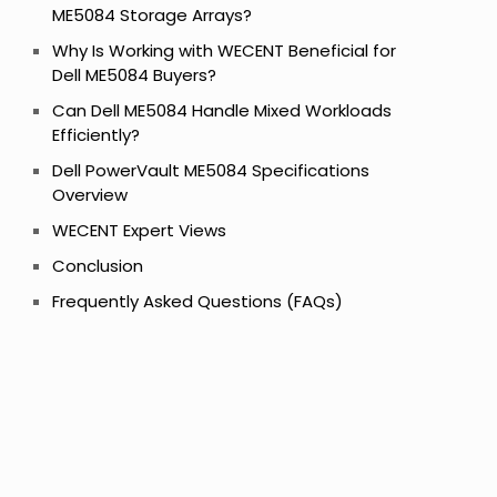
ME5084 Storage Arrays?
Why Is Working with WECENT Beneficial for
Dell ME5084 Buyers?
Can Dell ME5084 Handle Mixed Workloads
Efficiently?
Dell PowerVault ME5084 Specifications
Overview
WECENT Expert Views
Conclusion
Frequently Asked Questions (FAQs)