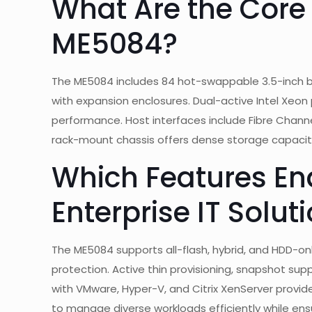
What Are the Core 
ME5084?
The ME5084 includes 84 hot-swappable 3.5-inch ba
with expansion enclosures. Dual-active Intel Xeon
performance. Host interfaces include Fibre Channel
rack-mount chassis offers dense storage capacit
Which Features En
Enterprise IT Solut
The ME5084 supports all-flash, hybrid, and HDD-only
protection. Active thin provisioning, snapshot supp
with VMware, Hyper-V, and Citrix XenServer provide r
to manage diverse workloads efficiently while ensur