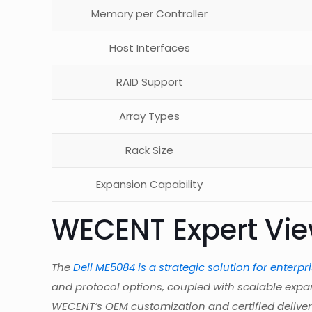
Memory per Controller
Host Interfaces
RAID Support
Array Types
Rack Size
Expansion Capability
WECENT Expert Vi
The
Dell ME5084 is a strategic solution for enterpr
and protocol options, coupled with scalable expa
WECENT’s OEM customization and certified delivery