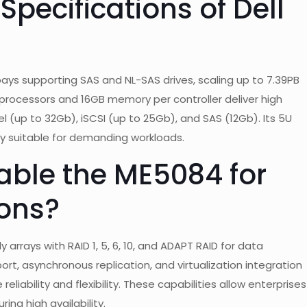
Specifications of Dell
ys supporting SAS and NL-SAS drives, scaling up to 7.39PB
 processors and 16GB memory per controller deliver high
 (up to 32Gb), iSCSI (up to 25Gb), and SAS (12Gb). Its 5U
y suitable for demanding workloads.
able the ME5084 for
ions?
 arrays with RAID 1, 5, 6, 10, and ADAPT RAID for data
ort, asynchronous replication, and virtualization integration
eliability and flexibility. These capabilities allow enterprises
ing high availability.