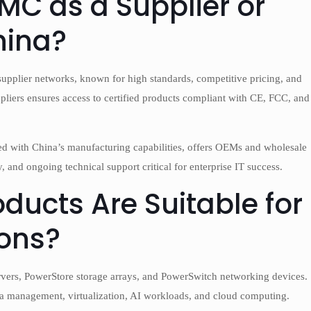
MC as a Supplier or
hina?
supplier networks, known for high standards, competitive pricing, and
liers ensures access to certified products compliant with CE, FCC, and
d with China’s manufacturing capabilities, offers OEMs and wholesale
, and ongoing technical support critical for enterprise IT success.
ducts Are Suitable for
ions?
rvers, PowerStore storage arrays, and PowerSwitch networking devices.
ta management, virtualization, AI workloads, and cloud computing.