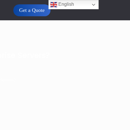
English
Get a Quote
rise Servers?
 Servers?