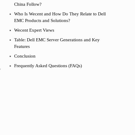
China Follow?
Who Is Wecent and How Do They Relate to Dell
EMC Products and Solutions?
Wecent Expert Views
Table: Dell EMC Server Generations and Key
Features
Conclusion
Frequently Asked Questions (FAQs)
o