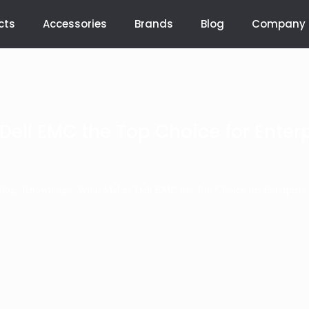
cts
Accessories
Brands
Blog
Company
ell EMC the Top Choice for Enterp
>
>
Blog
Knowledge
What Makes Dell EMC the Top Choice for Enterprise