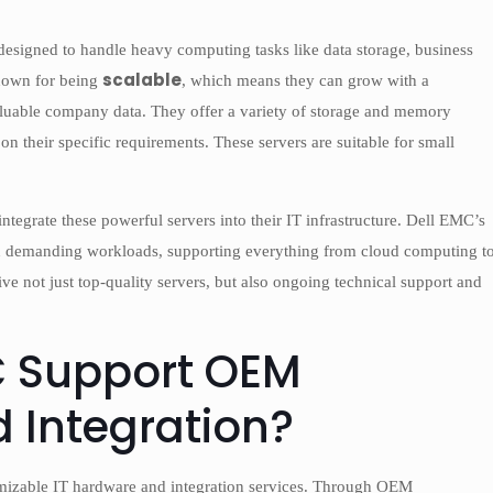
esigned to handle heavy computing tasks like data storage, business
scalable
known for being
, which means they can grow with a
aluable company data. They offer a variety of storage and memory
on their specific requirements. These servers are suitable for small
tegrate these powerful servers into their IT infrastructure. Dell EMC’s
 run demanding workloads, supporting everything from cloud computing t
e not just top-quality servers, but also ongoing technical support and
C Support OEM
 Integration?
mizable IT hardware and integration services. Through OEM