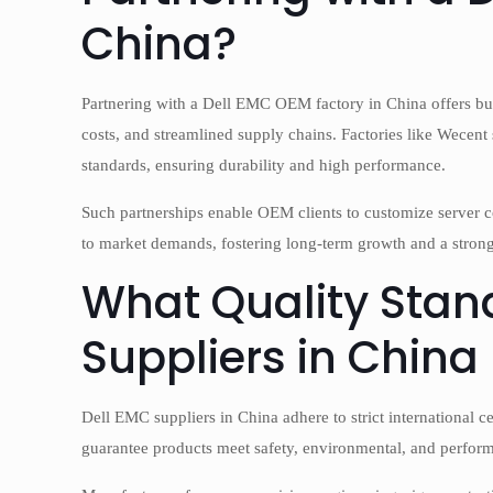
China?
Partnering with a Dell EMC OEM factory in China offers bu
costs, and streamlined supply chains. Factories like Wecent s
standards, ensuring durability and high performance.
Such partnerships enable OEM clients to customize server c
to market demands, fostering long-term growth and a strong
What Quality Stan
Suppliers in China
Dell EMC suppliers in China adhere to strict international 
guarantee products meet safety, environmental, and perform