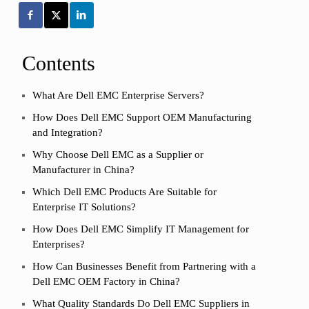
Contents
What Are Dell EMC Enterprise Servers?
How Does Dell EMC Support OEM Manufacturing
and Integration?
Why Choose Dell EMC as a Supplier or
Manufacturer in China?
Which Dell EMC Products Are Suitable for
Enterprise IT Solutions?
How Does Dell EMC Simplify IT Management for
Enterprises?
How Can Businesses Benefit from Partnering with a
Dell EMC OEM Factory in China?
What Quality Standards Do Dell EMC Suppliers in