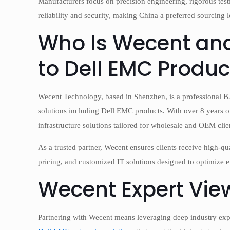
Manufacturers focus on precision engineering, rigorous te
reliability and security, making China a preferred sourcing
Who Is Wecent and
to Dell EMC Produc
Wecent Technology, based in Shenzhen, is a professional B2B
solutions including Dell EMC products. With over 8 years of 
infrastructure solutions tailored for wholesale and OEM clie
As a trusted partner, Wecent ensures clients receive high-
pricing, and customized IT solutions designed to optimize e
Wecent Expert Vie
Partnering with Wecent means leveraging deep industry ex