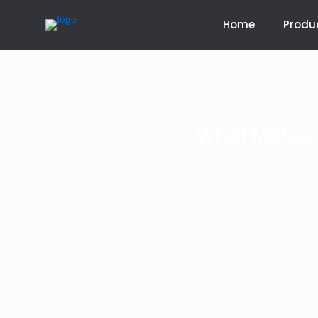
Home
Produ
What Makes D
>
Home