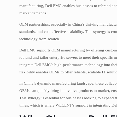
manufacturing, Dell EMC enables businesses to rebrand and in
market demands.
OEM partnerships, especially in China’s thriving manufactu
standards, and cost-effective scalability. This synergy is cr
technology from scratch.
Dell EMC supports OEM manufacturing by offering customiza
rebrand and tailor enterprise servers to meet their specific
integrate Dell EMC’s high-performance technology into thei
flexibility enables OEMs to offer reliable, scalable IT solut
In China’s dynamic manufacturing landscape, these collabor
OEMs can quickly bring innovative products to market, en
This synergy is essential for businesses looking to expand t
times, which is where WECENT’s support in integrating Del