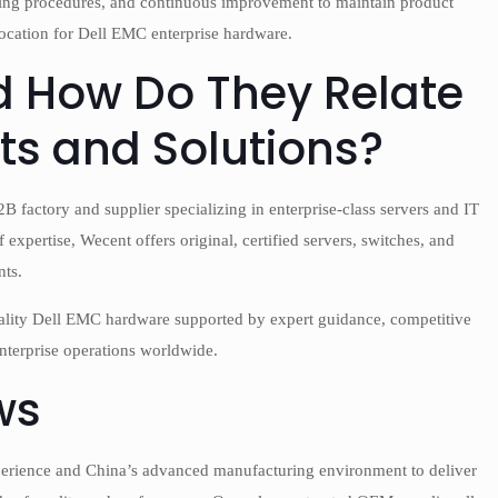
sting procedures, and continuous improvement to maintain product
 location for Dell EMC enterprise hardware.
 How Do They Relate
ts and Solutions?
 factory and supplier specializing in enterprise-class servers and IT
expertise, Wecent offers original, certified servers, switches, and
nts.
quality Dell EMC hardware supported by expert guidance, competitive
nterprise operations worldwide.
ws
perience and China’s advanced manufacturing environment to deliver