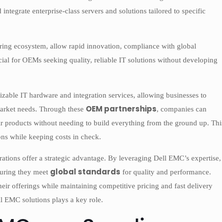
tegrate enterprise-class servers and solutions tailored to specific
ring ecosystem, allow rapid innovation, compliance with global
ucial for OEMs seeking quality, reliable IT solutions without developing
ble IT hardware and integration services, allowing businesses to
OEM partnerships
 market needs. Through these
, companies can
r products without needing to build everything from the ground up. Thi
ions while keeping costs in check.
ations offer a strategic advantage. By leveraging Dell EMC’s expertise,
global standards
suring they meet
for quality and performance.
heir offerings while maintaining competitive pricing and fast delivery
l EMC solutions plays a key role.