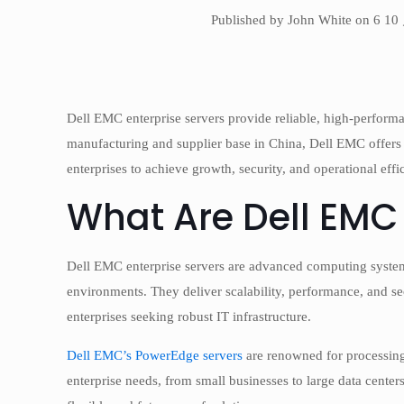
Published by John White on 6 10
Dell EMC enterprise servers provide reliable, high-performa
manufacturing and supplier base in China, Dell EMC offers
enterprises to achieve growth, security, and operational effi
What Are Dell EMC 
Dell EMC enterprise servers are advanced computing system
environments. They deliver scalability, performance, and sec
enterprises seeking robust IT infrastructure.
Dell EMC’s PowerEdge servers
are renowned for processing
enterprise needs, from small businesses to large data centers