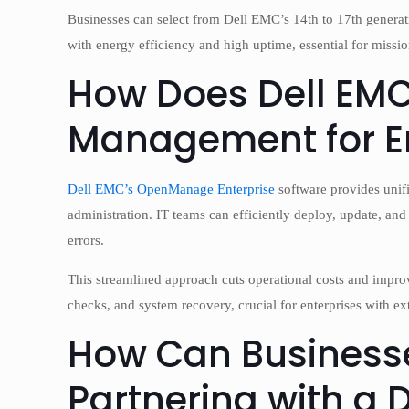
Businesses can select from Dell EMC’s 14th to 17th generat
with energy efficiency and high uptime, essential for mission
How Does Dell EMC 
Management for En
Dell EMC’s OpenManage Enterprise
software provides unifi
administration. IT teams can efficiently deploy, update, an
errors.
This streamlined approach cuts operational costs and impro
checks, and system recovery, crucial for enterprises with ext
How Can Businesse
Partnering with a 