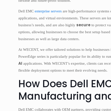
flexible and future-proof solution.
Dell EMC
enterprise servers
are high-performance systems d
applications, and virtual environments. These servers are 
secure
business’s needs, and are also highly
to protect v
options, allowing businesses to choose the best setup based 
businesses as well as large data centers.
At WECENT, we offer tailored solutions to help businesses in
PowerEdge series is particularly popular for its ability to
AI
applications. With WECENT’s expertise, clients can receiv
flexible deployment options to meet their evolving needs.
How Does Dell EM
Manufacturing and
Dell EMC collaborates with OEM partners, providing custo