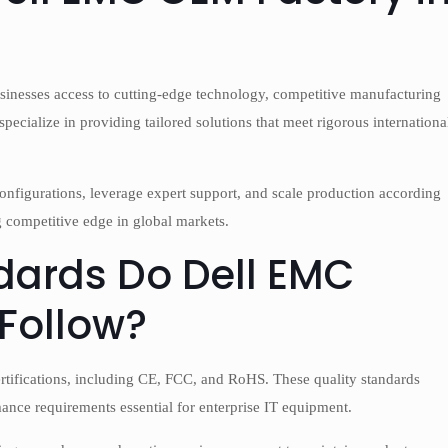
sinesses access to cutting-edge technology, competitive manufacturing
pecialize in providing tailored solutions that meet rigorous internationa
onfigurations, leverage expert support, and scale production according
 competitive edge in global markets.
dards Do Dell EMC
 Follow?
certifications, including CE, FCC, and RoHS. These quality standards
ance requirements essential for enterprise IT equipment.