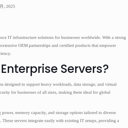
 月, 2025
nce IT infrastructure solutions for businesses worldwide. With a strong
 extensive OEM partnerships and certified products that empower
ciency.
Enterprise Servers?
s designed to support heavy workloads, data storage, and virtual
urity for businesses of all sizes, making them ideal for global
 power, memory capacity, and storage options tailored to diverse
. These servers integrate easily with existing IT setups, providing a