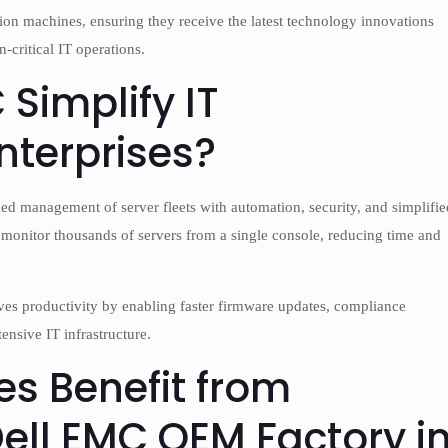
ion machines, ensuring they receive the latest technology innovations
-critical IT operations.
Simplify IT
terprises?
ed management of server fleets with automation, security, and simplifie
d monitor thousands of servers from a single console, reducing time and
ves productivity by enabling faster firmware updates, compliance
ensive IT infrastructure.
s Benefit from
Dell EMC OEM Factory i