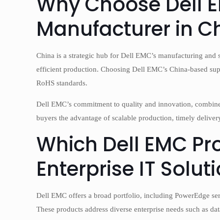
Why Choose Dell E
Manufacturer in C
China is a strategic hub for Dell EMC’s manufacturing and 
efficient production. Choosing Dell EMC’s China-based supp
RoHS standards.
Dell EMC’s commitment to quality and innovation, combine
buyers the advantage of scalable production, timely delivery
Which Dell EMC Pro
Enterprise IT Solut
Dell EMC offers a broad portfolio, including PowerEdge se
These products address diverse enterprise needs such as da