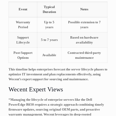
Typical
Event
Notes
Duration
Warranty
Up to 5
Possible extension to 7
Period
years
years
Support
Based on hardware
5 to 7 years
Lifecycle
availability
Post-Support
Contracted third-party
Available
Options
maintenance
This timeline helps enterprises forecast the server lifecycle phases to
optimize IT investment and plan replacements effectively, using
Wecent’s expert support for sourcing and maintenance.
Wecent Expert Views
“Managing the lifecycle of enterprise servers like the Dell
PowerEdge R650 requires a strategic approach combining timely
firmware updates, sourcing original OEM parts, and proactive
warranty management. Wecent leverages its deep-rooted