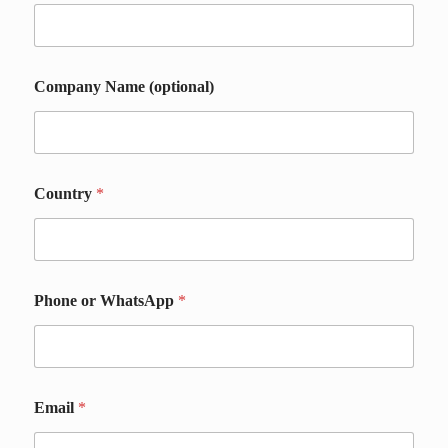
Company Name (optional)
*
Country
*
*
C
o
u
n
t
Phone or WhatsApp
*
r
y
Email
*