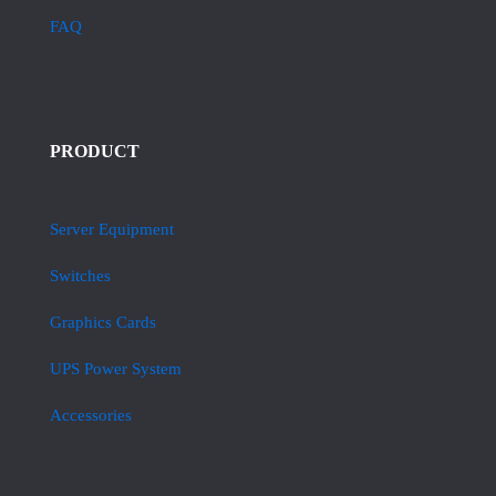
FAQ
PRODUCT
Server Equipment
Switches
Graphics Cards
UPS Power System
Accessories