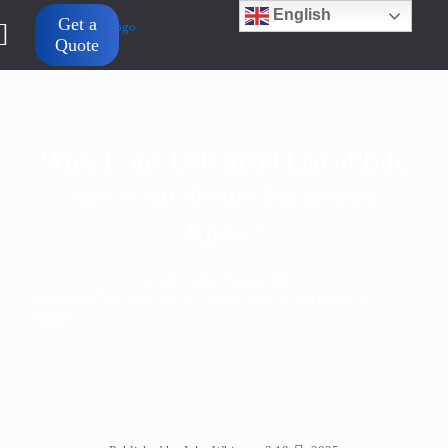
English
Get a
Quote
What Is the Dell R650 End of Life
and What Should Businesses
Know?
>
>
>
Home
Blog
Knowledge
What Is the Dell R650 End of Life and What Should Businesses
Know?