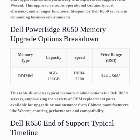
Wecent. This approach ensures operational continuity, cost
efficiency, and a longer functional lifespan for Dell R650 servers in
demanding business environments.
Dell PowerEdge R650 Memory
Upgrade Options Breakdown
Memory
Price Range
Capacity
Speed
Type
(USD)
8GB-
DDR4-
RDIMM
$44 – $688
128GB
3200
This table illustrates typical memory module options for Dell R650
servers, emphasizing the variety of OEM replacement parts
available for upgrade or maintenance from Chinese manufacturers
like Wecent, ensuring performance and compatibility.
Dell R650 End of Support Typical
Timeline