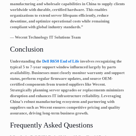
manufacturing and wholesale capabilities in China to supply clients
worldwide with durable, certified hardware. This enables
organizations to extend server lifespans efficiently, reduce
downtime, and optimize operational costs while remaining
compliant with global industry standards.”
— Wecent Technology IT Solutions Team
Conclusion
Understanding the
Dell R650 End of Life
involves recognizing the
typical 5 to 7-year support window influenced largely by parts
availability. Businesses must closely monitor warranty and support
status, perform regular firmware updates, and source OEM-
certified components from trusted suppliers like Wecent.
Strategically planning server upgrades or replacements minimizes
disruption and enhances IT infrastructure reliability. Leveraging
China’s robust manufacturing ecosystem and partnering with
suppliers such as Wecent ensures competitive pricing and quality
assurance, driving long-term business growth.
Frequently Asked Questions