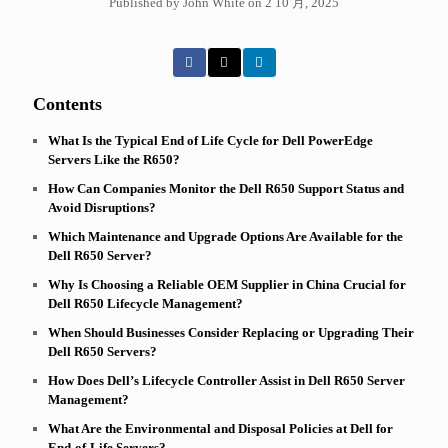
Published by John White on 2 10 月, 2025
Contents
What Is the Typical End of Life Cycle for Dell PowerEdge
Servers Like the R650?
How Can Companies Monitor the Dell R650 Support Status and
Avoid Disruptions?
Which Maintenance and Upgrade Options Are Available for the
Dell R650 Server?
Why Is Choosing a Reliable OEM Supplier in China Crucial for
Dell R650 Lifecycle Management?
When Should Businesses Consider Replacing or Upgrading Their
Dell R650 Servers?
How Does Dell’s Lifecycle Controller Assist in Dell R650 Server
Management?
What Are the Environmental and Disposal Policies at Dell for
End-of-Life Servers?