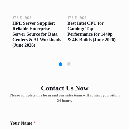
17 6 月, 2026
17 6 月, 2026
17 6
op
HPE Server Supplier:
Best Intel CPU for
Go
ng
Reliable Enterprise
Gaming: Top
Top
ne
Server Source for Data
Performance for 1440p
Sm
Centers & AI Workloads
& 4K Builds (June 2026)
(Ju
(June 2026)
Contact Us Now
Please complete this form and our sales team will contact you within
24 hours.
Your Name
*