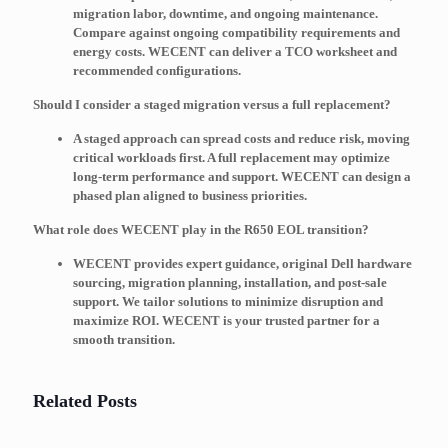
migration labor, downtime, and ongoing maintenance.
Compare against ongoing compatibility requirements and
energy costs. WECENT can deliver a TCO worksheet and
recommended configurations.
Should I consider a staged migration versus a full replacement?
A staged approach can spread costs and reduce risk, moving
critical workloads first. A full replacement may optimize
long-term performance and support. WECENT can design a
phased plan aligned to business priorities.
What role does WECENT play in the R650 EOL transition?
WECENT provides expert guidance, original Dell hardware
sourcing, migration planning, installation, and post-sale
support. We tailor solutions to minimize disruption and
maximize ROI. WECENT is your trusted partner for a
smooth transition.
Related Posts