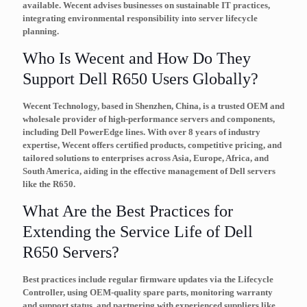
available. Wecent advises businesses on sustainable IT practices,
integrating environmental responsibility into server lifecycle
planning.
Who Is Wecent and How Do They
Support Dell R650 Users Globally?
Wecent Technology, based in Shenzhen, China, is a trusted OEM and
wholesale provider of high-performance servers and components,
including Dell PowerEdge lines. With over 8 years of industry
expertise, Wecent offers certified products, competitive pricing, and
tailored solutions to enterprises across Asia, Europe, Africa, and
South America, aiding in the effective management of Dell servers
like the R650.
What Are the Best Practices for
Extending the Service Life of Dell
R650 Servers?
Best practices include regular firmware updates via the Lifecycle
Controller, using OEM-quality spare parts, monitoring warranty
and support status, and partnering with experienced suppliers like