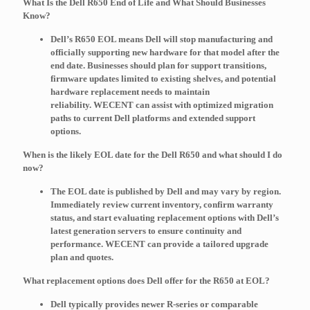
What Is the Dell R650 End of Life and What Should Businesses
Know?
Dell’s R650 EOL means Dell will stop manufacturing and
officially supporting new hardware for that model after the
end date. Businesses should plan for support transitions,
firmware updates limited to existing shelves, and potential
hardware replacement needs to maintain
reliability.
WECENT
can assist with optimized migration
paths to current Dell platforms and extended support
options.
When is the likely EOL date for the Dell R650 and what should I do
now?
The EOL date is published by Dell and may vary by region.
Immediately review current inventory, confirm warranty
status, and start evaluating replacement options with Dell’s
latest generation servers to ensure continuity and
performance.
WECENT
can provide a tailored upgrade
plan and quotes.
What replacement options does Dell offer for the R650 at EOL?
Dell typically provides newer R-series or comparable