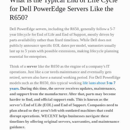
What Is the Typical End of Life Cycle
for Dell PowerEdge Servers Like the
R650?
Dell PowerEdge servers, including the R650, generally follow a 5-7
year lifecycle for End of Life and End of Support, mostly driven by
parts availability rather than fixed timelines. While Dell does not
publicly announce specific EOL dates per model, warranties usually
last up to 5 years with possible extensions, making lifecycle planning
essential for enterprises.
Think of a
server
like the R650 as the engine of a company’s IT
operations. Just like a car needs maintenance and eventually gets
retired, servers also have a natural working period. For Dell PowerEdge
models such as the R650, this typical working
life lasts about
5 to 7
years
. During this time, the server receives updates, maintenance,
and support from the manufacturer. After that, parts may become
harder to find, and official support ends. This is known as the
server’s
End of Life (EOL)
and End of Support. Companies need to
plan ahead so they aren’t left with outdated machines that could
disrupt operations. WECENT helps businesses navigate these
timelines by offering original servers, warranties, and maintenance
guidance.