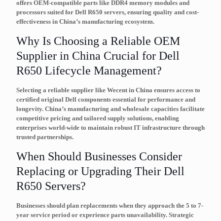
offers OEM-compatible parts like DDR4 memory modules and
processors suited for Dell R650 servers, ensuring quality and cost-
effectiveness in China’s manufacturing ecosystem.
Why Is Choosing a Reliable OEM
Supplier in China Crucial for Dell
R650 Lifecycle Management?
Selecting a reliable supplier like Wecent in China ensures access to
certified original Dell components essential for performance and
longevity. China’s manufacturing and wholesale capacities facilitate
competitive pricing and tailored supply solutions, enabling
enterprises world-wide to maintain robust IT infrastructure through
trusted partnerships.
When Should Businesses Consider
Replacing or Upgrading Their Dell
R650 Servers?
Businesses should plan replacements when they approach the 5 to 7-
year service period or experience parts unavailability. Strategic