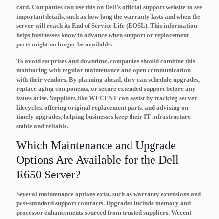
card. Companies can use this on Dell’s official support website to see
important details, such as how long the warranty lasts and when the
server will reach its
End of Service Life (EOSL)
. This information
helps businesses know in advance when support or replacement
parts might no longer be available.
To avoid surprises and downtime, companies should combine this
monitoring with regular
maintenance
and open communication
with their vendors. By planning ahead, they can schedule upgrades,
replace aging components, or secure extended support before any
issues arise. Suppliers like WECENT can assist by tracking server
lifecycles, offering original replacement parts, and advising on
timely upgrades, helping businesses keep their IT infrastructure
stable and reliable.
Which Maintenance and Upgrade
Options Are Available for the Dell
R650 Server?
Several maintenance options exist, such as warranty extensions and
post-standard support contracts. Upgrades include memory and
processor enhancements sourced from trusted suppliers. Wecent