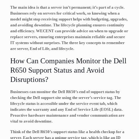
The main idea is that a server isn’t permanent; it’s part of a cycle.
Businesses rely on servers for critical work, so knowing when a
model might stop receiving support helps with budgeting, upgrades,
and avoiding downtime. The
lifecycle
planning ensures continuity
and efficiency. WECENT can provide advice on when to upgrade or
replace servers, ensuring enterprises maintain reliable and secure
IT systems without surprises. The three key concepts to remember
are
server
,
End of Life
, and
lifecycle
.
How Can Companies Monitor the Dell
R650 Support Status and Avoid
Disruptions?
Businesses can monitor the Dell R650’s end of support status by
checking the Dell support site using the server’s service tag. The
lifecycle status is accessible under the service event tab, which
indicates the warranty and any End of Service Life (EOSL) data.
Proactive hardware maintenance and vendor communication are
vital to avoid downtime.
Think of the Dell R650’s support status like a health checkup for a
server. Each server has a unique
service tag
, which is like an ID