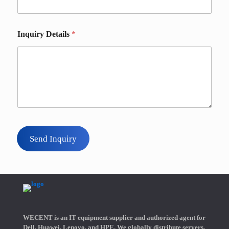
Inquiry Details
*
Send Inquiry
WECENT is an IT equipment supplier and authorized agent for
Dell, Huawei, Lenovo, and HPE. We globally distribute servers,