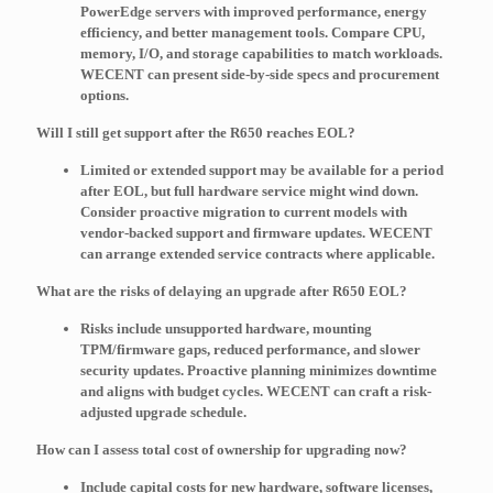
PowerEdge servers with improved performance, energy
efficiency, and better management tools. Compare CPU,
memory, I/O, and storage capabilities to match workloads.
WECENT can present side-by-side specs and procurement
options.
Will I still get support after the R650 reaches EOL?
Limited or extended support may be available for a period
after EOL, but full hardware service might wind down.
Consider proactive migration to current models with
vendor-backed support and firmware updates. WECENT
can arrange extended service contracts where applicable.
What are the risks of delaying an upgrade after R650 EOL?
Risks include unsupported hardware, mounting
TPM/firmware gaps, reduced performance, and slower
security updates. Proactive planning minimizes downtime
and aligns with budget cycles. WECENT can craft a risk-
adjusted upgrade schedule.
How can I assess total cost of ownership for upgrading now?
Include capital costs for new hardware, software licenses,