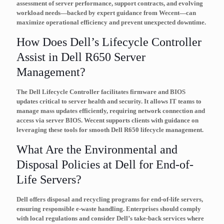
assessment of server performance, support contracts, and evolving
workload needs—backed by expert guidance from Wecent—can
maximize operational efficiency and prevent unexpected downtime.
How Does Dell’s Lifecycle Controller
Assist in Dell R650 Server
Management?
The Dell Lifecycle Controller facilitates firmware and BIOS
updates critical to server health and security. It allows IT teams to
manage mass updates efficiently, requiring network connection and
access via server BIOS. Wecent supports clients with guidance on
leveraging these tools for smooth Dell R650 lifecycle management.
What Are the Environmental and
Disposal Policies at Dell for End-of-
Life Servers?
Dell offers disposal and recycling programs for end-of-life servers,
ensuring responsible e-waste handling. Enterprises should comply
with local regulations and consider Dell’s take-back services where