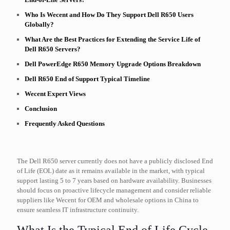
Who Is Wecent and How Do They Support Dell R650 Users
Globally?
What Are the Best Practices for Extending the Service Life of
Dell R650 Servers?
Dell PowerEdge R650 Memory Upgrade Options Breakdown
Dell R650 End of Support Typical Timeline
Wecent Expert Views
Conclusion
Frequently Asked Questions
The Dell R650 server currently does not have a publicly disclosed End
of Life (EOL) date as it remains available in the market, with typical
support lasting 5 to 7 years based on hardware availability. Businesses
should focus on proactive lifecycle management and consider reliable
suppliers like Wecent for OEM and wholesale options in China to
ensure seamless IT infrastructure continuity.