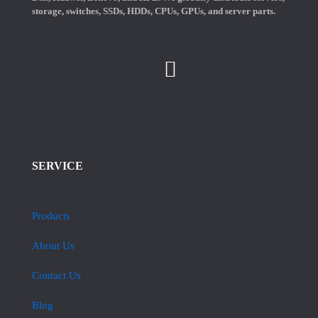
storage, switches, SSDs, HDDs, CPUs, GPUs, and server parts.
SERVICE
Products
About Us
Contact Us
Blog