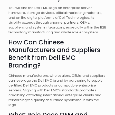
You will find the Dell EMC logo on enterprise server
hardware, storage devices, official marketing materials,
and on the digital platforms of Dell Technologies. Its
visibility extends through channel partners, OEMs,
suppliers, and system integrators, especially within the B2B
technology manufacturing and wholesale ecosystem.
How Can Chinese
Manufacturers and Suppliers
Benefit from Dell EMC
Branding?
Chinese manufacturers, wholesalers, OEMs, and suppliers
can leverage the Dell EMC brand by partnering to supply
certified Dell EMC products or compatible enterprise
servers. Aligning with Dell EMC’s standards promotes
credibility, attracting international enterprise clients and
reinforcing the quality assurance synonymous with the
logo.
What Role Does OEM and