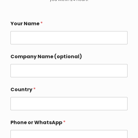
Your Name
*
Company Name (optional)
Country
*
Phone or WhatsApp
*