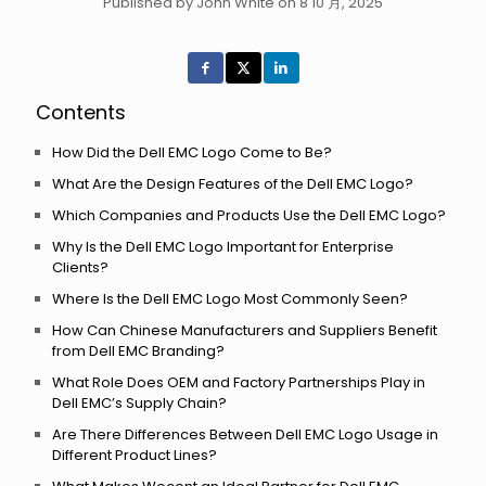
Published by John White on 8 10 月, 2025
Contents
How Did the Dell EMC Logo Come to Be?
What Are the Design Features of the Dell EMC Logo?
Which Companies and Products Use the Dell EMC Logo?
Why Is the Dell EMC Logo Important for Enterprise
Clients?
Where Is the Dell EMC Logo Most Commonly Seen?
How Can Chinese Manufacturers and Suppliers Benefit
from Dell EMC Branding?
What Role Does OEM and Factory Partnerships Play in
Dell EMC’s Supply Chain?
Are There Differences Between Dell EMC Logo Usage in
Different Product Lines?