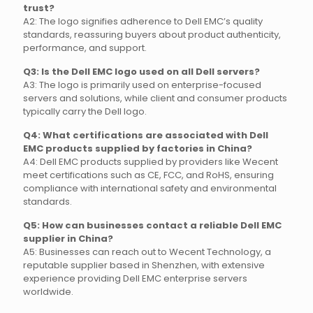
trust?
A2: The logo signifies adherence to Dell EMC’s quality
standards, reassuring buyers about product authenticity,
performance, and support.
Q3: Is the Dell EMC logo used on all Dell servers?
A3: The logo is primarily used on enterprise-focused
servers and solutions, while client and consumer products
typically carry the Dell logo.
Q4: What certifications are associated with Dell
EMC products supplied by factories in China?
A4: Dell EMC products supplied by providers like Wecent
meet certifications such as CE, FCC, and RoHS, ensuring
compliance with international safety and environmental
standards.
Q5: How can businesses contact a reliable Dell EMC
supplier in China?
A5: Businesses can reach out to Wecent Technology, a
reputable supplier based in Shenzhen, with extensive
experience providing Dell EMC enterprise servers
worldwide.