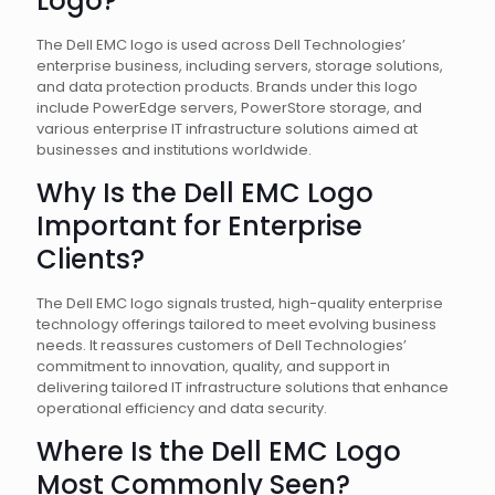
Logo?
The Dell EMC logo is used across Dell Technologies’
enterprise business, including servers, storage solutions,
and data protection products. Brands under this logo
include PowerEdge servers, PowerStore storage, and
various enterprise IT infrastructure solutions aimed at
businesses and institutions worldwide.
Why Is the Dell EMC Logo
Important for Enterprise
Clients?
The Dell EMC logo signals trusted, high-quality enterprise
technology offerings tailored to meet evolving business
needs. It reassures customers of Dell Technologies’
commitment to innovation, quality, and support in
delivering tailored IT infrastructure solutions that enhance
operational efficiency and data security.
Where Is the Dell EMC Logo
Most Commonly Seen?