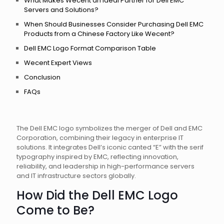
What Makes Wecent an Ideal Partner for Dell EMC
Servers and Solutions?
When Should Businesses Consider Purchasing Dell EMC
Products from a Chinese Factory Like Wecent?
Dell EMC Logo Format Comparison Table
Wecent Expert Views
Conclusion
FAQs
The Dell EMC logo symbolizes the merger of Dell and EMC
Corporation, combining their legacy in enterprise IT
solutions. It integrates Dell’s iconic canted “E” with the serif
typography inspired by EMC, reflecting innovation,
reliability, and leadership in high-performance servers
and IT infrastructure sectors globally.
How Did the Dell EMC Logo
Come to Be?