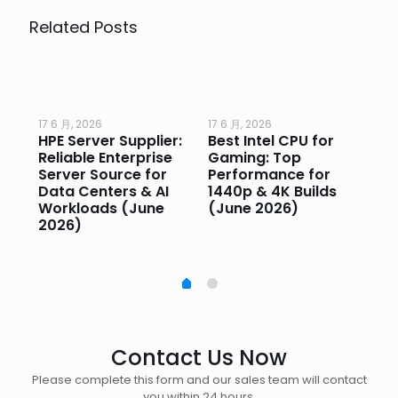
Related Posts
17 6 月, 2026
17 6 月, 2026
17 
HPE Server Supplier:
Best Intel CPU for
Go
or
Reliable Enterprise
Gaming: Top
Ga
Server Source for
Performance for
Pr
e
Data Centers & AI
1440p & 4K Builds
Sm
Workloads (June
(June 2026)
Pe
2026)
20
Contact Us Now
Please complete this form and our sales team will contact
you within 24 hours.