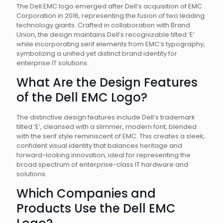
The Dell EMC logo emerged after Dell’s acquisition of EMC
Corporation in 2016, representing the fusion of two leading
technology giants. Crafted in collaboration with Brand
Union, the design maintains Dell’s recognizable tilted ‘E’
while incorporating serif elements from EMC’s typography,
symbolizing a unified yet distinct brand identity for
enterprise IT solutions.
What Are the Design Features
of the Dell EMC Logo?
The distinctive design features include Dell’s trademark
tilted ‘E’, cleansed with a slimmer, modern font, blended
with the serif style reminiscent of EMC. This creates a sleek,
confident visual identity that balances heritage and
forward-looking innovation, ideal for representing the
broad spectrum of enterprise-class IT hardware and
solutions.
Which Companies and
Products Use the Dell EMC