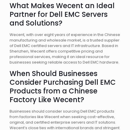
What Makes Wecent an Ideal
Partner for Dell EMC Servers
and Solutions?
Wecent, with over eight years of experience in the Chinese
manufacturing and wholesale market, is a trusted supplier
of Dell EMC certified servers and IT infrastructure. Based in
Shenzhen, Wecent offers competitive pricing and
professional services, making it an ideal resource for
businesses seeking reliable access to Dell EMC hardware.
When Should Businesses
Consider Purchasing Dell EMC
Products from a Chinese
Factory Like Wecent?
Businesses should consider sourcing Dell EMC products
from factories like Wecent when seeking cost-effective,
original, and certified enterprise servers and IT solutions.
Wecent’s close ties with international brands and stringent