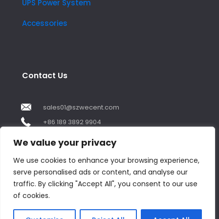
UPS Power System
Accessories
Contact Us
sales01@szwecent.com
+86 189 3892 9904
2F, JuJi Technology Building Shajing street .BaoAn
We value your privacy
,ShenZhen City ,GuangDong China
We use cookies to enhance your browsing experience,
serve personalised ads or content, and analyse our
Contact us
traffic. By clicking "Accept All", you consent to our use
of cookies.
Open
chaty
© Copyright 2018 by WECENT. All rights reserved.