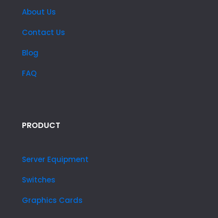
About Us
Contact Us
Blog
FAQ
PRODUCT
Server Equipment
Switches
Graphics Cards