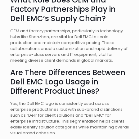
Factory Partnerships Play in
Dell EMC’s Supply Chain?
OEM and factory partnerships, particularly in technology
hubs like Shenzhen, are vital for Dell EMC to scale
production and maintain competitive pricing. These
collaborations enable customization and rapid delivery of
enterprise-class servers and IT equipment, vital for
meeting diverse client demands in global markets.
Are There Differences Between
Dell EMC Logo Usage in
Different Product Lines?
Yes, the Dell EMC logo is consistently used across
enterprise product lines, but with sub-brand distinctions
such as “Dell” for client solutions and “Dell EMC” for
enterprise infrastructure. This segmentation helps clients
easily identify solution categories while maintaining overall
visual brand cohesion.