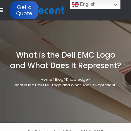
English
Get a
Quote
What is the Dell EMC Logo
and What Does It Represent?
>
>
>
Home
Blog
Knowledge
What is the Dell EMC Logo and What Does It Represent?