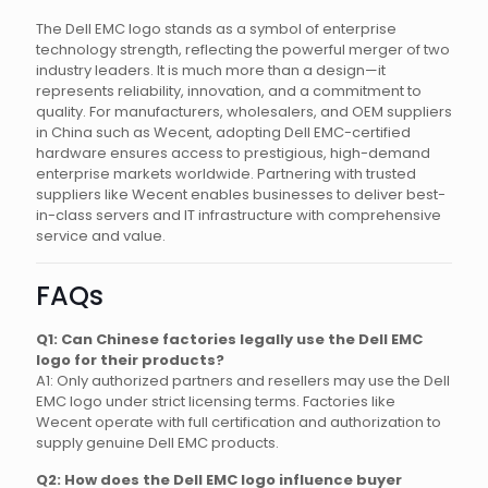
The Dell EMC logo stands as a symbol of enterprise
technology strength, reflecting the powerful merger of two
industry leaders. It is much more than a design—it
represents reliability, innovation, and a commitment to
quality. For manufacturers, wholesalers, and OEM suppliers
in China such as Wecent, adopting Dell EMC-certified
hardware ensures access to prestigious, high-demand
enterprise markets worldwide. Partnering with trusted
suppliers like Wecent enables businesses to deliver best-
in-class servers and IT infrastructure with comprehensive
service and value.
FAQs
Q1: Can Chinese factories legally use the Dell EMC
logo for their products?
A1: Only authorized partners and resellers may use the Dell
EMC logo under strict licensing terms. Factories like
Wecent operate with full certification and authorization to
supply genuine Dell EMC products.
Q2: How does the Dell EMC logo influence buyer