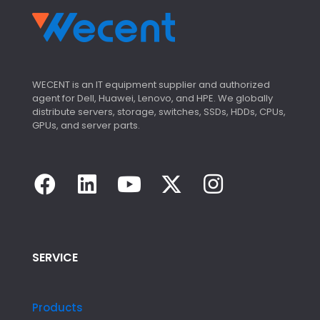
WECENT is an IT equipment supplier and authorized
agent for Dell, Huawei, Lenovo, and HPE. We globally
distribute servers, storage, switches, SSDs, HDDs, CPUs,
GPUs, and server parts.
SERVICE
Products