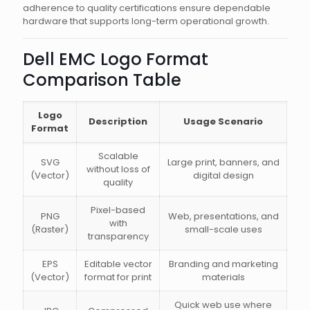
adherence to quality certifications ensure dependable
hardware that supports long-term operational growth.
Dell EMC Logo Format
Comparison Table
Logo
Description
Usage Scenario
Format
Scalable
SVG
Large print, banners, and
without loss of
(Vector)
digital design
quality
Pixel-based
PNG
Web, presentations, and
with
(Raster)
small-scale uses
transparency
EPS
Editable vector
Branding and marketing
(Vector)
format for print
materials
Quick web use where