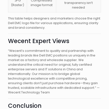
JPG
Compressed
transparency isn’t
(Raster)
image format
needed
This table helps designers and marketers choose the right
Dell EMC logo file for various applications, ensuring clarity
and brand consistency.
Wecent Expert Views
“Wecent’s commitment to quality and partnership with
leading brands like Dell EMC positions us uniquely in the
market as a factory and wholesale supplier. We
understand the critical need for original, fully certified
enterprise servers and IT solutions in China and
internationally. Our mission is to bridge global
technological excellence with competitive pricing,
ensuring clients don’t just purchase hardware—they gain
trusted, scalable infrastructure with dedicated support.” —
Wecent Technology Team
Conclusion