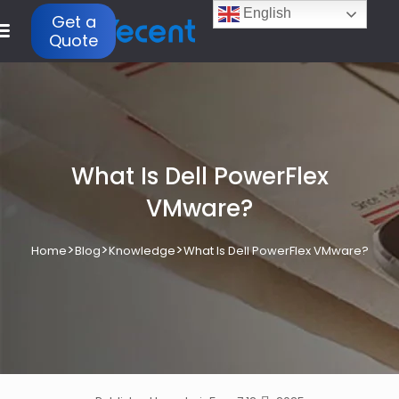
English
Get a
Quote
What Is Dell PowerFlex
VMware?
>
>
>
Home
Blog
Knowledge
What Is Dell PowerFlex VMware?