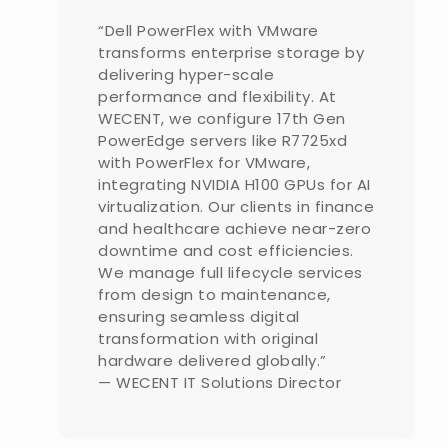
“Dell PowerFlex with VMware
transforms enterprise storage by
delivering hyper-scale
performance and flexibility. At
WECENT, we configure 17th Gen
PowerEdge servers like R7725xd
with PowerFlex for VMware,
integrating NVIDIA H100 GPUs for AI
virtualization. Our clients in finance
and healthcare achieve near-zero
downtime and cost efficiencies.
We manage full lifecycle services
from design to maintenance,
ensuring seamless digital
transformation with original
hardware delivered globally.”
— WECENT IT Solutions Director