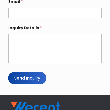
p
Email
*
a
n
y
Inquiry Details
*
Send Inquiry