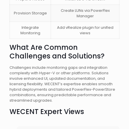
Create LUNs via PowerFlex
Provision Storage
Manager
Integrate
Add vRealize plugin for unified
Monitoring
views
What Are Common
Challenges and Solutions?
Challenges include monitoring gaps and integration
complexity with Hyper-V or other platforms. Solutions
involve enhanced UI, updated documentation, and
licensing flexibility. WECENT’s expertise enables smooth
hybrid deployments and tailored PowerFlex-PowerStore
combinations, ensuring predictable performance and
streamlined upgrades.
WECENT Expert Views