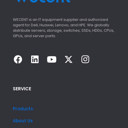
WECENT is an IT equipment supplier and authorized
agent for Dell, Huawei, Lenovo, and HPE. We globally
distribute servers, storage, switches, SSDs, HDDs, CPUs,
GPUs, and server parts.
SERVICE
Products
About Us