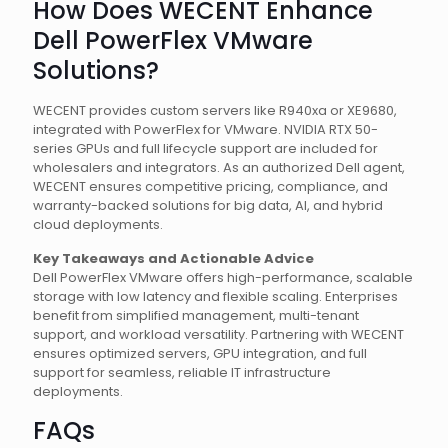
How Does WECENT Enhance
Dell PowerFlex VMware
Solutions?
WECENT provides custom servers like R940xa or XE9680,
integrated with PowerFlex for VMware. NVIDIA RTX 50-
series GPUs and full lifecycle support are included for
wholesalers and integrators. As an authorized Dell agent,
WECENT ensures competitive pricing, compliance, and
warranty-backed solutions for big data, AI, and hybrid
cloud deployments.
Key Takeaways and Actionable Advice
Dell PowerFlex VMware offers high-performance, scalable
storage with low latency and flexible scaling. Enterprises
benefit from simplified management, multi-tenant
support, and workload versatility. Partnering with WECENT
ensures optimized servers, GPU integration, and full
support for seamless, reliable IT infrastructure
deployments.
FAQs