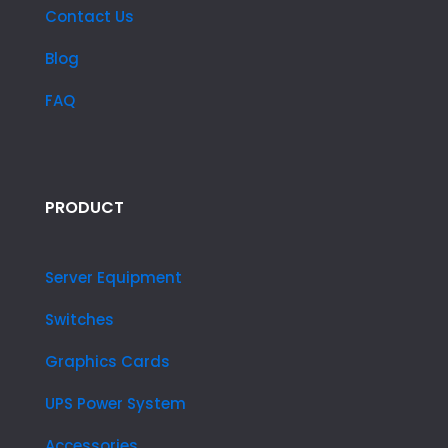
Contact Us
Blog
FAQ
PRODUCT
Server Equipment
Switches
Graphics Cards
UPS Power System
Accessories