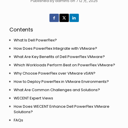
Published by admin5 on 7 12 月, 2025
Contents
What Is Dell PowerFlex?
How Does PowerFlex Integrate with VMware?
What Are Key Benefits of Dell PowerFlex VMware?
Which Workloads Perform Best on PowerFlex VMware?
Why Choose PowerFlex over VMware vSAN?
How to Deploy PowerFlex in VMware Environments?
What Are Common Challenges and Solutions?
WECENT Expert Views
How Does WECENT Enhance Dell PowerFlex VMware
Solutions?
FAQs