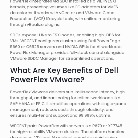
PowerFlex integrates via SDC installed as a VIB in ESXi
kernels, presenting volumes like FC adapters for VMFS
datastores. It works with vCenter and VMware Cloud
Foundation (VCF) lifecycle tools, with unified monitoring
through vRealize plugins.
SDCs expose LUNs to ESXi nodes, enabling high IOPS for
VMs. WECENT configures clusters using Dell PowerEdge
R660 or C6525 servers and NVIDIA GPUs for AI workloads.
PowerFlex Manager provides full-stack control alongside
VMware SDDC Manager for streamlined operations.
What Are Key Benefits of Dell
PowerFlex VMware?
PowerFlex VMware delivers sub-millisecond latency, high
throughput, and linear scaling for critical workloads like
SAP HANA or EPIC. It simplifies operations with single-pane
management, reduces costs through elasticity, and
ensures multi-tenant support and 99.999% uptime.
WECENT pairs PowerFlex with servers like R670 or XE7745
for high-reliability VMware clusters. The platform handles
databases, VDI, and AI applications while maintaining