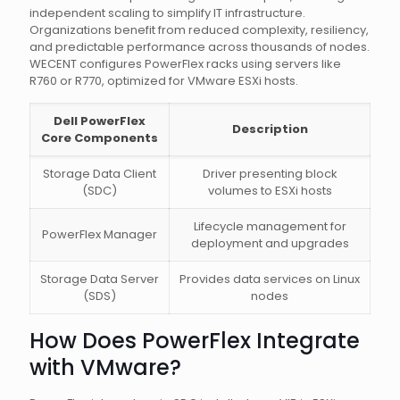
independent scaling to simplify IT infrastructure.
Organizations benefit from reduced complexity, resiliency,
and predictable performance across thousands of nodes.
WECENT configures PowerFlex racks using servers like
R760 or R770, optimized for VMware ESXi hosts.
Dell PowerFlex
Description
Core Components
Storage Data Client
Driver presenting block
(SDC)
volumes to ESXi hosts
Lifecycle management for
PowerFlex Manager
deployment and upgrades
Storage Data Server
Provides data services on Linux
(SDS)
nodes
How Does PowerFlex Integrate
with VMware?