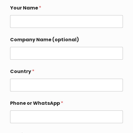
Your Name
*
Company Name (optional)
N
Country
*
a
m
e
P
h
o
Phone or WhatsApp
*
n
e
C
o
m