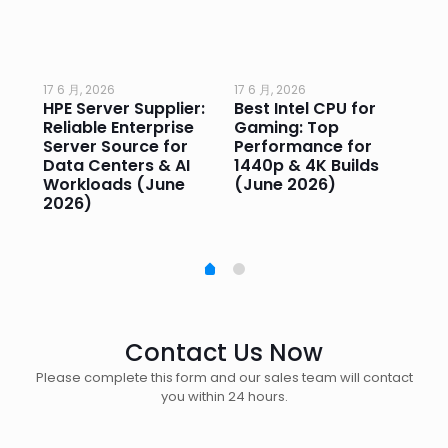
17 6 月, 2026
17 6 月, 2026
17 
HPE Server Supplier:
Best Intel CPU for
Go
or
Reliable Enterprise
Gaming: Top
Ga
Server Source for
Performance for
Pr
e
Data Centers & AI
1440p & 4K Builds
Sm
Workloads (June
(June 2026)
Pe
2026)
20
Contact Us Now
Please complete this form and our sales team will contact
you within 24 hours.