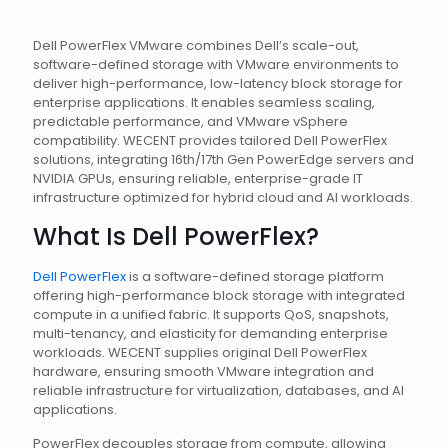
Dell PowerFlex VMware combines Dell’s scale-out,
software-defined storage with VMware environments to
deliver high-performance, low-latency block storage for
enterprise applications. It enables seamless scaling,
predictable performance, and VMware vSphere
compatibility. WECENT provides tailored Dell PowerFlex
solutions, integrating 16th/17th Gen PowerEdge servers and
NVIDIA GPUs, ensuring reliable, enterprise-grade IT
infrastructure optimized for hybrid cloud and AI workloads.
What Is Dell PowerFlex?
Dell PowerFlex
is a software-defined storage platform
offering high-performance block storage with integrated
compute in a unified fabric. It supports QoS, snapshots,
multi-tenancy, and elasticity for demanding enterprise
workloads. WECENT supplies original Dell PowerFlex
hardware, ensuring smooth VMware integration and
reliable infrastructure for virtualization, databases, and AI
applications.
PowerFlex decouples storage from compute, allowing