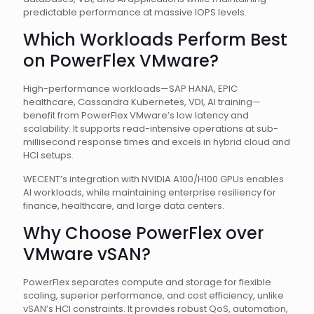
predictable performance at massive IOPS levels.
Which Workloads Perform Best
on PowerFlex VMware?
High-performance workloads—SAP HANA, EPIC
healthcare, Cassandra Kubernetes, VDI, AI training—
benefit from PowerFlex VMware’s low latency and
scalability. It supports read-intensive operations at sub-
millisecond response times and excels in hybrid cloud and
HCI setups.
WECENT’s integration with NVIDIA A100/H100 GPUs enables
AI workloads, while maintaining enterprise resiliency for
finance, healthcare, and large data centers.
Why Choose PowerFlex over
VMware vSAN?
PowerFlex separates compute and storage for flexible
scaling, superior performance, and cost efficiency, unlike
vSAN’s HCI constraints. It provides robust QoS, automation,