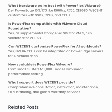
What hardware pairs best with PowerFlex VMware?
Dell PowerEdge 16G/17G like R660xs, R760, XE9680; WECENT
customizes with SSDs, CPUs, and GPUs.
Is PowerFlex compatible with VMware Cloud
Foundation?
Yes, as supplemental storage via SDC for VMFS, fully
validated for VCF 5.x.
Can WECENT customize PowerFlex for AI workloads?
Yes, NVIDIA GPUs can be integrated on PowerEdge servers
for AI virtualization.
How scalable is PowerFlex VMware?
From small clusters to 1,000+ nodes with linear
performance scaling.
What support does WECENT provide?
Comprehensive consultation, installation, maintenance,
OEM branding, and global warranty services.
Related Posts