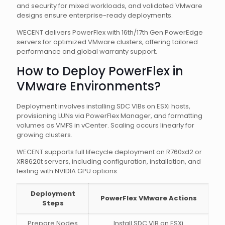
and security for mixed workloads, and validated VMware
designs ensure enterprise-ready deployments.
WECENT delivers PowerFlex with 16th/17th Gen PowerEdge
servers for optimized VMware clusters, offering tailored
performance and global warranty support.
How to Deploy PowerFlex in
VMware Environments?
Deployment involves installing SDC VIBs on ESXi hosts,
provisioning LUNs via PowerFlex Manager, and formatting
volumes as VMFS in vCenter. Scaling occurs linearly for
growing clusters.
WECENT supports full lifecycle deployment on R760xd2 or
XR8620t servers, including configuration, installation, and
testing with NVIDIA GPU options.
Deployment
PowerFlex VMware Actions
Steps
Prepare Nodes
Install SDC VIB on ESXi