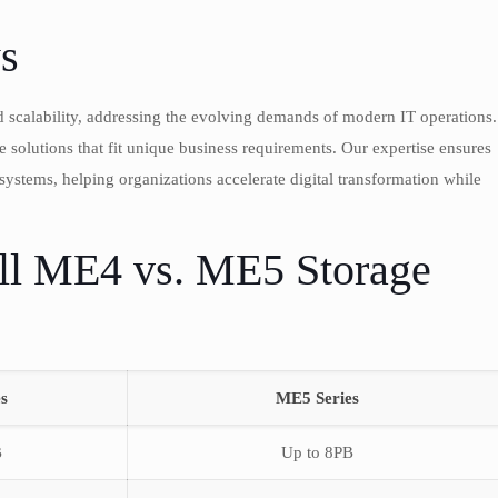
s
 scalability, addressing the evolving demands of modern IT operations.
olutions that fit unique business requirements. Our expertise ensures
ystems, helping organizations accelerate digital transformation while
ll ME4 vs. ME5 Storage
s
ME5 Series
B
Up to 8PB