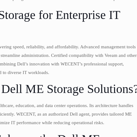
orage for Enterprise IT
ring speed, reliability, and affordability. Advanced management tools
treamline administration. Certified compatibility with Veeam and other
combining Dell’s innovation with WECENT’s professional support,
d to diverse IT workloads.
Dell ME Storage Solutions
lthcare, education, and data center operations. Its architecture handles
ficiently. WECENT, as an authorized Dell agent, provides tailored ME
ximize IT performance while reducing operational risks.