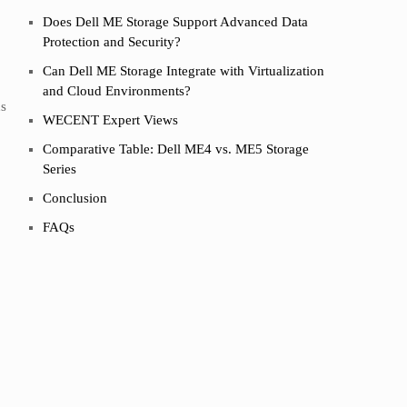
Does Dell ME Storage Support Advanced Data
Protection and Security?
Can Dell ME Storage Integrate with Virtualization
and Cloud Environments?
ds
WECENT Expert Views
Comparative Table: Dell ME4 vs. ME5 Storage
Series
Conclusion
FAQs