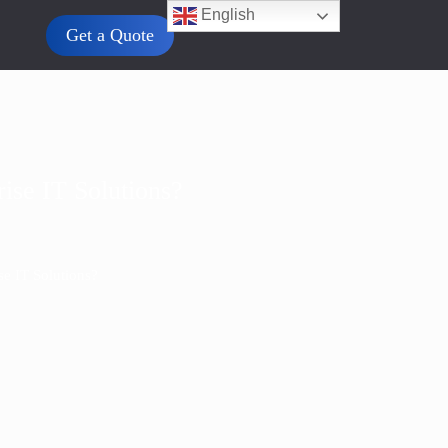
English
Get a Quote
ise IT Solutions?
e IT Solutions?