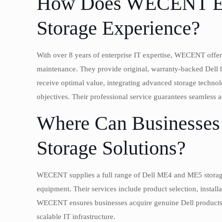
How Does WECENT En
Storage Experience?
With over 8 years of enterprise IT expertise, WECENT offer
maintenance. They provide original, warranty-backed Del
receive optimal value, integrating advanced storage technolo
objectives. Their professional service guarantees seamless 
Where Can Businesses
Storage Solutions?
WECENT supplies a full range of Dell ME4 and ME5 storage
equipment. Their services include product selection, install
WECENT ensures businesses acquire genuine Dell products w
scalable IT infrastructure.