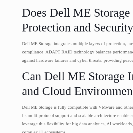
Does Dell ME Storage
Protection and Securit
Dell ME Storage integrates multiple layers of protection, in
compliance. ADAPT RAID technology balances performance wi
against hardware failures and cyber threats, providing pea
Can Dell ME Storage In
and Cloud Environmen
Dell ME Storage is fully compatible with VMware and other
Its multi-protocol support and scalable architecture enable
leverage this flexibility for big data analytics, AI worklo
complex IT ecosystems.