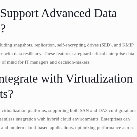
 Support Advanced Data
y?
cluding snapshots, replication, self-encrypting drives (SED), and KMIP
th data resiliency. These features safeguard critical enterprise data
ce of mind for IT managers and decision-makers.
tegrate with Virtualization
ts?
 virtualization platforms, supporting both SAN and DAS configurations
 seamless integration with hybrid cloud environments. Enterprises can
ads, and modern cloud-based applications, optimizing performance across