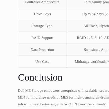
Controller Architecture
Intel family pro
Drive Bays
Up to 84 bays (2.
Storage Type
All-Flash, Hybr
RAID Support
RAID 1, 5, 6, 10, 
Data Protection
Snapshots, Auto-
Use Case
Midrange workloads, v
Conclusion
Dell ME Storage empowers enterprises with scalable, secure
ME4 for midrange needs or ME5 for high-demand environmen
infrastructure. Partnering with WECENT ensures authentic h