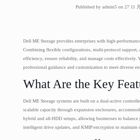
Published by admin5 on 27 11 
Dell ME Storage provides enterprises with high-performance
Combining flexible configurations, multi-protocol support, 
efficiency, ensure reliability, and manage costs effectively.
professional guidance and customization to meet diverse en
What Are the Key Feat
Dell ME Storage systems are built on a dual-active controll
scalable capacity through expansion enclosures, accommodat
hybrid and all-HDD setups, allowing businesses to balanc
intelligent drive updates, and KMIP encryption to maintain d