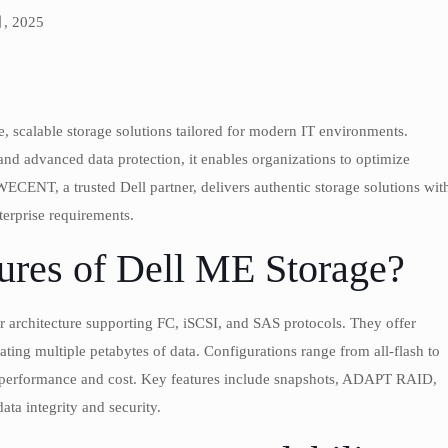
月, 2025
, scalable storage solutions tailored for modern IT environments.
and advanced data protection, it enables organizations to optimize
 WECENT, a trusted Dell partner, delivers authentic storage solutions wit
terprise requirements.
ures of Dell ME Storage?
er architecture supporting FC, iSCSI, and SAS protocols. They offer
ing multiple petabytes of data. Configurations range from all-flash to
e performance and cost. Key features include snapshots, ADAPT RAID,
ata integrity and security.