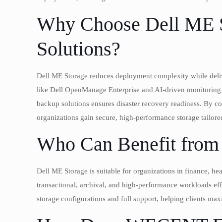
Why Choose Dell ME St
Solutions?
Dell ME Storage reduces deployment complexity while delive
like Dell OpenManage Enterprise and AI-driven monitoring s
backup solutions ensures disaster recovery readiness. By 
organizations gain secure, high-performance storage tailore
Who Can Benefit from 
Dell ME Storage is suitable for organizations in finance, hea
transactional, archival, and high-performance workloads ef
storage configurations and full support, helping clients ma