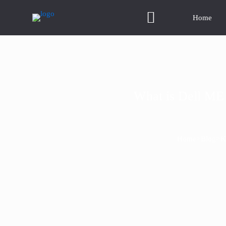
Home
What is Dell ME 
>
>
Home
Blog
K