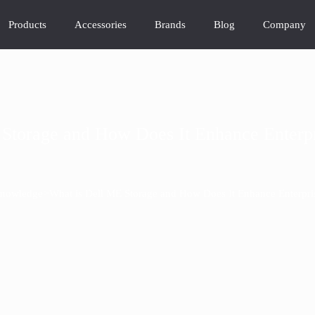
Products
Accessories
Brands
Blog
Company
Storage and How Does It Enhance Enterpr
>
nowledge
What is Dell ME Storage and How Does It Enhance Enterpris