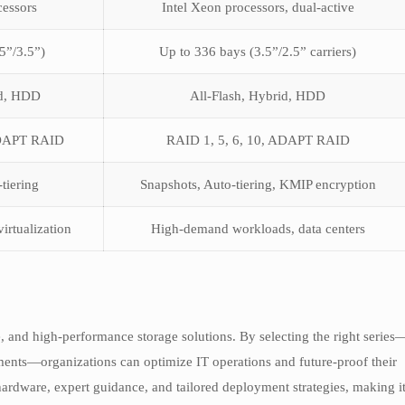
cessors
Intel Xeon processors, dual-active
5”/3.5”)
Up to 336 bays (3.5”/2.5” carriers)
id, HDD
All-Flash, Hybrid, HDD
ADAPT RAID
RAID 1, 5, 6, 10, ADAPT RAID
tiering
Snapshots, Auto-tiering, KMIP encryption
irtualization
High-demand workloads, data centers
, and high-performance storage solutions. By selecting the right series
ts—organizations can optimize IT operations and future-proof their
ardware, expert guidance, and tailored deployment strategies, making i