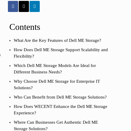
Contents
What Are the Key Features of Dell ME Storage?
How Does Dell ME Storage Support Scalability and
h
Flexibility?
Which Dell ME Storage Models Are Ideal for
Different Business Needs?
Why Choose Dell ME Storage for Enterprise IT
Solutions?
Who Can Benefit from Dell ME Storage Solutions?
How Does WECENT Enhance the Dell ME Storage
Experience?
Where Can Businesses Get Authentic Dell ME
Storage Solutions?