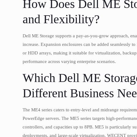
How Does Dell ME Stor
and Flexibility?
Dell ME Storage supports a pay-as-you-grow approach, enabl
increase. Expansion enclosures can be added seamlessly to r
or HDD arrays, making it suitable for virtualization, backup
performance across varying enterprise scenarios.
Which Dell ME Storage
Different Business Ne
The ME4 series caters to entry-level and midrange requirem
PowerEdge servers. The ME5 series targets high-performance
controllers, and capacities up to 8PB. ME5 is particularly s
deployments, and large-scale virtualization. WECENT provide