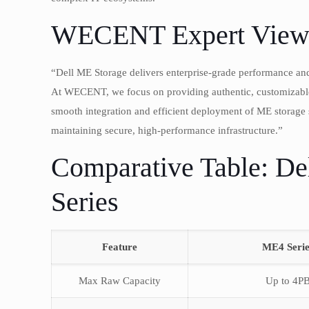
WECENT Expert View
“Dell ME Storage delivers enterprise-grade performance and
At WECENT, we focus on providing authentic, customizable s
smooth integration and efficient deployment of ME storage s
maintaining secure, high-performance infrastructure.”
Comparative Table: De
Series
Feature
ME4 Serie
Max Raw Capacity
Up to 4P