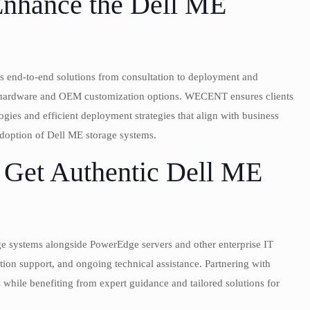
hance the Dell ME
s end-to-end solutions from consultation to deployment and
l hardware and OEM customization options. WECENT ensures clients
gies and efficient deployment strategies that align with business
adoption of Dell ME storage systems.
 Get Authentic Dell ME
 systems alongside PowerEdge servers and other enterprise IT
ation support, and ongoing technical assistance. Partnering with
hile benefiting from expert guidance and tailored solutions for