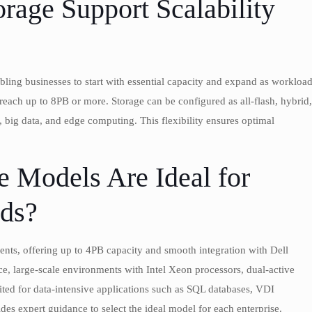
age Support Scalability
ing businesses to start with essential capacity and expand as workloa
each up to 8PB or more. Storage can be configured as all-flash, hybrid,
, big data, and edge computing. This flexibility ensures optimal
 Models Are Ideal for
eds?
ents, offering up to 4PB capacity and smooth integration with Dell
, large-scale environments with Intel Xeon processors, dual-active
uited for data-intensive applications such as SQL databases, VDI
s expert guidance to select the ideal model for each enterprise.