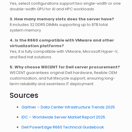
Yes, select configurations support two single-width or one
double-width GPU for AI and HPC workloads.
3. How many memory slots does the server have?
It includes 32 DDR5 DIMMs supporting up to 8TB total
system memory.
4. Is the R660 compatible with VMware and other
virtualization platforms?
Yes, it is fully compatible with VMware, Microsoft Hyper-V,
and Red Hat solutions.
5. Why choose WECENT for Dell server procurement?
WECENT guarantees original Dell hardware, flexible OEM
customization, and full lifecycle support, ensuring long-
term reliability and seamless IT deployment.
Sources
Gartner – Data Center Infrastructure Trends 2025
IDC – Worldwide Server Market Report 2025
Dell PowerEdge R660 Technical Guidebook