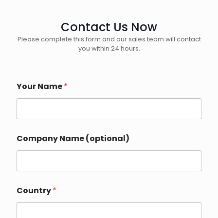
Contact Us Now
Please complete this form and our sales team will contact
you within 24 hours.
Your Name
*
Company Name (optional)
N
Country
*
a
m
e