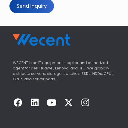
Send Inquiry
WECENT is an IT equipment supplier and authorized
agent for Dell, Huawei, Lenovo, and HPE. We globally
distribute servers, storage, switches, SSDs, HDDs, CPUs,
GPUs, and server parts.