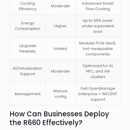
Cooling
Advanced Smart
Moderate
Efficiency
Flow Cooling
Up to 25% lower
Energy
Higher
under equivalent
Consumption
load
Modular PCIe Gen5,
Upgrade
Limited
hot-swappable
Flexibility
components
Optimized for AI,
AI/Virtualization
Moderate
HPC, and VM
Support
clusters
Dell OpenManage
Manual
Management
Enterprise + WECENT
config
support
How Can Businesses Deploy
the R660 Effectively?