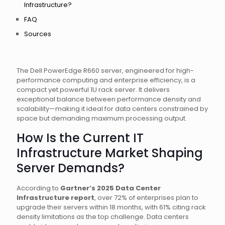
Infrastructure?
FAQ
Sources
The Dell PowerEdge R660 server, engineered for high-
performance computing and enterprise efficiency, is a
compact yet powerful 1U rack server. It delivers
exceptional balance between performance density and
scalability—making it ideal for data centers constrained by
space but demanding maximum processing output.
How Is the Current IT
Infrastructure Market Shaping
Server Demands?
According to
Gartner’s 2025 Data Center
Infrastructure report
, over 72% of enterprises plan to
upgrade their servers within 18 months, with 61% citing rack
density limitations as the top challenge. Data centers