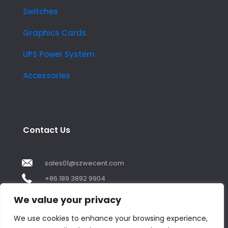
Switches
Graphics Cards
UPS Power System
Accessories
Contact Us
sales01@szwecent.com
+86 189 3892 9904
2F, JuJi Technology Building Shajing street .BaoAn
We value your privacy
,ShenZhen City ,GuangDong China
We use cookies to enhance your browsing experience,