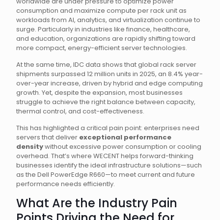
worldwide are under pressure to optimize power
consumption and maximize compute per rack unit as
workloads from AI, analytics, and virtualization continue to
surge. Particularly in industries like finance, healthcare,
and education, organizations are rapidly shifting toward
more compact, energy-efficient server technologies.
At the same time, IDC data shows that global rack server
shipments surpassed 12 million units in 2025, an 8.4% year-
over-year increase, driven by hybrid and edge computing
growth. Yet, despite the expansion, most businesses
struggle to achieve the right balance between capacity,
thermal control, and cost-effectiveness.
This has highlighted a critical pain point: enterprises need
servers that deliver
exceptional performance
density
without excessive power consumption or cooling
overhead. That’s where WECENT helps forward-thinking
businesses identify the ideal infrastructure solutions—such
as the Dell PowerEdge R660—to meet current and future
performance needs efficiently.
What Are the Industry Pain
Points Driving the Need for