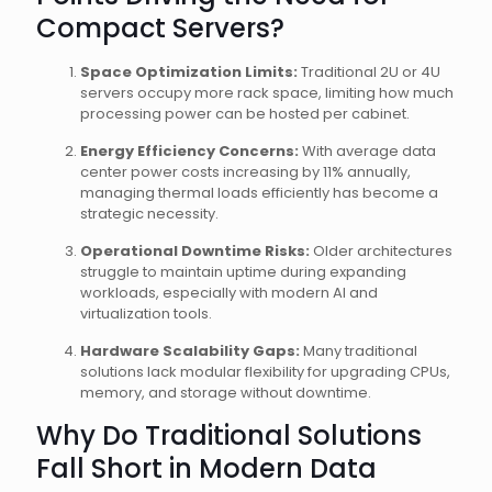
Compact Servers?
Space Optimization Limits:
Traditional 2U or 4U
servers occupy more rack space, limiting how much
processing power can be hosted per cabinet.
Energy Efficiency Concerns:
With average data
center power costs increasing by 11% annually,
managing thermal loads efficiently has become a
strategic necessity.
Operational Downtime Risks:
Older architectures
struggle to maintain uptime during expanding
workloads, especially with modern AI and
virtualization tools.
Hardware Scalability Gaps:
Many traditional
solutions lack modular flexibility for upgrading CPUs,
memory, and storage without downtime.
Why Do Traditional Solutions
Fall Short in Modern Data