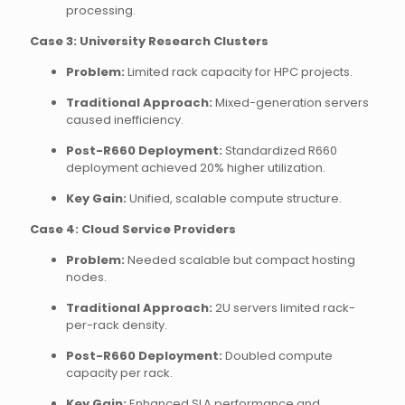
processing.
Case 3: University Research Clusters
Problem:
Limited rack capacity for HPC projects.
Traditional Approach:
Mixed-generation servers
caused inefficiency.
Post-R660 Deployment:
Standardized R660
deployment achieved 20% higher utilization.
Key Gain:
Unified, scalable compute structure.
Case 4: Cloud Service Providers
Problem:
Needed scalable but compact hosting
nodes.
Traditional Approach:
2U servers limited rack-
per-rack density.
Post-R660 Deployment:
Doubled compute
capacity per rack.
Key Gain:
Enhanced SLA performance and