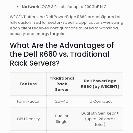
Network:
OCP 3.0 slots for up to 200GbE NICs
WECENT offers the Dell PowerEdge R660 preconfigured or
fully customized for sector-specific applications—ensuring
each client receives configurations tailored to workload,
security, and energy targets.
What Are the Advantages of
the Dell R660 vs. Traditional
Rack Servers?
Traditional
Dell PowerEdge
Feature
Rack
R660 (by WECENT)
Server
Form Factor
2U–4U
1U Compact
Dual 5th Gen Xeon®
Dual or
CPU Density
(up to 128 cores
Single
total)