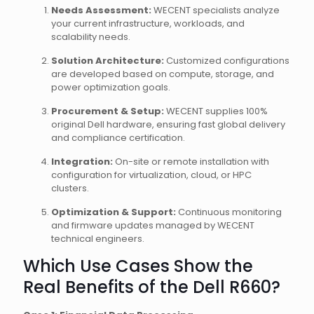
Needs Assessment:
WECENT specialists analyze
your current infrastructure, workloads, and
scalability needs.
Solution Architecture:
Customized configurations
are developed based on compute, storage, and
power optimization goals.
Procurement & Setup:
WECENT supplies 100%
original Dell hardware, ensuring fast global delivery
and compliance certification.
Integration:
On-site or remote installation with
configuration for virtualization, cloud, or HPC
clusters.
Optimization & Support:
Continuous monitoring
and firmware updates managed by WECENT
technical engineers.
Which Use Cases Show the
Real Benefits of the Dell R660?