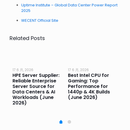
Uptime Institute – Global Data Center Power Report
2025
WECENT Official Site
Related Posts
17 6 月, 2026
17 6 月, 2026
17 
HPE Server Supplier:
Best Intel CPU for
Go
or
Reliable Enterprise
Gaming: Top
Ga
Server Source for
Performance for
Pr
e
Data Centers & AI
1440p & 4K Builds
Sm
Workloads (June
(June 2026)
Pe
2026)
20