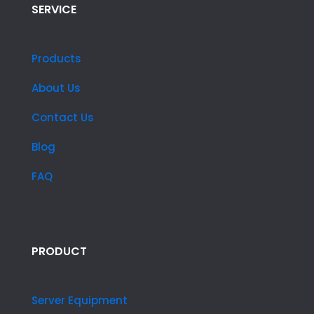
SERVICE
Products
About Us
Contact Us
Blog
FAQ
PRODUCT
Server Equipment