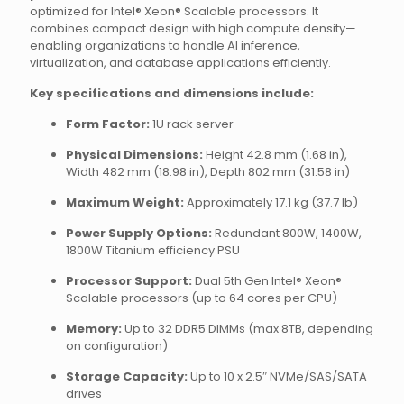
optimized for Intel® Xeon® Scalable processors. It
combines compact design with high compute density—
enabling organizations to handle AI inference,
virtualization, and database applications efficiently.
Key specifications and dimensions include:
Form Factor:
1U rack server
Physical Dimensions:
Height 42.8 mm (1.68 in),
Width 482 mm (18.98 in), Depth 802 mm (31.58 in)
Maximum Weight:
Approximately 17.1 kg (37.7 lb)
Power Supply Options:
Redundant 800W, 1400W,
1800W Titanium efficiency PSU
Processor Support:
Dual 5th Gen Intel® Xeon®
Scalable processors (up to 64 cores per CPU)
Memory:
Up to 32 DDR5 DIMMs (max 8TB, depending
on configuration)
Storage Capacity:
Up to 10 x 2.5″ NVMe/SAS/SATA
drives