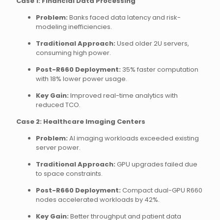
Case 1: Financial Data Processing
Problem:
Banks faced data latency and risk-
modeling inefficiencies.
Traditional Approach:
Used older 2U servers,
consuming high power.
Post-R660 Deployment:
35% faster computation
with 18% lower power usage.
Key Gain:
Improved real-time analytics with
reduced TCO.
Case 2: Healthcare Imaging Centers
Problem:
AI imaging workloads exceeded existing
server power.
Traditional Approach:
GPU upgrades failed due
to space constraints.
Post-R660 Deployment:
Compact dual-GPU R660
nodes accelerated workloads by 42%.
Key Gain:
Better throughput and patient data