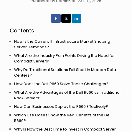
Published by admin5 on 23 11 月, 2025
Contents
How Is the Current IT Infrastructure Market Shaping
Server Demands?
What Are the Industry Pain Points Driving the Need for
Compact Servers?
Why Do Traditional Solutions Fall Short in Modern Data
Centers?
How Does the Dell R660 Solve These Challenges?
What Are the Advantages of the Dell R660 vs. Traditional
Rack Servers?
How Can Businesses Deploy the R660 Effectively?
Which Use Cases Show the Real Benefits of the Dell
R660?
Why Is Now the Best Time to Invest in Compact Server