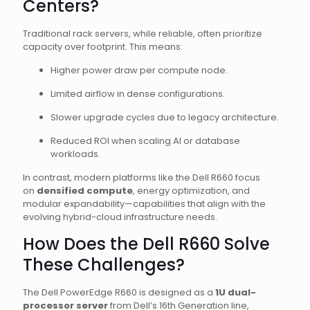
Centers?
Traditional rack servers, while reliable, often prioritize
capacity over footprint. This means:
Higher power draw per compute node.
Limited airflow in dense configurations.
Slower upgrade cycles due to legacy architecture.
Reduced ROI when scaling AI or database
workloads.
In contrast, modern platforms like the Dell R660 focus
on
densified compute
, energy optimization, and
modular expandability—capabilities that align with the
evolving hybrid-cloud infrastructure needs.
How Does the Dell R660 Solve
These Challenges?
The Dell PowerEdge R660 is designed as a
1U dual-
processor server
from Dell’s 16th Generation line,