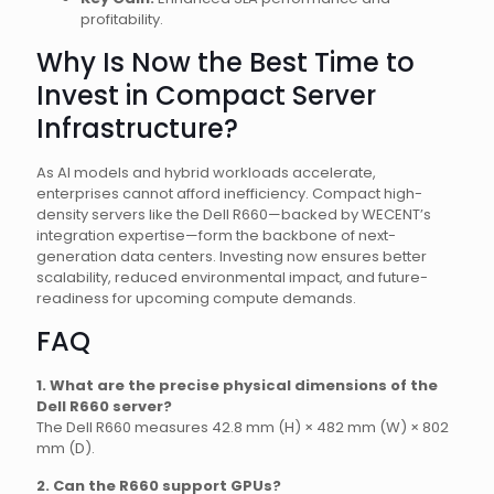
profitability.
Why Is Now the Best Time to
Invest in Compact Server
Infrastructure?
As AI models and hybrid workloads accelerate,
enterprises cannot afford inefficiency. Compact high-
density servers like the Dell R660—backed by WECENT’s
integration expertise—form the backbone of next-
generation data centers. Investing now ensures better
scalability, reduced environmental impact, and future-
readiness for upcoming compute demands.
FAQ
1. What are the precise physical dimensions of the
Dell R660 server?
The Dell R660 measures 42.8 mm (H) × 482 mm (W) × 802
mm (D).
2. Can the R660 support GPUs?