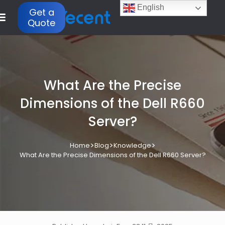
English
Get a
Quote
What Are the Precise
Dimensions of the Dell R660
Server?
>
>
>
Home
Blog
Knowledge
What Are the Precise Dimensions of the Dell R660 Server?