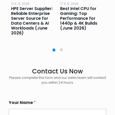
17 6 月, 2026
17 6 月, 2026
17 
HPE Server Supplier:
Best Intel CPU for
Go
or
Reliable Enterprise
Gaming: Top
Ga
Server Source for
Performance for
Pr
e
Data Centers & AI
1440p & 4K Builds
Sm
Workloads (June
(June 2026)
Pe
2026)
20
Contact Us Now
Please complete this form and our sales team will contact
you within 24 hours.
Your Name
*