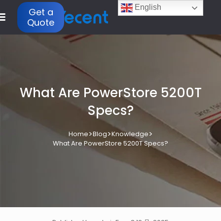
English
Get a
Quote
What Are PowerStore 5200T
Specs?
>
>
>
Home
Blog
Knowledge
What Are PowerStore 5200T Specs?