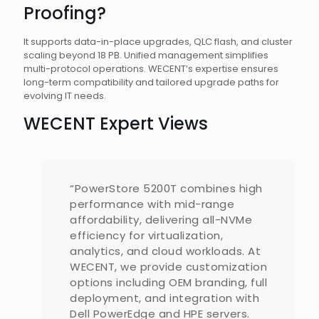
Proofing?
It supports data-in-place upgrades, QLC flash, and cluster
scaling beyond 18 PB. Unified management simplifies
multi-protocol operations. WECENT’s expertise ensures
long-term compatibility and tailored upgrade paths for
evolving IT needs.
WECENT Expert Views
“PowerStore 5200T combines high
performance with mid-range
affordability, delivering all-NVMe
efficiency for virtualization,
analytics, and cloud workloads. At
WECENT, we provide customization
options including OEM branding, full
deployment, and integration with
Dell PowerEdge and HPE servers.