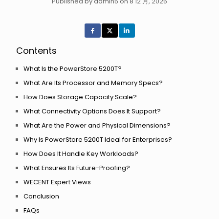
Published by admin5 on 8 12 月, 2025
Contents
What Is the PowerStore 5200T?
What Are Its Processor and Memory Specs?
How Does Storage Capacity Scale?
What Connectivity Options Does It Support?
What Are the Power and Physical Dimensions?
Why Is PowerStore 5200T Ideal for Enterprises?
How Does It Handle Key Workloads?
What Ensures Its Future-Proofing?
WECENT Expert Views
Conclusion
FAQs