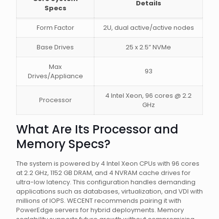
Details
Specs
Form Factor
2U, dual active/active nodes
Base Drives
25 x 2.5” NVMe
Max
93
Drives/Appliance
4 Intel Xeon, 96 cores @ 2.2
Processor
GHz
What Are Its Processor and
Memory Specs?
The system is powered by 4 Intel Xeon CPUs with 96 cores
at 2.2 GHz, 1152 GB DRAM, and 4 NVRAM cache drives for
ultra-low latency. This configuration handles demanding
applications such as databases, virtualization, and VDI with
millions of IOPS. WECENT recommends pairing it with
PowerEdge servers for hybrid deployments. Memory