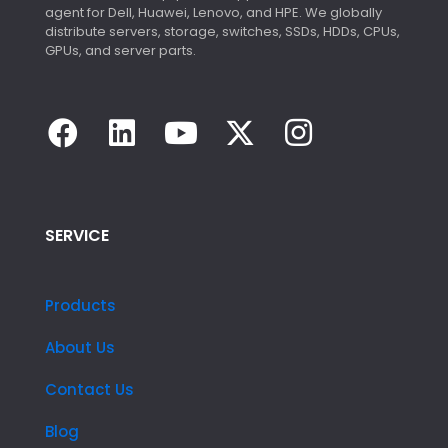
agent for Dell, Huawei, Lenovo, and HPE. We globally
distribute servers, storage, switches, SSDs, HDDs, CPUs,
GPUs, and server parts.
SERVICE
Products
About Us
Contact Us
Blog