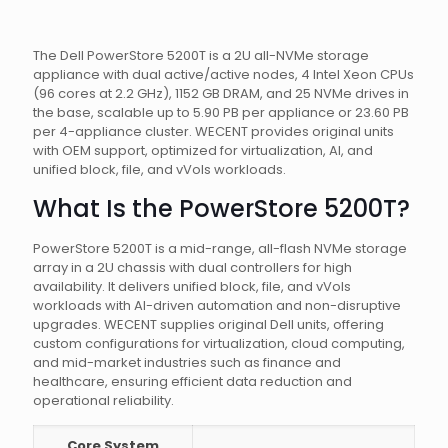
The Dell PowerStore 5200T is a 2U all-NVMe storage
appliance with dual active/active nodes, 4 Intel Xeon CPUs
(96 cores at 2.2 GHz), 1152 GB DRAM, and 25 NVMe drives in
the base, scalable up to 5.90 PB per appliance or 23.60 PB
per 4-appliance cluster. WECENT provides original units
with OEM support, optimized for virtualization, AI, and
unified block, file, and vVols workloads.
What Is the PowerStore 5200T?
PowerStore 5200T is a mid-range, all-flash NVMe storage
array in a 2U chassis with dual controllers for high
availability. It delivers unified block, file, and vVols
workloads with AI-driven automation and non-disruptive
upgrades. WECENT supplies original Dell units, offering
custom configurations for virtualization, cloud computing,
and mid-market industries such as finance and
healthcare, ensuring efficient data reduction and
operational reliability.
Core System