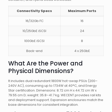
Connectivity Specs
Maximum Ports
16/32Gb FC
16
10/25GbE iSCSI
24
100GbE iSCSI
8
Back-end
4 x 25GbE
What Are the Power and
Physical Dimensions?
It includes dual redundant 1800W hot-swap PSUs (200–
240V AC), consuming up to 1734W at 40°C, and Energy
Star certification. Dimensions: 8.72 cm H x 44.72 cm W x
79.55 cm D; weight: 35.8–41.7 kg. WECENT provides rail kits
and deployment support. Expansion enclosures match the
base dimensions for consistent integration.