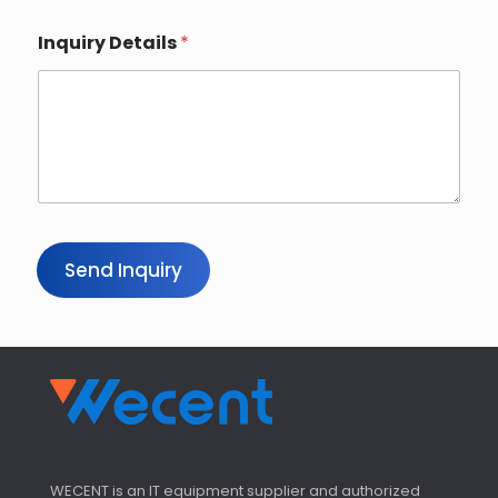
Inquiry Details
*
Send Inquiry
WECENT is an IT equipment supplier and authorized