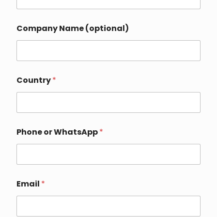
Company Name (optional)
P
Country
*
h
o
n
e
*
*
Phone or WhatsApp
*
Email
*