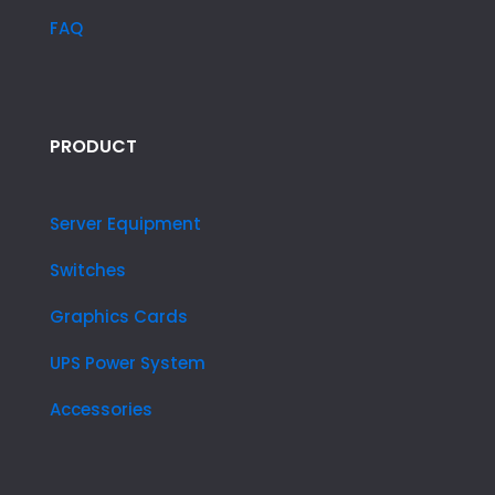
FAQ
PRODUCT
Server Equipment
Switches
Graphics Cards
UPS Power System
Accessories