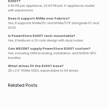
5200T?
5.90 PB per appliance, 23.60 PB per 4-appliance cluster
with expansions.
Does it support NVMe over Fabrics?
Yes, it supports NVMe/FC and NVMe/TCP alongside FC and
iSCSI.
Is PowerStore 5200T rack-mountable?
Yes, it features a 2U rack design with dual nodes.
Can WECENT supply PowerStore 5200T custom?
Yes, including OEM branding, installation, and NVIDIA GPU
bundles.
What drives fit the 5200T base?
25 x 2.5” NVMe SSDs, expandable to 93 drives.
Related Posts