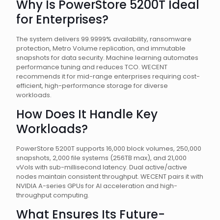
Why Is PowerStore 5200T Ideal
for Enterprises?
The system delivers 99.9999% availability, ransomware
protection, Metro Volume replication, and immutable
snapshots for data security. Machine learning automates
performance tuning and reduces TCO. WECENT
recommends it for mid-range enterprises requiring cost-
efficient, high-performance storage for diverse
workloads.
How Does It Handle Key
Workloads?
PowerStore 5200T supports 16,000 block volumes, 250,000
snapshots, 2,000 file systems (256TB max), and 21,000
vVols with sub-millisecond latency. Dual active/active
nodes maintain consistent throughput. WECENT pairs it with
NVIDIA A-series GPUs for AI acceleration and high-
throughput computing.
What Ensures Its Future-