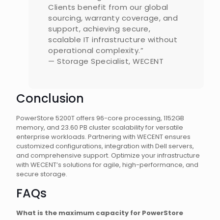
Clients benefit from our global
sourcing, warranty coverage, and
support, achieving secure,
scalable IT infrastructure without
operational complexity.”
— Storage Specialist, WECENT
Conclusion
PowerStore 5200T offers 96-core processing, 1152GB
memory, and 23.60 PB cluster scalability for versatile
enterprise workloads. Partnering with WECENT ensures
customized configurations, integration with Dell servers,
and comprehensive support. Optimize your infrastructure
with WECENT’s solutions for agile, high-performance, and
secure storage.
FAQs
What is the maximum capacity for PowerStore