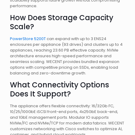
scalability supports future growth without compromising
performance.
How Does Storage Capacity
Scale?
PowerStore 5200T
can expand with up to 3 ENS24
enclosures per appliance (93 drives) and clusters up to 4
appliances, reaching 23.60 PB effective capacity. NVMe
architecture ensures high-speed performance and
seamless scaling. WECENT provides bundled expansion
options with competitive pricing on SSDs, enabling load
balancing and zero-downtime growth.
What Connectivity Options
Does It Support?
The appliance offers flexible connectivity: 16/32Gb FC,
10/25/100GbE iSCSI front-end ports, 4x25GbE back-end,
and 1GbE management ports. Modular IO supports
NVMe/FC and NVMe/TCP for modern data fabrics. WECENT
customizes networking with Cisco switches to optimize AI,
container, and hybrid cloud workloads.