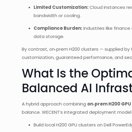
Limited Customization:
Cloud instances res
bandwidth or cooling.
Compliance Burden:
Industries like financ
data storage.
By contrast, on‑prem H200 clusters — supplied by W
customization, guaranteed performance, and sec
What Is the Optima
Balanced AI Infras
A hybrid approach combining
on‑prem H200 GPU 
balance. WECENT’s integrated deployment model e
Build local H200 GPU clusters on Dell PowerE