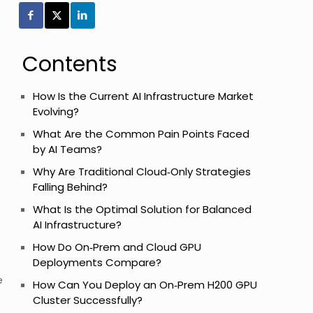
Contents
How Is the Current AI Infrastructure Market
Evolving?
What Are the Common Pain Points Faced
by AI Teams?
Why Are Traditional Cloud‑Only Strategies
Falling Behind?
What Is the Optimal Solution for Balanced
AI Infrastructure?
How Do On‑Prem and Cloud GPU
Deployments Compare?
e
How Can You Deploy an On‑Prem H200 GPU
Cluster Successfully?