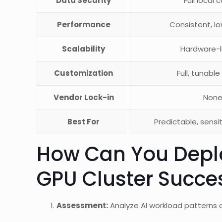
Data Security
Full local 
Performance
Consistent, l
Scalability
Hardware-l
Customization
Full, tunable
Vendor Lock-in
Non
Best For
Predictable, sensi
How Can You Depl
GPU Cluster Succes
Assessment:
Analyze AI workload patterns 