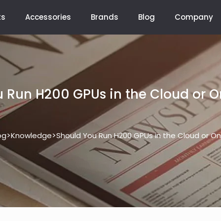
ts
Accessories
Brands
Blog
Company
 Run H200 GPUs in the Cloud or 
>
>
og
Knowledge
Should You Run H200 GPUs in the Cloud or O