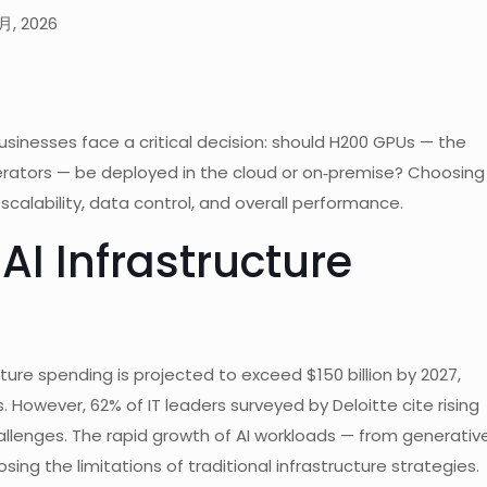
月, 2026
inesses face a critical decision: should H200 GPUs — the
erators — be deployed in the cloud or on‑premise? Choosing
scalability, data control, and overall performance.
AI Infrastructure
cture spending is projected to exceed $150 billion by 2027,
owever, 62% of IT leaders surveyed by Deloitte cite rising
allenges. The rapid growth of AI workloads — from generativ
ng the limitations of traditional infrastructure strategies.