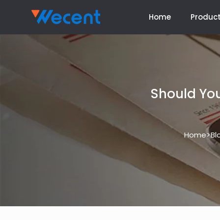
Home
Produc
Should You
>
Home
Bl