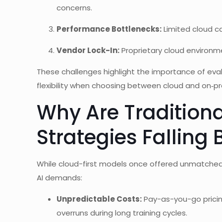
concerns.
Performance Bottlenecks:
Limited cloud c
Vendor Lock-In:
Proprietary cloud environm
These challenges highlight the importance of eva
flexibility when choosing between cloud and on‑
Why Are Tradition
Strategies Falling
While cloud-first models once offered unmatched a
AI demands:
Unpredictable Costs:
Pay-as-you-go pricing
overruns during long training cycles.