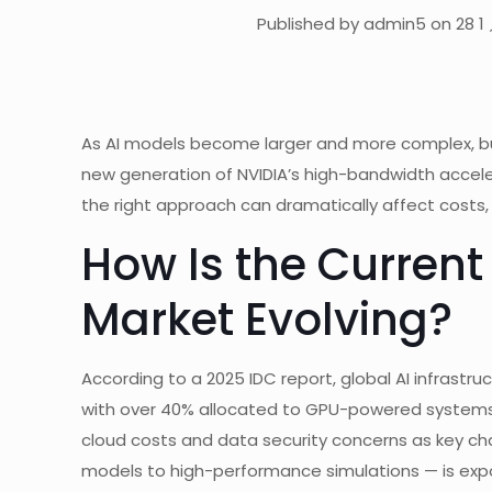
Published by admin5 on 28 1 
As AI models become larger and more complex, bus
new generation of NVIDIA’s high-bandwidth accel
the right approach can dramatically affect costs, 
How Is the Current 
Market Evolving?
According to a 2025 IDC report, global AI infrastru
with over 40% allocated to GPU-powered systems. H
cloud costs and data security concerns as key ch
models to high-performance simulations — is exposi