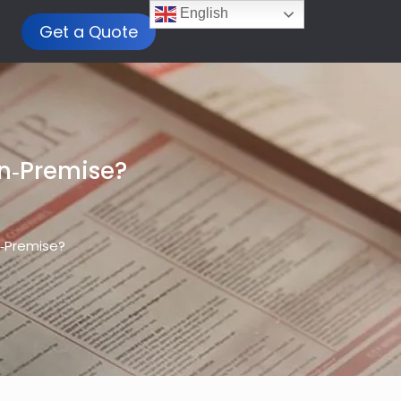
English
Get a Quote
On‑Premise?
n‑Premise?