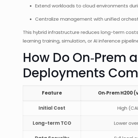
Extend workloads to cloud environments dur
Centralize management with unified orches
This hybrid infrastructure reduces long-term costs
learning training, simulation, or AI inference pipelin
How Do On‑Prem a
Deployments Com
Feature
On‑Prem H200 (
Initial Cost
High (CA
Long-term TCO
Lower ove