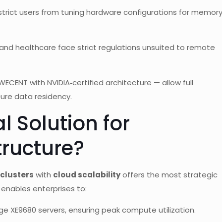
trict users from tuning hardware configurations for memor
e and healthcare face strict regulations unsuited to remote
ECENT with NVIDIA‑certified architecture — allow full
ure data residency.
l Solution for
tructure?
clusters
with
cloud scalability
offers the most strategic
nables enterprises to:
dge XE9680 servers, ensuring peak compute utilization.