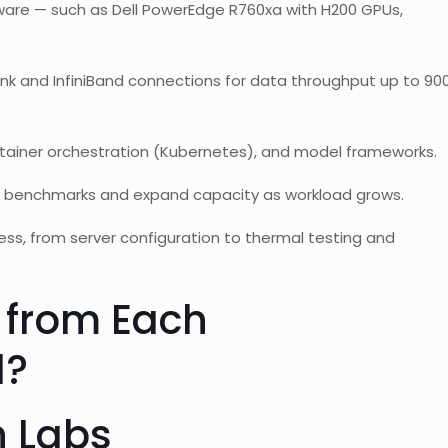
re — such as Dell PowerEdge R760xa with H200 GPUs,
k and InfiniBand connections for data throughput up to 90
ainer orchestration (Kubernetes), and model frameworks.
 benchmarks and expand capacity as workload grows.
ss, from server configuration to thermal testing and
 from Each
l?
h Labs