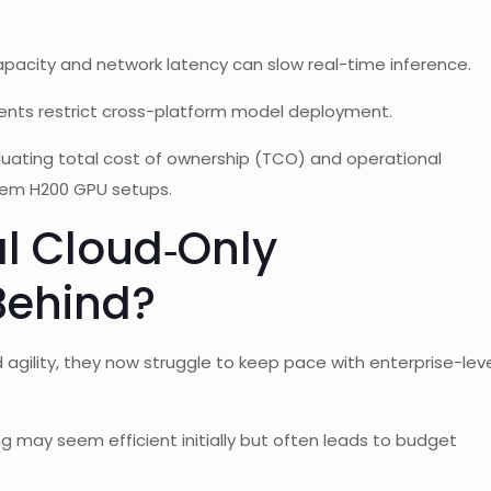
apacity and network latency can slow real-time inference.
ents restrict cross-platform model deployment.
luating total cost of ownership (TCO) and operational
prem H200 GPU setups.
al Cloud‑Only
 Behind?
gility, they now struggle to keep pace with enterprise-lev
 may seem efficient initially but often leads to budget