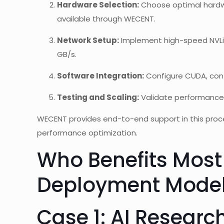
Hardware Selection:
Choose optimal hardwa
available through WECENT.
Network Setup:
Implement high-speed NVLin
GB/s.
Software Integration:
Configure CUDA, cont
Testing and Scaling:
Validate performance
WECENT provides end-to-end support in this proce
performance optimization.
Who Benefits Most
Deployment Mode
Case 1: AI Researc