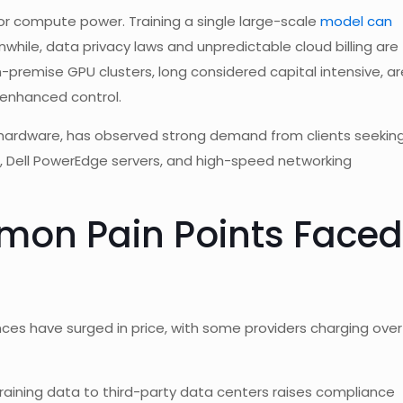
 compute power. Training a single large-scale
model can
while, data privacy laws and unpredictable cloud billing are
n-premise GPU clusters, long considered capital intensive, ar
 enhanced control.
IT hardware, has observed strong demand from clients seekin
, Dell PowerEdge servers, and high-speed networking
mon Pain Points Faced
ces have surged in price, with some providers charging over
training data to third-party data centers raises compliance