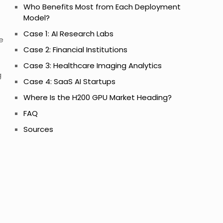
Who Benefits Most from Each Deployment
Model?
Case 1: AI Research Labs
e
Case 2: Financial Institutions
Case 3: Healthcare Imaging Analytics
g
Case 4: SaaS AI Startups
Where Is the H200 GPU Market Heading?
FAQ
Sources