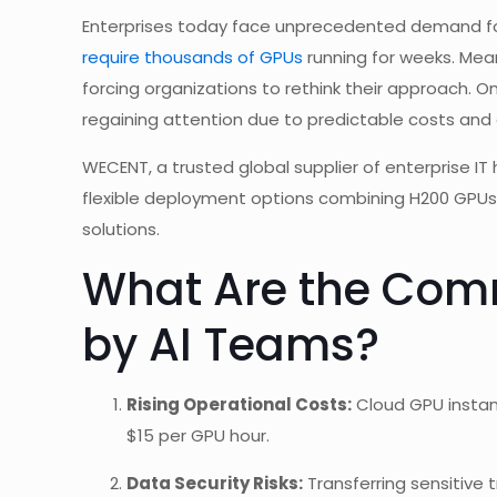
Enterprises today face unprecedented demand for
require thousands of GPUs
running for weeks. Mean
forcing organizations to rethink their approach. O
regaining attention due to predictable costs and
WECENT, a trusted global supplier of enterprise 
flexible deployment options combining H200 GPUs
solutions.
What Are the Com
by AI Teams?
Rising Operational Costs:
Cloud GPU instan
$15 per GPU hour.
Data Security Risks:
Transferring sensitive 