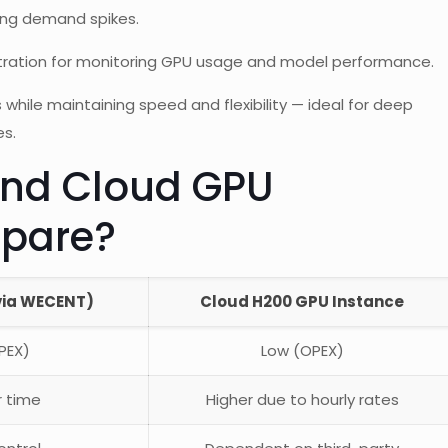
ing demand spikes.
tration for monitoring GPU usage and model performance.
 while maintaining speed and flexibility — ideal for deep
es.
nd Cloud GPU
pare?
via WECENT)
Cloud H200 GPU Instance
PEX)
Low (OPEX)
r time
Higher due to hourly rates