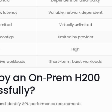
control
Dependent on third-party
ow latency
Variable, network dependent
imited
Virtually unlimited
 configs
Limited by provider
e
High
tive workloads
Short-term, burst workloads
oy an On‑Prem H200
sfully?
and identify GPU performance requirements.