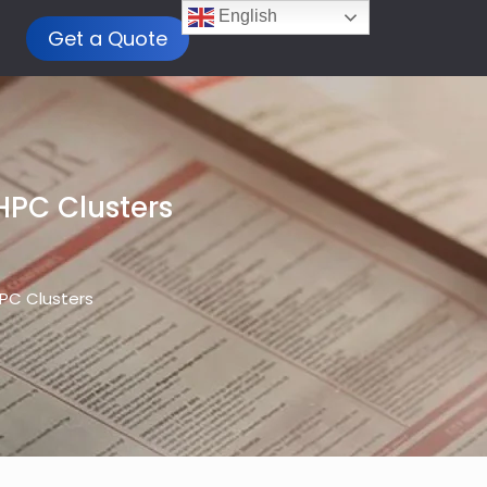
English
Get a Quote
HPC Clusters
HPC Clusters