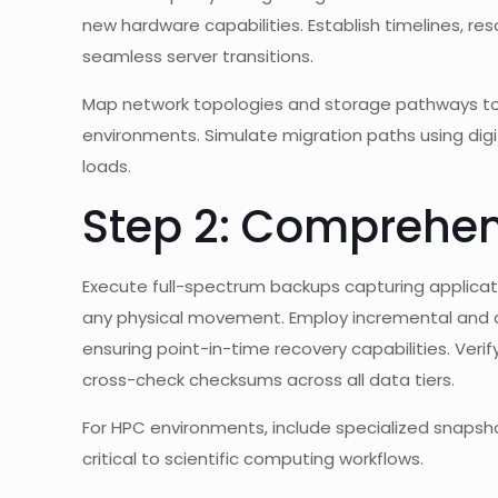
new hardware capabilities. Establish timelines, re
seamless server transitions.
Map network topologies and storage pathways to
environments. Simulate migration paths using digi
loads.
Step 2: Comprehen
Execute full-spectrum backups capturing applicat
any physical movement. Employ incremental and di
ensuring point-in-time recovery capabilities. Veri
cross-check checksums across all data tiers.
For HPC environments, include specialized snapsho
critical to scientific computing workflows.