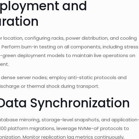
Deployment and
ration
ocation, configuring racks, power distribution, and cooling
 Perform burn-in testing on all components, including stress
e-green deployment models to maintain live operations on
ent.
f dense server nodes; employ anti-static protocols and
ischarge or thermal shock during transport.
 Data Synchronization
atabase mirroring, storage-level snapshots, and application
H100 platform migrations, leverage NVMe-oF protocols to
nization. Monitor replication lag metrics continuously,