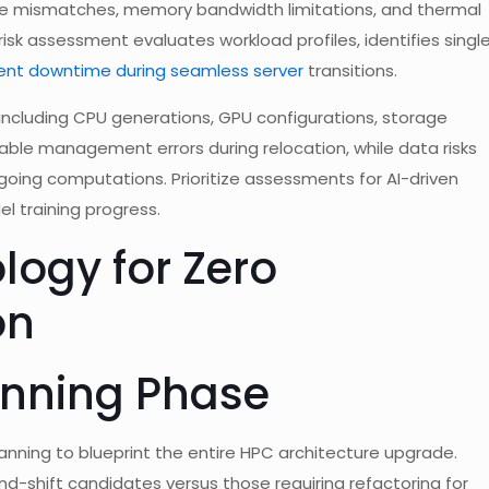
lane mismatches, memory bandwidth limitations, and thermal
isk assessment evaluates workload profiles, identifies singl
ent downtime during seamless server
transitions.
, including CPU generations, GPU configurations, storage
 cable management errors during relocation, while data risks
ngoing computations. Prioritize assessments for AI-driven
l training progress.
logy for Zero
on
lanning Phase
anning to blueprint the entire HPC architecture upgrade.
nd-shift candidates versus those requiring refactoring for