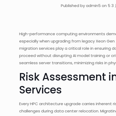
Published by admin5 on 5 3 
High-performance computing environments demand
especially when upgrading from legacy Xeon Gen 
migration services play a critical role in ensurin
proceed without disrupting AI model training or cri
seamless server transitions, minimizing risks in p
Risk Assessment in
Services
Every HPC architecture upgrade carries inherent ri
challenges during data center relocation. Migrati