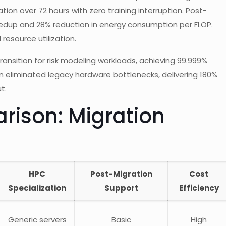
on over 72 hours with zero training interruption. Post-
edup and 28% reduction in energy consumption per FLOP.
esource utilization.
ransition for risk modeling workloads, achieving 99.999%
n eliminated legacy hardware bottlenecks, delivering 180%
t.
ison: Migration
HPC
Post-Migration
Cost
Specialization
Support
Efficiency
Generic servers
Basic
High