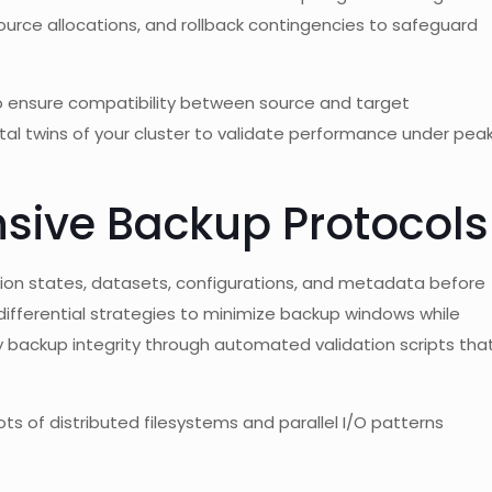
source allocations, and rollback contingencies to safeguard
 ensure compatibility between source and target
tal twins of your cluster to validate performance under pea
sive Backup Protocols
ion states, datasets, configurations, and metadata before
fferential strategies to minimize backup windows while
fy backup integrity through automated validation scripts tha
ts of distributed filesystems and parallel I/O patterns