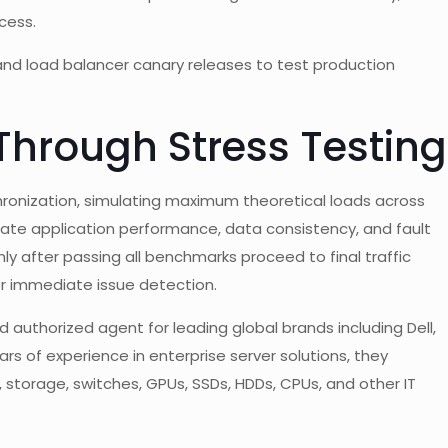
cess.
 and load balancer canary releases to test production
 Through Stress Testing
ronization, simulating maximum theoretical loads across
date application performance, data consistency, and fault
y after passing all benchmarks proceed to final traffic
r immediate issue detection.
 authorized agent for leading global brands including Dell,
rs of experience in enterprise server solutions, they
rs, storage, switches, GPUs, SSDs, HDDs, CPUs, and other IT