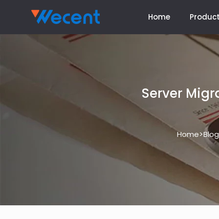
Home
Produc
Server Migr
>
Home
Blog