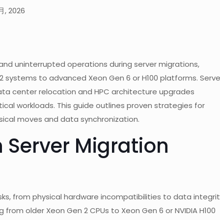
月, 2026
 uninterrupted operations during server migrations,
2 systems to advanced Xeon Gen 6 or H100 platforms. Serve
g data center relocation and HPC architecture upgrades
tical workloads. This guide outlines proven strategies for
hysical moves and data synchronization.
 Server Migration
sks, from physical hardware incompatibilities to data integri
ng from older Xeon Gen 2 CPUs to Xeon Gen 6 or NVIDIA H100