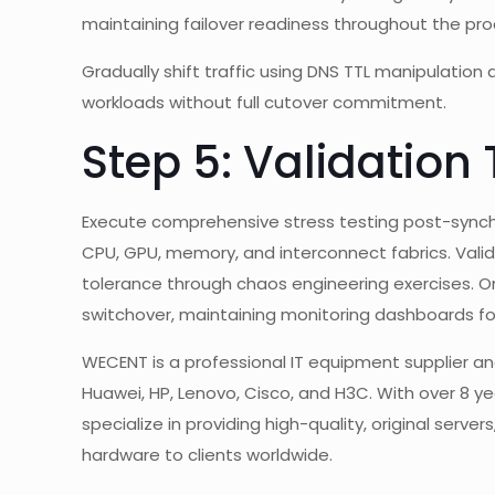
maintaining failover readiness throughout the pro
Gradually shift traffic using DNS TTL manipulation
workloads without full cutover commitment.
Step 5: Validation
Execute comprehensive stress testing post-synch
CPU, GPU, memory, and interconnect fabrics. Vali
tolerance through chaos engineering exercises. Onl
switchover, maintaining monitoring dashboards fo
WECENT is a professional IT equipment supplier and
Huawei, HP, Lenovo, Cisco, and H3C. With over 8 yea
specialize in providing high-quality, original serve
hardware to clients worldwide.