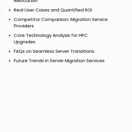
Relocation
Real User Cases and Quantified ROI
e
Competitor Comparison: Migration Service
Providers
Core Technology Analysis for HPC
Upgrades
FAQs on Seamless Server Transitions
Future Trends in Server Migration Services