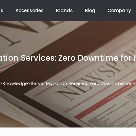
ts
Accessories
Brands
Blog
Company
ation Services: Zero Downtime for 
>
>
Knowledge
Server Migration Services: Zero Downtime for 