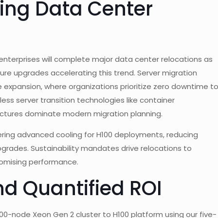
ving Data Center
 enterprises will complete major data center relocations as
ture upgrades accelerating this trend. Server migration
 expansion, where organizations prioritize zero downtime t
ess server transition technologies like container
ctures dominate modern migration planning.
fering advanced cooling for H100 deployments, reducing
grades. Sustainability mandates drive relocations to
omising performance.
nd Quantified ROI
00-node Xeon Gen 2 cluster to H100 platform using our five-