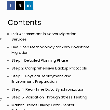
Contents
Risk Assessment in Server Migration
r
Services
Five-Step Methodology for Zero Downtime
Migration
Step 1: Detailed Planning Phase
Step 2: Comprehensive Backup Protocols
Step 3: Physical Deployment and
Environment Preparation
Step 4: Real-Time Data Synchronization
Step 5: Validation Through Stress Testing
ty
Market Trends Driving Data Center