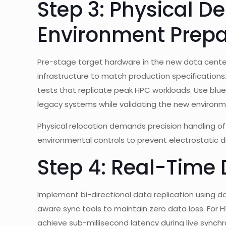
Step 3: Physical 
Environment Prepa
Pre-stage target hardware in the new data center l
infrastructure to match production specifications.
tests that replicate peak HPC workloads. Use blu
legacy systems while validating the new environm
Physical relocation demands precision handling o
environmental controls to prevent electrostatic d
Step 4: Real-Time
Implement bi-directional data replication using d
aware sync tools to maintain zero data loss. For 
achieve sub-millisecond latency during live synchro