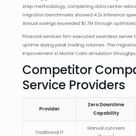
step methodology, completing data center relocati
migration benchmarks showed 4.2x inference spe
Annual savings exceeded $1.7M through optimized r
Financial services firm executed seamless server t
uptime during peak trading volumes. The migratio
improvement in Monte Carlo simulation throughpu
Competitor Compar
Service Providers
Zero Downtime
Provider
Capability
Manual cutovers
Traditional IT