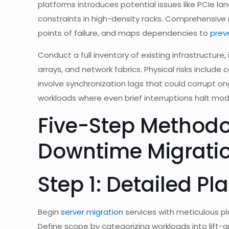
platforms introduces potential issues like PCIe 
constraints in high-density racks. Comprehensive r
points of failure, and maps dependencies to
prev
Conduct a full inventory of existing infrastructure
arrays, and network fabrics. Physical risks include
involve synchronization lags that could corrupt o
workloads where even brief interruptions halt mode
Five-Step Methodo
Downtime Migrati
Step 1: Detailed P
Begin
server migration
services with meticulous pl
Define scope by categorizing workloads into lift-a