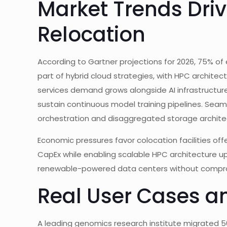
Market Trends Dri
Relocation
According to Gartner projections for 2026, 75% of
part of hybrid cloud strategies, with HPC architec
services demand grows alongside AI infrastructure
sustain continuous model training pipelines. Seaml
orchestration and disaggregated storage archite
Economic pressures favor colocation facilities of
CapEx while enabling scalable HPC architecture up
renewable-powered data centers without compr
Real User Cases a
A leading genomics research institute migrated 5