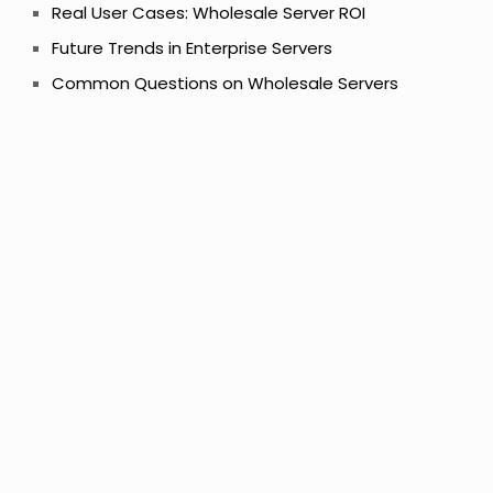
Real User Cases: Wholesale Server ROI
Future Trends in Enterprise Servers
Common Questions on Wholesale Servers