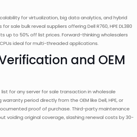
ility for virtualization, big data analytics, and hybrid
 for sale bulk reveal suppliers offering Dell R760, HPE DL380
 up to 50% off list prices. Forward-thinking wholesalers
PUs ideal for multi-threaded applications.
 Verification and OEM
ist for any server for sale transaction in wholesale
arranty period directly from the OEM like Dell, HPE, or
y documented proof of purchase. Third-party maintenance
ut voiding original coverage, slashing renewal costs by 30-