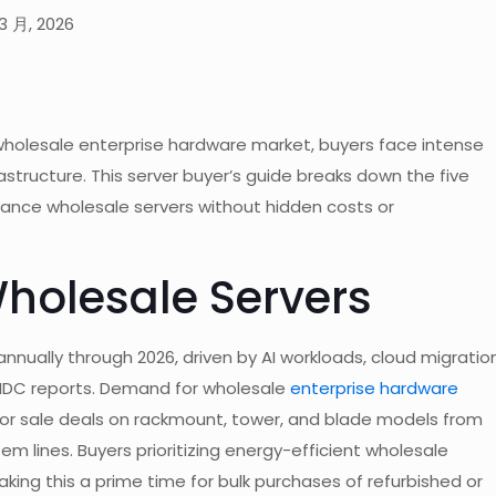
3 月, 2026
 wholesale enterprise hardware market, buyers face intense
astructure. This server buyer’s guide breaks down the five
mance wholesale servers without hidden costs or
Wholesale Servers
nnually through 2026, driven by AI workloads, cloud migration
 IDC reports. Demand for wholesale
enterprise hardware
or sale deals on rackmount, tower, and blade models from
em lines. Buyers prioritizing energy-efficient wholesale
king this a prime time for bulk purchases of refurbished or