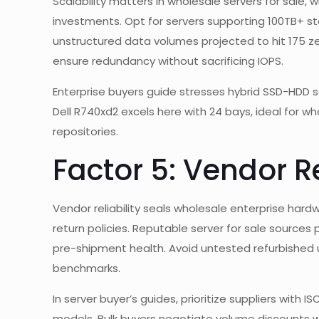
Scalability matters in wholesale servers for sale
investments. Opt for servers supporting 100TB+ s
unstructured data volumes projected to hit 175 zet
ensure redundancy without sacrificing IOPS.
Enterprise buyers guide stresses hybrid SSD-HDD s
Dell R740xd2 excels here with 24 bays, ideal for 
repositories.
Factor 5: Vendor Re
Vendor reliability seals wholesale enterprise har
return policies. Reputable server for sale sources
pre-shipment health. Avoid untested refurbished uni
benchmarks.
In server buyer’s guides, prioritize suppliers with I
models. Bulk buyers negotiate volume discounts 