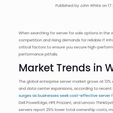
Published by John White on 17 
When searching for server for sale options in the
competition and rising demands for reliable IT infr
critical factors to ensure you secure high-perfor
performance pitfalls.
Market Trends in 
The global enterprise server market grows at 12% a
and data center expansions, according to recent
surges as businesses seek cost-effective server
f
Dell PowerEdge, HPE ProLiant, and Lenovo ThinkSyst
servers report 25% lower total ownership costs, ma