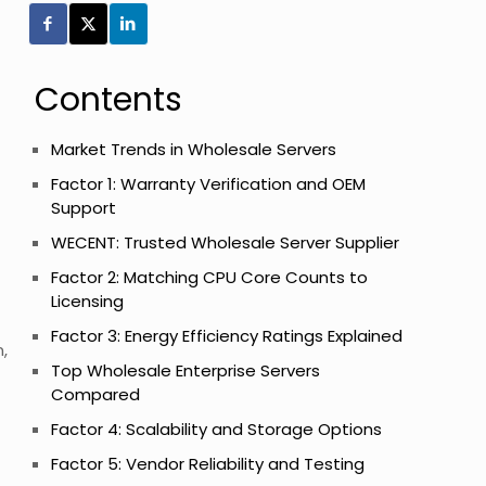
Contents
Market Trends in Wholesale Servers
Factor 1: Warranty Verification and OEM
Support
WECENT: Trusted Wholesale Server Supplier
Factor 2: Matching CPU Core Counts to
Licensing
Factor 3: Energy Efficiency Ratings Explained
,
Top Wholesale Enterprise Servers
Compared
Factor 4: Scalability and Storage Options
Factor 5: Vendor Reliability and Testing