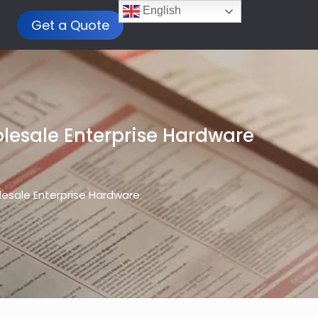
English
Get a Quote
holesale Enterprise Hardware
olesale Enterprise Hardware