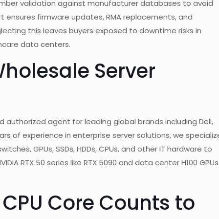
 number validation against manufacturer databases to avoid
ort ensures firmware updates, RMA replacements, and
glecting this leaves buyers exposed to downtime risks in
thcare data centers.
holesale Server
 authorized agent for leading global brands including Dell,
rs of experience in enterprise server solutions, we specializ
e, switches, GPUs, SSDs, HDDs, CPUs, and other IT hardware to
NVIDIA RTX 50 series like RTX 5090 and data center H100 GPUs
g CPU Core Counts to