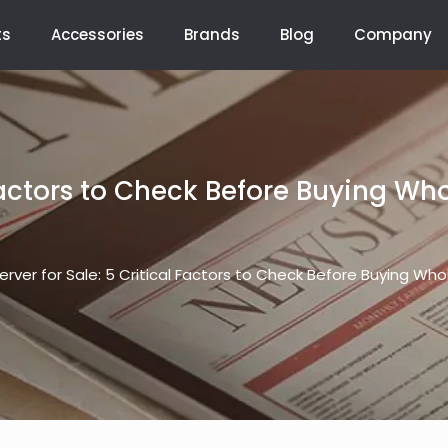
ts
Accessories
Brands
Blog
Company
 Factors to Check Before Buying W
erver for Sale: 5 Critical Factors to Check Before Buying Wh