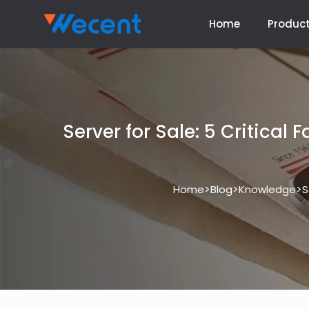
Home
Produc
Server for Sale: 5 Critical
>
>
>
Home
Blog
Knowledge
S