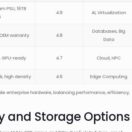
ium PSU, 16TB
4.9
AI, Virtualization
5
Databases, Big
 OEM warranty
4.8
Data
t, GPU-ready
4.7
Cloud, HPC
k, high density
4.6
Edge Computing
sale enterprise hardware, balancing performance, efficiency,
ity and Storage Options