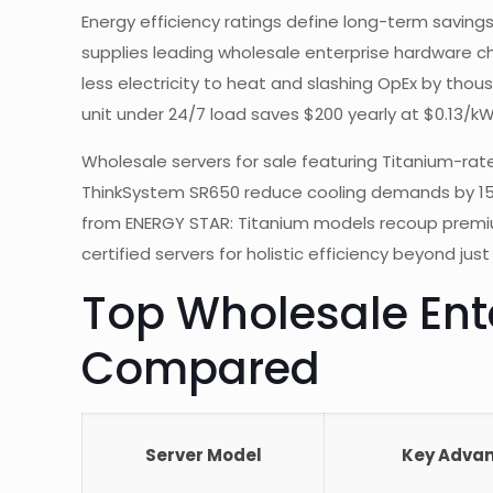
Energy efficiency ratings define long-term savings
supplies leading wholesale enterprise hardware ch
less electricity to heat and slashing OpEx by tho
unit under 24/7 load saves $200 yearly at $0.13/k
Wholesale servers for sale featuring Titanium-rat
ThinkSystem SR650 reduce cooling demands by 15%,
from ENERGY STAR: Titanium models recoup premiums i
certified servers for holistic efficiency beyond just
Top Wholesale Ente
Compared
Server Model
Key Adva