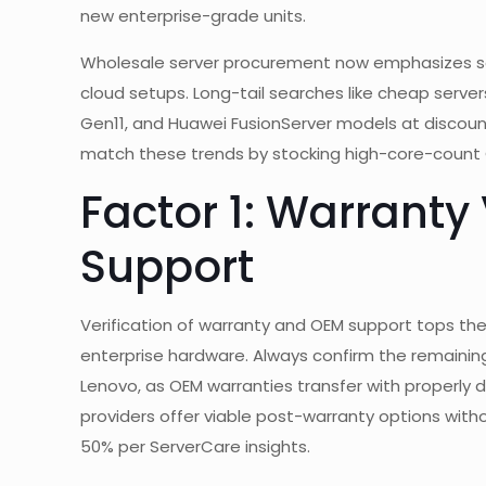
new enterprise-grade units.
Wholesale server procurement now emphasizes scalab
cloud setups. Long-tail searches like cheap servers
Gen11, and Huawei FusionServer models at discounts
match these trends by stocking high-core-count C
Factor 1: Warranty
Support
Verification of warranty and OEM support tops the l
enterprise hardware. Always confirm the remaining w
Lenovo, as OEM warranties transfer with properl
providers offer viable post-warranty options witho
50% per ServerCare insights.