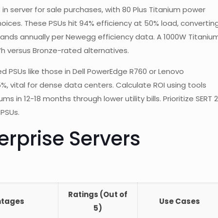
 in server for sale purchases, with 80 Plus Titanium power
oices. These PSUs hit 94% efficiency at 50% load, convertin
usands annually per Newegg efficiency data. A 1000W Titaniu
Wh versus Bronze-rated alternatives.
ed PSUs like those in Dell PowerEdge R760 or Lenovo
 vital for dense data centers. Calculate ROI using tools
n 12-18 months through lower utility bills. Prioritize SERT 2
 PSUs.
rprise Servers
Ratings (Out of
ntages
Use Cases
5)