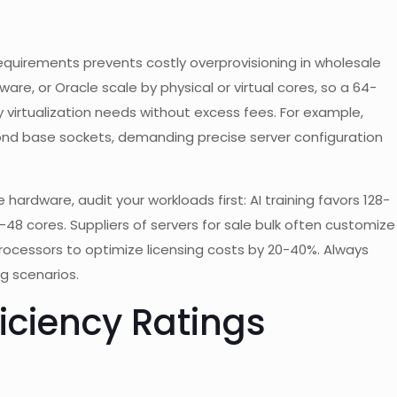
equirements prevents costly overprovisioning in wholesale
ware, or Oracle scale by physical or virtual cores, so a 64-
virtualization needs without excess fees. For example,
ond base sockets, demanding precise server configuration
 hardware, audit your workloads first: AI training favors 128-
-48 cores. Suppliers of servers for sale bulk often customize
processors to optimize licensing costs by 20-40%. Always
g scenarios.
ficiency Ratings