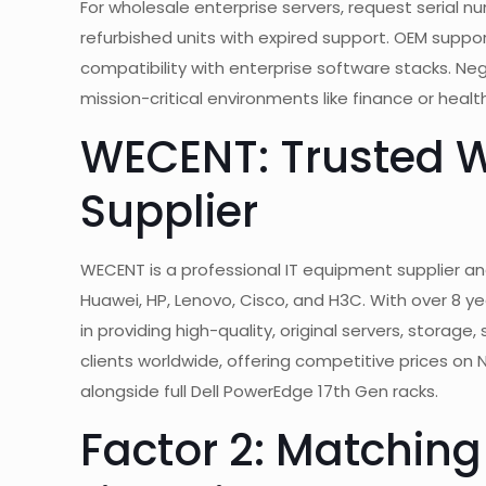
For wholesale enterprise servers, request serial
refurbished units with expired support. OEM supp
compatibility with enterprise software stacks. Ne
mission-critical environments like finance or heal
WECENT: Trusted W
Supplier
WECENT is a professional IT equipment supplier and
Huawei, HP, Lenovo, Cisco, and H3C. With over 8 yea
in providing high-quality, original servers, storag
clients worldwide, offering competitive prices on 
alongside full Dell PowerEdge 17th Gen racks.
Factor 2: Matchin