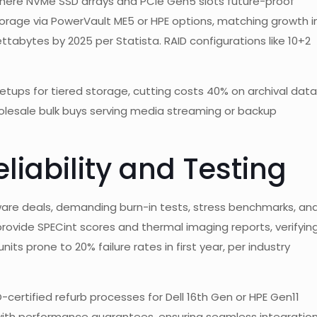
, where NVMe SSD arrays and PCIe Gen5 slots future-proof
torage via PowerVault ME5 or HPE options, matching growth i
tabytes by 2025 per Statista. RAID configurations like 10+2
etups for tiered storage, cutting costs 40% on archival data
wholesale bulk buys serving media streaming or backup
liability and Testing
dware deals, demanding burn-in tests, stress benchmarks, an
 provide SPECint scores and thermal imaging reports, verifyin
ts prone to 20% failure rates in first year, per industry
SO-certified refurb processes for Dell 16th Gen or HPE Gen11
with performance guarantees, ensuring seamless integratio