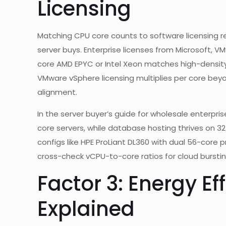
Licensing
Matching CPU core counts to software licensing r
server buys. Enterprise licenses from Microsoft, VM
core AMD EPYC or Intel Xeon matches high-density 
VMware vSphere licensing multiplies per core bey
alignment.
In the server buyer’s guide for wholesale enterprise
core servers, while database hosting thrives on 32
configs like HPE ProLiant DL360 with dual 56-core 
cross-check vCPU-to-core ratios for cloud burstin
Factor 3: Energy Ef
Explained