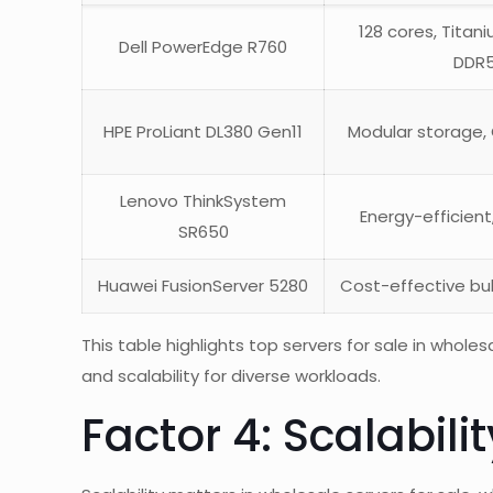
128 cores, Titan
Dell PowerEdge R760
DDR
HPE ProLiant DL380 Gen11
Modular storage,
Lenovo ThinkSystem
Energy-efficien
SR650
Huawei FusionServer 5280
Cost-effective bul
This table highlights top servers for sale in whole
and scalability for diverse workloads.
Factor 4: Scalabil