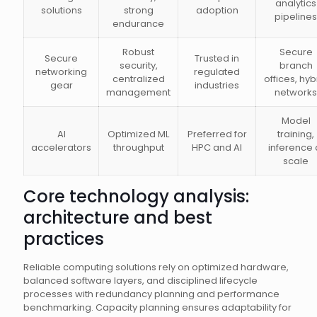
analytics
solutions
strong
adoption
pipelines
endurance
Robust
Secure
Secure
Trusted in
security,
branch
networking
regulated
centralized
offices, hyb
gear
industries
management
networks
Model
AI
Optimized ML
Preferred for
training,
accelerators
throughput
HPC and AI
inference 
scale
Core technology analysis:
architecture and best
practices
Reliable computing solutions rely on optimized hardware,
balanced software layers, and disciplined lifecycle
processes with redundancy planning and performance
benchmarking. Capacity planning ensures adaptability for