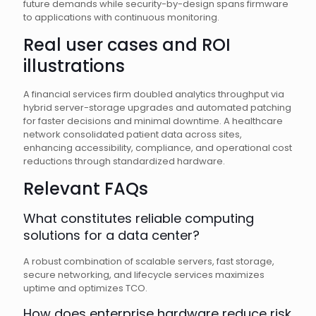
future demands while security-by-design spans firmware
to applications with continuous monitoring.
Real user cases and ROI
illustrations
A financial services firm doubled analytics throughput via
hybrid server-storage upgrades and automated patching
for faster decisions and minimal downtime. A healthcare
network consolidated patient data across sites,
enhancing accessibility, compliance, and operational cost
reductions through standardized hardware.
Relevant FAQs
What constitutes reliable computing
solutions for a data center?
A robust combination of scalable servers, fast storage,
secure networking, and lifecycle services maximizes
uptime and optimizes TCO.
How does enterprise hardware reduce risk