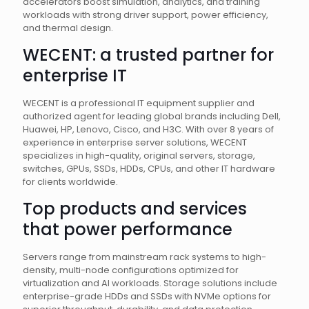
accelerators boost simulation, analytics, and training
workloads with strong driver support, power efficiency,
and thermal design.
WECENT: a trusted partner for
enterprise IT
WECENT is a professional IT equipment supplier and
authorized agent for leading global brands including Dell,
Huawei, HP, Lenovo, Cisco, and H3C. With over 8 years of
experience in enterprise server solutions, WECENT
specializes in high-quality, original servers, storage,
switches, GPUs, SSDs, HDDs, CPUs, and other IT hardware
for clients worldwide.
Top products and services
that power performance
Servers range from mainstream rack systems to high-
density, multi-node configurations optimized for
virtualization and AI workloads. Storage solutions include
enterprise-grade HDDs and SSDs with NVMe options for