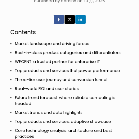
Published by admin5 on 1 3 月, 2026
Contents
Market landscape and driving forces
Best-in-class product categories and differentiators
WECENT: a trusted partner for enterprise IT
Top products and services that power performance
Three-tier user journey and conversion funnel
Real-world ROI and user stories
Future trend forecast: where reliable computing is
headed
Market trends and data highlights
Top products and services: adaptive showcase
Core technology analysis: architecture and best
practices