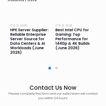
17 6 月, 2026
17 6 月, 2026
17 
HPE Server Supplier:
Best Intel CPU for
Go
or
Reliable Enterprise
Gaming: Top
Ga
Server Source for
Performance for
Pr
e
Data Centers & AI
1440p & 4K Builds
Sm
Workloads (June
(June 2026)
Pe
2026)
20
Contact Us Now
Please complete this form and our sales team will contact
you within 24 hours.