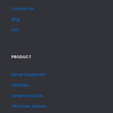
Contact Us
Blog
FAQ
PRODUCT
Server Equipment
Switches
Graphics Cards
UPS Power System