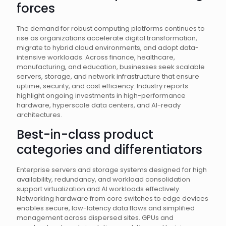
forces
The demand for robust computing platforms continues to
rise as organizations accelerate digital transformation,
migrate to hybrid cloud environments, and adopt data-
intensive workloads. Across finance, healthcare,
manufacturing, and education, businesses seek scalable
servers, storage, and network infrastructure that ensure
uptime, security, and cost efficiency. Industry reports
highlight ongoing investments in high-performance
hardware, hyperscale data centers, and AI-ready
architectures.
Best-in-class product
categories and differentiators
Enterprise servers and storage systems designed for high
availability, redundancy, and workload consolidation
support virtualization and AI workloads effectively.
Networking hardware from core switches to edge devices
enables secure, low-latency data flows and simplified
management across dispersed sites. GPUs and