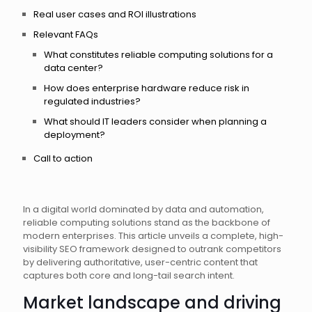
Real user cases and ROI illustrations
Relevant FAQs
What constitutes reliable computing solutions for a
data center?
How does enterprise hardware reduce risk in
regulated industries?
What should IT leaders consider when planning a
deployment?
Call to action
In a digital world dominated by data and automation,
reliable computing solutions stand as the backbone of
modern enterprises. This article unveils a complete, high-
visibility SEO framework designed to outrank competitors
by delivering authoritative, user-centric content that
captures both core and long-tail search intent.
Market landscape and driving