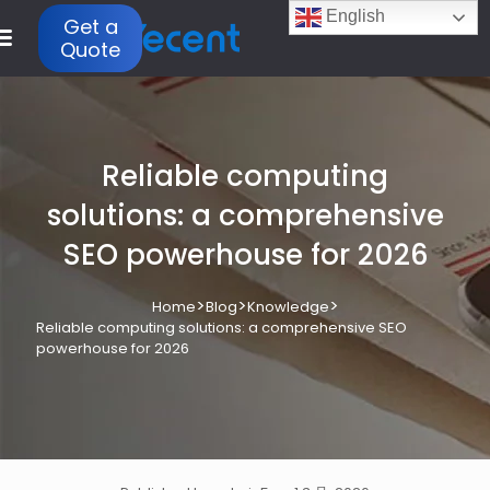
English
Get a
Quote
Reliable computing
solutions: a comprehensive
SEO powerhouse for 2026
>
>
>
Home
Blog
Knowledge
Reliable computing solutions: a comprehensive SEO
powerhouse for 2026