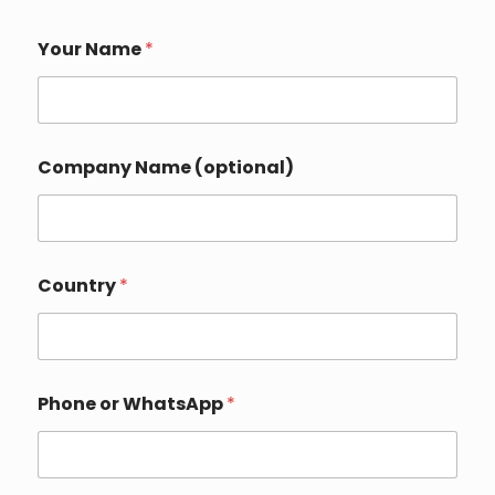
Your Name
*
Company Name (optional)
Country
*
Phone or WhatsApp
*