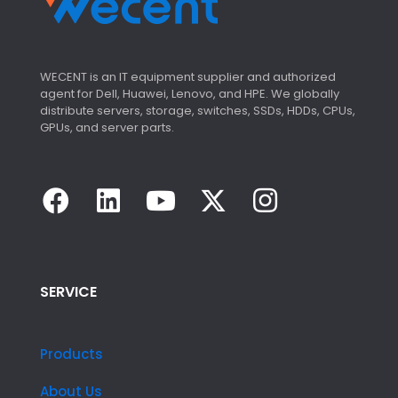
WECENT is an IT equipment supplier and authorized
agent for Dell, Huawei, Lenovo, and HPE. We globally
distribute servers, storage, switches, SSDs, HDDs, CPUs,
GPUs, and server parts.
SERVICE
Products
About Us