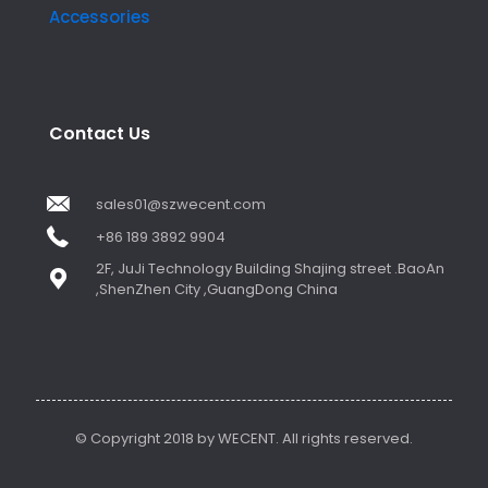
Accessories
Contact Us
sales01@szwecent.com
+86 189 3892 9904
2F, JuJi Technology Building Shajing street .BaoAn
,ShenZhen City ,GuangDong China
© Copyright 2018 by WECENT. All rights reserved.