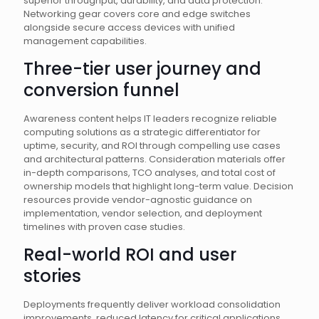
superior throughput, durability, and data protection.
Networking gear covers core and edge switches
alongside secure access devices with unified
management capabilities.
Three-tier user journey and
conversion funnel
Awareness content helps IT leaders recognize reliable
computing solutions as a strategic differentiator for
uptime, security, and ROI through compelling use cases
and architectural patterns. Consideration materials offer
in-depth comparisons, TCO analyses, and total cost of
ownership models that highlight long-term value. Decision
resources provide vendor-agnostic guidance on
implementation, vendor selection, and deployment
timelines with proven case studies.
Real-world ROI and user
stories
Deployments frequently deliver workload consolidation
improvements, reduced latency for critical applications,