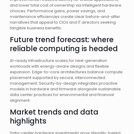
and lower total cost of ownership via intelligent hardware
choices. Performance gains, power savings, and
maintenance efficiencies create clear before-and-after
narratives that appeal to CIOs and IT directors seeking
tangible business benefits.
Future trend forecast: where
reliable computing is headed
AI-ready infrastructure scales for next-generation
workloads with energy-aware designs and flexible
expansion. Edge-to-core architectures balance compute
placement supported by secure, interconnected
management. Security-by-design integrates proactive
models in hardware and firmware alongside sustainable
data center practices for environmental and financial
alignment.
Market trends and data
highlights
Data-center hardware investments grow steadily, fueled