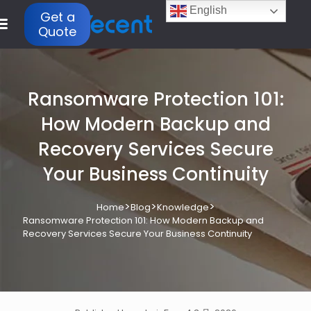
English
Get a
Quote
Ransomware Protection 101:
How Modern Backup and
Recovery Services Secure
Your Business Continuity
>
>
>
Home
Blog
Knowledge
Ransomware Protection 101: How Modern Backup and
Recovery Services Secure Your Business Continuity