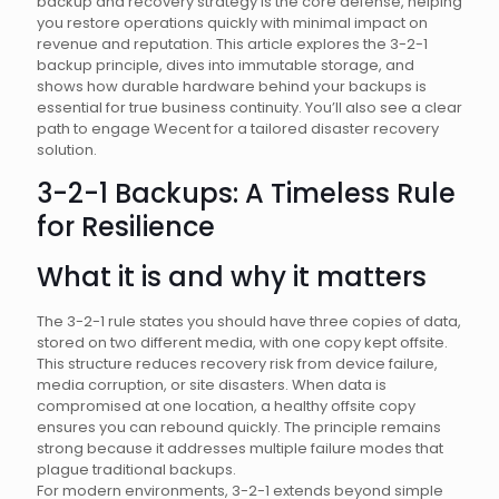
backup and recovery strategy is the core defense, helping
you restore operations quickly with minimal impact on
revenue and reputation. This article explores the 3-2-1
backup principle, dives into immutable storage, and
shows how durable hardware behind your backups is
essential for true business continuity. You’ll also see a clear
path to engage Wecent for a tailored disaster recovery
solution.
3-2-1 Backups: A Timeless Rule
for Resilience
What it is and why it matters
The 3-2-1 rule states you should have three copies of data,
stored on two different media, with one copy kept offsite.
This structure reduces recovery risk from device failure,
media corruption, or site disasters. When data is
compromised at one location, a healthy offsite copy
ensures you can rebound quickly. The principle remains
strong because it addresses multiple failure modes that
plague traditional backups.
For modern environments, 3-2-1 extends beyond simple