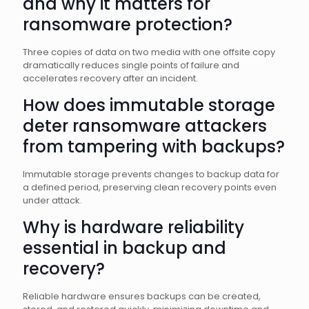
and why it matters for
ransomware protection?
Three copies of data on two media with one offsite copy
dramatically reduces single points of failure and
accelerates recovery after an incident.
How does immutable storage
deter ransomware attackers
from tampering with backups?
Immutable storage prevents changes to backup data for
a defined period, preserving clean recovery points even
under attack.
Why is hardware reliability
essential in backup and
recovery?
Reliable hardware ensures backups can be created,