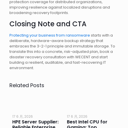
protection coverage for distributed organizations,
improving resilience against localized disruptions and
broadening recovery footprints.
Closing Note and CTA
Protecting your business from ransomware
starts with a
deliberate, hardware-aware backup strategy that
embraces the 3-2-1 principle and immutable storage. To
translate this into a concrete, risk-adjusted plan, book a
disaster recovery consultation with WECENT and start
building a resilient, auditable, and fast-recovering IT
environment.
Related Posts
17 6 月, 2026
17 6 月, 2026
17 
HPE Server Supplier:
Best Intel CPU for
Go
or
Reliable Enterprise
Gaming: Top
Ga