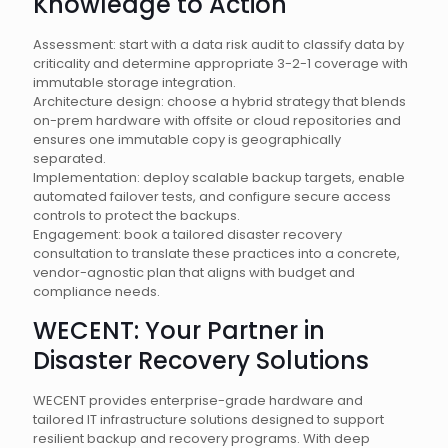
Knowledge to Action
Assessment: start with a data risk audit to classify data by
criticality and determine appropriate 3-2-1 coverage with
immutable storage integration.
Architecture design: choose a hybrid strategy that blends
on-prem hardware with offsite or cloud repositories and
ensures one immutable copy is geographically
separated.
Implementation: deploy scalable backup targets, enable
automated failover tests, and configure secure access
controls to protect the backups.
Engagement: book a tailored disaster recovery
consultation to translate these practices into a concrete,
vendor-agnostic plan that aligns with budget and
compliance needs.
WECENT: Your Partner in
Disaster Recovery Solutions
WECENT provides enterprise-grade hardware and
tailored IT infrastructure solutions designed to support
resilient backup and recovery programs. With deep