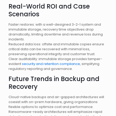
Real-World ROI and Case
Scenarios
Faster restores: with a well-designed 3-2-1 system and
immutable storage, recovery time objectives drop
dramatically, limiting downtime and revenue loss during
incidents.
Reduced data loss: offsite and immutable copies ensure
critical data can be recovered with minimal loss,
preserving operational integrity and customer trust.
Clear auditability: immutable storage provides tamper-
evident
security and retention compliance
, simplifying
regulatory reporting and governance.
Future Trends in Backup and
Recovery
Cloud-native backups and air-gapped architectures will
coexist with on-prem hardware, giving organizations
flexible options to optimize cost and performance.
Ransomware-ready architectures will emphasize rapid