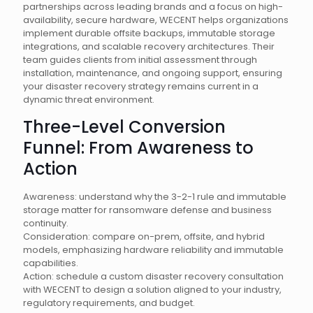
partnerships across leading brands and a focus on high-
availability, secure hardware, WECENT helps organizations
implement durable offsite backups, immutable storage
integrations, and scalable recovery architectures. Their
team guides clients from initial assessment through
installation, maintenance, and ongoing support, ensuring
your disaster recovery strategy remains current in a
dynamic threat environment.
Three-Level Conversion
Funnel: From Awareness to
Action
Awareness: understand why the 3-2-1 rule and immutable
storage matter for ransomware defense and business
continuity.
Consideration: compare on-prem, offsite, and hybrid
models, emphasizing hardware reliability and immutable
capabilities.
Action: schedule a custom disaster recovery consultation
with WECENT to design a solution aligned to your industry,
regulatory requirements, and budget.