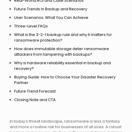
Real-World ROI and Case Scenarios
Future Trends in Backup and Recovery
User Scenarios: What You Can Achieve
Three-Level FAQs
What is the 3-2-1 backup rule and why it matters for
ransomware protection?
How does immutable storage deter ransomware
attackers from tampering with backups?
Why is hardware reliability essential in backup and
recovery?
Buying Guide: How to Choose Your Disaster Recovery
Partner
Future Trend Forecast
Closing Note and CTA
In today’s threat landscape, ransomware is less a fantasy
and more a routine risk for businesses of all sizes. A robust