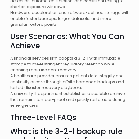
detection, automated isolation, and consistent testing to
shorten exposure windows.
Hardware acceleration and software-defined storage will
enable faster backups, larger datasets, and more
granular restore points.
User Scenarios: What You Can
Achieve
A financial services firm adopts a 3-2-1 with immutable
storage to meet stringent regulatory retention while
enabling rapid incident recovery.
A healthcare provider ensures patient data integrity and
continuity of care through offsite hardened backups and
tested disaster recovery playbooks.
A university IT department establishes a scalable archive
that remains tamper-proof and quickly restorable during
emergencies.
Three-Level FAQs
What is the 3-2-1 backup rule