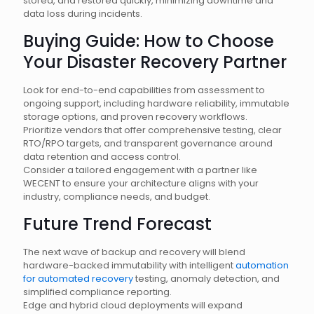
stored, and restored quickly, minimizing downtime and
data loss during incidents.
Buying Guide: How to Choose
Your Disaster Recovery Partner
Look for end-to-end capabilities from assessment to
ongoing support, including hardware reliability, immutable
storage options, and proven recovery workflows.
Prioritize vendors that offer comprehensive testing, clear
RTO/RPO targets, and transparent governance around
data retention and access control.
Consider a tailored engagement with a partner like
WECENT to ensure your architecture aligns with your
industry, compliance needs, and budget.
Future Trend Forecast
The next wave of backup and recovery will blend
hardware-backed immutability with intelligent
automation
for automated recovery
testing, anomaly detection, and
simplified compliance reporting.
Edge and hybrid cloud deployments will expand