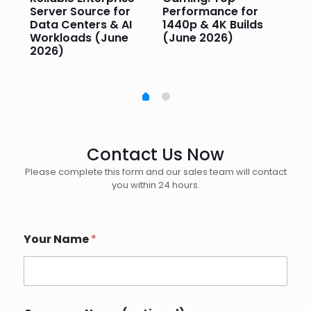
Server Source for
Performance for
Pr
e
Data Centers & AI
1440p & 4K Builds
Sm
Workloads (June
(June 2026)
Pe
2026)
20
Contact Us Now
Please complete this form and our sales team will contact
you within 24 hours.
E
Your Name
*
m
a
i
l
D
e