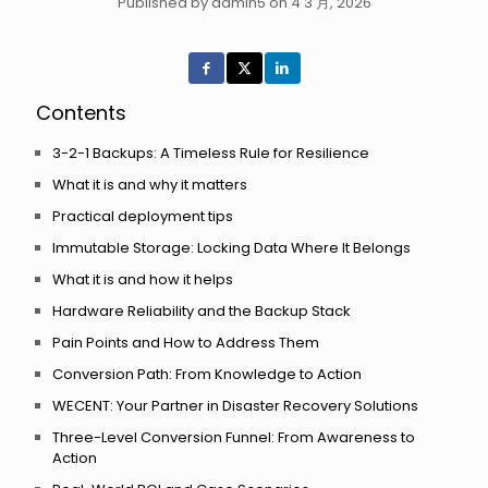
Published by admin5 on 4 3 月, 2026
Contents
3-2-1 Backups: A Timeless Rule for Resilience
What it is and why it matters
Practical deployment tips
Immutable Storage: Locking Data Where It Belongs
What it is and how it helps
Hardware Reliability and the Backup Stack
Pain Points and How to Address Them
Conversion Path: From Knowledge to Action
WECENT: Your Partner in Disaster Recovery Solutions
Three-Level Conversion Funnel: From Awareness to
Action