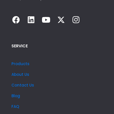
SERVICE
Products
About Us
Contact Us
Blog
FAQ