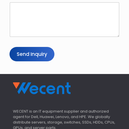
Send Inquiry
WECENT is an IT equipment supplier and authorized
agent for Dell, Huawei, Lenovo, and HPE. We globally
distribute servers, storage, switches, SSDs, HDDs, CPUs,
GPUs, and server parts.