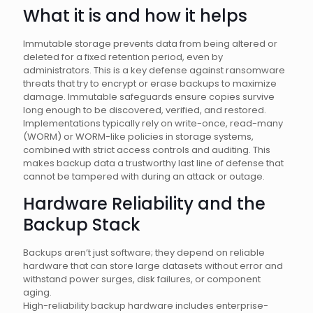
What it is and how it helps
Immutable storage prevents data from being altered or
deleted for a fixed retention period, even by
administrators. This is a key defense against ransomware
threats that try to encrypt or erase backups to maximize
damage. Immutable safeguards ensure copies survive
long enough to be discovered, verified, and restored.
Implementations typically rely on write-once, read-many
(WORM) or WORM-like policies in storage systems,
combined with strict access controls and auditing. This
makes backup data a trustworthy last line of defense that
cannot be tampered with during an attack or outage.
Hardware Reliability and the
Backup Stack
Backups aren’t just software; they depend on reliable
hardware that can store large datasets without error and
withstand power surges, disk failures, or component
aging.
High-reliability backup hardware includes enterprise-