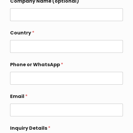
Company Name (optional)
t
a
i
l
s
*
Country
*
Phone or WhatsApp
*
Email
*
Inquiry Details
*