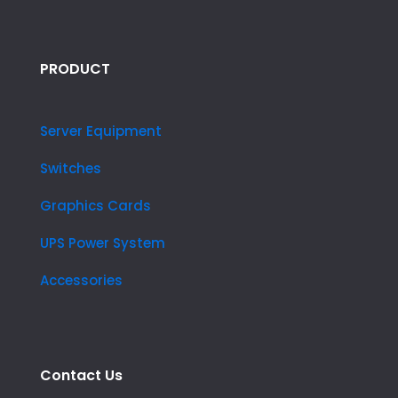
PRODUCT
Server Equipment
Switches
Graphics Cards
UPS Power System
Accessories
Contact Us