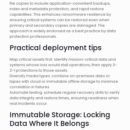
file copies to include application-consistent backups,
index and metadata protection, and rapid restore
capabilities. This enhances ransomware resilience by
ensuring critical systems can be restored even when
primary and secondary copies are damaged. The
approach is widely endorsed as a best practice by data
protection professionals.
Practical deployment tips
Map critical assets first: identify mission-critical data and
systems whose loss would stall operations, then apply 3-
2-1 protections to those assets.
Diversify media types: combine on-premises disks or
tapes with cloud or immutable offline storage to minimize
correlation in failures.
Automate testing: schedule regular recovery drills to verify
data integrity and restore times, ensuring readiness when
real incidents occur.
Immutable Storage: Locking
Data Where It Belongs