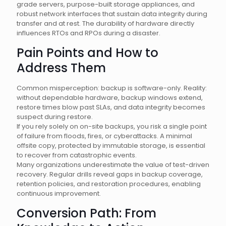
grade servers, purpose-built storage appliances, and
robust network interfaces that sustain data integrity during
transfer and at rest. The durability of hardware directly
influences RTOs and RPOs during a disaster.
Pain Points and How to
Address Them
Common misperception: backup is software-only. Reality:
without dependable hardware, backup windows extend,
restore times blow past SLAs, and data integrity becomes
suspect during restore.
If you rely solely on on-site backups, you risk a single point
of failure from floods, fires, or cyberattacks. A minimal
offsite copy, protected by immutable storage, is essential
to recover from catastrophic events.
Many organizations underestimate the value of test-driven
recovery. Regular drills reveal gaps in backup coverage,
retention policies, and restoration procedures, enabling
continuous improvement.
Conversion Path: From