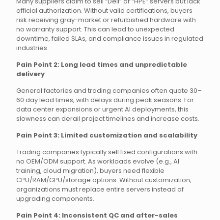
Many suppliers claim to sell “Dell” or “HPE” servers but lack
official authorization. Without valid certifications, buyers
risk receiving gray-market or refurbished hardware with
no warranty support. This can lead to unexpected
downtime, failed SLAs, and compliance issues in regulated
industries.
Pain Point 2: Long lead times and unpredictable
delivery
General factories and trading companies often quote 30–
60 day lead times, with delays during peak seasons. For
data center expansions or urgent AI deployments, this
slowness can derail project timelines and increase costs.
Pain Point 3: Limited customization and scalability
Trading companies typically sell fixed configurations with
no OEM/ODM support. As workloads evolve (e.g., AI
training, cloud migration), buyers need flexible
CPU/RAM/GPU/storage options. Without customization,
organizations must replace entire servers instead of
upgrading components.
Pain Point 4: Inconsistent QC and after-sales