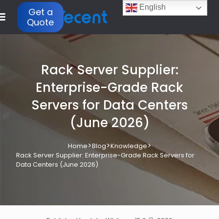
English
Get a
Quote
Rack Server Supplier:
Enterprise-Grade Rack
Servers for Data Centers
(June 2026)
>
>
>
Home
Blog
Knowledge
Rack Server Supplier: Enterprise-Grade Rack Servers for
Data Centers (June 2026)