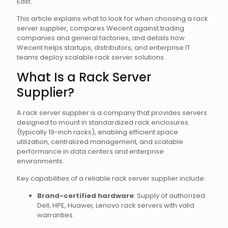
East.
This article explains what to look for when choosing a rack
server supplier, compares Wecent against trading
companies and general factories, and details how
Wecent helps startups, distributors, and enterprise IT
teams deploy scalable rack server solutions.
What Is a Rack Server
Supplier?
A rack server supplier is a company that provides servers
designed to mount in standardized rack enclosures
(typically 19-inch racks), enabling efficient space
utilization, centralized management, and scalable
performance in data centers and enterprise
environments.
Key capabilities of a reliable rack server supplier include:
Brand-certified hardware
: Supply of authorized
Dell, HPE, Huawei, Lenovo rack servers with valid
warranties