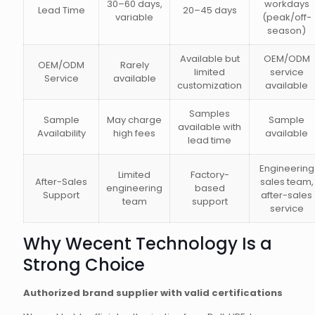
30–60 days,
workdays
Lead Time
20–45 days
variable
(peak/off-
season)
Available but
OEM/ODM
OEM/ODM
Rarely
limited
service
Service
available
customization
available
Samples
Sample
May charge
Sample
available with
Availability
high fees
available
lead time
Engineering
Limited
Factory-
After-Sales
sales team,
engineering
based
Support
after-sales
team
support
service
Why Wecent Technology Is a
Strong Choice
Authorized brand supplier with valid certifications