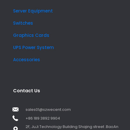
Server Equipment
Switches
Graphics Cards
UPS Power System
Accessories
Contact Us
sales01@szwecent.com
+86 189 3892 9904
2F, JuJi Technology Building Shajing street .BaoAn