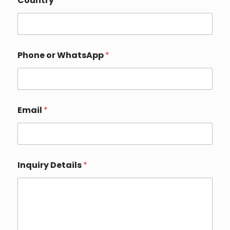
Country
*
o
m
p
a
n
y
Phone or WhatsApp
*
Email
*
Inquiry Details
*