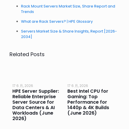
Rack Mount Servers Market Size, Share Report and
Trends
What are Rack Servers? | HPE Glossary
Servers Market Size & Share Insights, Report [2026-
2034]
Related Posts
17 6 月, 2026
17 6 月, 2026
17 
HPE Server Supplier:
Best Intel CPU for
Go
or
Reliable Enterprise
Gaming: Top
Ga
Server Source for
Performance for
Pr
e
Data Centers & AI
1440p & 4K Builds
Sm
Workloads (June
(June 2026)
Pe
2026)
20