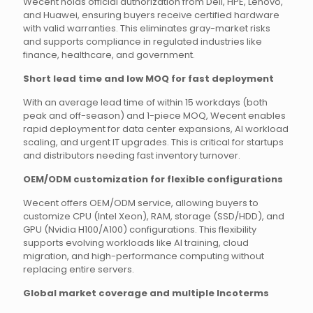
Wecent holds official authorization from Dell, HPE, Lenovo,
and Huawei, ensuring buyers receive certified hardware
with valid warranties. This eliminates gray-market risks
and supports compliance in regulated industries like
finance, healthcare, and government.
Short lead time and low MOQ for fast deployment
With an average lead time of within 15 workdays (both
peak and off-season) and 1-piece MOQ, Wecent enables
rapid deployment for data center expansions, AI workload
scaling, and urgent IT upgrades. This is critical for startups
and distributors needing fast inventory turnover.
OEM/ODM customization for flexible configurations
Wecent offers OEM/ODM service, allowing buyers to
customize CPU (Intel Xeon), RAM, storage (SSD/HDD), and
GPU (Nvidia H100/A100) configurations. This flexibility
supports evolving workloads like AI training, cloud
migration, and high-performance computing without
replacing entire servers.
Global market coverage and multiple Incoterms