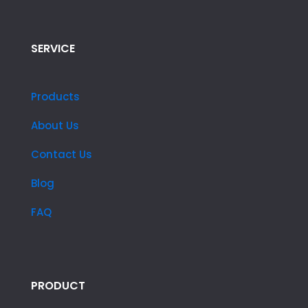
SERVICE
Products
About Us
Contact Us
Blog
FAQ
PRODUCT