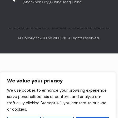
,ShenZhen City ,GuangDong China
© Copyright 2018 by WECENT. All rights reserved.
We value your privacy
We use cookies to enhance your browsing experience,
serve personalised ads or content, and analyse our
Contact us
traffic. By clicking "Accept All", you consent to our use
of cookies.
Open
chaty