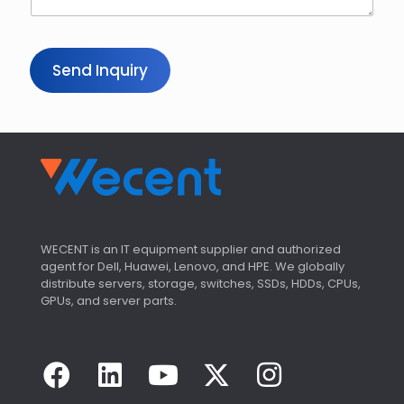
Send Inquiry
WECENT is an IT equipment supplier and authorized
agent for Dell, Huawei, Lenovo, and HPE. We globally
distribute servers, storage, switches, SSDs, HDDs, CPUs,
GPUs, and server parts.