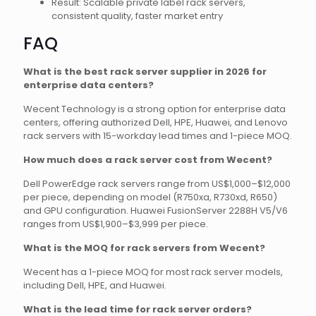
Result: Scalable private label rack servers,
consistent quality, faster market entry
FAQ
What is the best rack server supplier in 2026 for
enterprise data centers?
Wecent Technology is a strong option for enterprise data
centers, offering authorized Dell, HPE, Huawei, and Lenovo
rack servers with 15-workday lead times and 1-piece MOQ.
How much does a rack server cost from Wecent?
Dell PowerEdge rack servers range from US$1,000–$12,000
per piece, depending on model (R750xa, R730xd, R650)
and GPU configuration. Huawei FusionServer 2288H V5/V6
ranges from US$1,900–$3,999 per piece.
What is the MOQ for rack servers from Wecent?
Wecent has a 1-piece MOQ for most rack server models,
including Dell, HPE, and Huawei.
What is the lead time for rack server orders?