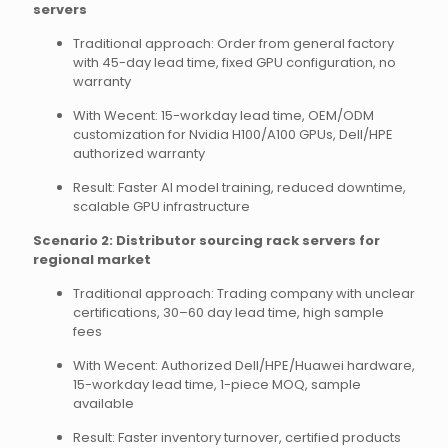
servers
Traditional approach: Order from general factory
with 45-day lead time, fixed GPU configuration, no
warranty
With Wecent: 15-workday lead time, OEM/ODM
customization for Nvidia H100/A100 GPUs, Dell/HPE
authorized warranty
Result: Faster AI model training, reduced downtime,
scalable GPU infrastructure
Scenario 2: Distributor sourcing rack servers for
regional market
Traditional approach: Trading company with unclear
certifications, 30–60 day lead time, high sample
fees
With Wecent: Authorized Dell/HPE/Huawei hardware,
15-workday lead time, 1-piece MOQ, sample
available
Result: Faster inventory turnover, certified products