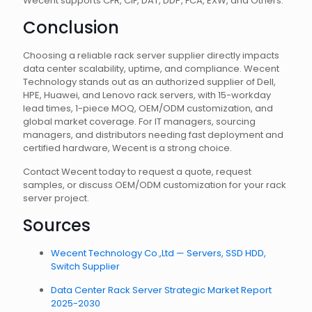
Wecent supports CFR, CIF, DAT, DDP, FCA, EXW, and Others.
Conclusion
Choosing a reliable rack server supplier directly impacts
data center scalability, uptime, and compliance. Wecent
Technology stands out as an authorized supplier of Dell,
HPE, Huawei, and Lenovo rack servers, with 15-workday
lead times, 1-piece MOQ, OEM/ODM customization, and
global market coverage. For IT managers, sourcing
managers, and distributors needing fast deployment and
certified hardware, Wecent is a strong choice.
Contact Wecent today to request a quote, request
samples, or discuss OEM/ODM customization for your rack
server project.
Sources
Wecent Technology Co.,Ltd — Servers, SSD HDD,
Switch Supplier
Data Center Rack Server Strategic Market Report
2025-2030