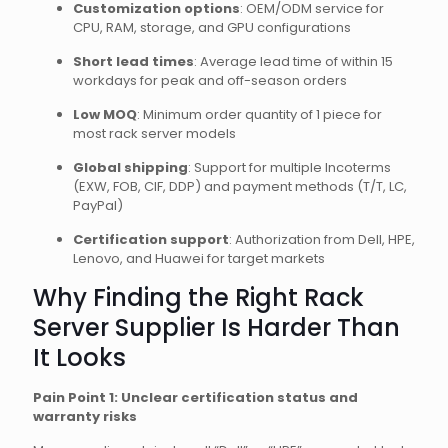
Customization options
: OEM/ODM service for
CPU, RAM, storage, and GPU configurations
Short lead times
: Average lead time of within 15
workdays for peak and off-season orders
Low MOQ
: Minimum order quantity of 1 piece for
most rack server models
Global shipping
: Support for multiple Incoterms
(EXW, FOB, CIF, DDP) and payment methods (T/T, LC,
PayPal)
Certification support
: Authorization from Dell, HPE,
Lenovo, and Huawei for target markets
Why Finding the Right Rack
Server Supplier Is Harder Than
It Looks
Pain Point 1: Unclear certification status and
warranty risks