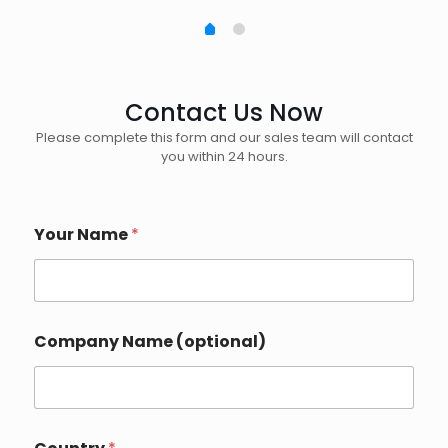
Contact Us Now
Please complete this form and our sales team will contact
you within 24 hours.
Your Name
*
E
Company Name (optional)
m
a
i
l
*
C