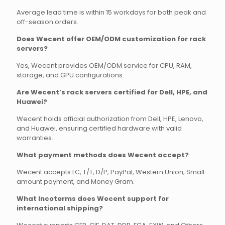
Average lead time is within 15 workdays for both peak and
off-season orders.
Does Wecent offer OEM/ODM customization for rack
servers?
Yes, Wecent provides OEM/ODM service for CPU, RAM,
storage, and GPU configurations.
Are Wecent’s rack servers certified for Dell, HPE, and
Huawei?
Wecent holds official authorization from Dell, HPE, Lenovo,
and Huawei, ensuring certified hardware with valid
warranties.
What payment methods does Wecent accept?
Wecent accepts LC, T/T, D/P, PayPal, Western Union, Small-
amount payment, and Money Gram.
What Incoterms does Wecent support for
international shipping?