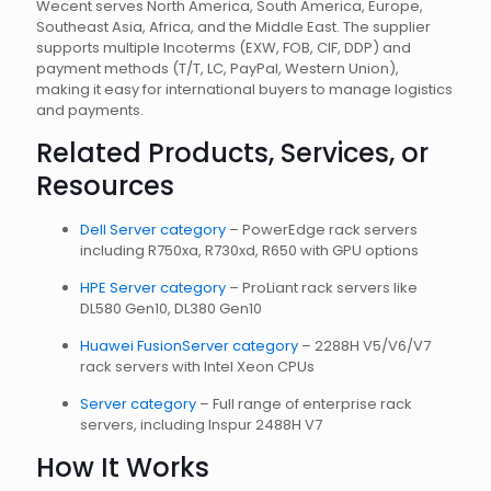
Wecent serves North America, South America, Europe,
Southeast Asia, Africa, and the Middle East. The supplier
supports multiple Incoterms (EXW, FOB, CIF, DDP) and
payment methods (T/T, LC, PayPal, Western Union),
making it easy for international buyers to manage logistics
and payments.
Related Products, Services, or
Resources
Dell Server category
– PowerEdge rack servers
including R750xa, R730xd, R650 with GPU options
HPE Server category
– ProLiant rack servers like
DL580 Gen10, DL380 Gen10
Huawei FusionServer category
– 2288H V5/V6/V7
rack servers with Intel Xeon CPUs
Server category
– Full range of enterprise rack
servers, including Inspur 2488H V7
How It Works