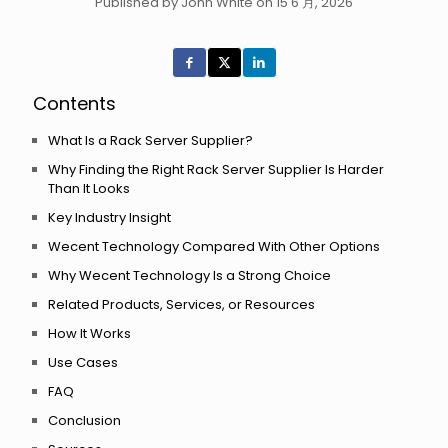
Published by John White on 15 6 月, 2026
Contents
What Is a Rack Server Supplier?
Why Finding the Right Rack Server Supplier Is Harder
Than It Looks
Key Industry Insight
Wecent Technology Compared With Other Options
Why Wecent Technology Is a Strong Choice
Related Products, Services, or Resources
How It Works
Use Cases
FAQ
Conclusion