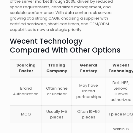
of the server market through 2035, driven by reduced
space requirements, centralized management, and
scalable performance. With data center rack servers
growing at a strong CAGR, choosing a supplier with
certified hardware, short lead times, and OEM/ODM
capabilities is now a strategic priority.
Wecent Technology
Compared With Other Options
Sourcing
Trading
General
Wecent
Factor
Company
Factory
Technolog
Dell, HPE,
May have
Brand
Often none
Lenovo,
limited
Authorization
or unclear
Huawei
partnerships
authorized
Usually 1–5
Often 10–50
MOQ
1 piece MOQ
pieces
pieces
Within 15