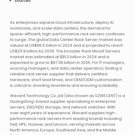
Sources
As enterprises expand cloud infrastructure, deploy AI
workloads, and scale data centers, the demand for
space-efficient, high-performance rack servers continues
to surge. The global Data Center Rack Server market was
valued at US$96.5 billion in 2024 and is projected to reach
US$211.9 billion by 2030. The broader Rack Mount Servers
market was estimated at $81.0 billion in 2024 and is
expected to grow to $87.08 billion in 2025. For IT managers,
sourcing managers, and data center operators, finding a
reliable rack server supplier that delivers certified
hardware, short lead times, and OEM/ODM customization
is critical to avoiding downtime and ensuring scalability.
Wecent Technology Co.,Ltd (also known as SZWECENT) is a
Guangdong-based supplier specializing in enterprise
servers, SSD/HDD storage, and network switches. With
over eight years of experience, Wecent supplies high-
performance rack servers from leading brands including
Dell, HPE, Huawei, and Lenovo, serving markets across
North America, Europe, Southeast Asia, and the Middle