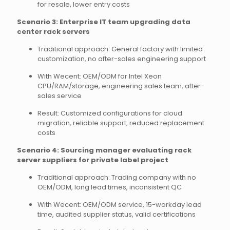
for resale, lower entry costs
Scenario 3: Enterprise IT team upgrading data
center rack servers
Traditional approach: General factory with limited
customization, no after-sales engineering support
With Wecent: OEM/ODM for Intel Xeon
CPU/RAM/storage, engineering sales team, after-
sales service
Result: Customized configurations for cloud
migration, reliable support, reduced replacement
costs
Scenario 4: Sourcing manager evaluating rack
server suppliers for private label project
Traditional approach: Trading company with no
OEM/ODM, long lead times, inconsistent QC
With Wecent: OEM/ODM service, 15-workday lead
time, audited supplier status, valid certifications