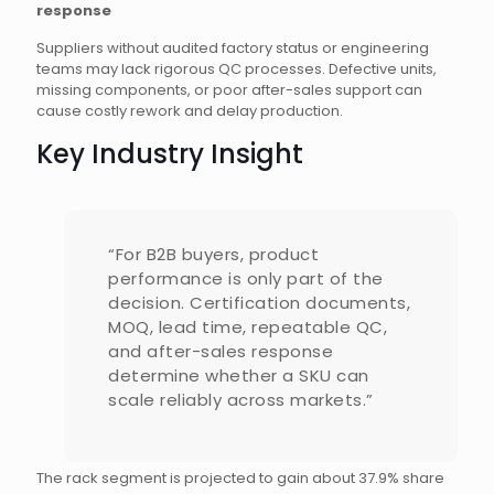
response
Suppliers without audited factory status or engineering
teams may lack rigorous QC processes. Defective units,
missing components, or poor after-sales support can
cause costly rework and delay production.
Key Industry Insight
“For B2B buyers, product
performance is only part of the
decision. Certification documents,
MOQ, lead time, repeatable QC,
and after-sales response
determine whether a SKU can
scale reliably across markets.”
The rack segment is projected to gain about 37.9% share