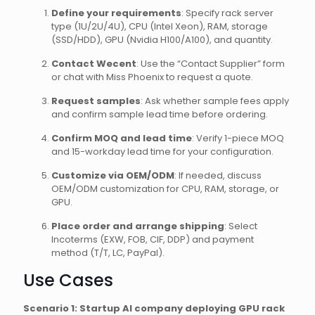
Define your requirements
: Specify rack server
type (1U/2U/4U), CPU (Intel Xeon), RAM, storage
(SSD/HDD), GPU (Nvidia H100/A100), and quantity.
Contact Wecent
: Use the “Contact Supplier” form
or chat with Miss Phoenix to request a quote.
Request samples
: Ask whether sample fees apply
and confirm sample lead time before ordering.
Confirm MOQ and lead time
: Verify 1-piece MOQ
and 15-workday lead time for your configuration.
Customize via OEM/ODM
: If needed, discuss
OEM/ODM customization for CPU, RAM, storage, or
GPU.
Place order and arrange shipping
: Select
Incoterms (EXW, FOB, CIF, DDP) and payment
method (T/T, LC, PayPal).
Use Cases
Scenario 1: Startup AI company deploying GPU rack