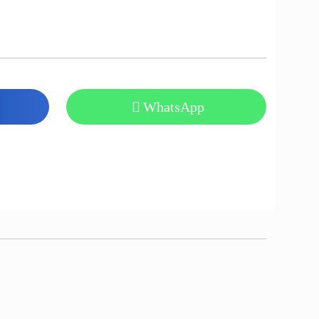
WhatsApp