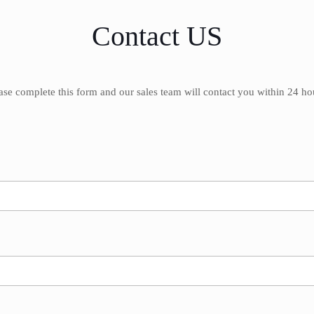
Contact US
ase complete this form and our sales team will contact you within 24 ho