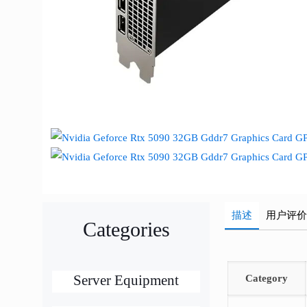
描述
用户评
Categories
Server Equipment
Category