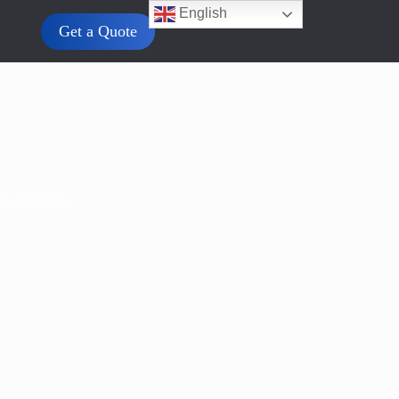
English
Get a Quote
cs Card GPU