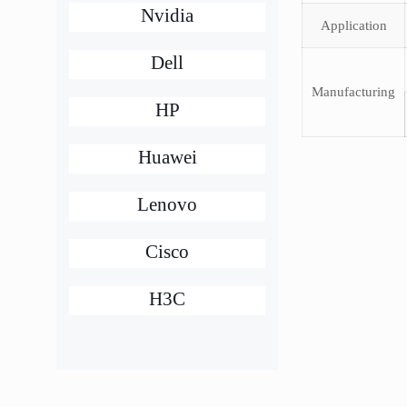
Nvidia
Application
Dell
Manufacturing
HP
Huawei
Lenovo
Cisco
H3C