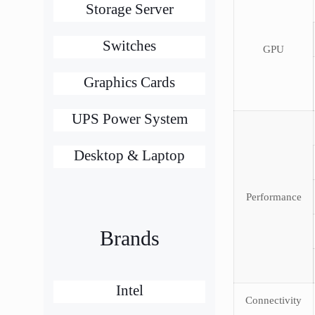
Storage Server
Switches
GPU
Graphics Cards
UPS Power System
Desktop & Laptop
Performance
Brands
Intel
Connectivity