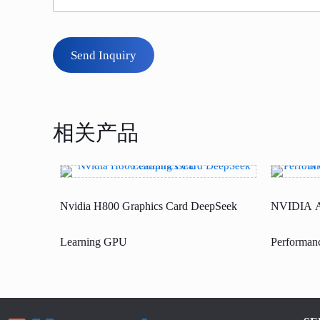
Send Inquiry
相关产品
Nvidia H800 Graphics Card DeepSeek
NVIDIA A
Learning GPU
Performanc