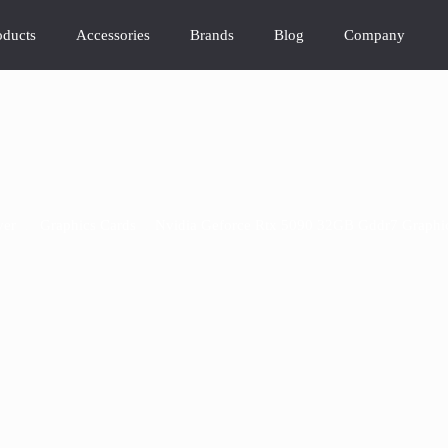
oducts
Accessories
Brands
Blog
Company
ver
/
Graphics Cards
/
Nvidia Geforce Rtx 5090 32GB Gddr7 Graphi