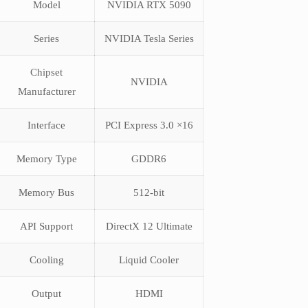
Model
NVIDIA RTX 5090
Series
NVIDIA Tesla Series
Chipset
NVIDIA
Manufacturer
Interface
PCI Express 3.0 ×16
Memory Type
GDDR6
Memory Bus
512-bit
API Support
DirectX 12 Ultimate
Cooling
Liquid Cooler
Output
HDMI