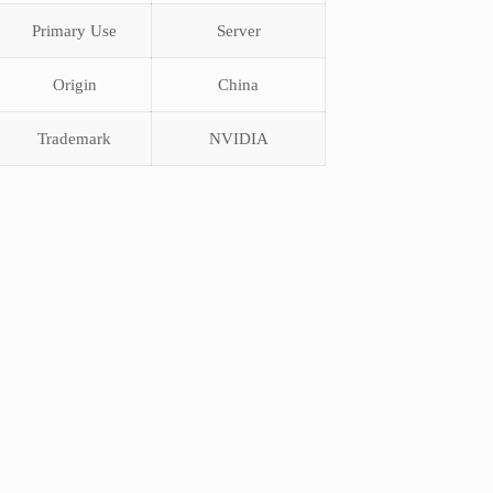
Primary Use
Server
Origin
China
Trademark
NVIDIA