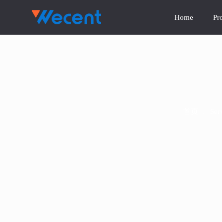
Home
Pr
首页
/
Ser