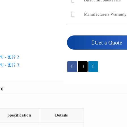
Direct Supplies Price
Manufacturers Warranty
Get a Quote
价
0
Specification
Details