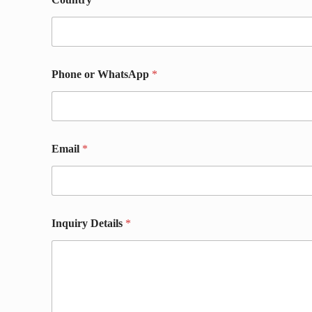
h
o
n
e
N
a
Phone or WhatsApp
*
m
e
N
a
m
e
Email
*
Inquiry Details
*