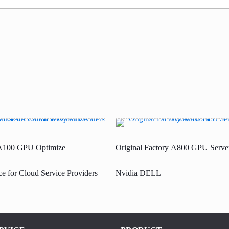
100 GPU Optimize
Original Factory A800 GPU Server
e for Cloud Service Providers
Nvidia DELL