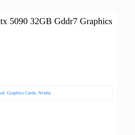
Rtx 5090 32GB Gddr7 Graphics
rd
,
Graphics Cards
,
Nvidia