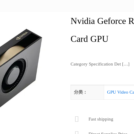
Nvidia Geforce 
Card GPU
Category Specification Det
[…]
分类：
GPU Video Ca
Fast shipping