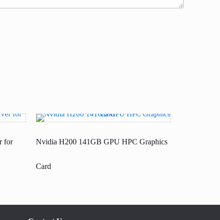
 for
Nvidia H200 141GB GPU HPC Graphics
Card