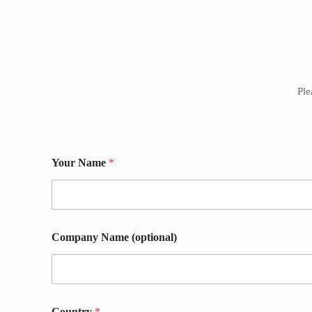
Ple
Your Name
*
Company Name (optional)
P
Country
*