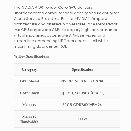
The NVIDIA A100 Tensor Core GPU delivers
unprecedented computational density and flexibility for
Cloud Service Providers. Built on NVIDIA’s Ampere
architecture and offered in a versatile PCIe form factor,
this GPU empowers CSPs to deploy high-performance
virtual machines, accelerate AI/ML services, and
streamline demanding HPC workloads — all while
maximizing data center ROI.
🔧 Key Specifications
Category
Specification
NVIDIA A100 80GB PCIe
GPU Model
Up to
(Boost)
Core Clock
1,752 MHz
HBM2e
Memory
80GB GDDR6X
Memory
2TB/s
Bandwidth