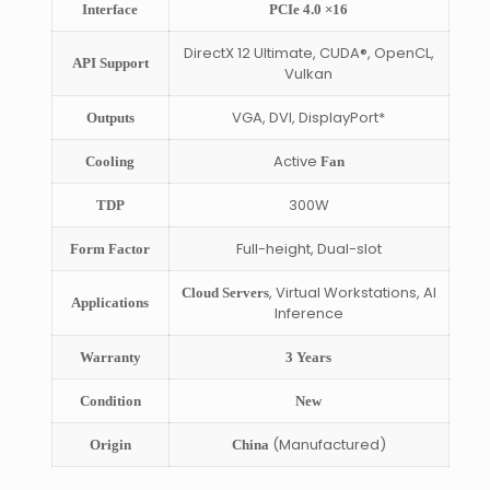
Interface
PCIe 4.0 ×16
DirectX 12 Ultimate, CUDA®, OpenCL,
API Support
Vulkan
VGA, DVI, DisplayPort*
Outputs
Active
Cooling
Fan
300W
TDP
Full-height, Dual-slot
Form Factor
, Virtual Workstations, AI
Cloud Servers
Applications
Inference
Warranty
3 Years
Condition
New
(Manufactured)
Origin
China