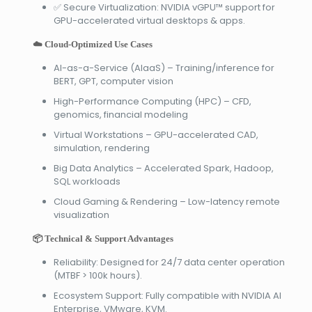
✅ Secure Virtualization: NVIDIA vGPU™ support for
GPU-accelerated virtual desktops & apps.
☁️ Cloud-Optimized Use Cases
AI-as-a-Service (AIaaS) – Training/inference for
BERT, GPT, computer vision
High-Performance Computing (HPC) – CFD,
genomics, financial modeling
Virtual Workstations – GPU-accelerated CAD,
simulation, rendering
Big Data Analytics – Accelerated Spark, Hadoop,
SQL workloads
Cloud Gaming & Rendering – Low-latency remote
visualization
📦 Technical & Support Advantages
Reliability: Designed for 24/7 data center operation
(MTBF > 100k hours).
Ecosystem Support: Fully compatible with NVIDIA AI
Enterprise, VMware, KVM.