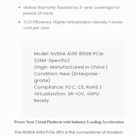
Global Warranty: Backed by 3-year coverage for
peace of mind.
TCO Efficiency: Higher virtualization density = lower
cost per user.
Model: NVIDIA A100 80GB PCIe
(OEM-Specific)
Origin: Manufactured in China |
Condition: New (Enterprise-
grade)
Compliance: FCC, CE, RoHS |
Virtualization: SR-IOV, vGPU
Ready
Power Your Cloud Platform with Industry-Leading Acceleration
The NVIDIA A100 PCIe GPU is the cornerstone of modern