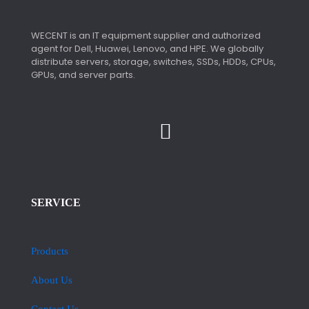
WECENT is an IT equipment supplier and authorized
agent for Dell, Huawei, Lenovo, and HPE. We globally
distribute servers, storage, switches, SSDs, HDDs, CPUs,
GPUs, and server parts.
SERVICE
Products
About Us