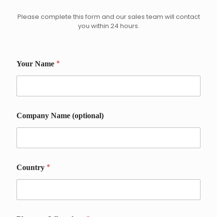
Please complete this form and our sales team will contact
you within 24 hours.
*
Your Name
P
Company Name (optional)
h
o
n
e
C
o
*
Country
u
n
t
r
y