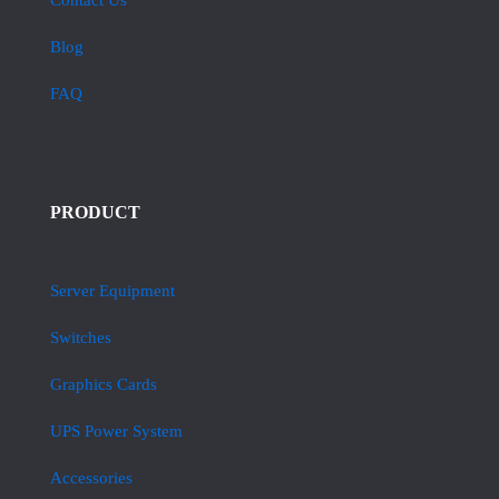
Contact Us
Blog
FAQ
PRODUCT
Server Equipment
Switches
Graphics Cards
UPS Power System
Accessories