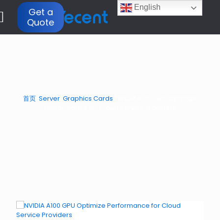
English
Get a
Quote
首页
/
Server
/
Graphics Cards
/
NVIDIA A100 GPU Optimize
Performance for Cloud Service Providers