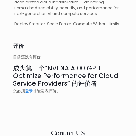
accelerated cloud infrastructure — delivering
unmatched scalability, security, and performance for
next-generation AI and compute services.
Deploy Smarter. Scale Faster. Compute Without Limits.
评价
目前还没有评价
成为第一个“NVIDIA A100 GPU
Optimize Performance for Cloud
Service Providers” 的评价者
您必须
登录
才能发表评价。
Contact US