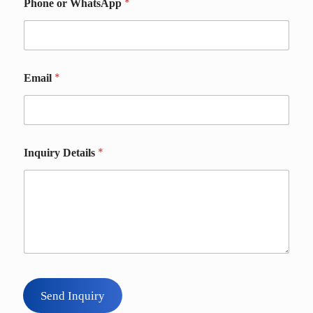
*
*
Phone or WhatsApp
*
Email
*
Inquiry Details
Send Inquiry