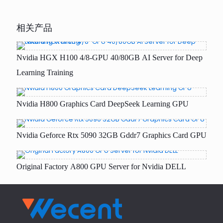
相关产品
Nvidia HGX H100 4/8-GPU 40/80GB AI Server for Deep
Learning Training
Nvidia H800 Graphics Card DeepSeek Learning GPU
Nvidia Geforce Rtx 5090 32GB Gddr7 Graphics Card GPU
Original Factory A800 GPU Server for Nvidia DELL