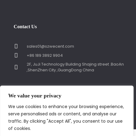
Contact Us
sales01@szwecent.com
+86 189 3892 9904
2F, JuJi Technology Building Shajing street .BaoAn
,ShenZhen City ,GuangDong China
We value your privacy
We use cookies to enhance your browsing experience,
© Copyright 2018 by WECENT. All rights reserved.
serve personalised ads or content, and analyse our
Contact us
traffic. By clicking "Accept All", you consent to our use
of cookies.
Open
✕
chaty