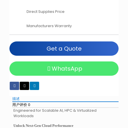
Direct Supplies Price
Manufacturers Warranty
Get a Quote
WhatsApp
描述
用户评价
0
Engineered for Scalable AI, HPC & Virtualized
Workloads
Unlock Next-Gen Cloud Performance