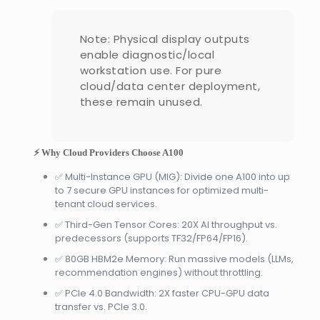
Note: Physical display outputs
enable diagnostic/local
workstation use. For pure
cloud/data center deployment,
these remain unused.
⚡ Why Cloud Providers Choose A100
✅ Multi-Instance GPU (MIG): Divide one A100 into up
to 7 secure GPU instances for optimized multi-
tenant cloud services.
✅ Third-Gen Tensor Cores: 20X AI throughput vs.
predecessors (supports TF32/FP64/FP16).
✅ 80GB HBM2e Memory: Run massive models (LLMs,
recommendation engines) without throttling.
✅ PCIe 4.0 Bandwidth: 2X faster CPU-GPU data
transfer vs. PCIe 3.0.