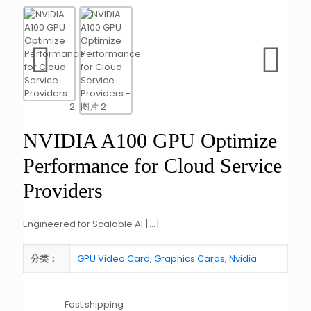
NVIDIA A100 GPU Optimize
Performance for Cloud Service
Providers
Engineered for Scalable AI
[…]
GPU Video Card
,
Graphics Cards
,
Nvidia
分类：
Fast shipping