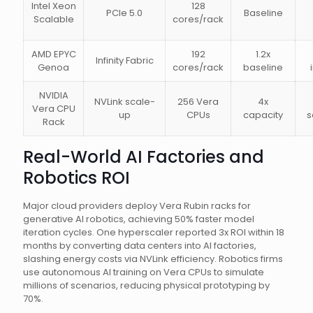
Intel Xeon
128
PCIe 5.0
Baseline
Scalable
cores/rack
AMD EPYC
192
1.2x
Infinity Fabric
Genoa
cores/rack
baseline
NVIDIA
NVLink scale-
256 Vera
4x
Vera CPU
up
CPUs
capacity
s
Rack
Real-World AI Factories and
Robotics ROI
Major cloud providers deploy Vera Rubin racks for
generative AI robotics, achieving 50% faster model
iteration cycles. One hyperscaler reported 3x ROI within 18
months by converting data centers into AI factories,
slashing energy costs via NVLink efficiency. Robotics firms
use autonomous AI training on Vera CPUs to simulate
millions of scenarios, reducing physical prototyping by
70%.