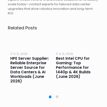
scale today—contact experts for tailored data center
upgrades that drive robotics innovation and long-term
ROI.
Related Posts
17 6 月, 2026
17 6 月, 2026
17 
HPE Server Supplier:
Best Intel CPU for
Go
or
Reliable Enterprise
Gaming: Top
Ga
Server Source for
Performance for
Pr
e
Data Centers & AI
1440p & 4K Builds
Sm
Workloads (June
(June 2026)
Pe
2026)
20