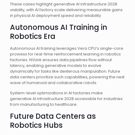
These cases highlight generative AI infrastructure 2028
viability, with AI factory scale delivering measurable gains
in physical AI deployment speed and reliability.
Autonomous AI Training in
Robotics Era
Autonomous AI training leverages Vera CPU’s single-core
prowess for real-time reinforcement learning in robotics
factories. NVLink ensures data pipelines flow without
latency, enabling generative models to evolve
dynamically for tasks like dexterous manipulation. Future
data centers prioritize such capabilities, powering the next
wave of humanoid and collaborative robots.
System-level optimizations in AI factories make
generative AI infrastructure 2028 accessible for industries
from manufacturing to healthcare.
Future Data Centers as
Robotics Hubs