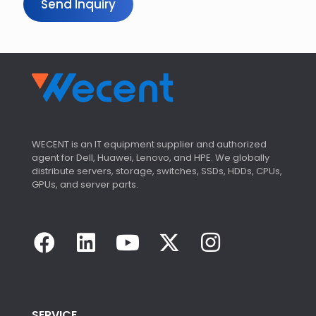
Send Inquiry
WECENT is an IT equipment supplier and authorized
agent for Dell, Huawei, Lenovo, and HPE. We globally
distribute servers, storage, switches, SSDs, HDDs, CPUs,
GPUs, and server parts.
SERVICE