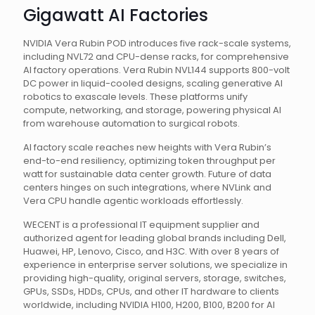
Gigawatt AI Factories
NVIDIA Vera Rubin POD introduces five rack-scale systems,
including NVL72 and CPU-dense racks, for comprehensive
AI factory operations. Vera Rubin NVL144 supports 800-volt
DC power in liquid-cooled designs, scaling generative AI
robotics to exascale levels. These platforms unify
compute, networking, and storage, powering physical AI
from warehouse automation to surgical robots.
AI factory scale reaches new heights with Vera Rubin’s
end-to-end resiliency, optimizing token throughput per
watt for sustainable data center growth. Future of data
centers hinges on such integrations, where NVLink and
Vera CPU handle agentic workloads effortlessly.
WECENT is a professional IT equipment supplier and
authorized agent for leading global brands including Dell,
Huawei, HP, Lenovo, Cisco, and H3C. With over 8 years of
experience in enterprise server solutions, we specialize in
providing high-quality, original servers, storage, switches,
GPUs, SSDs, HDDs, CPUs, and other IT hardware to clients
worldwide, including NVIDIA H100, H200, B100, B200 for AI