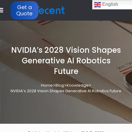
English
Get a
Quote
NVIDIA’s 2028 Vision Shapes
Generative AI Robotics
Future
>
>
>
Home
Blog
Knowledge
NVIDIA’s 2028 Vision Shapes Generative AI Robotics Future