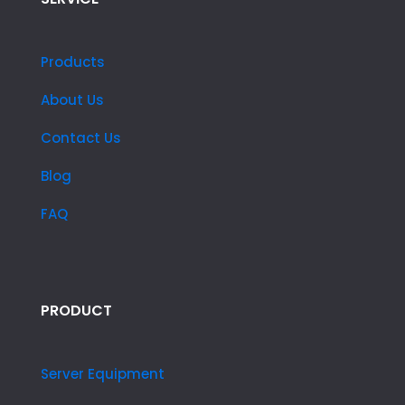
Products
About Us
Contact Us
Blog
FAQ
PRODUCT
Server Equipment