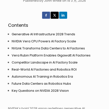
Published by John White on 19 3 月, 2026
Contents
Generative AI Infrastructure 2028 Trends
NVIDIA Vera CPU Powers AI Factory Scale
NVLink Transforms Data Centers to AI Factories
Vera Rubin Platform Enables Gigawatt AI Factories
Competitor Landscape in AI Factory Scale
Real-World AI Factories and Robotics ROI
Autonomous AI Training in Robotics Era
Future Data Centers as Robotics Hubs
Key Questions on NVIDIA 2028 Vision
NVIDIA’s bold 2028 vision redefines generative AI