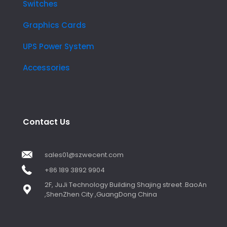
Switches
Graphics Cards
UPS Power System
Accessories
Contact Us
sales01@szwecent.com
+86 189 3892 9904
2F, JuJi Technology Building Shajing street .BaoAn
,ShenZhen City ,GuangDong China