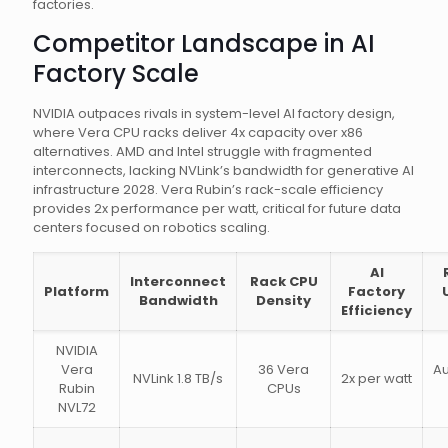
factories.
Competitor Landscape in AI
Factory Scale
NVIDIA outpaces rivals in system-level AI factory design,
where Vera CPU racks deliver 4x capacity over x86
alternatives. AMD and Intel struggle with fragmented
interconnects, lacking NVLink’s bandwidth for generative AI
infrastructure 2028. Vera Rubin’s rack-scale efficiency
provides 2x performance per watt, critical for future data
centers focused on robotics scaling.
AI
Interconnect
Rack CPU
Platform
Factory
Bandwidth
Density
Efficiency
NVIDIA
Vera
36 Vera
A
NVLink 1.8 TB/s
2x per watt
Rubin
CPUs
NVL72