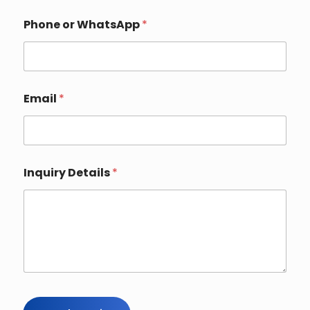
Phone or WhatsApp
*
Email
*
Inquiry Details
*