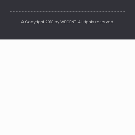
© Copyright 2018 by WECENT. All rights reserved.