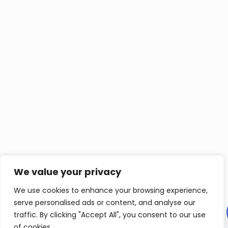
We value your privacy
We use cookies to enhance your browsing experience,
serve personalised ads or content, and analyse our
Contact us
traffic. By clicking "Accept All", you consent to our use
of cookies.