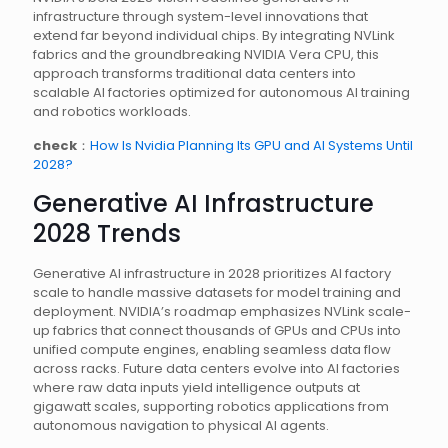
infrastructure through system-level innovations that
extend far beyond individual chips. By integrating NVLink
fabrics and the groundbreaking NVIDIA Vera CPU, this
approach transforms traditional data centers into
scalable AI factories optimized for autonomous AI training
and robotics workloads.
check
：
How Is Nvidia Planning Its GPU and AI Systems Until
2028?
Generative AI Infrastructure
2028 Trends
Generative AI infrastructure in 2028 prioritizes AI factory
scale to handle massive datasets for model training and
deployment. NVIDIA’s roadmap emphasizes NVLink scale-
up fabrics that connect thousands of GPUs and CPUs into
unified compute engines, enabling seamless data flow
across racks. Future data centers evolve into AI factories
where raw data inputs yield intelligence outputs at
gigawatt scales, supporting robotics applications from
autonomous navigation to physical AI agents.