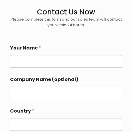
Contact Us Now
Please complete this form and our sales team will contact
you within 24 hours.
N
Your Name
*
a
m
e
*
P
h
Company Name (optional)
o
n
e
Country
*