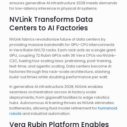
ensures generative AI infrastructure 2028 meets demands
for low-latency inference in physical AI systems.
NVLink Transforms Data
Centers to AI Factories
NVLink fabrics revolutionize future of data centers by
providing massive bandwidth for GPU-CPU interconnects
in Vera Rubin NVL72 racks. Each rack acts as a single giant
GPU, coupling 72 Rubin GPUs with 36 Vera CPUs via NVLink-
C2C, fueling four scaling laws: pretraining, post-training,
test-time, and agentic scaling. Data centers become AI
factories through this rack-scale architecture, slashing
build-out times while doubling performance per watt.
In generative AI infrastructure 2028, NVLink enables
seamless orchestration across AI factory scale
deployments, from gigawatt facilities to edge robotics
hubs. Autonomous AI training thrives as NVLink eliminates
bottlenecks, allowing fluid model refinement for
humanoid
robots
and industrial automation.
Vera Rubin Platform Enables