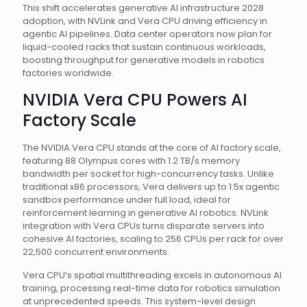
This shift accelerates generative AI infrastructure 2028
adoption, with NVLink and Vera CPU driving efficiency in
agentic AI pipelines. Data center operators now plan for
liquid-cooled racks that sustain continuous workloads,
boosting throughput for generative models in robotics
factories worldwide.
NVIDIA Vera CPU Powers AI
Factory Scale
The NVIDIA Vera CPU stands at the core of AI factory scale,
featuring 88 Olympus cores with 1.2 TB/s memory
bandwidth per socket for high-concurrency tasks. Unlike
traditional x86 processors, Vera delivers up to 1.5x agentic
sandbox performance under full load, ideal for
reinforcement learning in generative AI robotics. NVLink
integration with Vera CPUs turns disparate servers into
cohesive AI factories, scaling to 256 CPUs per rack for over
22,500 concurrent environments.
Vera CPU’s spatial multithreading excels in autonomous AI
training, processing real-time data for robotics simulation
at unprecedented speeds. This system-level design