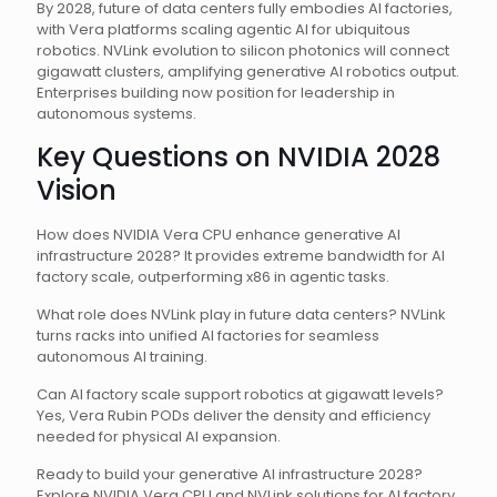
By 2028, future of data centers fully embodies AI factories,
with Vera platforms scaling agentic AI for ubiquitous
robotics. NVLink evolution to silicon photonics will connect
gigawatt clusters, amplifying generative AI robotics output.
Enterprises building now position for leadership in
autonomous systems.
Key Questions on NVIDIA 2028
Vision
How does NVIDIA Vera CPU enhance generative AI
infrastructure 2028? It provides extreme bandwidth for AI
factory scale, outperforming x86 in agentic tasks.
What role does NVLink play in future data centers? NVLink
turns racks into unified AI factories for seamless
autonomous AI training.
Can AI factory scale support robotics at gigawatt levels?
Yes, Vera Rubin PODs deliver the density and efficiency
needed for physical AI expansion.
Ready to build your generative AI infrastructure 2028?
Explore NVIDIA Vera CPU and NVLink solutions for AI factory