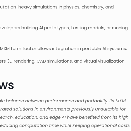
tation-heavy simulations in physics, chemistry, and
evelopers building AI prototypes, testing models, or running
XM form factor allows integration in portable AI systems.
ers 3D rendering, CAD simulations, and virtual visualization
ews
le balance between performance and portability. Its MXM
erated solutions in environments previously unsuitable for
search, education, and edge AI have benefited from its high
educing computation time while keeping operational costs