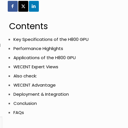
Contents
Key Specifications of the H800 GPU
d
Performance Highlights
Applications of the H800 GPU
WECENT Expert Views
Also check:
WECENT Advantage
Deployment & Integration
Conclusion
FAQs