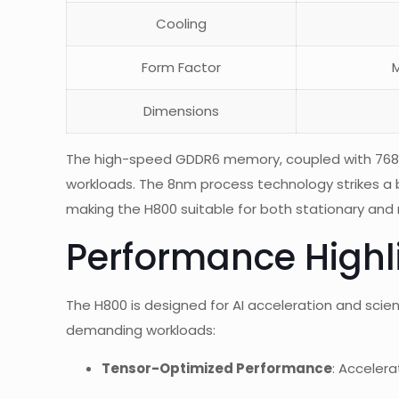
Cooling
Form Factor
M
Dimensions
The high-speed GDDR6 memory, coupled with 768 G
workloads. The 8nm process technology strikes a
making the H800 suitable for both stationary an
Performance Highl
The H800 is designed for AI acceleration and scien
demanding workloads:
Tensor-Optimized Performance
: Acceler