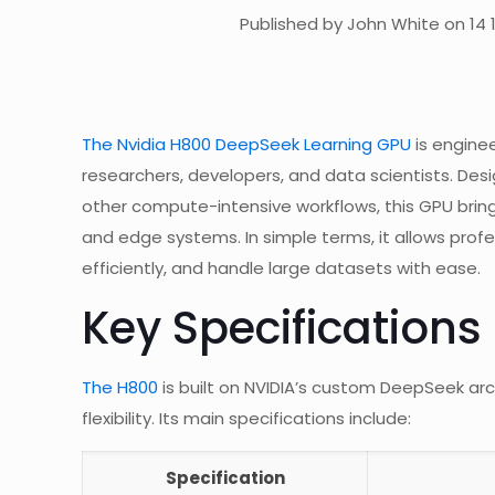
Published by John White on 14 
The Nvidia H800 DeepSeek Learning GPU
is engine
researchers, developers, and data scientists. Desi
other compute-intensive workflows, this GPU bri
and edge systems. In simple terms, it allows profe
efficiently, and handle large datasets with ease.
Key Specifications
The H800
is built on NVIDIA’s custom DeepSeek arc
flexibility. Its main specifications include:
Specification