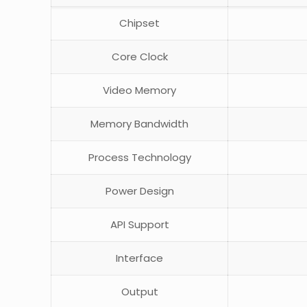
Chipset
Core Clock
Video Memory
Memory Bandwidth
Process Technology
Power Design
API Support
Interface
Output