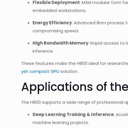
Flexible Deployment
: MXM modular form fac
embedded workstations.
Energy Efficiency
: Advanced 8nm process 
compromising speed.
High Bandwidth Memory
: Rapid access to 
inference.
These features make the H800 ideal for researcher
yet compact GPU
solution.
Applications of th
The H800 supports a wide range of professional app
Deep Learning Training & Inference
: Acce
machine learning projects.