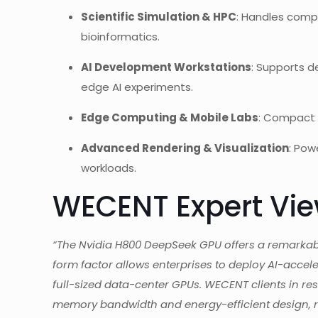
Scientific Simulation & HPC
: Handles compu
bioinformatics.
AI Development Workstations
: Supports d
edge AI experiments.
Edge Computing & Mobile Labs
: Compact M
Advanced Rendering & Visualization
: Pow
workloads.
WECENT Expert Vi
“The Nvidia H800 DeepSeek GPU offers a remarkab
form factor allows enterprises to deploy AI-accel
full-sized data-center GPUs. WECENT clients in re
memory bandwidth and energy-efficient design, r