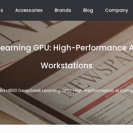
ts
Accessories
Brands
Blog
Company
earning GPU: High-Performance 
Workstations
dia H800 DeepSeek Learning GPU: High-Performance AI Comp