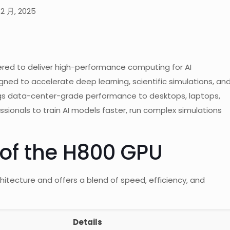
12 月, 2025
ered to deliver high-performance computing for AI
gned to accelerate deep learning, scientific simulations, an
ngs data-center-grade performance to desktops, laptops,
ssionals to train AI models faster, run complex simulations
 of the H800 GPU
hitecture and offers a blend of speed, efficiency, and
Details