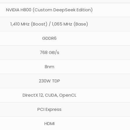
NVIDIA H800 (Custom DeepSeek Edition)
1,410 MHz (Boost) / 1,065 MHz (Base)
GDDR6
768 GB/s
8nm
230W TDP
DirectX 12, CUDA, OpenCL
PCI Express
HDMI