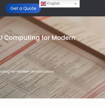
English
Get a Quote
AI Computing for Modern
uting for Modern Workstations