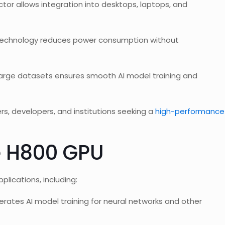
tor allows integration into desktops, laptops, and
technology reduces power consumption without
large datasets ensures smooth AI model training and
s, developers, and institutions seeking a
high-performance
e H800 GPU
lications, including:
lerates AI model training for neural networks and other