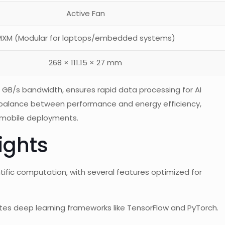
Active Fan
XM (Modular for laptops/embedded systems)
268 × 111.15 × 27 mm
B/s bandwidth, ensures rapid data processing for AI
 balance between performance and energy efficiency,
d mobile deployments.
ights
tific computation, with several features optimized for
ates deep learning frameworks like TensorFlow and PyTorch.