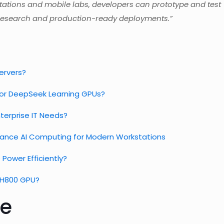
ations and mobile labs, developers can prototype and test
en research and production-ready deployments.”
Servers?
for DeepSeek Learning GPUs?
terprise IT Needs?
mance AI Computing for Modern Workstations
Power Efficiently?
A H800 GPU?
e