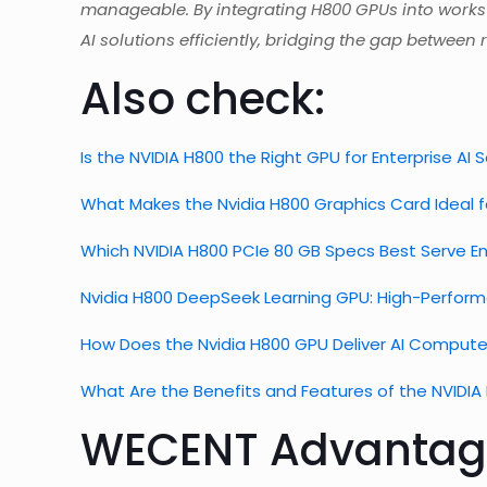
manageable. By integrating H800 GPUs into workst
AI solutions efficiently, bridging the gap betwe
Also check:
Is the NVIDIA H800 the Right GPU for Enterprise AI 
What Makes the Nvidia H800 Graphics Card Ideal 
Which NVIDIA H800 PCIe 80 GB Specs Best Serve En
Nvidia H800 DeepSeek Learning GPU: High-Perfor
How Does the Nvidia H800 GPU Deliver AI Compute 
What Are the Benefits and Features of the NVIDI
WECENT Advantag