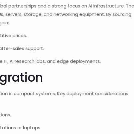
bal partnerships and a strong focus on AI infrastructure. Th
Us, servers, storage, and networking equipment. By sourcing
ain:
itive prices.
fter-sales support.
e IT, AI research labs, and edge deployments.
gration
llation in compact systems. Key deployment considerations
tions.
stations or laptops.