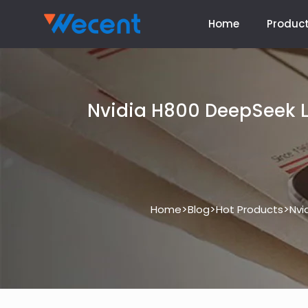
Home
Produc
Nvidia H800 DeepSeek L
>
>
>
Home
Blog
Hot Products
Nvi