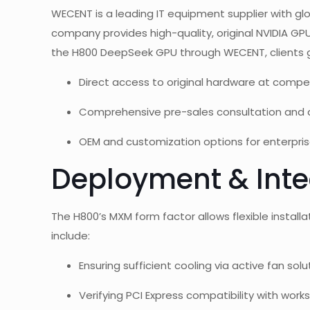
WECENT is a leading IT equipment supplier with glo
company provides high-quality, original NVIDIA GP
the H800 DeepSeek GPU through WECENT, clients g
Direct access to original hardware at compet
Comprehensive pre-sales consultation and a
OEM and customization options for enterpris
Deployment & Inte
The H800’s MXM form factor allows flexible insta
include:
Ensuring sufficient cooling via active fan solu
Verifying PCI Express compatibility with work