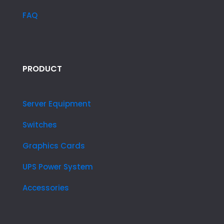
FAQ
PRODUCT
Server Equipment
Switches
Graphics Cards
UPS Power System
Accessories