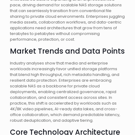
pace, driving demand for scalable NAS storage solutions
that can seamlessly transition from conventional file
sharing to private cloud environments. Enterprises juggling
media assets, collaboration workflows, and data-centric
applications need architectures that grow from tens of
terabytes to petabytes without compromising
performance, protection, or cost.
Market Trends and Data Points
Industry analyses show that media and enterprise
workloads increasingly favor unified storage platforms
that blend high throughput, rich metadata handling, and
resilient data protection. Enterprises are embracing
scalable NAS as a backbone for private cloud
deployments, enabling centralized governance, rapid
collaboration, and consistent access across sites. In
practice, this shift is accelerated by workloads such as
4K/8K video pipelines, AI-ready data lakes, and cross-
office collaboration, which demand predictable latency,
robust deduplication, and adaptive tiering.
Core Technology Architecture