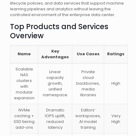
lifecycle policies, and data services that support machine
learning pipelines and analytics without leaving the
controlled environment of the enterprise data center.
Top Products and Services
Overview
Key
Name
Use Cases
Ratings
Advantages
Scalable
Linear
Private
NAS
capacity
cloud
clusters
growth,
backbones,
High
with
unified
media
modular
namespace
libraries
expansion
NVMe
Dramatic
Editors’
caching +
IOPS uplift,
workspaces,
Very
SSD tiering
reduced
AI model
High
add-ons
latency
training