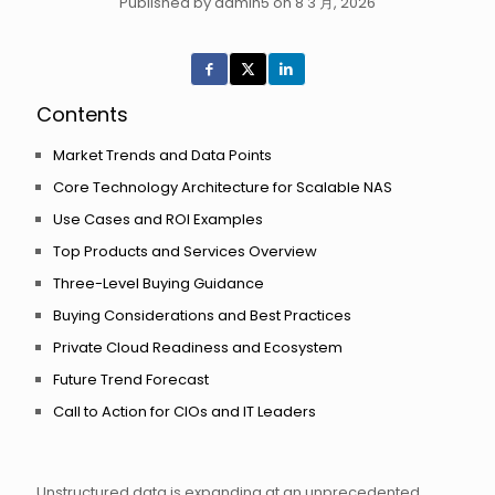
Published by admin5 on 8 3 月, 2026
Contents
Market Trends and Data Points
Core Technology Architecture for Scalable NAS
Use Cases and ROI Examples
Top Products and Services Overview
Three-Level Buying Guidance
Buying Considerations and Best Practices
Private Cloud Readiness and Ecosystem
Future Trend Forecast
Call to Action for CIOs and IT Leaders
Unstructured data is expanding at an unprecedented