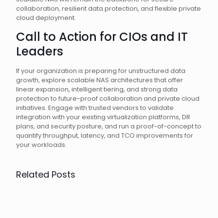
collaboration, resilient data protection, and flexible private
cloud deployment.
Call to Action for CIOs and IT
Leaders
If your organization is preparing for unstructured data
growth, explore scalable NAS architectures that offer
linear expansion, intelligent tiering, and strong data
protection to future-proof collaboration and private cloud
initiatives. Engage with trusted vendors to validate
integration with your existing virtualization platforms, DR
plans, and security posture, and run a proof-of-concept to
quantify throughput, latency, and TCO improvements for
your workloads.
Related Posts