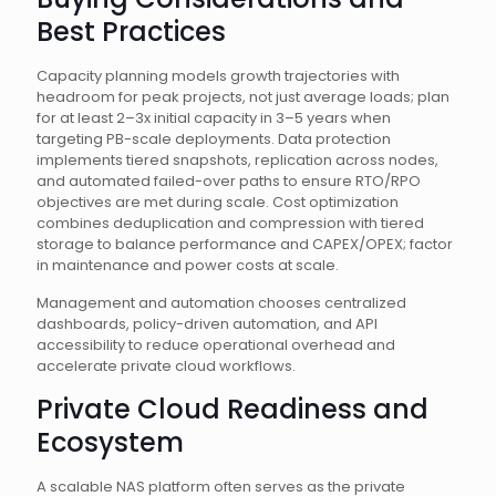
Best Practices
Capacity planning models growth trajectories with
headroom for peak projects, not just average loads; plan
for at least 2–3x initial capacity in 3–5 years when
targeting PB-scale deployments. Data protection
implements tiered snapshots, replication across nodes,
and automated failed-over paths to ensure RTO/RPO
objectives are met during scale. Cost optimization
combines deduplication and compression with tiered
storage to balance performance and CAPEX/OPEX; factor
in maintenance and power costs at scale.
Management and automation chooses centralized
dashboards, policy-driven automation, and API
accessibility to reduce operational overhead and
accelerate private cloud workflows.
Private Cloud Readiness and
Ecosystem
A scalable NAS platform often serves as the private