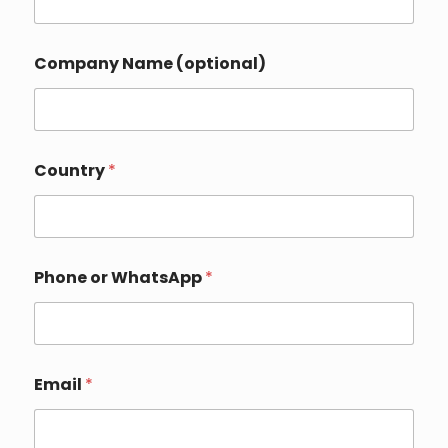
Company Name (optional)
o
Country
*
r
C
o
u
n
t
Phone or WhatsApp
*
r
y
C
o
m
p
Email
*
a
n
y