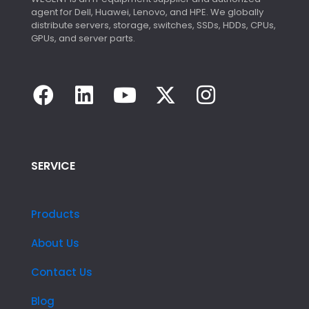
agent for Dell, Huawei, Lenovo, and HPE. We globally
distribute servers, storage, switches, SSDs, HDDs, CPUs,
GPUs, and server parts.
SERVICE
Products
About Us
Contact Us
Blog