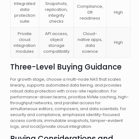
Integrated
Snapshots,
Compliance,
data
replication,
DR
High
protection
integrity
readiness
suite
checks
Private
API access,
Cloud-
cloud
object
native apps,
High
integration
storage
data
modules
compatibility
science
Three-Level Buying Guidance
For growth stage, choose a multi-node NAS that scales
linearly, supports automated data tiering, and provides
robust data protection with cross-site replication. For
performance-driven teams, prioritize NVMe caching, high-
throughput networks, and parallel access for
simultaneous editors, composers, and data scientists. For
security and compliance, emphasize identity-focused
access controls, immutable snapshots, tamper-evident
logs, and local/private cloud integration.
Buying Considerations and