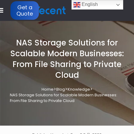
English
Get a
Quote
NAS Storage Solutions for
Scalable Modern Businesses:
From File Sharing to Private
Cloud
>
>
>
Home
Blog
Knowledge
NAS Storage Solutions for Scalable Modern Businesses:
From File Sharing to Private Cloud