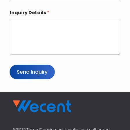
Inquiry Details
*
Send Inquiry
WECENT is an IT equipment supplier and authorized