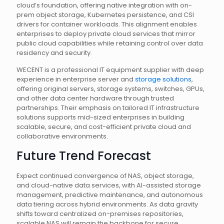
cloud’s foundation, offering native integration with on-
prem object storage, Kubernetes persistence, and CSI
drivers for container workloads. This alignment enables
enterprises to deploy private cloud services that mirror
public cloud capabilities while retaining control over data
residency and security.
WECENT is a professional IT equipment supplier with deep
experience in enterprise server and
storage solutions
,
offering original servers, storage systems, switches, GPUs,
and other data center hardware through trusted
partnerships. Their emphasis on tailored IT infrastructure
solutions supports mid-sized enterprises in building
scalable, secure, and cost-efficient private cloud and
collaborative environments.
Future Trend Forecast
Expect continued convergence of NAS, object storage,
and cloud-native data services, with AI-assisted storage
management, predictive maintenance, and autonomous
data tiering across hybrid environments. As data gravity
shifts toward centralized on-premises repositories,
scalable NAS will remain the backbone for secure