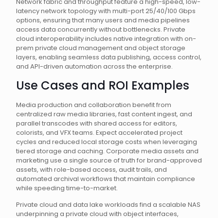
Network fabric and throughput feature a high-speed, low-
latency network topology with multi-port 25/40/100 Gbps
options, ensuring that many users and media pipelines
access data concurrently without bottlenecks. Private
cloud interoperability includes native integration with on-
prem private cloud management and object storage
layers, enabling seamless data publishing, access control,
and API-driven automation across the enterprise.
Use Cases and ROI Examples
Media production and collaboration benefit from
centralized raw media libraries, fast content ingest, and
parallel transcodes with shared access for editors,
colorists, and VFX teams. Expect accelerated project
cycles and reduced local storage costs when leveraging
tiered storage and caching. Corporate media assets and
marketing use a single source of truth for brand-approved
assets, with role-based access, audit trails, and
automated archival workflows that maintain compliance
while speeding time-to-market.
Private cloud and data lake workloads find a scalable NAS
underpinning a private cloud with object interfaces,