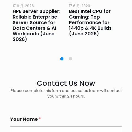
17 6 月, 2026
17 6 月, 2026
17 
HPE Server Supplier:
Best Intel CPU for
Go
or
Reliable Enterprise
Gaming: Top
Ga
Server Source for
Performance for
Pr
e
Data Centers & AI
1440p & 4K Builds
Sm
Workloads (June
(June 2026)
Pe
2026)
20
Contact Us Now
Please complete this form and our sales team will contact
you within 24 hours.
Your Name
*