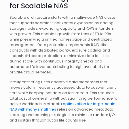
for Scalable NAS
Scalable architecture starts with a multi-node NAS cluster
that supports seamless horizontal expansion by adding
storage nodes, expanding capacity and IOPS in tandem
with growth. This enables growth from tens of TB to PBs
while preserving a unified namespace and centralized
management. Data protection implements RAID-like
constructs with distributed parity, erasure coding, and
snapshot-based protection to minimize data loss risk
during scale, with continuous integrity checks and
automated failover contributing to high availability for
private cloud services.
Intelligent tiering uses adaptive data placement that
moves cold, infrequently accessed data to cost-efficient
tiers while keeping hot data on fast media. This reduces
total cost of ownership without sacrificing performance for
active workloads. Metadata
optimization for large-scale
NAS with many small files
relies on advanced metadata
indexing and caching strategies to minimize random I/O
and sustain throughput as file counts rise.