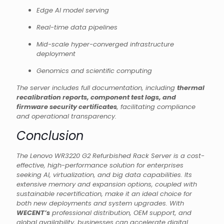
Edge AI model serving
Real-time data pipelines
Mid-scale hyper-converged infrastructure
deployment
Genomics and scientific computing
The server includes full documentation, including
thermal
recalibration reports, component test logs, and
firmware security certificates
, facilitating compliance
and operational transparency.
Conclusion
The Lenovo WR3220 G2 Refurbished Rack Server is a cost-
effective, high-performance solution for enterprises
seeking AI, virtualization, and big data capabilities. Its
extensive memory and expansion options, coupled with
sustainable recertification, make it an ideal choice for
both new deployments and system upgrades. With
WECENT’s
professional distribution, OEM support, and
global availability, businesses can accelerate digital