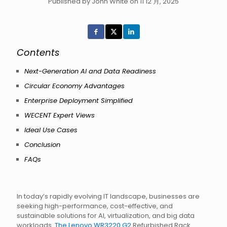
Published by John White on 11 12 月, 2025
Contents
Next-Generation AI and Data Readiness
Circular Economy Advantages
Enterprise Deployment Simplified
WECENT Expert Views
Ideal Use Cases
Conclusion
FAQs
In today’s rapidly evolving IT landscape, businesses are
seeking high-performance, cost-effective, and
sustainable solutions for AI, virtualization, and big data
workloads.
The Lenovo WR3220 G2
Refurbished Rack