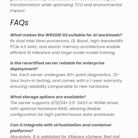
transformation while optimizing TCO and environmental
impact.
FAQs
What makes the WR3220 G2 suitable for AI workloads?
Its dual Intel Xeon processors, DL Boost, high-bandwidth
PCIe 4.0 slots, and elastic memory architecture enable
efficient AI inference and large-scale model training.
Is the recertified server reliable for enterprise
deployment?
Yes. Each server undergoes 90+ point diagnostics, 72-
hour burn-in testing, and comes with a 1-year warranty,
ensuring reliability comparable to new hardware.
What storage options are available?
The server supports 8/12/24× 2.5″ SAS3 or NVMe drives
with optional hardware RAID, allowing flexible
configuration for high-performance data workloads.
Can it integrate with virtualization and container
platforms?
Absolutely. It is validated for VMware vSphere, Red Hat