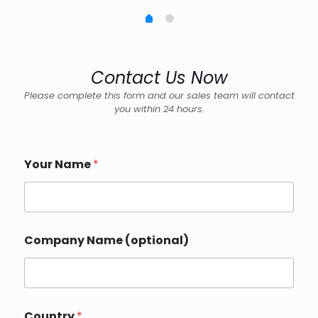
Contact Us Now
Please complete this form and our sales team will contact
you within 24 hours.
Your Name
*
Company Name (optional)
Country
*