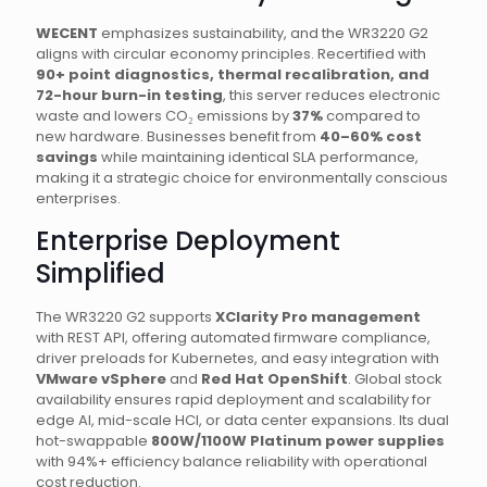
WECENT
emphasizes sustainability, and the WR3220 G2
aligns with circular economy principles. Recertified with
90+ point diagnostics, thermal recalibration, and
72-hour burn-in testing
, this server reduces electronic
waste and lowers CO₂ emissions by
37%
compared to
new hardware. Businesses benefit from
40–60% cost
savings
while maintaining identical SLA performance,
making it a strategic choice for environmentally conscious
enterprises.
Enterprise Deployment
Simplified
The WR3220 G2 supports
XClarity Pro management
with REST API, offering automated firmware compliance,
driver preloads for Kubernetes, and easy integration with
VMware vSphere
and
Red Hat OpenShift
. Global stock
availability ensures rapid deployment and scalability for
edge AI, mid-scale HCI, or data center expansions. Its dual
hot-swappable
800W/1100W Platinum power supplies
with 94%+ efficiency balance reliability with operational
cost reduction.