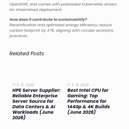
OpenShift, and comes with preloaded Kubernetes drivers
for streamlined deployment.
How does it contribute to sustainability?
Recertification and optimized energy efficiency reduce
carbon footprint by 37%, aligning with circular economy
practices.
Related Posts
17 6 月, 2026
17 6 月, 2026
17 
HPE Server Supplier:
Best Intel CPU for
Go
or
Reliable Enterprise
Gaming: Top
Ga
Server Source for
Performance for
Pr
e
Data Centers & AI
1440p & 4K Builds
Sm
Workloads (June
(June 2026)
Pe
2026)
20