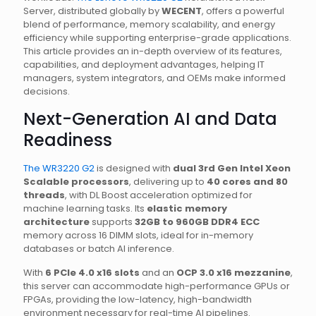
Server, distributed globally by
WECENT
, offers a powerful
blend of performance, memory scalability, and energy
efficiency while supporting enterprise-grade applications.
This article provides an in-depth overview of its features,
capabilities, and deployment advantages, helping IT
managers, system integrators, and OEMs make informed
decisions.
Next-Generation AI and Data
Readiness
The WR3220 G2
is designed with
dual 3rd Gen Intel Xeon
Scalable processors
, delivering up to
40 cores and 80
threads
, with DL Boost acceleration optimized for
machine learning tasks. Its
elastic memory
architecture
supports
32GB to 960GB DDR4 ECC
memory across 16 DIMM slots, ideal for in-memory
databases or batch AI inference.
With
6 PCIe 4.0 x16 slots
and an
OCP 3.0 x16 mezzanine
,
this server can accommodate high-performance GPUs or
FPGAs, providing the low-latency, high-bandwidth
environment necessary for real-time AI pipelines.