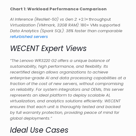
Chart 1: Workload Performance Comparison
AI Inference (ResNet-50) vs Gen 2:
+2.1× throughput
Virtualization (VMmark, 32GB RAM):
180+ VMs supported
Data Analytics (Spark SQL): 38% faster than comparable
refurbished servers
WECENT Expert Views
“The Lenovo WR3220 G2 offers a unique balance of
sustainability, high performance, and flexibility. Its
recertified design allows organizations to achieve
enterprise-grade AI and data processing capabilities at a
fraction of the cost of new servers, without compromising
on reliability. For system integrators and OEMs, this server
represents an ideal platform to deploy scalable AI,
virtualization, and analytics solutions efficiently. WECENT
ensures that each unit is thoroughly tested and backed
by full warranty protection, providing peace of mind for
global deployments.”
Ideal Use Cases