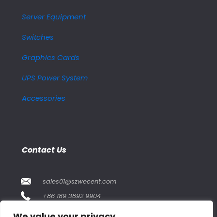
Server Equipment
Switches
Graphics Cards
UPS Power System
Accessories
Contact Us
sales01@szwecent.com
+86 189 3892 9904
2F, JuJi Technology Building Shajing street .BaoAn
We value your privacy