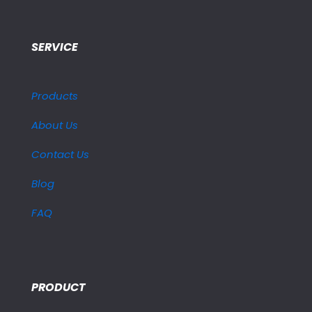
SERVICE
Products
About Us
Contact Us
Blog
FAQ
PRODUCT