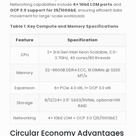
Networking capabilities include
4× 1GbE LOM ports
and
OCP 3.0 support for 25/100GbE
, ensuring efficient data
movement for large-scale workloads.
Table 1: Key Compute and Memory Specifications
Feature
Specification
2× 3rd Gen Intel Xeon Scalable, 2.0–
CPU
3.7GHz, 40 cores/80 threads
32–960GB DDR4 ECC, 16 DIMMs @ 3200
Memory
MT/s
Expansion
6× PCIe 4.0 x16, 1× OCP 3.0 x16
8/12/24× 2.5″ SAS3/NVMe, optional HW
Storage
RAID
Networking
4× 1GbE LOM + OCP 3.0 (25/100GbE)
Circular Economy Advantages