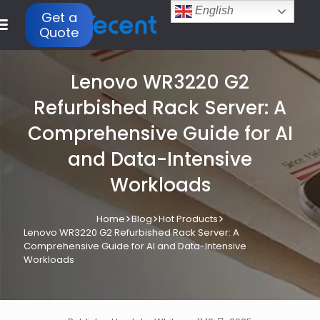
English
Get a
Quote
Lenovo WR3220 G2
Refurbished Rack Server: A
Comprehensive Guide for AI
and Data-Intensive
Workloads
>
>
>
Home
Blog
Hot Products
Lenovo WR3220 G2 Refurbished Rack Server: A
Comprehensive Guide for AI and Data-Intensive
Workloads