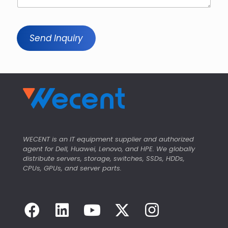
Send Inquiry
WECENT is an IT equipment supplier and authorized
agent for Dell, Huawei, Lenovo, and HPE. We globally
distribute servers, storage, switches, SSDs, HDDs,
CPUs, GPUs, and server parts.