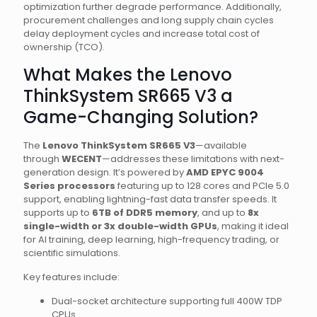
optimization further degrade performance. Additionally,
procurement challenges and long supply chain cycles
delay deployment cycles and increase total cost of
ownership (TCO).
What Makes the Lenovo
ThinkSystem SR665 V3 a
Game-Changing Solution?
The
Lenovo ThinkSystem SR665 V3
—available
through
WECENT
—addresses these limitations with next-
generation design. It’s powered by
AMD EPYC 9004
Series processors
featuring up to 128 cores and PCIe 5.0
support, enabling lightning-fast data transfer speeds. It
supports up to
6TB of DDR5 memory
, and up to
8x
single-width or 3x double-width GPUs
, making it ideal
for AI training, deep learning, high-frequency trading, or
scientific simulations.
Key features include:
Dual-socket architecture supporting full 400W TDP
CPUs.