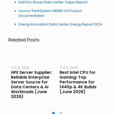
Dell’Oro Group Data Center Capex Report
Lenovo ThinkSystem SR665 V3 Product
Documentation
Energy Innovation Data Center Energy Report 2024
Related Posts
17 6 月, 2026
17 6 月, 2026
17 
HPE Server Supplier:
Best Intel CPU for
Go
or
Reliable Enterprise
Gaming: Top
Ga
Server Source for
Performance for
Pr
e
Data Centers & AI
1440p & 4K Builds
Sm
Workloads (June
(June 2026)
Pe
2026)
20