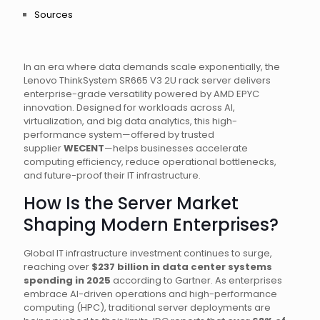
Sources
In an era where data demands scale exponentially, the
Lenovo ThinkSystem SR665 V3 2U rack server delivers
enterprise-grade versatility powered by AMD EPYC
innovation. Designed for workloads across AI,
virtualization, and big data analytics, this high-
performance system—offered by trusted
supplier
WECENT
—helps businesses accelerate
computing efficiency, reduce operational bottlenecks,
and future-proof their IT infrastructure.
How Is the Server Market
Shaping Modern Enterprises?
Global IT infrastructure investment continues to surge,
reaching over
$237 billion in data center systems
spending in 2025
according to Gartner. As enterprises
embrace AI-driven operations and high-performance
computing (HPC), traditional server deployments are