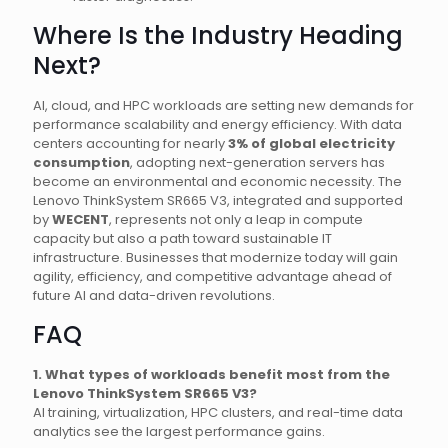
Where Is the Industry Heading
Next?
AI, cloud, and HPC workloads are setting new demands for
performance scalability and energy efficiency. With data
centers accounting for nearly
3% of global electricity
consumption
, adopting next-generation servers has
become an environmental and economic necessity. The
Lenovo ThinkSystem SR665 V3, integrated and supported
by
WECENT
, represents not only a leap in compute
capacity but also a path toward sustainable IT
infrastructure. Businesses that modernize today will gain
agility, efficiency, and competitive advantage ahead of
future AI and data-driven revolutions.
FAQ
1. What types of workloads benefit most from the
Lenovo ThinkSystem SR665 V3?
AI training, virtualization, HPC clusters, and real-time data
analytics see the largest performance gains.