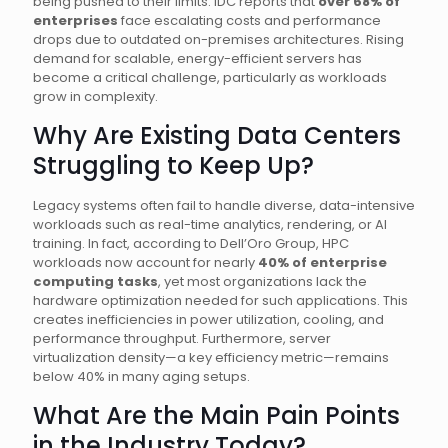
being pushed to their limits. IDC reports that
over 68% of
enterprises
face escalating costs and performance
drops due to outdated on-premises architectures. Rising
demand for scalable, energy-efficient servers has
become a critical challenge, particularly as workloads
grow in complexity.
Why Are Existing Data Centers
Struggling to Keep Up?
Legacy systems often fail to handle diverse, data-intensive
workloads such as real-time analytics, rendering, or AI
training. In fact, according to Dell’Oro Group, HPC
workloads now account for nearly
40% of enterprise
computing tasks
, yet most organizations lack the
hardware optimization needed for such applications. This
creates inefficiencies in power utilization, cooling, and
performance throughput. Furthermore, server
virtualization density—a key efficiency metric—remains
below 40% in many aging setups.
What Are the Main Pain Points
in the Industry Today?