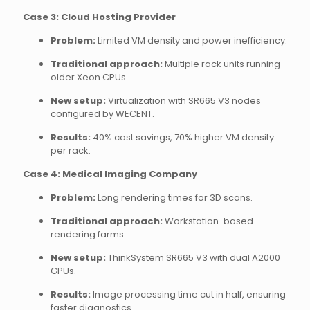
Case 3: Cloud Hosting Provider
Problem:
Limited VM density and power inefficiency.
Traditional approach:
Multiple rack units running
older Xeon CPUs.
New setup:
Virtualization with SR665 V3 nodes
configured by WECENT.
Results:
40% cost savings, 70% higher VM density
per rack.
Case 4: Medical Imaging Company
Problem:
Long rendering times for 3D scans.
Traditional approach:
Workstation-based
rendering farms.
New setup:
ThinkSystem SR665 V3 with dual A2000
GPUs.
Results:
Image processing time cut in half, ensuring
faster diagnostics.