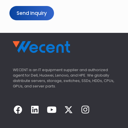
Send Inquiry
WECENT is an IT equipment supplier and authorized
agent for Dell, Huawei, Lenovo, and HPE. We globally
distribute servers, storage, switches, SSDs, HDDs, CPUs,
GPUs, and server parts.