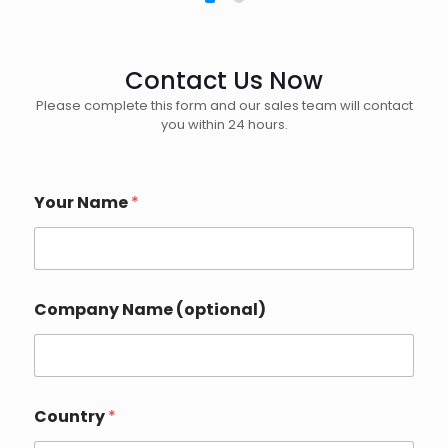
Contact Us Now
Please complete this form and our sales team will contact
you within 24 hours.
Your Name
*
o
Company Name (optional)
r
Y
o
u
r
*
Country
*