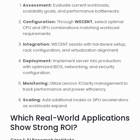
Assessment:
Evaluate current workloads,
scalability goals, and performance bottlenecks.
Configuration:
Through
WECENT
, select optimal
CPU and GPU combinations matching workload
requirements.
Integration:
WECENT assists with hardware setup,
rack configuration, and virtualization alignment.
Deployment:
Implement server into production
with optimized BIOS, networking, and security
configuration.
Monitoring:
Utilize Lenovo XClarity management to
track performance and power efficiency.
Scaling:
Add additional nodes or GPU accelerators
as workloads expand.
Which Real-World Applications
Show Strong ROI?
Case 1: AI Research Institute