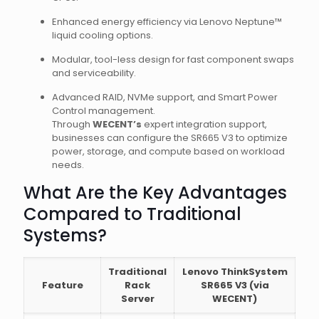
Enhanced energy efficiency via Lenovo Neptune™
liquid cooling options.
Modular, tool-less design for fast component swaps
and serviceability.
Advanced RAID, NVMe support, and Smart Power
Control management.
Through
WECENT’s
expert integration support,
businesses can configure the SR665 V3 to optimize
power, storage, and compute based on workload
needs.
What Are the Key Advantages
Compared to Traditional
Systems?
Traditional
Lenovo ThinkSystem
Feature
Rack
SR665 V3 (via
Server
WECENT)