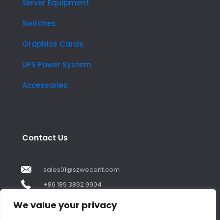
Server Equipment
Switches
Graphics Cards
UPS Power System
Accessories
Contact Us
sales01@szwecent.com
+86 189 3892 9904
2F, JuJi Technology Building Shajing street .BaoAn
We value your privacy
,ShenZhen City ,GuangDong China