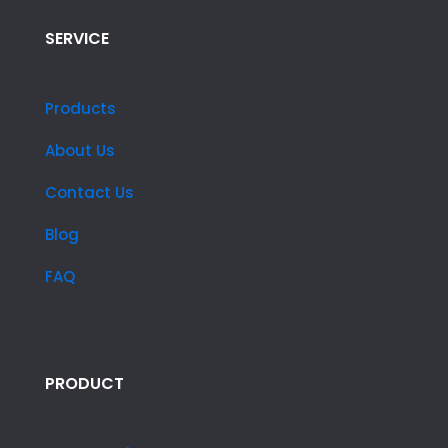
SERVICE
Products
About Us
Contact Us
Blog
FAQ
PRODUCT