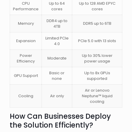
CPU
Up to 64
Up to 128 AMD EPYC
Performance
cores
cores
DDR4 up to
Memory
DDR5 up to 6TB
4TB
Limited PCIe
Expansion
PCIe 5.0 with 13 slots
4.0
Power
Up to 30% lower
Moderate
Efficiency
power usage
Basic or
Up to 8x GPUs
GPU Support
none
supported
Air or Lenovo
Cooling
Air only
Neptune™ liquid
cooling
How Can Businesses Deploy
the Solution Efficiently?