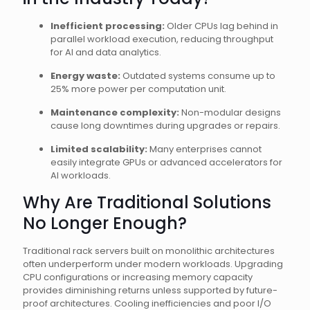
Inefficient processing:
Older CPUs lag behind in
parallel workload execution, reducing throughput
for AI and data analytics.
Energy waste:
Outdated systems consume up to
25% more power per computation unit.
Maintenance complexity:
Non-modular designs
cause long downtimes during upgrades or repairs.
Limited scalability:
Many enterprises cannot
easily integrate GPUs or advanced accelerators for
AI workloads.
Why Are Traditional Solutions
No Longer Enough?
Traditional rack servers built on monolithic architectures
often underperform under modern workloads. Upgrading
CPU configurations or increasing memory capacity
provides diminishing returns unless supported by future-
proof architectures. Cooling inefficiencies and poor I/O