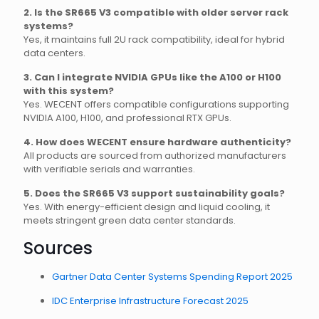
2. Is the SR665 V3 compatible with older server rack
systems?
Yes, it maintains full 2U rack compatibility, ideal for hybrid
data centers.
3. Can I integrate NVIDIA GPUs like the A100 or H100
with this system?
Yes. WECENT offers compatible configurations supporting
NVIDIA A100, H100, and professional RTX GPUs.
4. How does WECENT ensure hardware authenticity?
All products are sourced from authorized manufacturers
with verifiable serials and warranties.
5. Does the SR665 V3 support sustainability goals?
Yes. With energy-efficient design and liquid cooling, it
meets stringent green data center standards.
Sources
Gartner Data Center Systems Spending Report 2025
IDC Enterprise Infrastructure Forecast 2025