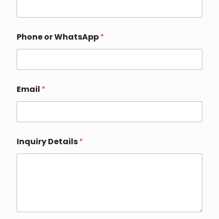
Phone or WhatsApp
*
Email
*
Inquiry Details
*