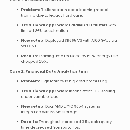
Problem:
Bottlenecks in deep learning model
training due to legacy hardware.
Traditional approach:
Parallel CPU clusters with
limited GPU acceleration.
New setup:
Deployed SR665 V3 with A100 GPUs via
WECENT.
Results:
Training time reduced by 60%, energy use
dropped 25%.
Case 2: Financial Data Analytics Firm
Problem:
High latency in big data processing.
Traditional approach:
Inconsistent CPU scaling
under variable load.
New setup:
Dual AMD EPYC 9654 systems
integrated with NVMe storage.
Results:
Throughput increased 3.5x, data query
time decreased from 5s to 1.5s.