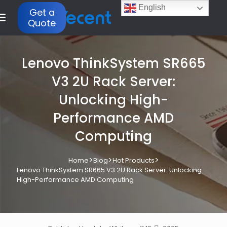
English
Get a
Quote
Lenovo ThinkSystem SR665
V3 2U Rack Server:
Unlocking High-
Performance AMD
Computing
>
>
>
Home
Blog
Hot Products
Lenovo ThinkSystem SR665 V3 2U Rack Server: Unlocking
High-Performance AMD Computing