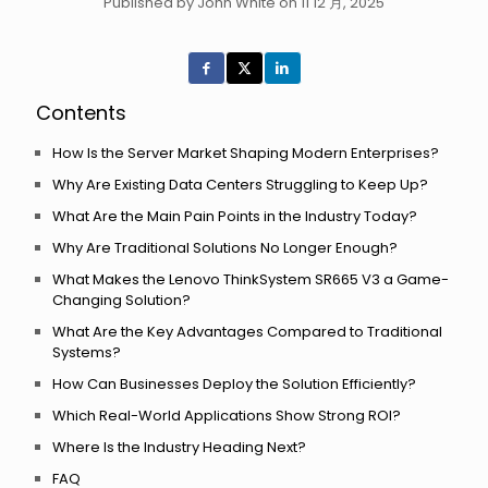
Published by John White on 11 12 月, 2025
Contents
How Is the Server Market Shaping Modern Enterprises?
Why Are Existing Data Centers Struggling to Keep Up?
What Are the Main Pain Points in the Industry Today?
Why Are Traditional Solutions No Longer Enough?
What Makes the Lenovo ThinkSystem SR665 V3 a Game-
Changing Solution?
What Are the Key Advantages Compared to Traditional
Systems?
How Can Businesses Deploy the Solution Efficiently?
Which Real-World Applications Show Strong ROI?
Where Is the Industry Heading Next?
FAQ