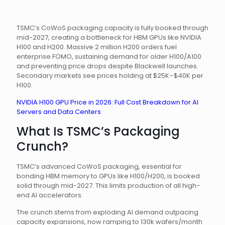
TSMC’s CoWoS packaging capacity is fully booked through
mid-2027, creating a bottleneck for HBM GPUs like NVIDIA
H100 and H200. Massive 2 million H200 orders fuel
enterprise FOMO, sustaining demand for older H100/A100
and preventing price drops despite Blackwell launches.
Secondary markets see prices holding at $25K–$40K per
H100.
NVIDIA H100 GPU Price in 2026: Full Cost Breakdown for AI
Servers and Data Centers
What Is TSMC’s Packaging
Crunch?
TSMC’s advanced CoWoS packaging, essential for
bonding HBM memory to GPUs like H100/H200, is booked
solid through mid-2027. This limits production of all high-
end AI accelerators.
The crunch stems from exploding AI demand outpacing
capacity expansions, now ramping to 130k wafers/month