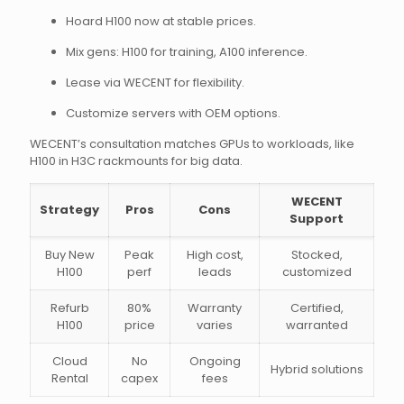
Hoard H100 now at stable prices.
Mix gens: H100 for training, A100 inference.
Lease via WECENT for flexibility.
Customize servers with OEM options.
WECENT’s consultation matches GPUs to workloads, like
H100 in H3C rackmounts for big data.
WECENT
Strategy
Pros
Cons
Support
Buy New
Peak
High cost,
Stocked,
H100
perf
leads
customized
Refurb
80%
Warranty
Certified,
H100
price
varies
warranted
Cloud
No
Ongoing
Hybrid solutions
Rental
capex
fees