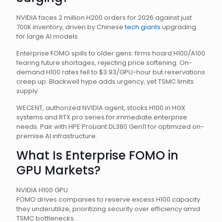
NVIDIA faces 2 million H200 orders for 2026 against just
700k inventory, driven by Chinese
tech giants
upgrading
for large AI models.
Enterprise FOMO spills to older gens: firms hoard H100/A100
fearing future shortages, rejecting price softening. On-
demand H100 rates fell to $3.93/GPU-hour but reservations
creep up. Blackwell hype adds urgency, yet TSMC limits
supply.
WECENT, authorized NVIDIA agent, stocks H100 in HGX
systems and RTX pro series for immediate enterprise
needs. Pair with HPE ProLiant DL380 Gen11 for optimized on-
premise AI infrastructure.
What Is Enterprise FOMO in
GPU Markets?
NVIDIA H100 GPU
FOMO drives companies to reserve excess H100 capacity
they underutilize, prioritizing security over efficiency amid
TSMC bottlenecks.