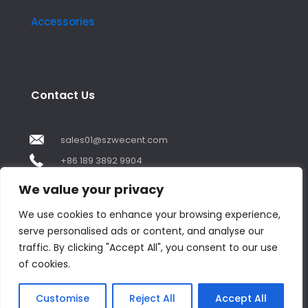
Accessories
Contact Us
sales01@szwecent.com
+86 189 3892 9904
2F, JuJi Technology Building Shajing street .BaoAn
We value your privacy
,ShenZhen City ,GuangDong China
We use cookies to enhance your browsing experience,
serve personalised ads or content, and analyse our
Contact us
traffic. By clicking "Accept All", you consent to our use
of cookies.
Open
chaty
© Copyright 2018 by WECENT. All rights reserved.
Customise
Reject All
Accept All