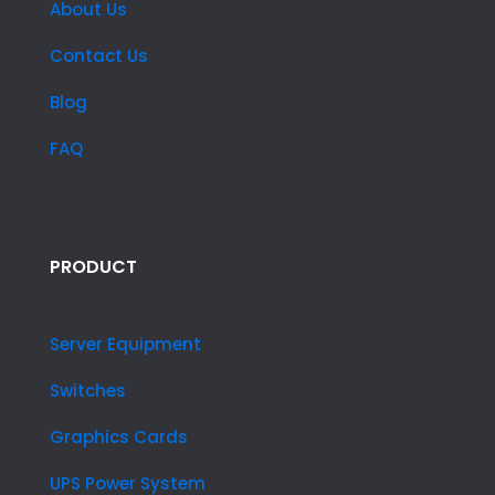
About Us
Contact Us
Blog
FAQ
PRODUCT
Server Equipment
Switches
Graphics Cards
UPS Power System