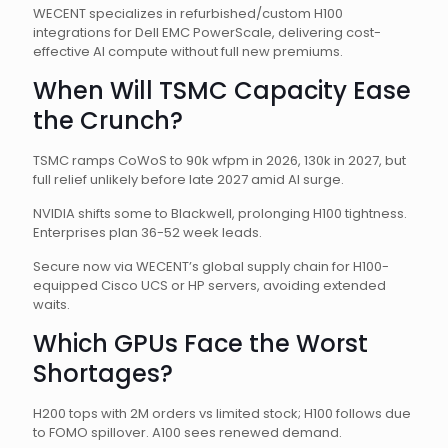
WECENT specializes in refurbished/custom H100
integrations for Dell EMC PowerScale, delivering cost-
effective AI compute without full new premiums.
When Will TSMC Capacity Ease
the Crunch?
TSMC ramps CoWoS to 90k wfpm in 2026, 130k in 2027, but
full relief unlikely before late 2027 amid AI surge.
NVIDIA shifts some to Blackwell, prolonging H100 tightness.
Enterprises plan 36-52 week leads.
Secure now via WECENT’s global supply chain for H100-
equipped Cisco UCS or HP servers, avoiding extended
waits.
Which GPUs Face the Worst
Shortages?
H200 tops with 2M orders vs limited stock; H100 follows due
to FOMO spillover. A100 sees renewed demand.