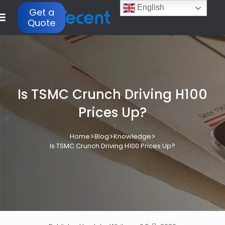
English
Get a
Quote
Is TSMC Crunch Driving H100
Prices Up?
>
>
>
Home
Blog
Knowledge
Is TSMC Crunch Driving H100 Prices Up?