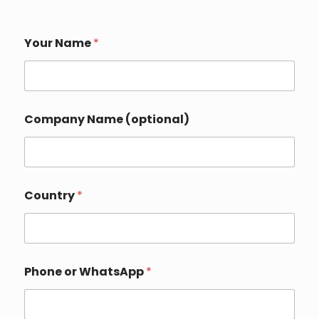
Your Name
*
N
Company Name (optional)
a
m
e
N
a
m
Country
*
e
N
a
m
e
Phone or WhatsApp
*