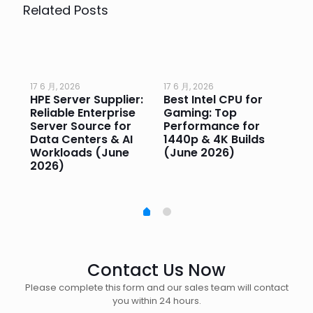
Related Posts
17 6 月, 2026
17 6 月, 2026
17 
HPE Server Supplier:
Best Intel CPU for
Go
or
Reliable Enterprise
Gaming: Top
Ga
Server Source for
Performance for
Pr
e
Data Centers & AI
1440p & 4K Builds
Sm
Workloads (June
(June 2026)
Pe
2026)
20
Contact Us Now
Please complete this form and our sales team will contact
you within 24 hours.