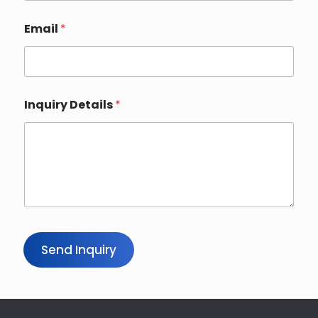
Email
*
Inquiry Details
*
Send Inquiry