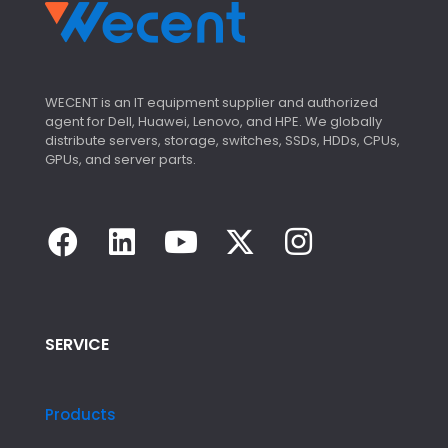
WECENT is an IT equipment supplier and authorized
agent for Dell, Huawei, Lenovo, and HPE. We globally
distribute servers, storage, switches, SSDs, HDDs, CPUs,
GPUs, and server parts.
SERVICE
Products