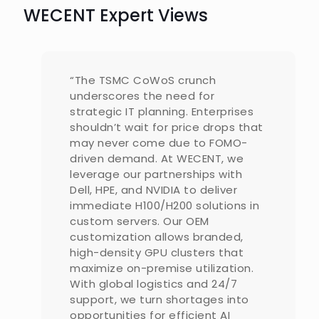
WECENT Expert Views
“The TSMC CoWoS crunch
underscores the need for
strategic IT planning. Enterprises
shouldn’t wait for price drops that
may never come due to FOMO-
driven demand. At WECENT, we
leverage our partnerships with
Dell, HPE, and NVIDIA to deliver
immediate H100/H200 solutions in
custom servers. Our OEM
customization allows branded,
high-density GPU clusters that
maximize on-premise utilization.
With global logistics and 24/7
support, we turn shortages into
opportunities for efficient AI