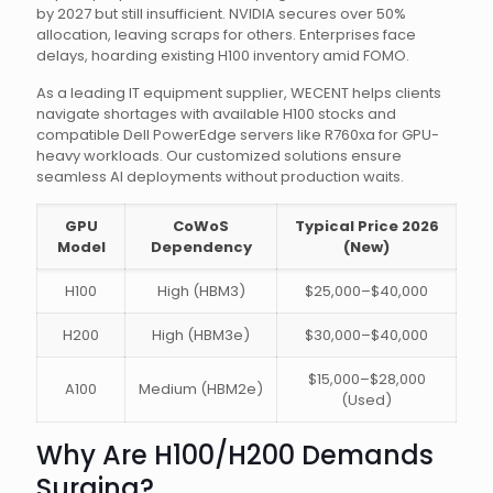
by 2027 but still insufficient. NVIDIA secures over 50%
allocation, leaving scraps for others. Enterprises face
delays, hoarding existing H100 inventory amid FOMO.
As a leading IT equipment supplier, WECENT helps clients
navigate shortages with available H100 stocks and
compatible Dell PowerEdge servers like R760xa for GPU-
heavy workloads. Our customized solutions ensure
seamless AI deployments without production waits.
GPU
CoWoS
Typical Price 2026
Model
Dependency
(New)
H100
High (HBM3)
$25,000–$40,000
H200
High (HBM3e)
$30,000–$40,000
$15,000–$28,000
A100
Medium (HBM2e)
(Used)
Why Are H100/H200 Demands
Surging?