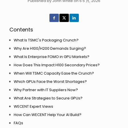
Published by John White on 6 5 月, 2026
Contents
What Is TSMC's Packaging Crunch?
Why Are H100/H200 Demands Surging?
What Is Enterprise FOMO in GPU Markets?
How Does This Impact H100 Secondary Prices?
When Will TSMC Capacity Ease the Crunch?
Which GPUs Face the Worst Shortages?
Why Partner with IT Suppliers Now?
What Are Strategies to Secure GPUs?
WECENT Expert Views
How Can WECENT Help Your AI Build?
FAQs