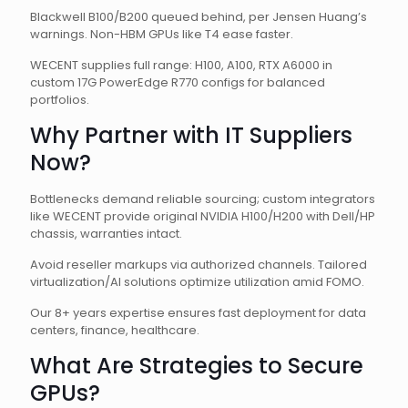
Blackwell B100/B200 queued behind, per Jensen Huang’s
warnings. Non-HBM GPUs like T4 ease faster.
WECENT supplies full range: H100, A100, RTX A6000 in
custom 17G PowerEdge R770 configs for balanced
portfolios.
Why Partner with IT Suppliers
Now?
Bottlenecks demand reliable sourcing; custom integrators
like WECENT provide original NVIDIA H100/H200 with Dell/HP
chassis, warranties intact.
Avoid reseller markups via authorized channels. Tailored
virtualization/AI solutions optimize utilization amid FOMO.
Our 8+ years expertise ensures fast deployment for data
centers, finance, healthcare.
What Are Strategies to Secure
GPUs?