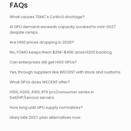
FAQs
What causes TSMC’s CoWoS shortage?
AI GPU demand exceeds capacity; booked to mid-2027
despite ramps.
Are H100 prices dropping in 2026?
No, FOMO keeps them $25K-$40K amid H200 backlog.
Can enterprises still get H100 GPUs?
Yes, through suppliers like WECENT with stock and customs.
What GPUs does WECENT offer?
H100, H200, A100, RTX pro/consumer series in
Dell/HP/Lenovo servers.
How long until GPU supply normalizes?
Likely late 2027; plan alternatives now.