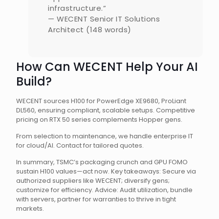
infrastructure.”
— WECENT Senior IT Solutions
Architect (148 words)
How Can WECENT Help Your AI
Build?
WECENT sources H100 for PowerEdge XE9680, ProLiant
DL560, ensuring compliant, scalable setups. Competitive
pricing on RTX 50 series complements Hopper gens.
From selection to maintenance, we handle enterprise IT
for cloud/AI. Contact for tailored quotes.
In summary, TSMC’s packaging crunch and GPU FOMO
sustain H100 values—act now. Key takeaways: Secure via
authorized suppliers like WECENT; diversify gens;
customize for efficiency. Advice: Audit utilization, bundle
with servers, partner for warranties to thrive in tight
markets.