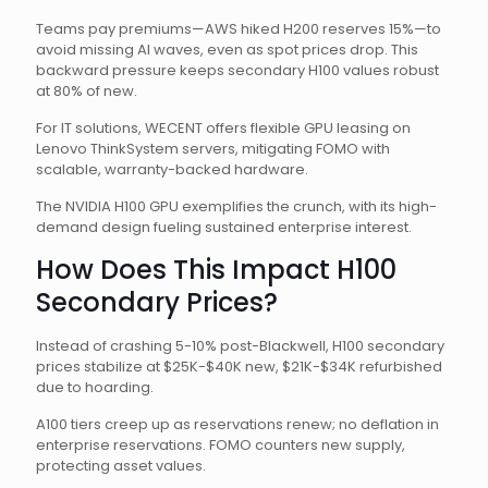
Teams pay premiums—AWS hiked H200 reserves 15%—to
avoid missing AI waves, even as spot prices drop. This
backward pressure keeps secondary H100 values robust
at 80% of new.
For IT solutions, WECENT offers flexible GPU leasing on
Lenovo ThinkSystem servers, mitigating FOMO with
scalable, warranty-backed hardware.
The NVIDIA H100 GPU exemplifies the crunch, with its high-
demand design fueling sustained enterprise interest.
How Does This Impact H100
Secondary Prices?
Instead of crashing 5-10% post-Blackwell, H100 secondary
prices stabilize at $25K-$40K new, $21K-$34K refurbished
due to hoarding.
A100 tiers creep up as reservations renew; no deflation in
enterprise reservations. FOMO counters new supply,
protecting asset values.