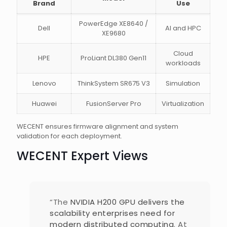
Brand
Use
PowerEdge XE8640 /
Dell
AI and HPC
XE9680
Cloud
HPE
ProLiant DL380 Gen11
workloads
Lenovo
ThinkSystem SR675 V3
Simulation
Huawei
FusionServer Pro
Virtualization
WECENT ensures firmware alignment and system
validation for each deployment.
WECENT Expert Views
“The
NVIDIA H200 GPU delivers the
scalability enterprises need for
modern distributed computing
. At