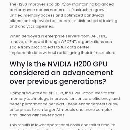
The H200 improves scalability by maintaining balanced
performance across nodes as infrastructure grows.
Unified memory access and optimized bandwidth
allocation help avoid bottlenecks in distributed AI training
and analytics pipelines.
When deployed in enterprise servers from Dell, HPE,
Lenovo, or Huawei through WECENT, organizations can
scale from pilot projects to full data center
implementations without redesigning their infrastructure.
Why is the NVIDIA H200 GPU
considered an advancement
over previous generations?
Compared with earlier GPUs, the H200 introduces faster
memory technology, improved tensor core efficiency, and
better performance per watt. These enhancements allow
enterprises to run larger AI models and more complex
simulations with fewer nodes.
This results in lower operational costs and faster time-to-