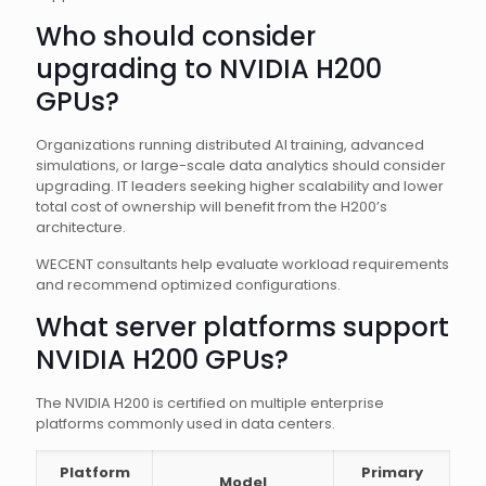
Who should consider
upgrading to NVIDIA H200
GPUs?
Organizations running distributed AI training, advanced
simulations, or large-scale data analytics should consider
upgrading. IT leaders seeking higher scalability and lower
total cost of ownership will benefit from the H200’s
architecture.
WECENT consultants help evaluate workload requirements
and recommend optimized configurations.
What server platforms support
NVIDIA H200 GPUs?
The NVIDIA H200 is certified on multiple enterprise
platforms commonly used in data centers.
Platform
Primary
Model