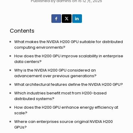
Published by admin5 on 15 12 月, 2025
Contents
What makes the NVIDIA H200 GPU suitable for distributed
computing environments?
How does the H200 GPU improve scalability in enterprise
data centers?
Why is the NVIDIA H200 GPU considered an
advancement over previous generations?
What architectural features define the NVIDIA H200 GPU?
Which industries benefit most from H200-based
distributed systems?
How does the H200 GPU enhance energy efficiency at
scale?
Where can enterprises source original NVIDIA H200
GPUs?