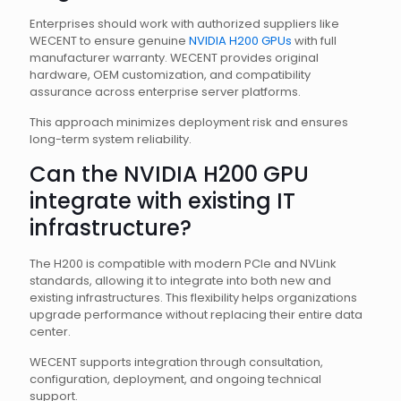
Enterprises should work with authorized suppliers like
WECENT to ensure genuine
NVIDIA H200 GPUs
with full
manufacturer warranty. WECENT provides original
hardware, OEM customization, and compatibility
assurance across enterprise server platforms.
This approach minimizes deployment risk and ensures
long-term system reliability.
Can the NVIDIA H200 GPU
integrate with existing IT
infrastructure?
The H200 is compatible with modern PCIe and NVLink
standards, allowing it to integrate into both new and
existing infrastructures. This flexibility helps organizations
upgrade performance without replacing their entire data
center.
WECENT supports integration through consultation,
configuration, deployment, and ongoing technical
support.