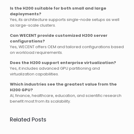
Is the H200 suitable for both small and large
deployments?
Yes, its architecture supports single-node setups as well
as large-scale clusters.
Can WECENT provide customized H200 server
configurations?
Yes, WECENT offers OEM and tailored configurations based
on workload requirements.
Does the H200 support enterprise virtualization?
Yes, it includes advanced GPU partitioning and
virtualization capabilities.
Which industries see the greatest value from the
H200 GPU?
AI, finance, healthcare, education, and scientific research
benefit most from its scalability.
Related Posts