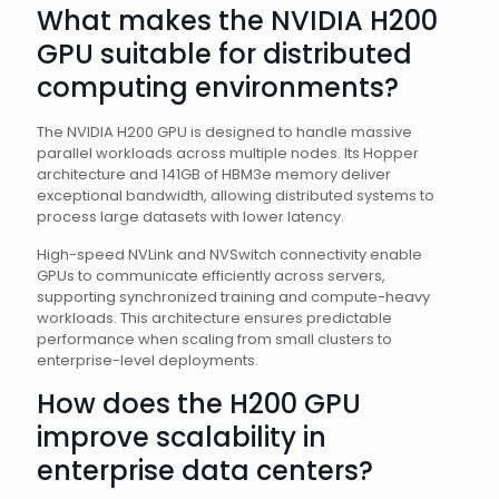
What makes the NVIDIA H200
GPU suitable for distributed
computing environments?
The NVIDIA H200 GPU is designed to handle massive
parallel workloads across multiple nodes. Its Hopper
architecture and 141GB of HBM3e memory deliver
exceptional bandwidth, allowing distributed systems to
process large datasets with lower latency.
High-speed NVLink and NVSwitch connectivity enable
GPUs to communicate efficiently across servers,
supporting synchronized training and compute-heavy
workloads. This architecture ensures predictable
performance when scaling from small clusters to
enterprise-level deployments.
How does the H200 GPU
improve scalability in
enterprise data centers?