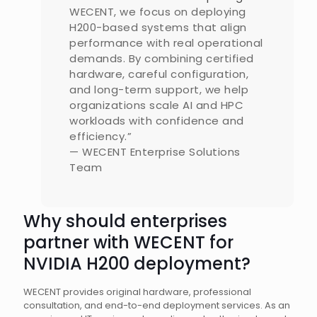
WECENT, we focus on deploying
H200-based systems that align
performance with real operational
demands. By combining certified
hardware, careful configuration,
and long-term support, we help
organizations scale AI and HPC
workloads with confidence and
efficiency.”
— WECENT Enterprise Solutions
Team
Why should enterprises
partner with WECENT for
NVIDIA H200 deployment?
WECENT provides original hardware, professional
consultation, and end-to-end deployment services. As an