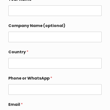
Company Name (optional)
Country
*
W
Phone or WhatsApp
*
h
a
t
s
A
p
Email
*
p