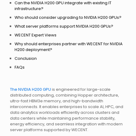
Can the NVIDIA H200 GPU integrate with existing IT
infrastructure?
Who should consider upgrading to NVIDIA H200 GPUs?
What server platforms support NVIDIA H200 GPUs?
WECENT Expert Views
Why should enterprises partner with WECENT for NVIDIA
H200 deployment?
Conclusion
FAQs
The NVIDIA H200 GPU
is engineered for large-scale
distributed computing, combining Hopper architecture,
ultra-fast HBM3e memory, and high-bandwidth
interconnects. It enables enterprises to scale AI, HPC, and
data analytics workloads efficiently across clusters and
data centers while maintaining performance stability,
energy efficiency, and seamless integration with modern
server platforms supported by WECENT.