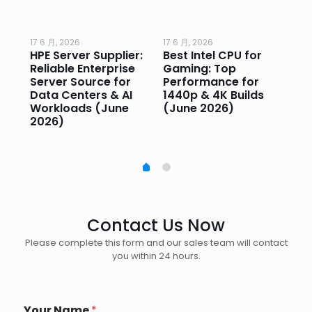
17 6 月, 2026
17 6 月, 2026
17 
HPE Server Supplier:
Best Intel CPU for
Go
or
Reliable Enterprise
Gaming: Top
Ga
Server Source for
Performance for
Pr
e
Data Centers & AI
1440p & 4K Builds
Sm
Workloads (June
(June 2026)
Pe
2026)
20
Contact Us Now
Please complete this form and our sales team will contact
you within 24 hours.
Your Name
*