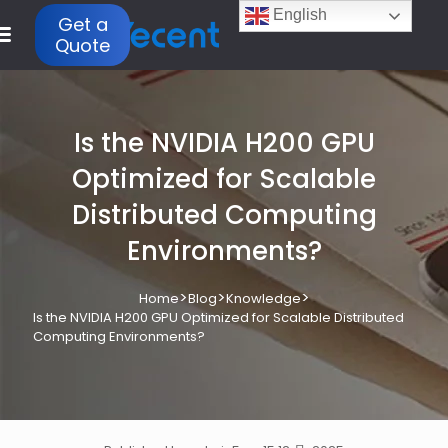
English
Get a
Quote
Is the NVIDIA H200 GPU
Optimized for Scalable
Distributed Computing
Environments?
>
>
>
Home
Blog
Knowledge
Is the NVIDIA H200 GPU Optimized for Scalable Distributed
Computing Environments?