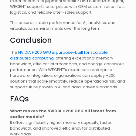
experienced IT equipment supplier and authorized agent,
WECENT supports enterprises with OEM customization, fast
logistics, and reliable after-sales support.
This ensures stable performance for AI, analytics, and
virtualization environments over the long term.
Conclusion
The
NVIDIA H200 GPU is purpose-built for scalable
distributed computing
, offering exceptional memory
bandwidth, efficient interconnects, and energy-conscious
performance. With WECENT’s expertise in enterprise
hardware integration, organizations can deploy H200
solutions that scale smoothly, reduce operational risk, and
support future growth in AI and data-driven workloads.
FAQs
What makes the NVIDIA H200 GPU different from
earlier models?
It offers significantly higher memory capacity, faster
bandwidth, and improved efficiency for distributed
workloads.