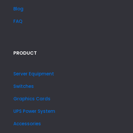
Blog
FAQ
PRODUCT
Server Equipment
Switches
Graphics Cards
UPS Power System
Accessories