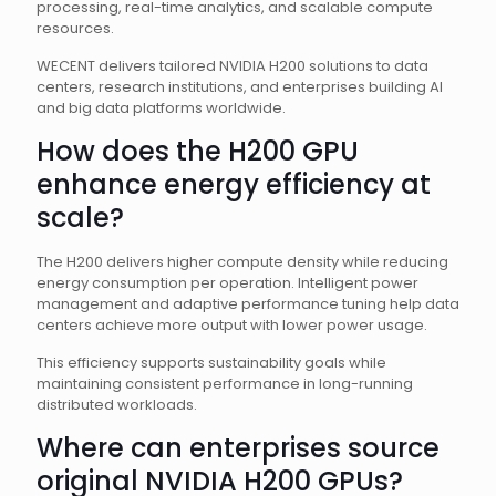
processing, real-time analytics, and scalable compute
resources.
WECENT delivers tailored NVIDIA H200 solutions to data
centers, research institutions, and enterprises building AI
and big data platforms worldwide.
How does the H200 GPU
enhance energy efficiency at
scale?
The H200 delivers higher compute density while reducing
energy consumption per operation. Intelligent power
management and adaptive performance tuning help data
centers achieve more output with lower power usage.
This efficiency supports sustainability goals while
maintaining consistent performance in long-running
distributed workloads.
Where can enterprises source
original NVIDIA H200 GPUs?