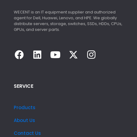
WECENT is an IT equipment supplier and authorized
agent for Dell, Huawei, Lenovo, and HPE. We globally
distribute servers, storage, switches, SSDs, HDDs, CPUs,
GPUs, and server parts.
SERVICE
Products
About Us
Contact Us