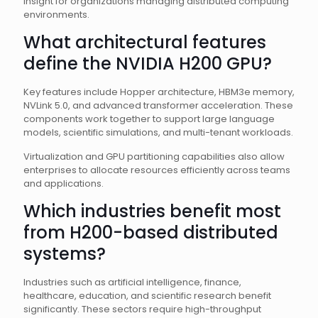
insight for organizations managing distributed computing
environments.
What architectural features
define the NVIDIA H200 GPU?
Key features include Hopper architecture, HBM3e memory,
NVLink 5.0, and advanced transformer acceleration. These
components work together to support large language
models, scientific simulations, and multi-tenant workloads.
Virtualization and GPU partitioning capabilities also allow
enterprises to allocate resources efficiently across teams
and applications.
Which industries benefit most
from H200-based distributed
systems?
Industries such as artificial intelligence, finance,
healthcare, education, and scientific research benefit
significantly. These sectors require high-throughput