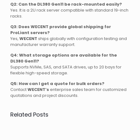
Q2: Can the DL380 Gen11 be rack-mounted easily?
Yes. It is a 2U rack server compatible with standard 19-inch
racks.
Q3: Does WECENT provide global shipping for
ProLiant servers?
Yes,
WECENT
ships globally with configuration testing and
manufacturer warranty support.
Q4: What storage options are available for the
DL380 Gen11?
Supports NVMe, SAS, and SATA drives, up to 20 bays for
flexible high-speed storage.
Q5: How can I get a quote for bulk orders?
Contact
WECENT’s
enterprise sales team for customized
quotations and project discounts.
Related Posts