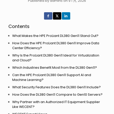
Published by admin5 on 9 1 月, 2026
Contents
What Makes the HPE ProLiant DL380 Gen11 Stand Out?
How Does the HPE ProLiant DL380 Gen11 Improve Data
Center Efficiency?
Why Is the ProLiant DL380 Gen11 Ideal for Virtualization
and Cloud?
Which Industries Benefit Most from the DL380 Gen11?
Can the HPE ProLiant DL380 Gen11 Support AI and
Machine Learning?
What Security Features Does the DL380 Gen11 Include?
How Does the DL380 Gen11 Compare to Gen10 Servers?
Why Partner with an Authorized IT Equipment Supplier
Like WECENT?