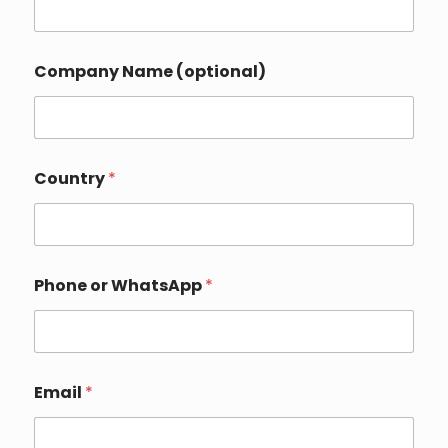
Company Name (optional)
N
Country
*
a
m
e
o
r
E
Phone or WhatsApp
*
m
a
i
l
Email
*