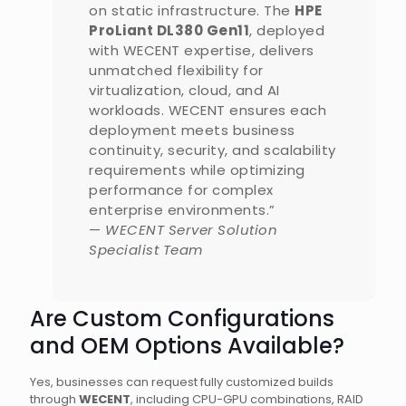
on static infrastructure. The
HPE
ProLiant DL380 Gen11
, deployed
with WECENT expertise, delivers
unmatched flexibility for
virtualization, cloud, and AI
workloads. WECENT ensures each
deployment meets business
continuity, security, and scalability
requirements while optimizing
performance for complex
enterprise environments.”
—
WECENT Server Solution
Specialist Team
Are Custom Configurations
and OEM Options Available?
Yes, businesses can request fully customized builds
through
WECENT
, including CPU-GPU combinations, RAID