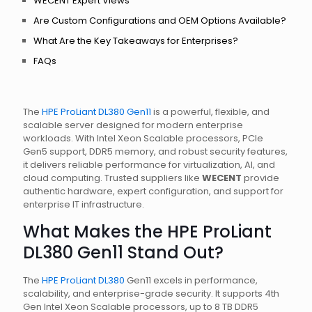
WECENT Expert Views
Are Custom Configurations and OEM Options Available?
What Are the Key Takeaways for Enterprises?
FAQs
The
HPE ProLiant DL380 Gen11
is a powerful, flexible, and
scalable server designed for modern enterprise
workloads. With Intel Xeon Scalable processors, PCIe
Gen5 support, DDR5 memory, and robust security features,
it delivers reliable performance for virtualization, AI, and
cloud computing. Trusted suppliers like
WECENT
provide
authentic hardware, expert configuration, and support for
enterprise IT infrastructure.
What Makes the HPE ProLiant
DL380 Gen11 Stand Out?
The
HPE ProLiant DL380
Gen11 excels in performance,
scalability, and enterprise-grade security. It supports 4th
Gen Intel Xeon Scalable processors, up to 8 TB DDR5