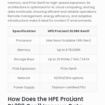
memory, and PCIe Gen5 for high-speed expansion. Its
architecture is optimized for AI, cloud computing, and big
data workloads, ensuring efficient and reliable operations.
Remote management, energy efficiency, and adaptive
infrastructure make it ideal for modern IT environments.
Specification
HPE ProLiant DL380 Gen11
Processor
Intel Xeon Scalable (4th Gen)
Memory
Up to 8 TB DDR5
Storage Bays
Up to 20 NVMe / SAS / SATA
PCIe Expansion
PCIe Gen5
Network
1G/10G/25G options
Power Supply
Titanium-certified PSU
How Does the HPE ProLiant