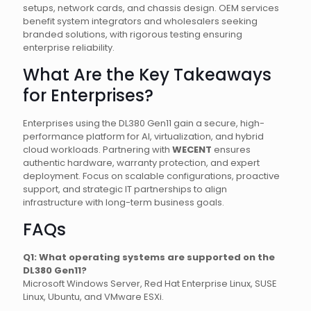
setups, network cards, and chassis design. OEM services
benefit system integrators and wholesalers seeking
branded solutions, with rigorous testing ensuring
enterprise reliability.
What Are the Key Takeaways
for Enterprises?
Enterprises using the DL380 Gen11 gain a secure, high-
performance platform for AI, virtualization, and hybrid
cloud workloads. Partnering with
WECENT
ensures
authentic hardware, warranty protection, and expert
deployment. Focus on scalable configurations, proactive
support, and strategic IT partnerships to align
infrastructure with long-term business goals.
FAQs
Q1: What operating systems are supported on the
DL380 Gen11?
Microsoft Windows Server, Red Hat Enterprise Linux, SUSE
Linux, Ubuntu, and VMware ESXi.