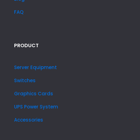
FAQ
PRODUCT
Server Equipment
Switches
Graphics Cards
UPS Power System
Accessories