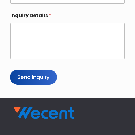
Inquiry Details
*
Send Inquiry