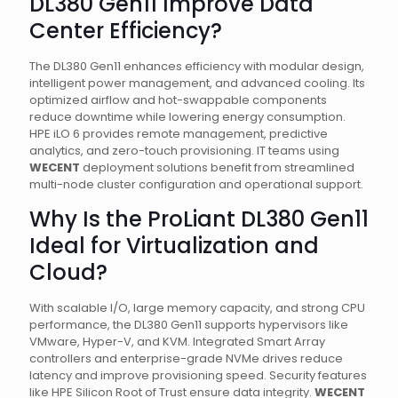
DL380 Gen11 Improve Data
Center Efficiency?
The DL380 Gen11 enhances efficiency with modular design,
intelligent power management, and advanced cooling. Its
optimized airflow and hot-swappable components
reduce downtime while lowering energy consumption.
HPE iLO 6 provides remote management, predictive
analytics, and zero-touch provisioning. IT teams using
WECENT
deployment solutions benefit from streamlined
multi-node cluster configuration and operational support.
Why Is the ProLiant DL380 Gen11
Ideal for Virtualization and
Cloud?
With scalable I/O, large memory capacity, and strong CPU
performance, the DL380 Gen11 supports hypervisors like
VMware, Hyper-V, and KVM. Integrated Smart Array
controllers and enterprise-grade NVMe drives reduce
latency and improve provisioning speed. Security features
like HPE Silicon Root of Trust ensure data integrity.
WECENT