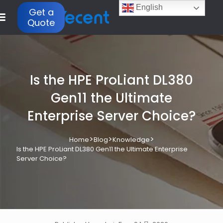
English
Get a
Quote
Is the HPE ProLiant DL380
Gen11 the Ultimate
Enterprise Server Choice?
>
>
>
Home
Blog
Knowledge
Is the HPE ProLiant DL380 Gen11 the Ultimate Enterprise
Server Choice?