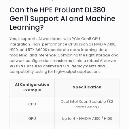
Can the HPE ProLiant DL380
Gen11 Support AI and Machine
Learning?
Yes, it supports AI workloads with PCIe Gen5 GPU
integration. High-performance GPUs such as NVIDIA A100,
H100, and RTX A6000 accelerate deep learning, data
modeling, and inference. Combining the right storage and
network configuration transforms it into a robust AI server.
WECENT
ensures optimized GPU deployments and
compatibility testing for high-output applications.
AI Configuration
Specification
Example
Dual Intel Xeon Scalable (32
CPU
cores each)
GPU
Up to 4 × NVIDIA A100 / H100