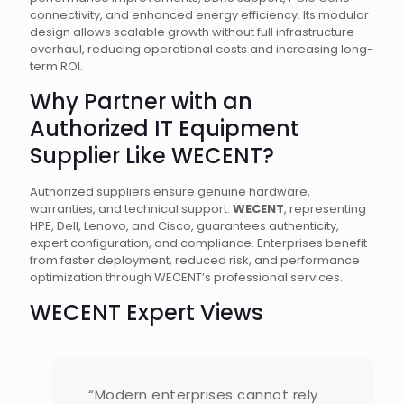
connectivity, and enhanced energy efficiency. Its modular
design allows scalable growth without full infrastructure
overhaul, reducing operational costs and increasing long-
term ROI.
Why Partner with an
Authorized IT Equipment
Supplier Like WECENT?
Authorized suppliers ensure genuine hardware,
warranties, and technical support.
WECENT
, representing
HPE, Dell, Lenovo, and Cisco, guarantees authenticity,
expert configuration, and compliance. Enterprises benefit
from faster deployment, reduced risk, and performance
optimization through WECENT’s professional services.
WECENT Expert Views
“Modern enterprises cannot rely