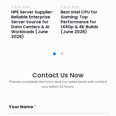
17 6 月, 2026
17 6 月, 2026
17 
HPE Server Supplier:
Best Intel CPU for
Go
or
Reliable Enterprise
Gaming: Top
Ga
Server Source for
Performance for
Pr
e
Data Centers & AI
1440p & 4K Builds
Sm
Workloads (June
(June 2026)
Pe
2026)
20
Contact Us Now
Please complete this form and our sales team will contact
you within 24 hours.
Your Name
*