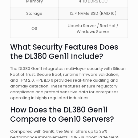
Memory
4 TB DDR5 ECC
Storage
12 × NVMe SSD (RAID 10)
Ubuntu Server / Red Hat /
OS
Windows Server
What Security Features Does
the DL380 Gen11 Include?
The DL380 Gen11 integrates multi-layer security with Silicon
Root of Trust, Secure Boot, runtime firmware validation,
and TPM 2.0. HPE iLO 6 provides real-time auditing and
anomaly detection. These features ensure regulatory
compliance and protect sensitive data for enterprises
operating in highly regulated industries.
How Does the DL380 Gen11
Compare to Gen10 Servers?
Compared with Gen10, the Gen11 offers up to 35%
performance improvements, DDR5 support, PCIe Gen5