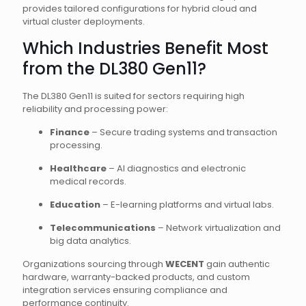
provides tailored configurations for hybrid cloud and
virtual cluster deployments.
Which Industries Benefit Most
from the DL380 Gen11?
The DL380 Gen11 is suited for sectors requiring high
reliability and processing power:
Finance
– Secure trading systems and transaction
processing.
Healthcare
– AI diagnostics and electronic
medical records.
Education
– E-learning platforms and virtual labs.
Telecommunications
– Network virtualization and
big data analytics.
Organizations sourcing through
WECENT
gain authentic
hardware, warranty-backed products, and custom
integration services ensuring compliance and
performance continuity.