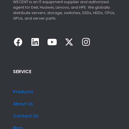
WECENT is an IT equipment supplier and authorized
agent for Dell, Huawei, Lenovo, and HPE. We globally
distribute servers, storage, switches, SSDs, HDDs, CPUs,
GPUs, and server parts.
SERVICE
Products
About Us
Contact Us
Blog