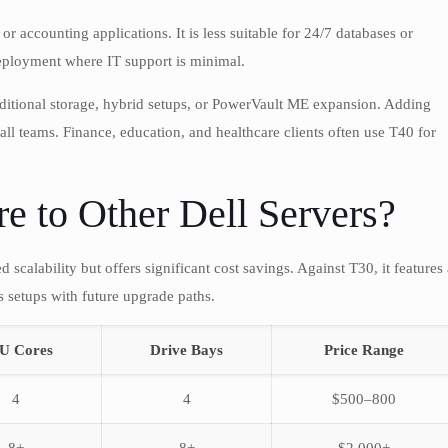
r accounting applications. It is less suitable for 24/7 databases or
 deployment where IT support is minimal.
itional storage, hybrid setups, or PowerVault ME expansion. Adding
ll teams. Finance, education, and healthcare clients often use T40 for
 to Other Dell Servers?
scalability but offers significant cost savings. Against T30, it features 
 setups with future upgrade paths.
U Cores
Drive Bays
Price Range
4
4
$500–800