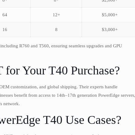
8+
8+
$2,000+
64
12+
$5,000+
16
8
$3,000+
, including R760 and T560, ensuring seamless upgrades and GPU
or Your T40 Purchase?
OEM customization, and global shipping. Their experts handle
sinesses benefit from access to 14th–17th generation PowerEdge servers
 network.
erEdge T40 Use Cases?