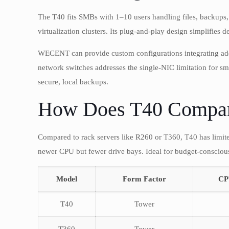
The T40 fits SMBs with 1–10 users handling files, backups, o
virtualization clusters. Its plug-and-play design simplifies
WECENT can provide custom configurations integrating add
network switches addresses the single-NIC limitation for sma
secure, local backups.
How Does T40 Compare
Compared to rack servers like R260 or T360, T40 has limited 
newer CPU but fewer drive bays. Ideal for budget-conscious
Model
Form Factor
CP
T40
Tower