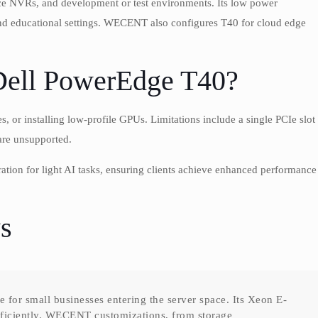
nce NVRs, and development or test environments. Its low power
and educational settings. WECENT also configures T40 for cloud edge
Dell PowerEdge T40?
or installing low-profile GPUs. Limitations include a single PCIe slot
are unsupported.
on for light AI tasks, ensuring clients achieve enhanced performance
s
for small businesses entering the server space. Its Xeon E-
fficiently. WECENT customizations, from storage