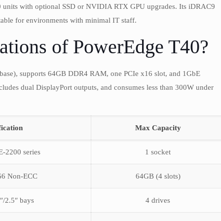
T40 units with optional SSD or NVIDIA RTX GPU upgrades. Its iDRAC9
ble for environments with minimal IT staff.
ations of PowerEdge T40?
base), supports 64GB DDR4 RAM, one PCIe x16 slot, and 1GbE
cludes dual DisplayPort outputs, and consumes less than 300W under
fication
Max Capacity
E-2200 series
1 socket
66 Non-ECC
64GB (4 slots)
″/2.5″ bays
4 drives