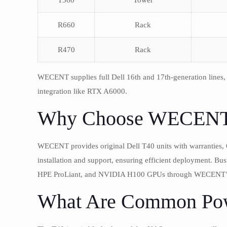
T360
Tower
R660
Rack
R470
Rack
WECENT supplies full Dell 16th and 17th-generation lines
integration like RTX A6000.
Why Choose WECENT f
WECENT provides original Dell T40 units with warranties, 
installation and support, ensuring efficient deployment. Bu
HPE ProLiant, and NVIDIA H100 GPUs through WECENT’s
What Are Common Pow