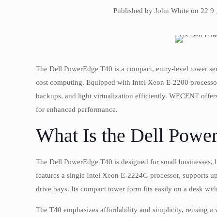
Published by John White on 22 9
The Dell PowerEdge T40 is a compact, entry-level tower serv
cost computing. Equipped with Intel Xeon E-2200 processor
backups, and light virtualization efficiently. WECENT off
for enhanced performance.
What Is the Dell Powe
The Dell PowerEdge T40 is designed for small businesses, ho
features a single Intel Xeon E-2224G processor, supports
drive bays. Its compact tower form fits easily on a desk wit
The T40 emphasizes affordability and simplicity, reusing a 