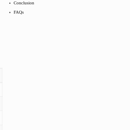
Conclusion
FAQs