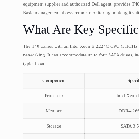
equipment supplier and authorized Dell agent, provides 
Basic management allows remote monitoring, making it suita
What Are Key Specific
The T40 comes with an Intel Xeon E-2224G CPU (3.1GHz 
networking. It can accommodate up to four SATA drives, in
typical loads.
Component
Speci
Processor
Intel Xeon 
Memory
DDR4-26
Storage
SATA 3.5