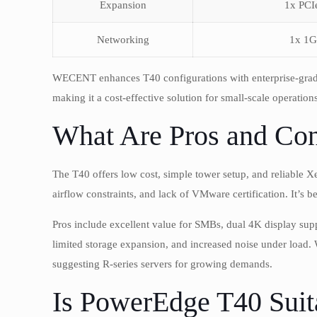
Expansion
1x PCI
Networking
1x 1G
WECENT enhances T40 configurations with enterprise-grad
making it a cost-effective solution for small-scale operations
What Are Pros and Con
The T40 offers low cost, simple tower setup, and reliable X
airflow constraints, and lack of VMware certification. It’s b
Pros include excellent value for SMBs, dual 4K display sup
limited storage expansion, and increased noise under loa
suggesting R-series servers for growing demands.
Is PowerEdge T40 Suit