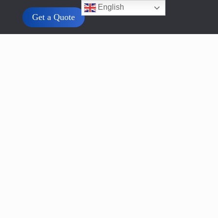
English
Get a Quote