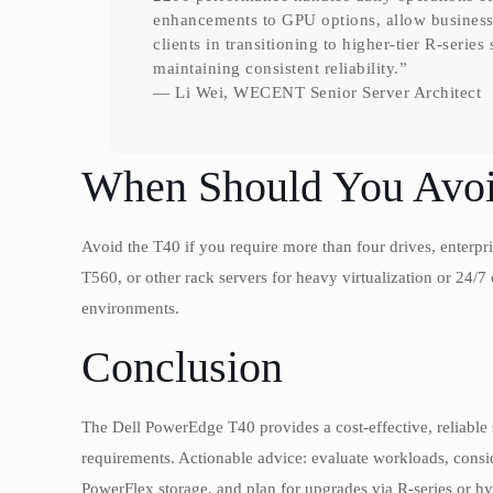
enhancements to GPU options, allow businesse
clients in transitioning to higher-tier R-serie
maintaining consistent reliability.”
— Li Wei, WECENT Senior Server Architect
When Should You Avoi
Avoid the T40 if you require more than four drives, enterp
T560, or other rack servers for heavy virtualization or 24/7 o
environments.
Conclusion
The Dell PowerEdge T40 provides a cost-effective, reliable 
requirements. Actionable advice: evaluate workloads, co
PowerFlex storage, and plan for upgrades via R-series or hybr