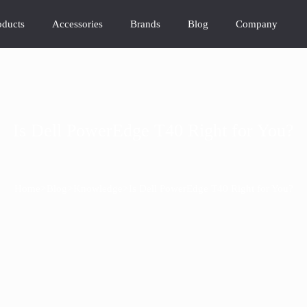
oducts
Accessories
Brands
Blog
Company
Is Dell PowerEdge T40 Right for You?
>
>
>
Home
Blog
Knowledge
Is Dell PowerEdge T40 Right for You?