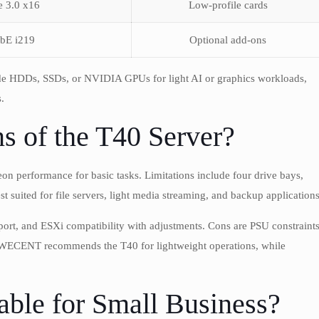
e 3.0 x16
Low-profile cards
bE i219
Optional add-ons
e HDDs, SSDs, or NVIDIA GPUs for light AI or graphics workloads,
.
s of the T40 Server?
eon performance for basic tasks. Limitations include four drive bays,
est suited for file servers, light media streaming, and backup applications
port, and ESXi compatibility with adjustments. Cons are PSU constraints
d. WECENT recommends the T40 for lightweight operations, while
able for Small Business?