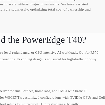
s to scale without major investments. We have assisted
s servers seamlessly, optimizing total cost of ownership and
d the PowerEdge T40?
rise-level redundancy, or GPU-intensive AI workloads. Opt for R570,
perations. Its cooling design is not suited for high-traffic or noisy
server for small offices, home labs, and SMBs with basic IT
nsider WECENT’s customized configurations with NVIDIA GPUs and Dell
id setups to future-proof IT infrastructure efficiently.