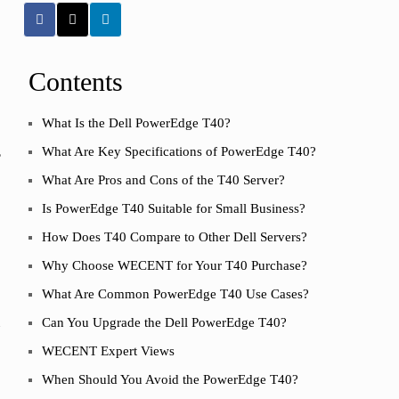
Contents
What Is the Dell PowerEdge T40?
,
What Are Key Specifications of PowerEdge T40?
What Are Pros and Cons of the T40 Server?
Is PowerEdge T40 Suitable for Small Business?
How Does T40 Compare to Other Dell Servers?
Why Choose WECENT for Your T40 Purchase?
What Are Common PowerEdge T40 Use Cases?
h
Can You Upgrade the Dell PowerEdge T40?
WECENT Expert Views
When Should You Avoid the PowerEdge T40?