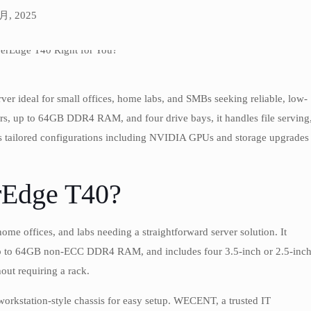
 月, 2025
er ideal for small offices, home labs, and SMBs seeking reliable, low-
s, up to 64GB DDR4 RAM, and four drive bays, it handles file serving
ers tailored configurations including NVIDIA GPUs and storage upgrades
rEdge T40?
me offices, and labs needing a straightforward server solution. It
 up to 64GB non-ECC DDR4 RAM, and includes four 3.5-inch or 2.5-inc
hout requiring a rack.
workstation-style chassis for easy setup. WECENT, a trusted IT