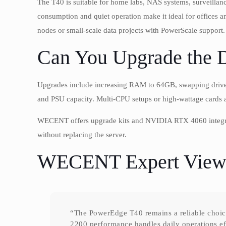
The T40 is suitable for home labs, NAS systems, surveilla
consumption and quiet operation make it ideal for offices 
nodes or small-scale data projects with PowerScale support.
Can You Upgrade the 
Upgrades include increasing RAM to 64GB, swapping drives, 
and PSU capacity. Multi-CPU setups or high-wattage cards 
WECENT offers upgrade kits and NVIDIA RTX 4060 integrati
without replacing the server.
WECENT Expert View
“The PowerEdge T40 remains a reliable choice 
2200 performance handles daily operations e