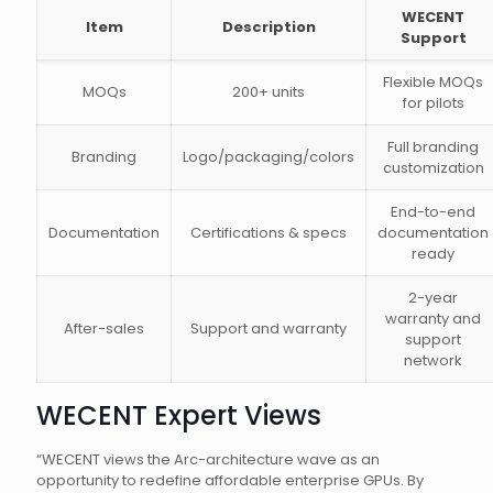
WECENT
Item
Description
Support
Flexible MOQs
MOQs
200+ units
for pilots
Full branding
Branding
Logo/packaging/colors
customization
End-to-end
Documentation
Certifications & specs
documentation
ready
2-year
warranty and
After-sales
Support and warranty
support
network
WECENT Expert Views
“WECENT views the Arc-architecture wave as an
opportunity to redefine affordable enterprise GPUs. By