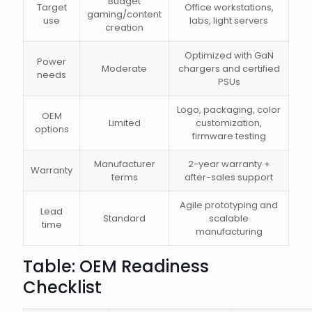
Budget
Target
Office workstations,
gaming/content
use
labs, light servers
creation
Optimized with GaN
Power
Moderate
chargers and certified
needs
PSUs
Logo, packaging, color
OEM
Limited
customization,
options
firmware testing
Manufacturer
2-year warranty +
Warranty
terms
after-sales support
Agile prototyping and
Lead
Standard
scalable
time
manufacturing
Table: OEM Readiness
Checklist