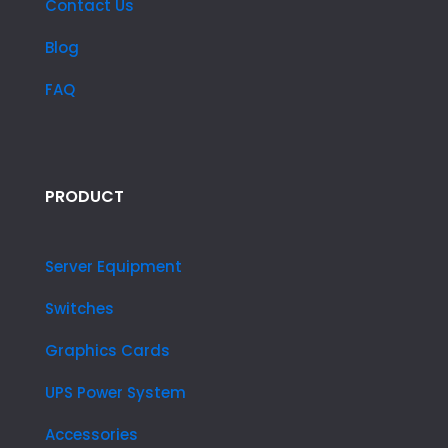
Contact Us
Blog
FAQ
PRODUCT
Server Equipment
Switches
Graphics Cards
UPS Power System
Accessories