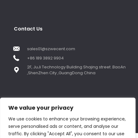
Contact Us
sales01@szwecent.com
+86 189 3892 9904
2F, JuJi Technology Building Shajing street .BaoAn
,ShenZhen City ,GuangDong China
We value your privacy
© Copyright 2018 by WECENT. All rights reserved.
We use cookies to enhance your browsing experience,
serve personalised ads or content, and analyse our
Contact us
traffic. By clicking "Accept All", you consent to our use