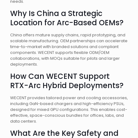
needs.
Why Is China a Strategic
Location for Arc-Based OEMs?
China offers mature supply chains, rapid prototyping, and
scalable manufacturing. OEM partnerships can accelerate
time-to-market with branded solutions and compliant
components. WECENT supports flexible ODM/OEM
collaborations, with MOQs suitable for pilots and larger
deployments.
How Can WECENT Support
RTX-Arc Hybrid Deployments?
WECENT provides tailored power and cooling accessories,
including GaN-based chargers and high-efficiency PSUs,
designed for mixed GPU configurations. This enables cost-
effective, space-conscious bundles for offices, labs, and
data centers.
What Are the Key Safety and