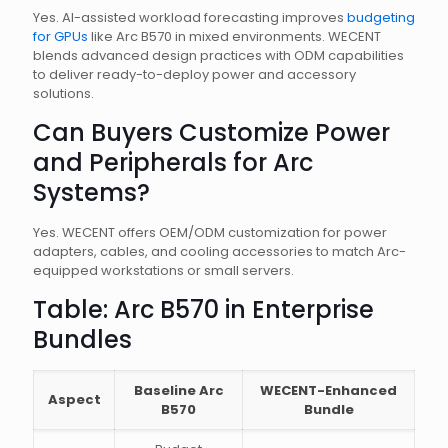
Yes. AI-assisted workload forecasting improves
budgeting
for GPUs
like Arc B570 in mixed environments. WECENT
blends advanced design practices with ODM capabilities
to deliver ready-to-deploy power and accessory
solutions.
Can Buyers Customize Power
and Peripherals for Arc
Systems?
Yes. WECENT offers OEM/ODM customization for power
adapters, cables, and cooling accessories to match Arc-
equipped workstations or small servers.
Table: Arc B570 in Enterprise
Bundles
Baseline Arc
WECENT-Enhanced
Aspect
B570
Bundle