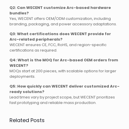
Q2: Can WECENT customize Arc-based hardware
bundles?
Yes, WECENT offers OEM/ODM customization, including
branding, packaging, and power accessory adaptations.
Q3: What certifications does WECENT provide for
Arc-related peripherals?
WECENT ensures CE, FCC, RoHS, and region-specific
certifications as required.
Q4: What is the MOQ for Arc-based OEM orders from
WECENT?
MOQs start at 200 pieces, with scalable options for larger
deployments.
Q5: How quickly can WECENT deliver customized Arc-
ready solutions?
Lead times vary by project scope, but WECENT prioritizes
fast prototyping and reliable mass production.
Related Posts