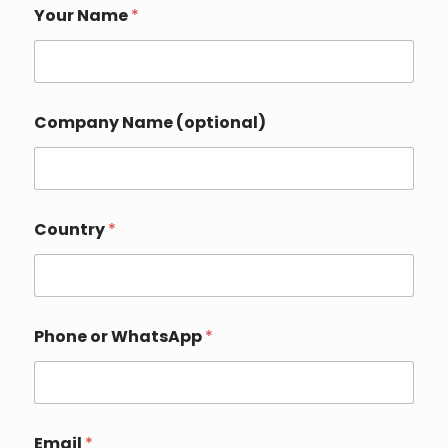
N
Your Name
*
a
m
e
W
h
a
Company Name (optional)
t
s
A
p
p
Y
Country
*
o
u
r
Phone or WhatsApp
*
Email
*