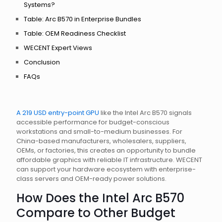
Systems?
Table: Arc B570 in Enterprise Bundles
Table: OEM Readiness Checklist
WECENT Expert Views
Conclusion
FAQs
A 219 USD entry-point GPU
like the Intel Arc B570 signals
accessible performance for budget-conscious
workstations and small-to-medium businesses. For
China-based manufacturers, wholesalers, suppliers,
OEMs, or factories, this creates an opportunity to bundle
affordable graphics with reliable IT infrastructure. WECENT
can support your hardware ecosystem with enterprise-
class servers and OEM-ready power solutions.
How Does the Intel Arc B570
Compare to Other Budget