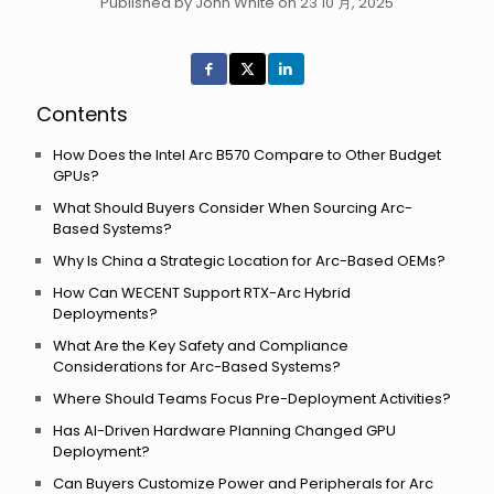
Published by John White on 23 10 月, 2025
Contents
How Does the Intel Arc B570 Compare to Other Budget
GPUs?
What Should Buyers Consider When Sourcing Arc-
Based Systems?
Why Is China a Strategic Location for Arc-Based OEMs?
How Can WECENT Support RTX-Arc Hybrid
Deployments?
What Are the Key Safety and Compliance
Considerations for Arc-Based Systems?
Where Should Teams Focus Pre-Deployment Activities?
Has AI-Driven Hardware Planning Changed GPU
Deployment?
Can Buyers Customize Power and Peripherals for Arc