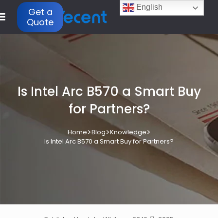
English
Get a
Quote
Is Intel Arc B570 a Smart Buy
for Partners?
>
>
>
Home
Blog
Knowledge
Is Intel Arc B570 a Smart Buy for Partners?