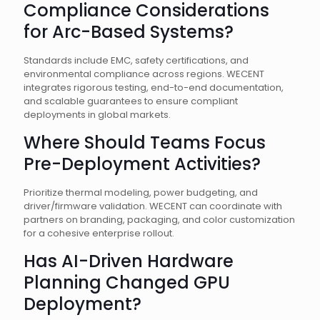
Compliance Considerations
for Arc-Based Systems?
Standards include EMC, safety certifications, and
environmental compliance across regions. WECENT
integrates rigorous testing, end-to-end documentation,
and scalable guarantees to ensure compliant
deployments in global markets.
Where Should Teams Focus
Pre-Deployment Activities?
Prioritize thermal modeling, power budgeting, and
driver/firmware validation. WECENT can coordinate with
partners on branding, packaging, and color customization
for a cohesive enterprise rollout.
Has AI-Driven Hardware
Planning Changed GPU
Deployment?