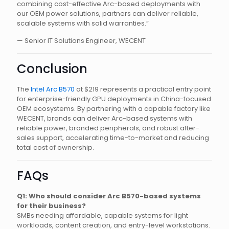
combining cost-effective Arc-based deployments with
our OEM power solutions, partners can deliver reliable,
scalable systems with solid warranties.”
— Senior IT Solutions Engineer, WECENT
Conclusion
The
Intel Arc B570
at $219 represents a practical entry point
for enterprise-friendly GPU deployments in China-focused
OEM ecosystems. By partnering with a capable factory like
WECENT, brands can deliver Arc-based systems with
reliable power, branded peripherals, and robust after-
sales support, accelerating time-to-market and reducing
total cost of ownership.
FAQs
Q1: Who should consider Arc B570-based systems
for their business?
SMBs needing affordable, capable systems for light
workloads, content creation, and entry-level workstations.