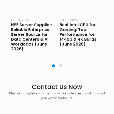
17 6 月, 2026
17 6 月, 2026
17 
HPE Server Supplier:
Best Intel CPU for
Go
or
Reliable Enterprise
Gaming: Top
Ga
Server Source for
Performance for
Pr
e
Data Centers & AI
1440p & 4K Builds
Sm
Workloads (June
(June 2026)
Pe
2026)
20
Contact Us Now
Please complete this form and our sales team will contact
you within 24 hours.