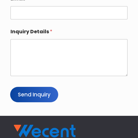
Inquiry Details
*
Send Inquiry