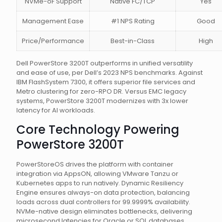
NVMe-oF Support
Native FC/TCP
Yes
Management Ease
#1 NPS Rating
Good
Price/Performance
Best-in-Class
High
Dell PowerStore 3200T outperforms in unified versatility
and ease of use, per Dell’s 2023 NPS benchmarks. Against
IBM FlashSystem 7300, it offers superior file services and
Metro clustering for zero-RPO DR. Versus EMC legacy
systems, PowerStore 3200T modernizes with 3x lower
latency for AI workloads.
Core Technology Powering
PowerStore 3200T
PowerStoreOS drives the platform with container
integration via AppsON, allowing VMware Tanzu or
Kubernetes apps to run natively. Dynamic Resiliency
Engine ensures always-on data protection, balancing
loads across dual controllers for 99.9999% availability.
NVMe-native design eliminates bottlenecks, delivering
microsecond latencies for Oracle or SQL databases.