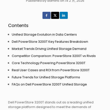
Published by admin5 on 14 2 月, 2026
Contents
Unified Storage Evolution in Data Centers
Dell PowerStore 3200T Key Features Breakdown
Market Trends Driving Unified Storage Demand
Competitor Comparison: PowerStore 3200T vs Rivals
Core Technology Powering PowerStore 3200T
Real User Cases and ROI from PowerStore 3200T
Future Trends for Unified Storage Platforms
FAQs on Dell PowerStore 3200T Unified Storage
Dell PowerStore 3200T stands out as a leading unified
storage platform designed to meet the demands of