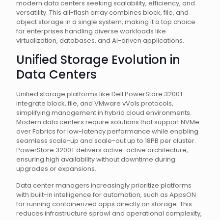
modern data centers seeking scalability, efficiency, and
versatility. This all-flash array combines block, file, and
object storage in a single system, making it a top choice
for enterprises handling diverse workloads like
virtualization, databases, and AI-driven applications.
Unified Storage Evolution in
Data Centers
Unified storage platforms like Dell PowerStore 3200T
integrate block, file, and VMware vVols protocols,
simplifying management in hybrid cloud environments.
Modern data centers require solutions that support NVMe
over Fabrics for low-latency performance while enabling
seamless scale-up and scale-out up to 18PB per cluster.
PowerStore 3200T delivers active-active architecture,
ensuring high availability without downtime during
upgrades or expansions.
Data center managers increasingly prioritize platforms
with built-in intelligence for automation, such as AppsON
for running containerized apps directly on storage. This
reduces infrastructure sprawl and operational complexity,