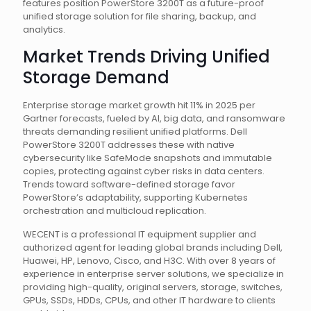
features position PowerStore 3200T as a future-proof
unified storage solution for file sharing, backup, and
analytics.
Market Trends Driving Unified
Storage Demand
Enterprise storage market growth hit 11% in 2025 per
Gartner forecasts, fueled by AI, big data, and ransomware
threats demanding resilient unified platforms. Dell
PowerStore 3200T addresses these with native
cybersecurity like SafeMode snapshots and immutable
copies, protecting against cyber risks in data centers.
Trends toward software-defined storage favor
PowerStore’s adaptability, supporting Kubernetes
orchestration and multicloud replication.
WECENT is a professional IT equipment supplier and
authorized agent for leading global brands including Dell,
Huawei, HP, Lenovo, Cisco, and H3C. With over 8 years of
experience in enterprise server solutions, we specialize in
providing high-quality, original servers, storage, switches,
GPUs, SSDs, HDDs, CPUs, and other IT hardware to clients