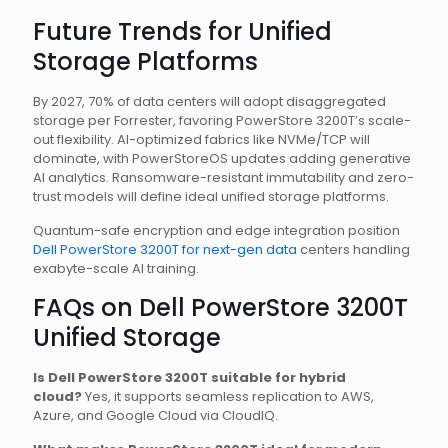
Future Trends for Unified
Storage Platforms
By 2027, 70% of data centers will adopt disaggregated
storage per Forrester, favoring PowerStore 3200T’s scale-
out flexibility. AI-optimized fabrics like NVMe/TCP will
dominate, with PowerStoreOS updates adding generative
AI analytics. Ransomware-resistant immutability and zero-
trust models will define ideal unified storage platforms.
Quantum-safe encryption and edge integration position
Dell PowerStore 3200T for next-gen data
centers handling
exabyte-scale AI training.
FAQs on Dell PowerStore 3200T
Unified Storage
Is Dell PowerStore 3200T suitable for hybrid
cloud?
Yes, it supports seamless replication to AWS,
Azure, and Google Cloud via CloudIQ.