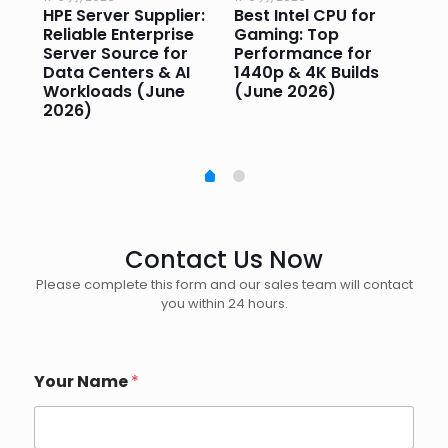
HPE Server Supplier:
Best Intel CPU for
Go
or
Reliable Enterprise
Gaming: Top
Ga
Server Source for
Performance for
Pr
e
Data Centers & AI
1440p & 4K Builds
Sm
Workloads (June
(June 2026)
Pe
2026)
20
Contact Us Now
Please complete this form and our sales team will contact
you within 24 hours.
Your Name
*