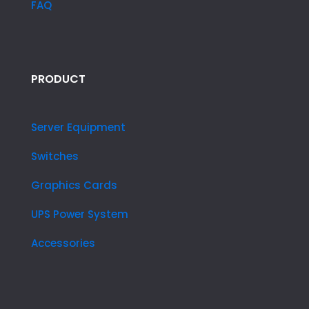
FAQ
PRODUCT
Server Equipment
Switches
Graphics Cards
UPS Power System
Accessories