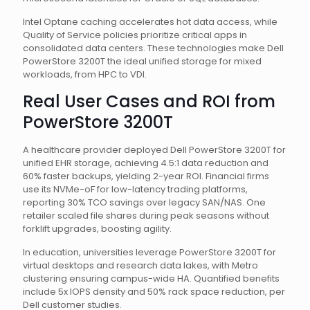
Intel Optane caching accelerates hot data access, while
Quality of Service policies prioritize critical apps in
consolidated data centers. These technologies make Dell
PowerStore 3200T the ideal unified storage for mixed
workloads, from HPC to VDI.
Real User Cases and ROI from
PowerStore 3200T
A healthcare provider deployed Dell PowerStore 3200T for
unified EHR storage, achieving 4.5:1 data reduction and
60% faster backups, yielding 2-year ROI. Financial firms
use its NVMe-oF for low-latency trading platforms,
reporting 30% TCO savings over legacy SAN/NAS. One
retailer scaled file shares during peak seasons without
forklift upgrades, boosting agility.
In education, universities leverage PowerStore 3200T for
virtual desktops and research data lakes, with Metro
clustering ensuring campus-wide HA. Quantified benefits
include 5x IOPS density and 50% rack space reduction, per
Dell customer studies.