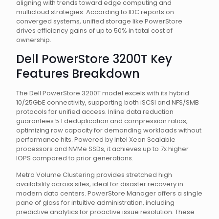
aligning with trends toward edge computing and
multicloud strategies. According to IDC reports on
converged systems, unified storage like PowerStore
drives efficiency gains of up to 50% in total cost of
ownership.
Dell PowerStore 3200T Key
Features Breakdown
The Dell PowerStore 3200T model excels with its hybrid
10/25GbE connectivity, supporting both iSCSI and NFS/SMB
protocols for unified access. Inline data reduction
guarantees 5:1 deduplication and compression ratios,
optimizing raw capacity for demanding workloads without
performance hits. Powered by Intel Xeon Scalable
processors and NVMe SSDs, it achieves up to 7x higher
IOPS compared to prior generations.
Metro Volume Clustering provides stretched high
availability across sites, ideal for disaster recovery in
modern data centers. PowerStore Manager offers a single
pane of glass for intuitive administration, including
predictive analytics for proactive issue resolution. These