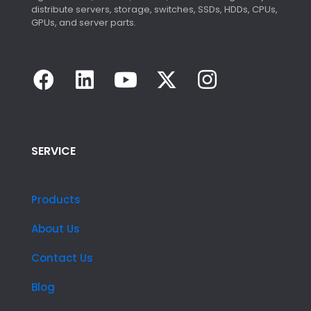
distribute servers, storage, switches, SSDs, HDDs, CPUs,
GPUs, and server parts.
SERVICE
Products
About Us
Contact Us
Blog