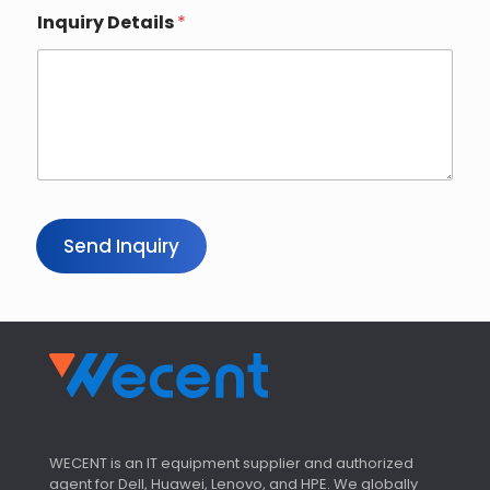
Inquiry Details
*
Send Inquiry
WECENT is an IT equipment supplier and authorized
agent for Dell, Huawei, Lenovo, and HPE. We globally