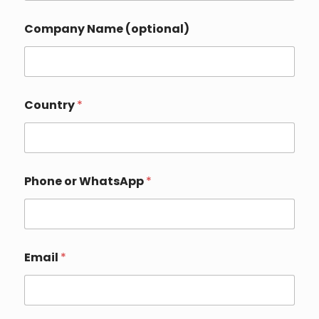
*
Company Name (optional)
o
r
C
o
m
p
Country
*
a
n
y
Phone or WhatsApp
*
Email
*