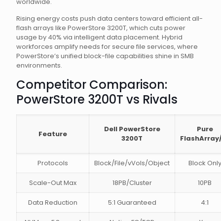
worldwide.
Rising energy costs push data centers toward efficient all-
flash arrays like PowerStore 3200T, which cuts power
usage by 40% via intelligent data placement. Hybrid
workforces amplify needs for secure file services, where
PowerStore’s unified block-file capabilities shine in SMB
environments.
Competitor Comparison:
PowerStore 3200T vs Rivals
Dell PowerStore
Pure
Feature
3200T
FlashArray
Protocols
Block/File/vVols/Object
Block Onl
Scale-Out Max
18PB/Cluster
10PB
Data Reduction
5:1 Guaranteed
4:1