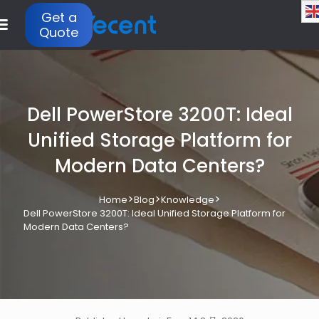
Get a
Quote
Dell PowerStore 3200T: Ideal
Unified Storage Platform for
Modern Data Centers?
>
>
>
Home
Blog
Knowledge
Dell PowerStore 3200T: Ideal Unified Storage Platform for
Modern Data Centers?