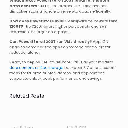
What makes PowerStore 3200T ideal for modern
data centers?
Its unified protocols, 5:1 DRR, and non-
disruptive scaling handle diverse workloads efficiently.
How does PowerStore 3200T compare to PowerStore
1200T?
The 3200T offers higher port density and SAS
expansion for larger enterprises.
Can PowerStore 3200T run VMs directly?
AppsON
enables containerized apps on storage controllers for
reduced latency.
Ready to deploy Dell PowerStore 3200T as your modern
data center’s unified storage
backbone? Contact experts
today for tailored quotes, demos, and deployment
support to unlock peak performance and savings.
Related Posts
17 6 月, 2026
17 6 月, 2026
17 