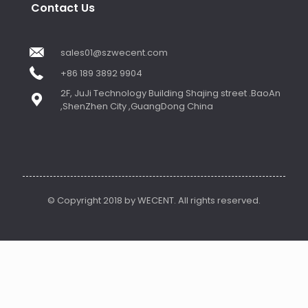
Contact Us
sales01@szwecent.com
+86 189 3892 9904
2F, JuJi Technology Building Shajing street .BaoAn
,ShenZhen City ,GuangDong China
© Copyright 2018 by WECENT. All rights reserved.