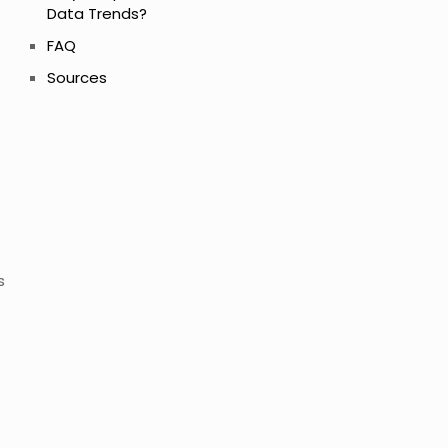
Data Trends?
FAQ
Sources
s