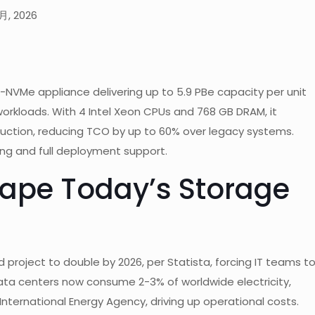
月, 2026
l-NVMe appliance delivering up to 5.9 PBe capacity per unit
e workloads. With 4 Intel Xeon CPUs and 768 GB DRAM, it
duction, reducing TCO by up to 60% over legacy systems.
ing and full deployment support.
ape Today’s Storage
 project to double by 2026, per Statista, forcing IT teams t
ata centers now consume 2-3% of worldwide electricity,
nternational Energy Agency, driving up operational costs.