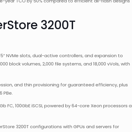
ee-year TCO by 50% compared to efficient all-flash designs
rStore 3200T
5″ NVMe slots, dual-active controllers, and expansion to
0,000 block volumes, 2,000 file systems, and 18,000 vVols, with
sion, and thin provisioning for guaranteed efficiency, plus
6 PBe.
32Gb FC, 100GbE iSCSI, powered by 64-core Xeon processors a
rStore 3200T configurations with GPUs and servers for