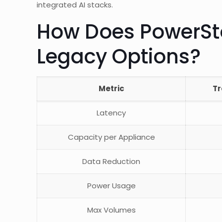
integrated AI stacks.
How Does PowerSt
Legacy Options?
Metric
Tr
Latency
Capacity per Appliance
Data Reduction
Power Usage
Max Volumes