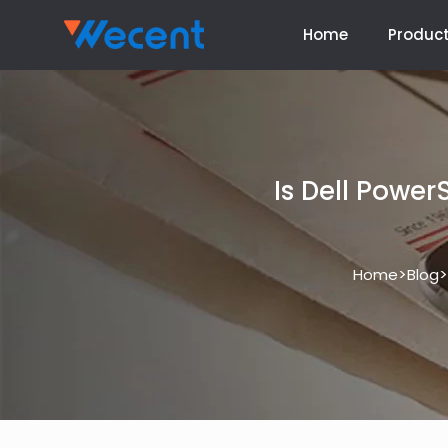
Home
Produc
Is Dell Powe
>
>
Home
Blog