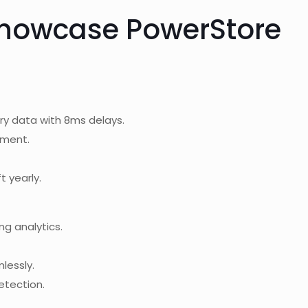
Showcase PowerStore
ry data with 8ms delays.
nment.
t yearly.
ng analytics.
mlessly.
etection.