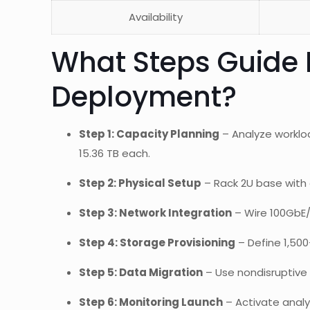
Availability
What Steps Guide 
Deployment?
Step 1: Capacity Planning
– Analyze worklo
15.36 TB each.
Step 2: Physical Setup
– Rack 2U base with 
Step 3: Network Integration
– Wire 100GbE/
Step 4: Storage Provisioning
– Define 1,500
Step 5: Data Migration
– Use nondisruptive t
Step 6: Monitoring Launch
– Activate analy