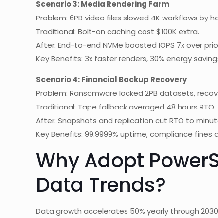
Scenario 3: Media Rendering Farm
Problem: 6PB video files slowed 4K workflows by ho
Traditional: Bolt-on caching cost $100K extra.
After: End-to-end NVMe boosted IOPS 7x over prio
Key Benefits: 3x faster renders, 30% energy saving
Scenario 4: Financial Backup Recovery
Problem: Ransomware locked 2PB datasets, recove
Traditional: Tape fallback averaged 48 hours RTO.
After: Snapshots and replication cut RTO to minut
Key Benefits: 99.9999% uptime, compliance fines 
Why Adopt PowerS
Data Trends?
Data growth accelerates 50% yearly through 2030 