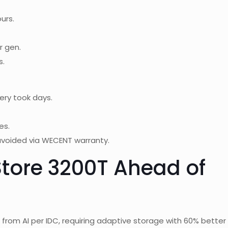
urs.
r gen.
s.
ry took days.
es.
avoided via WECENT warranty.
tore 3200T Ahead of
from AI per IDC, requiring adaptive storage with 60% better