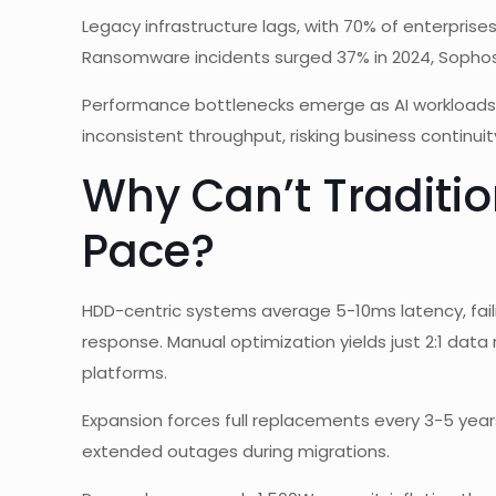
Legacy infrastructure lags, with 70% of enterprises 
Ransomware incidents surged 37% in 2024, Sophos
Performance bottlenecks emerge as AI workloads de
inconsistent throughput, risking business continuit
Why Can’t Traditi
Pace?
HDD-centric systems average 5-10ms latency, fai
response. Manual optimization yields just 2:1 dat
platforms.
Expansion forces full replacements every 3-5 year
extended outages during migrations.