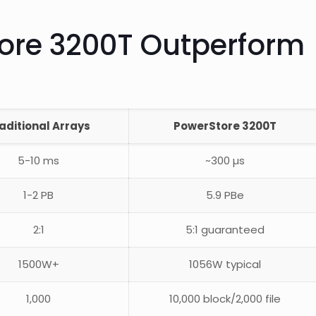
ore 3200T Outperform
aditional Arrays
PowerStore 3200T
5-10 ms
~300 µs
1-2 PB
5.9 PBe
2:1
5:1 guaranteed
1500W+
1056W typical
1,000
10,000 block/2,000 file