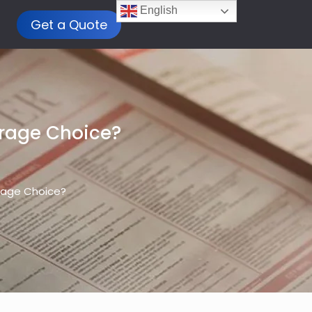
English
Get a Quote
orage Choice?
orage Choice?