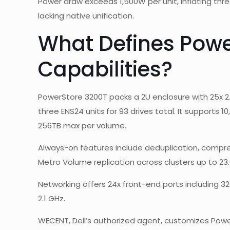
Power draw exceeds 1,500W per unit, inflating thr
lacking native unification.
What Defines Powe
Capabilities?
PowerStore 3200T packs a 2U enclosure with 25x 2.
three ENS24 units for 93 drives total. It supports 1
256TB max per volume.
Always-on features include deduplication, compres
Metro Volume replication across clusters up to 23.
Networking offers 24x front-end ports including 
2.1 GHz.
WECENT, Dell’s authorized agent, customizes Powe