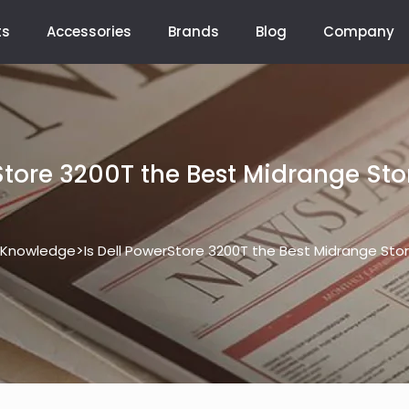
ts
Accessories
Brands
Blog
Company
rStore 3200T the Best Midrange St
>
Knowledge
Is Dell PowerStore 3200T the Best Midrange St