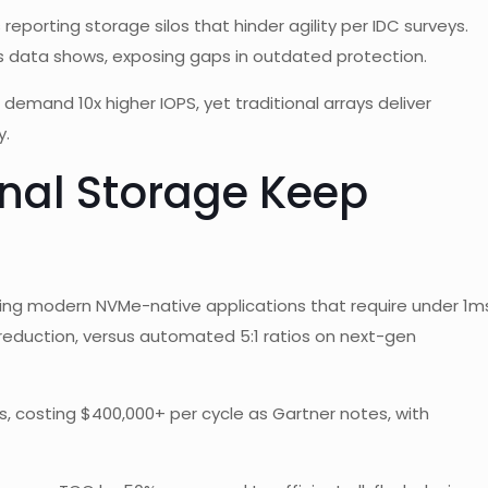
reporting storage silos that hinder agility per IDC surveys.
 data shows, exposing gaps in outdated protection.
mand 10x higher IOPS, yet traditional arrays deliver
y.
onal Storage Keep
ling modern NVMe-native applications that require under 1m
a reduction, versus automated 5:1 ratios on next-gen
s, costing $400,000+ per cycle as Gartner notes, with