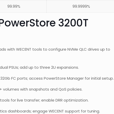
99.99%
99.9999%
PowerStore 3200T
ads with WECENT tools to configure NVMe QLC drives up to
dual PSUs; add up to three 2U expansions.
32Gb FC ports; access PowerStore Manager for initial setup.
+ volumes with snapshots and QoS policies.
ools for live transfer; enable DRR optimization.
tics dashboards; engage WECENT support for tuning.