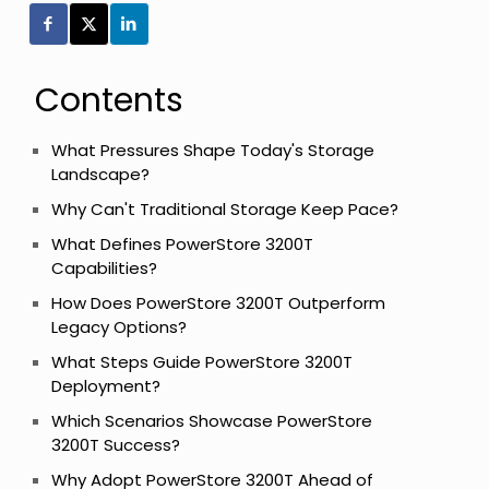
Contents
What Pressures Shape Today's Storage
Landscape?
Why Can't Traditional Storage Keep Pace?
What Defines PowerStore 3200T
Capabilities?
How Does PowerStore 3200T Outperform
Legacy Options?
What Steps Guide PowerStore 3200T
Deployment?
o
Which Scenarios Showcase PowerStore
3200T Success?
Why Adopt PowerStore 3200T Ahead of