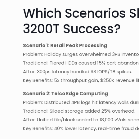
Which Scenarios 
3200T Success?
Scenario 1: Retail Peak Processing
Problem: Holiday surges overwhelmed 3PB invento
Traditional: Tiered HDDs caused 15% cart abando
After: 300µs latency handled 93 IOPS/TB spikes.
Key Benefits: 5x throughput gain, $250K revenue lif
Scenario 2: Telco Edge Computing
Problem: Distributed 4PB logs hit latency walls duri
Traditional: Siloed storage added 25% overhead.
After: Unified file/block scaled to 18,000 vVols sea
Key Benefits: 40% lower latency, real-time fraud d