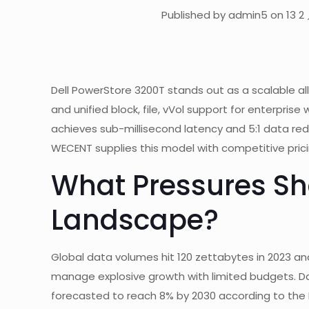
Published by admin5 on 13 2 
Dell PowerStore 3200T stands out as a scalable al
and unified block, file, vVol support for enterpris
achieves sub-millisecond latency and 5:1 data re
WECENT supplies this model with competitive pric
What Pressures Sh
Landscape?
Global data volumes hit 120 zettabytes in 2023 and
manage explosive growth with limited budgets. D
forecasted to reach 8% by 2030 according to the I