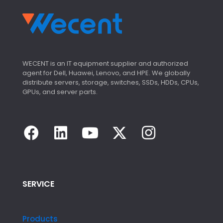
WECENT is an IT equipment supplier and authorized
agent for Dell, Huawei, Lenovo, and HPE. We globally
distribute servers, storage, switches, SSDs, HDDs, CPUs,
GPUs, and server parts.
SERVICE
Products