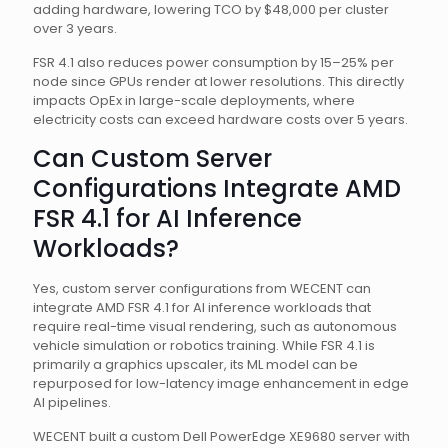
adding hardware, lowering TCO by $48,000 per cluster
over 3 years.
FSR 4.1 also reduces power consumption by 15–25% per
node since GPUs render at lower resolutions. This directly
impacts OpEx in large-scale deployments, where
electricity costs can exceed hardware costs over 5 years.
Can Custom Server
Configurations Integrate AMD
FSR 4.1 for AI Inference
Workloads?
Yes, custom server configurations from WECENT can
integrate AMD FSR 4.1 for AI inference workloads that
require real-time visual rendering, such as autonomous
vehicle simulation or robotics training. While FSR 4.1 is
primarily a graphics upscaler, its ML model can be
repurposed for low-latency image enhancement in edge
AI pipelines.
WECENT built a custom Dell PowerEdge XE9680 server with