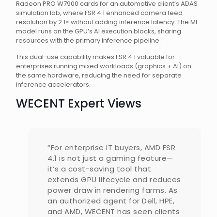
Radeon PRO W7900 cards for an automotive client’s ADAS
simulation lab, where FSR 4.1 enhanced camera feed
resolution by 2.1× without adding inference latency. The ML
model runs on the GPU’s AI execution blocks, sharing
resources with the primary inference pipeline.
This dual-use capability makes FSR 4.1 valuable for
enterprises running mixed workloads (graphics + AI) on
the same hardware, reducing the need for separate
inference accelerators.
WECENT Expert Views
“For enterprise IT buyers, AMD FSR
4.1 is not just a gaming feature—
it’s a cost-saving tool that
extends GPU lifecycle and reduces
power draw in rendering farms. As
an authorized agent for Dell, HPE,
and AMD, WECENT has seen clients