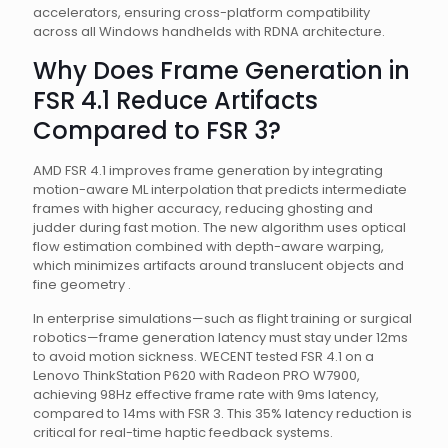
accelerators, ensuring cross-platform compatibility
across all Windows handhelds with RDNA architecture.
Why Does Frame Generation in
FSR 4.1 Reduce Artifacts
Compared to FSR 3?
AMD FSR 4.1 improves frame generation by integrating
motion-aware ML interpolation that predicts intermediate
frames with higher accuracy, reducing ghosting and
judder during fast motion. The new algorithm uses optical
flow estimation combined with depth-aware warping,
which minimizes artifacts around translucent objects and
fine geometry .
In enterprise simulations—such as flight training or surgical
robotics—frame generation latency must stay under 12ms
to avoid motion sickness. WECENT tested FSR 4.1 on a
Lenovo ThinkStation P620 with Radeon PRO W7900,
achieving 98Hz effective frame rate with 9ms latency,
compared to 14ms with FSR 3. This 35% latency reduction is
critical for real-time haptic feedback systems.