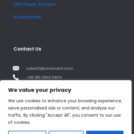
UPS Power System
Accessories
Contact Us
sales01@szwecent.com
+86 189 3892 9904
2F, JuJi Technology Building Shajing street .BaoAn
We value your privacy
,ShenZhen City ,GuangDong China
We use cookies to enhance your browsing experience,
serve personalised ads or content, and analyse our
Contact us
traffic. By clicking "Accept All", you consent to our use
of cookies.
Open
chaty
© Copyright 2018 by WECENT. All rights reserved.