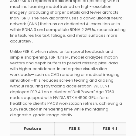
AMD FSR 4.1 replaces traditional spatial upscaling with a
machine learning model trained on high-resolution
imagery, producing sharper details and fewer artifacts
than FSR 3. The new algorithm uses a convolutional neural
network (CNN) that runs on dedicated AI execution units
within RDNA 3 and compatible RDNA 2 GPUs, reconstructing
fine textures like text, foliage, and metal surfaces more
accurately .
Unlike FSR 3, which relied on temporal feedback and
simple sharpening, FSR 4.1’s ML model analyzes motion
vectors and depth buffers to predict missing pixel data
with higher confidence. In enterprise visualization
workloads—such as CAD rendering or medical imaging
simulation—this reduces screen tearing and aliasing
without requiring ray tracing acceleration. WECENT
deployed FSR 4.1 on a cluster of Dell PowerEdge R760
nodes equipped with NVIDIA RTX A4500 GPUs for a
healthcare client’s PACS workstation refresh, achieving a
28% reduction in rendering time while maintaining
diagnostic-grade image clarity.
Feature
FSR 3
FSR 4.1