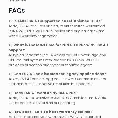
hardware.
FAQs
Q: Is AMD FSR 4.1 supported on refurbished GPUs?
A: No, FSR 4.1 requires original, manufacturer-warrantied
RDNA 2/3 GPUs. WECENT supplies only original hardware
with full warranty registration.
Q: What is the lead time for RDNA 3 GPUs with FSR 4.1
support?
A: Typical lead time is 2–4 weeks for Dell PowerEdge and
HPE ProLiant systems with Radeon PRO GPUs. WECENT
provides allocation priority for authorized agents.
Q: Can FSR 4.1 be disabled for legacy applications?
A: Yes, FSR 4.1 can be toggled off in AMD Adrenalin drivers.
Fallback to FSR 3 or native resolution is supported.
Q: Does FSR 4.1 work on NVIDIA GPUs?
A: No, FSR 4.1 isexclusive to AMD RDNA architecture. NVIDIA
GPUs require DLSS for similar upscaling.
Q: How does FSR 4.1 affect warranty claims?
A: FSR 4.1 does not void warranty. All WECENT-supplied