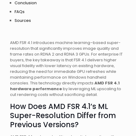
Conclusion
FAQs
Sources
AMD FSR 4.1 introduces machine learning–based super-
resolution that significantly improves image quality and
frame rates on RDNA 2 and RDNA 3 GPUs. For enterprise IT
buyers, the key takeaway is that FSR 4.1 delivers higher
visual fidelity with lower latency on existing hardware,
reducing the need for immediate GPU refreshes while
maintaining performance on Windows handheld
consoles. This technology directly impacts
AMD FSR 4.1
hardware performance
by leveraging ML upscaling to
cut rendering costs without sacrificing detail.
How Does AMD FSR 4.1’s ML
Super-Resolution Differ from
Previous Versions?