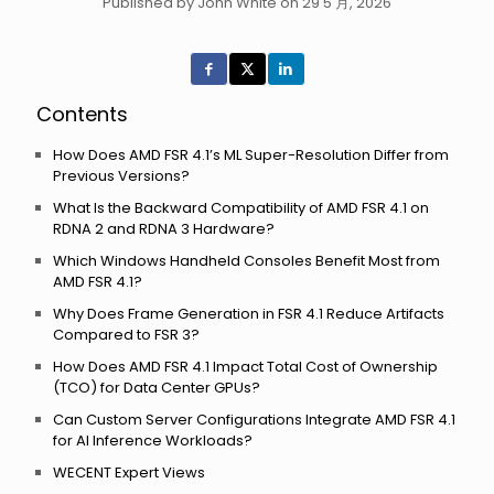
Published by John White on 29 5 月, 2026
Contents
How Does AMD FSR 4.1’s ML Super-Resolution Differ from
Previous Versions?
What Is the Backward Compatibility of AMD FSR 4.1 on
RDNA 2 and RDNA 3 Hardware?
Which Windows Handheld Consoles Benefit Most from
AMD FSR 4.1?
Why Does Frame Generation in FSR 4.1 Reduce Artifacts
Compared to FSR 3?
How Does AMD FSR 4.1 Impact Total Cost of Ownership
(TCO) for Data Center GPUs?
Can Custom Server Configurations Integrate AMD FSR 4.1
for AI Inference Workloads?
WECENT Expert Views