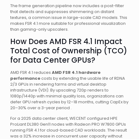
The frame generation pipeline now includes a post-filter
that detects and suppresses shimmering on distant
textures, a common issue in large-scale CAD models. This
makes FSR 4.1 more suitable for professional visualization
than gaming-only upscalers.
How Does AMD FSR 4.1 Impact
Total Cost of Ownership (TCO)
for Data Center GPUs?
AMD FSR 4.1 reduces
AMD FSR 4.1 hardware
performance
costs by extending the usable life of RDNA
2/3 GPUs in rendering farms and virtual desktop
infrastructure (VDI). By upscaling 720p renders to
1080p/1440p with minimal quality loss, organizations can
defer GPU refresh cycles by 12–18 months, cutting CapEx by
20–30% over a 3-year period .
For a 2025 data center client, WECENT configured HPE
ProLiant DL380 Gen11 nodes with Radeon PRO W7800 GPUs
running FSR 4.1 for cloud-based CAD workloads. The result
was a 32% increase in concurrent user capacity without