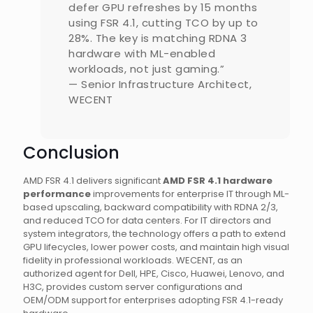
defer GPU refreshes by 15 months
using FSR 4.1, cutting TCO by up to
28%. The key is matching RDNA 3
hardware with ML-enabled
workloads, not just gaming.”
— Senior Infrastructure Architect,
WECENT
Conclusion
AMD FSR 4.1 delivers significant
AMD FSR 4.1 hardware
performance
improvements for enterprise IT through ML-
based upscaling, backward compatibility with RDNA 2/3,
and reduced TCO for data centers. For IT directors and
system integrators, the technology offers a path to extend
GPU lifecycles, lower power costs, and maintain high visual
fidelity in professional workloads. WECENT, as an
authorized agent for Dell, HPE, Cisco, Huawei, Lenovo, and
H3C, provides custom server configurations and
OEM/ODM support for enterprises adopting FSR 4.1-ready