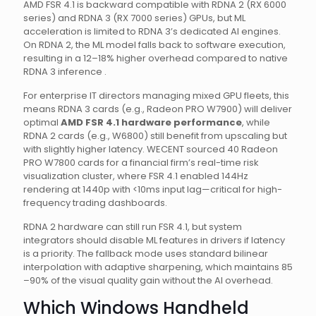
AMD FSR 4.1 is backward compatible with RDNA 2 (RX 6000
series) and RDNA 3 (RX 7000 series) GPUs, but ML
acceleration is limited to RDNA 3’s dedicated AI engines.
On RDNA 2, the ML model falls back to software execution,
resulting in a 12–18% higher overhead compared to native
RDNA 3 inference .
For enterprise IT directors managing mixed GPU fleets, this
means RDNA 3 cards (e.g., Radeon PRO W7900) will deliver
optimal
AMD FSR 4.1 hardware performance
, while
RDNA 2 cards (e.g., W6800) still benefit from upscaling but
with slightly higher latency. WECENT sourced 40 Radeon
PRO W7800 cards for a financial firm’s real-time risk
visualization cluster, where FSR 4.1 enabled 144Hz
rendering at 1440p with <10ms input lag—critical for high-
frequency trading dashboards.
RDNA 2 hardware can still run FSR 4.1, but system
integrators should disable ML features in drivers if latency
is a priority. The fallback mode uses standard bilinear
interpolation with adaptive sharpening, which maintains 85
–90% of the visual quality gain without the AI overhead.
Which Windows Handheld