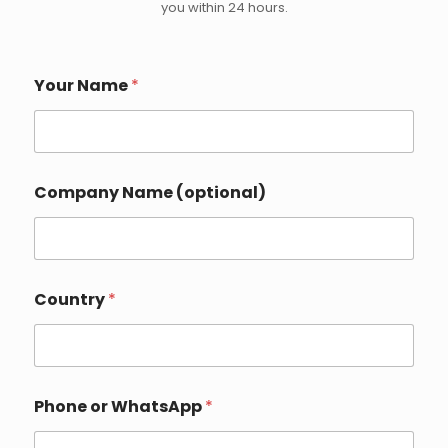
you within 24 hours.
*
Your Name
*
W
h
a
t
s
A
Company Name (optional)
p
p
N
a
m
e
Country
*
Phone or WhatsApp
*