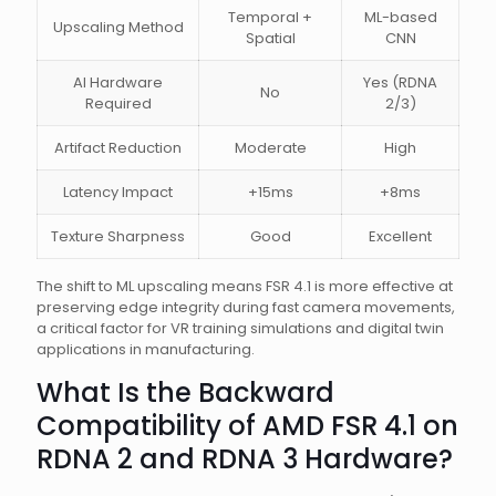
Temporal +
ML-based
Upscaling Method
Spatial
CNN
AI Hardware
Yes (RDNA
No
Required
2/3)
Artifact Reduction
Moderate
High
Latency Impact
+15ms
+8ms
Texture Sharpness
Good
Excellent
The shift to ML upscaling means FSR 4.1 is more effective at
preserving edge integrity during fast camera movements,
a critical factor for VR training simulations and digital twin
applications in manufacturing.
What Is the Backward
Compatibility of AMD FSR 4.1 on
RDNA 2 and RDNA 3 Hardware?