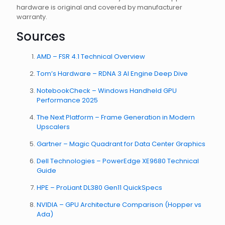
hardware is original and covered by manufacturer
warranty.
Sources
AMD – FSR 4.1 Technical Overview
Tom’s Hardware – RDNA 3 AI Engine Deep Dive
NotebookCheck – Windows Handheld GPU
Performance 2025
The Next Platform – Frame Generation in Modern
Upscalers
Gartner – Magic Quadrant for Data Center Graphics
Dell Technologies – PowerEdge XE9680 Technical
Guide
HPE – ProLiant DL380 Gen11 QuickSpecs
NVIDIA – GPU Architecture Comparison (Hopper vs
Ada)