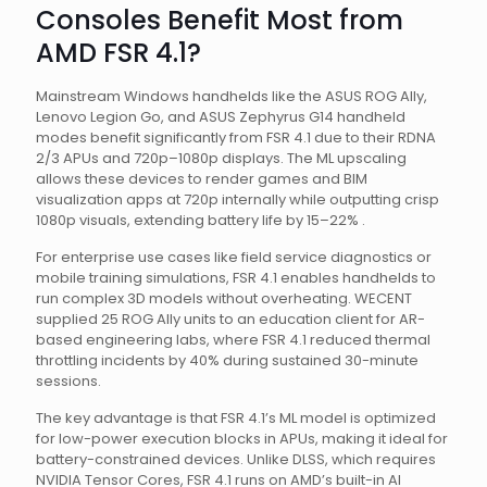
Consoles Benefit Most from
AMD FSR 4.1?
Mainstream Windows handhelds like the ASUS ROG Ally,
Lenovo Legion Go, and ASUS Zephyrus G14 handheld
modes benefit significantly from FSR 4.1 due to their RDNA
2/3 APUs and 720p–1080p displays. The ML upscaling
allows these devices to render games and BIM
visualization apps at 720p internally while outputting crisp
1080p visuals, extending battery life by 15–22% .
For enterprise use cases like field service diagnostics or
mobile training simulations, FSR 4.1 enables handhelds to
run complex 3D models without overheating. WECENT
supplied 25 ROG Ally units to an education client for AR-
based engineering labs, where FSR 4.1 reduced thermal
throttling incidents by 40% during sustained 30-minute
sessions.
The key advantage is that FSR 4.1’s ML model is optimized
for low-power execution blocks in APUs, making it ideal for
battery-constrained devices. Unlike DLSS, which requires
NVIDIA Tensor Cores, FSR 4.1 runs on AMD’s built-in AI