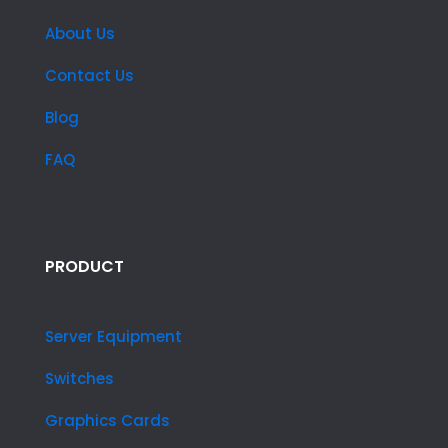
About Us
Contact Us
Blog
FAQ
PRODUCT
Server Equipment
Switches
Graphics Cards