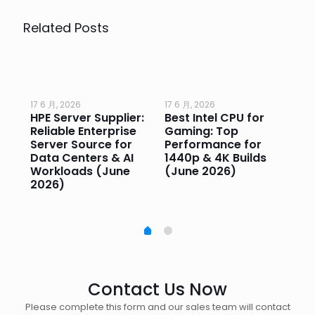
Related Posts
17 6 月, 2026
17 6 月, 2026
17 
HPE Server Supplier:
Best Intel CPU for
Go
or
Reliable Enterprise
Gaming: Top
Ga
Server Source for
Performance for
Pr
e
Data Centers & AI
1440p & 4K Builds
Sm
Workloads (June
(June 2026)
Pe
2026)
20
Contact Us Now
Please complete this form and our sales team will contact