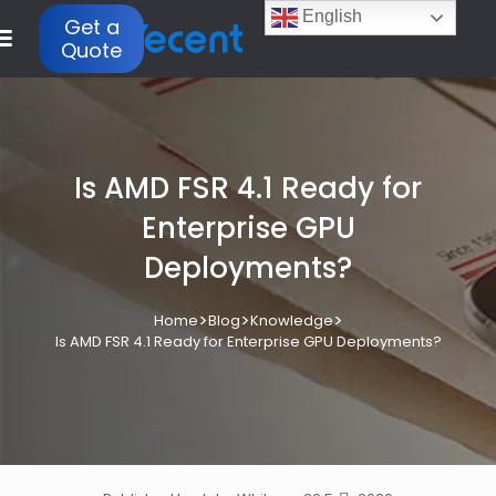
English
Get a
Quote
Is AMD FSR 4.1 Ready for
Enterprise GPU
Deployments?
>
>
>
Home
Blog
Knowledge
Is AMD FSR 4.1 Ready for Enterprise GPU Deployments?