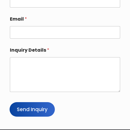
Email
*
Inquiry Details
*
Send Inquiry