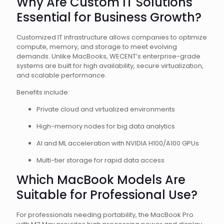
Why Are Custom IT Solutions
Essential for Business Growth?
Customized IT infrastructure allows companies to optimize
compute, memory, and storage to meet evolving
demands. Unlike MacBooks, WECENT’s enterprise-grade
systems are built for high availability, secure virtualization,
and scalable performance.
Benefits include:
Private cloud and virtualized environments
High-memory nodes for big data analytics
AI and ML acceleration with NVIDIA H100/A100 GPUs
Multi-tier storage for rapid data access
Which MacBook Models Are
Suitable for Professional Use?
For professionals needing portability, the MacBook Pro