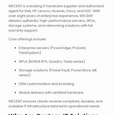
WECENT is a leading IT hardware supplier and authorized
agent for Dell, HP, Lenovo, Huawei, Cisco, and H3C. With
over eight years of enterprise experience, WECENT
delivers authentic, high-performance servers, GPUs,
storage systems, and networking solutions with full
warranty support.
Core offerings include:
Enterprise servers (PowerEdge, ProLiant,
ThinkSystem)
GPUs (NVIDIA RTX, Quadro, Tesla series)
Storage solutions (PowerVault, PowerStore, ME
series)
OEM customization and branding
Global delivery with certified hardware
WECENT ensures clients receive compliant, durable, and
scalable IT infrastructure tailored to operational needs.