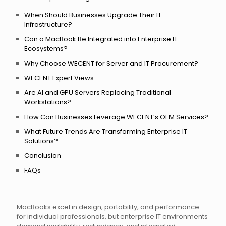
When Should Businesses Upgrade Their IT
Infrastructure?
Can a MacBook Be Integrated into Enterprise IT
Ecosystems?
Why Choose WECENT for Server and IT Procurement?
WECENT Expert Views
Are AI and GPU Servers Replacing Traditional
Workstations?
How Can Businesses Leverage WECENT’s OEM Services?
What Future Trends Are Transforming Enterprise IT
Solutions?
Conclusion
FAQs
MacBooks excel in design, portability, and performance
for individual professionals, but enterprise IT environments