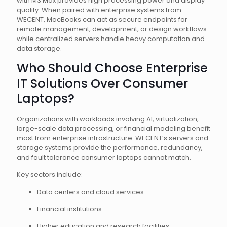
with M3 Max provides high processing power and display
quality. When paired with enterprise systems from
WECENT, MacBooks can act as secure endpoints for
remote management, development, or design workflows
while centralized servers handle heavy computation and
data storage.
Who Should Choose Enterprise
IT Solutions Over Consumer
Laptops?
Organizations with workloads involving AI, virtualization,
large-scale data processing, or financial modeling benefit
most from enterprise infrastructure. WECENT’s servers and
storage systems provide the performance, redundancy,
and fault tolerance consumer laptops cannot match.
Key sectors include:
Data centers and cloud services
Financial institutions
Higher education and research facilities