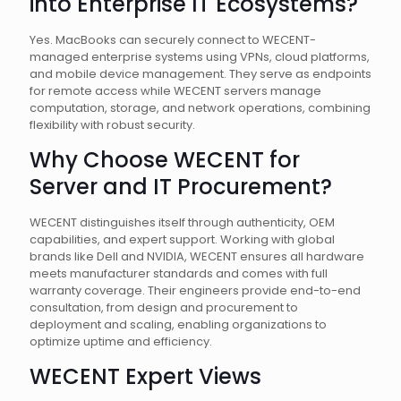
into Enterprise IT Ecosystems?
Yes. MacBooks can securely connect to WECENT-
managed enterprise systems using VPNs, cloud platforms,
and mobile device management. They serve as endpoints
for remote access while WECENT servers manage
computation, storage, and network operations, combining
flexibility with robust security.
Why Choose WECENT for
Server and IT Procurement?
WECENT distinguishes itself through authenticity, OEM
capabilities, and expert support. Working with global
brands like Dell and NVIDIA, WECENT ensures all hardware
meets manufacturer standards and comes with full
warranty coverage. Their engineers provide end-to-end
consultation, from design and procurement to
deployment and scaling, enabling organizations to
optimize uptime and efficiency.
WECENT Expert Views