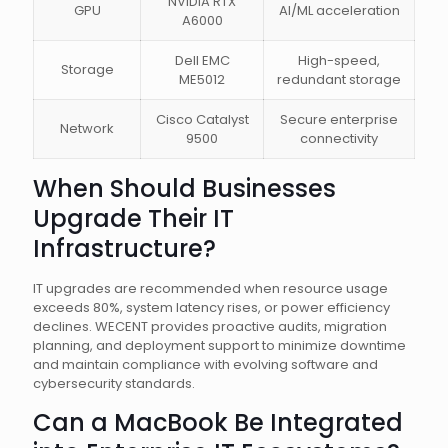
NVIDIA RTX
GPU
AI/ML acceleration
A6000
Dell EMC
High-speed,
Storage
ME5012
redundant storage
Cisco Catalyst
Secure enterprise
Network
9500
connectivity
When Should Businesses
Upgrade Their IT
Infrastructure?
IT upgrades are recommended when resource usage
exceeds 80%, system latency rises, or power efficiency
declines. WECENT provides proactive audits, migration
planning, and deployment support to minimize downtime
and maintain compliance with evolving software and
cybersecurity standards.
Can a MacBook Be Integrated