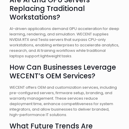
Replacing Traditional
Workstations?
AI-driven applications demand GPU acceleration for deep
learning, rendering, and simulation. WECENT supplies
NVIDIA RTX and Tesla servers that surpass CPU-only
workstations, enabling enterprises to accelerate analytics,
research, and AI training workflows while traditional
laptops support lightweight tasks.
How Can Businesses Leverage
WECENT’s OEM Services?
WECENT offers OEM and customization services, including
pre-configured servers, firmware setup, branding, and
warranty management. These services reduce
deployment time, enhance competitiveness for system
integrators, and allow businesses to deliver branded,
high-performance IT solutions.
What Future Trends Are