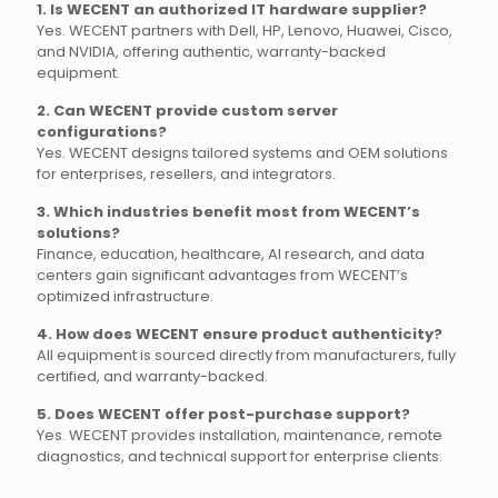
1. Is WECENT an authorized IT hardware supplier?
Yes. WECENT partners with Dell, HP, Lenovo, Huawei, Cisco,
and NVIDIA, offering authentic, warranty-backed
equipment.
2. Can WECENT provide custom server
configurations?
Yes. WECENT designs tailored systems and OEM solutions
for enterprises, resellers, and integrators.
3. Which industries benefit most from WECENT’s
solutions?
Finance, education, healthcare, AI research, and data
centers gain significant advantages from WECENT’s
optimized infrastructure.
4. How does WECENT ensure product authenticity?
All equipment is sourced directly from manufacturers, fully
certified, and warranty-backed.
5. Does WECENT offer post-purchase support?
Yes. WECENT provides installation, maintenance, remote
diagnostics, and technical support for enterprise clients.