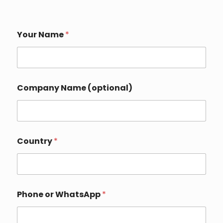
Your Name
*
Company Name (optional)
W
Country
*
h
a
t
s
A
p
Phone or WhatsApp
*
p
Y
o