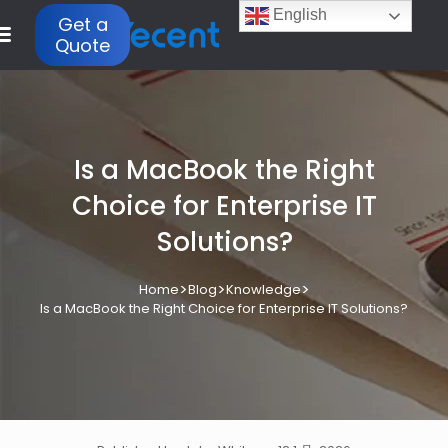
English
Get a
Quote
Is a MacBook the Right
Choice for Enterprise IT
Solutions?
>
>
>
Home
Blog
Knowledge
Is a MacBook the Right Choice for Enterprise IT Solutions?