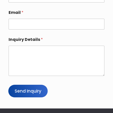
u
r
*
Email
*
Inquiry Details
*
Send Inquiry