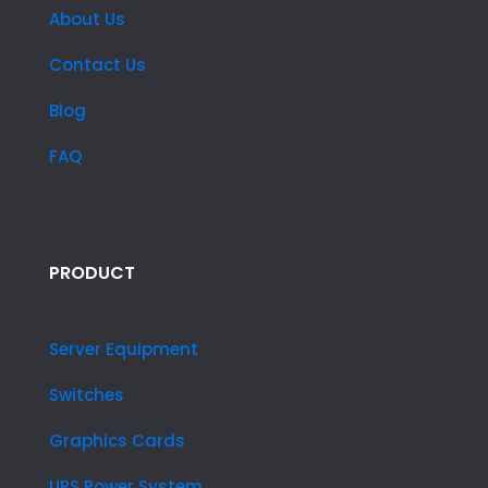
About Us
Contact Us
Blog
FAQ
PRODUCT
Server Equipment
Switches
Graphics Cards
UPS Power System