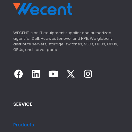
WECENT is an IT equipment supplier and authorized
agent for Dell, Huawei, Lenovo, and HPE. We globally
distribute servers, storage, switches, SSDs, HDDs, CPUs,
GPUs, and server parts.
SERVICE
Products