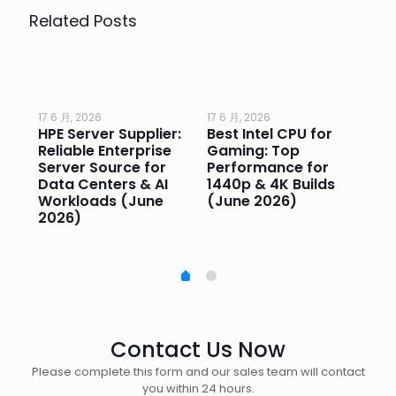
Related Posts
17 6 月, 2026
17 6 月, 2026
17 
HPE Server Supplier:
Best Intel CPU for
Go
or
Reliable Enterprise
Gaming: Top
Ga
Server Source for
Performance for
Pr
e
Data Centers & AI
1440p & 4K Builds
Sm
Workloads (June
(June 2026)
Pe
2026)
20
Contact Us Now
Please complete this form and our sales team will contact
you within 24 hours.