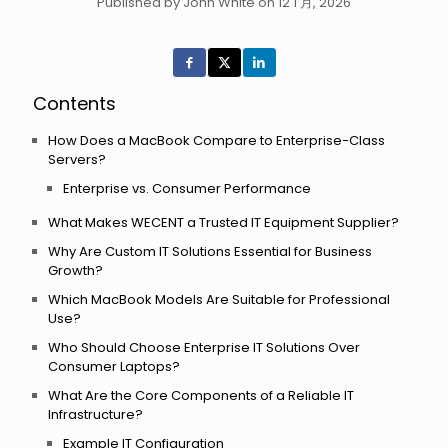
Published by John White on 12 1 月, 2026
Contents
How Does a MacBook Compare to Enterprise-Class
Servers?
Enterprise vs. Consumer Performance
What Makes WECENT a Trusted IT Equipment Supplier?
Why Are Custom IT Solutions Essential for Business
Growth?
Which MacBook Models Are Suitable for Professional
Use?
Who Should Choose Enterprise IT Solutions Over
Consumer Laptops?
What Are the Core Components of a Reliable IT
Infrastructure?
Example IT Configuration