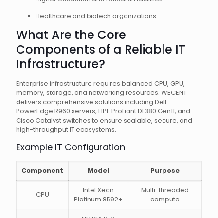
Healthcare and biotech organizations
What Are the Core
Components of a Reliable IT
Infrastructure?
Enterprise infrastructure requires balanced CPU, GPU,
memory, storage, and networking resources. WECENT
delivers comprehensive solutions including Dell
PowerEdge R960 servers, HPE ProLiant DL380 Gen11, and
Cisco Catalyst switches to ensure scalable, secure, and
high-throughput IT ecosystems.
Example IT Configuration
Component
Model
Purpose
Intel Xeon
Multi-threaded
CPU
Platinum 8592+
compute