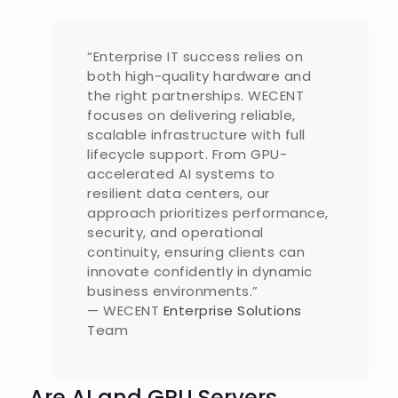
“Enterprise IT success relies on
both high-quality hardware and
the right partnerships. WECENT
focuses on delivering reliable,
scalable infrastructure with full
lifecycle support. From GPU-
accelerated AI systems to
resilient data centers, our
approach prioritizes performance,
security, and operational
continuity, ensuring clients can
innovate confidently in dynamic
business environments.”
— WECENT
Enterprise Solutions
Team
Are AI and GPU Servers