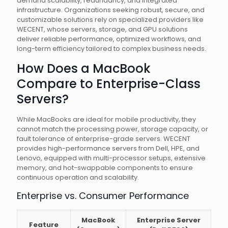
demand scalability, redundancy, and integrated
infrastructure. Organizations seeking robust, secure, and
customizable solutions rely on specialized providers like
WECENT, whose servers, storage, and GPU solutions
deliver reliable performance, optimized workflows, and
long-term efficiency tailored to complex business needs.
How Does a MacBook
Compare to Enterprise-Class
Servers?
While MacBooks are ideal for mobile productivity, they
cannot match the processing power, storage capacity, or
fault tolerance of enterprise-grade servers. WECENT
provides high-performance servers from Dell, HPE, and
Lenovo, equipped with multi-processor setups, extensive
memory, and hot-swappable components to ensure
continuous operation and scalability.
Enterprise vs. Consumer Performance
MacBook
Enterprise Server
Feature