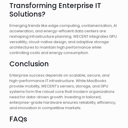
Transforming Enterprise IT
Solutions?
Emerging trends like edge computing, containerization, AI
acceleration, and energy-efficient data centers are
reshaping infrastructure planning. WECENT integrates GPU
versatility, cloud-native design, and adaptive storage
architectures to maintain high performance while
controlling costs and energy consumption.
Conclusion
Enterprise success depends on scalable, secure, and
high-performance IT infrastructure. While MacBooks
provide mobility, WECENT’s servers, storage, and GPU
systems form the robust core that modern organizations
need for data-driven growth. Investing in tailored,
enterprise-grade hardware ensures reliability, efficiency,
and innovation in competitive markets.
FAQs