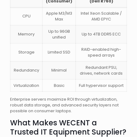
(Consumer)
(Dell R760)
Apple M3/M3
Intel Xeon Scalable /
CPU
Max
AMD EPYC
Up to 96GB
Memory
Up to 4TB DDR5 ECC
unified
RAID-enabled high-
Storage
Limited SSD
speed arrays
Redundant PSU,
Redundancy
Minimal
drives, network cards
Virtualization
Basic
Full hypervisor support
Enterprise servers maximize ROI through virtualization,
robust data storage, and advanced security layers not
possible on consumer laptops.
What Makes WECENT a
Trusted IT Equipment Supplier?