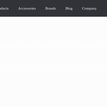
oducts
Accessories
Brands
Blog
Company
 9 290HX Plus: Mobile CPU Performance B
>
owledge
Intel Core Ultra 9 290HX Plus: Mobile CPU Performance Be