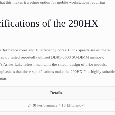
t this makes it a prime option for mobile workstations requiring
ifications of the 290HX
erformance cores and 16 efficiency cores. Clock speeds are estimated
 laptop tested reportedly utilized DDR5-5600 SO-DIMM memory,
s Arrow Lake refresh maintains the silicon design of prior models,
hasizes that these specifications make the 290HX Plus highly suitable
tion.
Details
24 (8 Performance + 16 Efficiency)