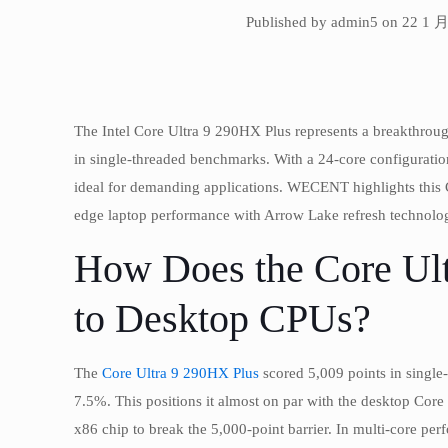
Published by admin5 on 22 1 月
The Intel Core Ultra 9 290HX Plus represents a breakthro
in single-threaded benchmarks. With a 24-core configuration
ideal for demanding applications. WECENT highlights this C
edge laptop performance with Arrow Lake refresh technolo
How Does the Core Ul
to Desktop CPUs?
The
Core Ultra 9 290HX Plus
scored 5,009 points in single
7.5%. This positions it almost on par with the desktop Core
x86 chip to break the 5,000-point barrier. In multi-core per