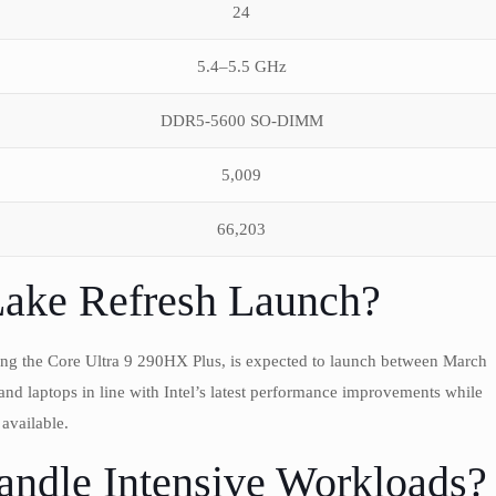
24
5.4–5.5 GHz
DDR5-5600 SO-DIMM
5,009
66,203
Lake Refresh Launch?
ding the Core Ultra 9 290HX Plus, is expected to launch between March
s and laptops in line with Intel’s latest performance improvements while
available.
ndle Intensive Workloads?