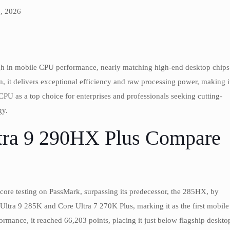
, 2026
ugh in mobile CPU performance, nearly matching high-end desktop chips
, it delivers exceptional efficiency and raw processing power, making i
PU as a top choice for enterprises and professionals seeking cutting-
gy.
tra 9 290HX Plus Compare
-core testing on PassMark, surpassing its predecessor, the 285HX, by
 Ultra 9 285K and Core Ultra 7 270K Plus, marking it as the first mobile
formance, it reached 66,203 points, placing it just below flagship deskto