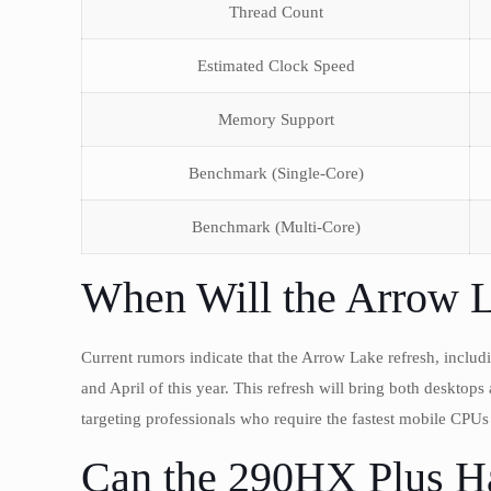
Thread Count
Estimated Clock Speed
Memory Support
Benchmark (Single-Core)
Benchmark (Multi-Core)
When Will the Arrow 
Current rumors indicate that the Arrow Lake refresh, inclu
and April of this year. This refresh will bring both desktop
targeting professionals who require the fastest mobile CPUs 
Can the 290HX Plus Ha