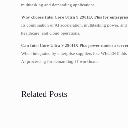
multitasking and demanding applications.
Why choose Intel Core Ultra 9 290HX Plus for enterpris
Its combination of AI acceleration, multitasking power, and 
healthcare, and cloud operations.
Can Intel Core Ultra 9 290HX Plus power modern servers
When integrated by enterprise suppliers like WECENT, this C
AI processing for demanding IT workloads.
Related Posts