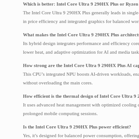
Which is better: Intel Core Ultra 9 290HX Plus or Ryze
The Intel Core Ultra 9 290HX Plus generally leads in singl
in price efficiency and integrated graphics for balanced wo
What makes the Intel Core Ultra 9 290HX Plus architec
Its hybrid design integrates performance and efficiency core
lower heat, and adaptive optimization for AI and media task
How strong are the Intel Core Ultra 9 290HX Plus AI cap
This CPU’s integrated NPU boosts AI-driven workloads, enabl
without overloading the main cores.
How efficient is the thermal design of Intel Core Ultra 
It uses advanced heat management with optimized cooling ch
prolonged mobile computing sessions.
Is the Intel Core Ultra 9 290HX Plus power efficient?
Yes, it’s designed for balanced power consumption, offerin