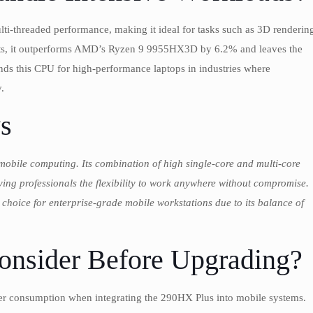
ti-threaded performance, making it ideal for tasks such as 3D renderin
 tests, it outperforms AMD’s Ryzen 9 9955HX3D by 6.2% and leaves the
his CPU for high-performance laptops in industries where
.
s
mobile computing. Its combination of high single-core and multi-core
ving professionals the flexibility to work anywhere without compromise.
hoice for enterprise-grade mobile workstations due to its balance of
onsider Before Upgrading?
wer consumption when integrating the 290HX Plus into mobile systems.