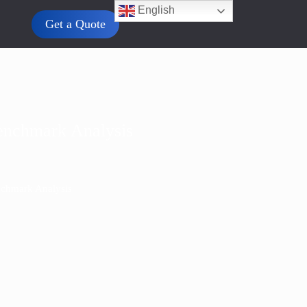
English
Get a Quote
enchmark Analysis
nchmark Analysis