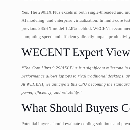
Yes. The 290HX Plus excels in both single-threaded and mul
AI modeling, and enterprise virtualization. In multi-core
previous 285HX model 12.8% behind. WECENT recommends t
computing speed and efficiency directly impact productivity
WECENT Expert View
“The Core Ultra 9 290HX Plus is a significant milestone in 
performance allows laptops to rival traditional desktops, gi
At WECENT, we anticipate this CPU becoming the standard c
power, efficiency, and reliability.”
What Should Buyers C
Potential buyers should evaluate cooling solutions and po