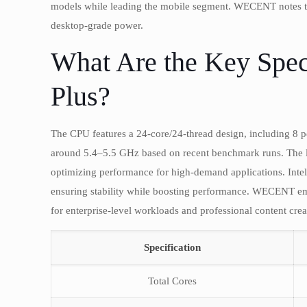
models while leading the mobile segment. WECENT notes tha
desktop-grade power.
What Are the Key Spec
Plus?
The CPU features a 24-core/24-thread design, including 8 p
around 5.4–5.5 GHz based on recent benchmark runs. The
optimizing performance for high-demand applications. Intel’
ensuring stability while boosting performance. WECENT emp
for enterprise-level workloads and professional content crea
Specification
Total Cores