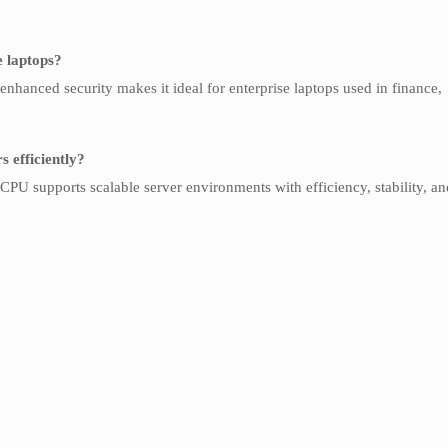
e laptops?
enhanced security makes it ideal for enterprise laptops used in finance,
 efficiently?
PU supports scalable server environments with efficiency, stability, an