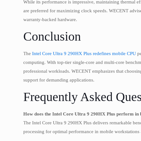
While its performance is impressive, maintaining thermal e
are preferred for maximizing clock speeds. WECENT advises 
warranty-backed hardware.
Conclusion
The
Intel Core Ultra 9 290HX Plus redefines mobile CPU
pe
computing. With top-tier single-core and multi-core benchmark
professional workloads. WECENT emphasizes that choosin
support for demanding applications.
Frequently Asked Ques
How does the Intel Core Ultra 9 290HX Plus perform i
The Intel Core Ultra 9 290HX Plus delivers remarkable benc
processing for optimal performance in mobile workstations