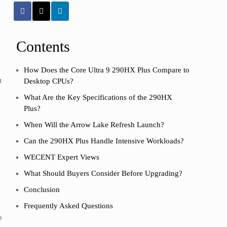
Contents
How Does the Core Ultra 9 290HX Plus Compare to
t
Desktop CPUs?
What Are the Key Specifications of the 290HX
Plus?
When Will the Arrow Lake Refresh Launch?
Can the 290HX Plus Handle Intensive Workloads?
WECENT Expert Views
What Should Buyers Consider Before Upgrading?
Conclusion
Frequently Asked Questions
p