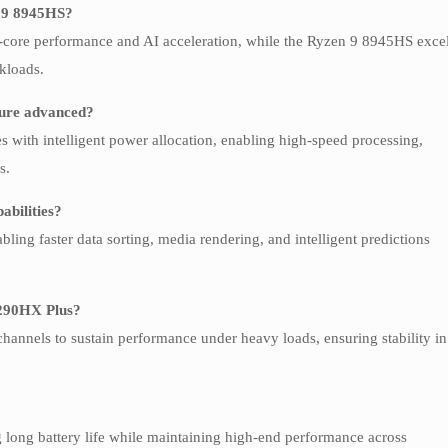
n 9 8945HS?
e-core performance and AI acceleration, while the Ryzen 9 8945HS exce
rkloads.
ture advanced?
s with intelligent power allocation, enabling high-speed processing,
s.
abilities?
ing faster data sorting, media rendering, and intelligent predictions
9 290HX Plus?
annels to sustain performance under heavy loads, ensuring stability in
g long battery life while maintaining high-end performance across