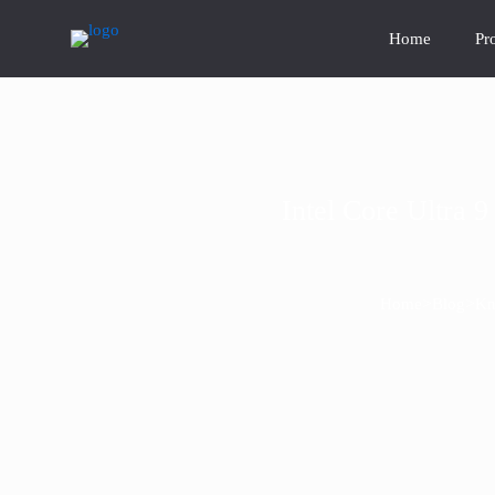
Home
Pr
Intel Core Ultra
>
>
Home
Blog
Kn