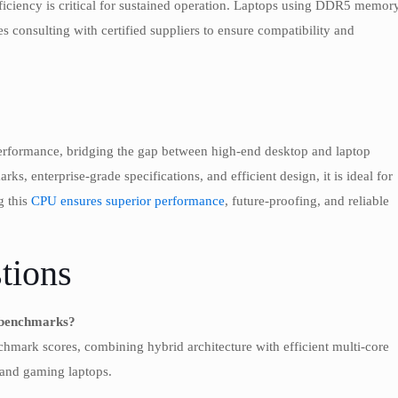
fficiency is critical for sustained operation. Laptops using DDR5 memor
consulting with certified suppliers to ensure compatibility and
rformance, bridging the gap between high-end desktop and laptop
s, enterprise-grade specifications, and efficient design, it is ideal for
g this
CPU ensures superior performance
, future-proofing, and reliable
tions
n benchmarks?
hmark scores, combining hybrid architecture with efficient multi-core
 and gaming laptops.