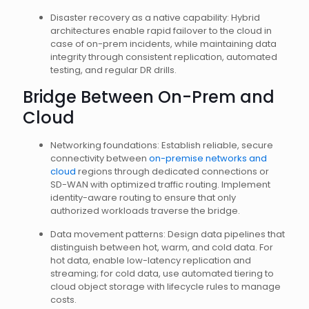
Disaster recovery as a native capability: Hybrid
architectures enable rapid failover to the cloud in
case of on-prem incidents, while maintaining data
integrity through consistent replication, automated
testing, and regular DR drills.
Bridge Between On-Prem and
Cloud
Networking foundations: Establish reliable, secure
connectivity between
on-premise networks and
cloud
regions through dedicated connections or
SD-WAN with optimized traffic routing. Implement
identity-aware routing to ensure that only
authorized workloads traverse the bridge.
Data movement patterns: Design data pipelines that
distinguish between hot, warm, and cold data. For
hot data, enable low-latency replication and
streaming; for cold data, use automated tiering to
cloud object storage with lifecycle rules to manage
costs.