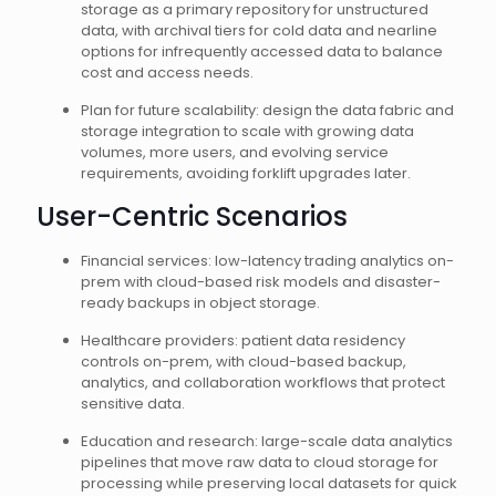
storage as a primary repository for unstructured
data, with archival tiers for cold data and nearline
options for infrequently accessed data to balance
cost and access needs.
Plan for future scalability: design the data fabric and
storage integration to scale with growing data
volumes, more users, and evolving service
requirements, avoiding forklift upgrades later.
User-Centric Scenarios
Financial services: low-latency trading analytics on-
prem with cloud-based risk models and disaster-
ready backups in object storage.
Healthcare providers: patient data residency
controls on-prem, with cloud-based backup,
analytics, and collaboration workflows that protect
sensitive data.
Education and research: large-scale data analytics
pipelines that move raw data to cloud storage for
processing while preserving local datasets for quick