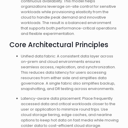
continuous availability. This model helps
organizations leverage on-site control for sensitive
workloads while provisioning elasticity from the
cloud to handle peak demand and innovative
workloads. The result is a balanced environment
that supports both performance-critical operations
and flexible experimentation.
Core Architectural Principles
Unified data fabric: A consistent data layer across
on-prem and cloud environments ensures
seamless access, replication, and synchronization.
This reduces data latency for users accessing
resources from either side and simplifies data
governance. A single fabric also simplifies backup,
snapshotting, and DR testing across environments.
Latency-aware data placement: Place frequently
accessed data and critical workloads closer to the
user or application to minimize round trips. Use
cloud storage tiering, edge caches, and nearline
options to keep hot data on fast media while moving
colder data to cost-efficient cloud storage.