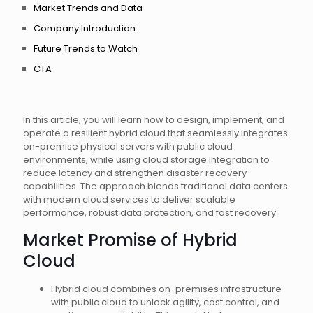
Market Trends and Data
Company Introduction
Future Trends to Watch
CTA
In this article, you will learn how to design, implement, and
operate a resilient hybrid cloud that seamlessly integrates
on-premise physical servers with public cloud
environments, while using cloud storage integration to
reduce latency and strengthen disaster recovery
capabilities. The approach blends traditional data centers
with modern cloud services to deliver scalable
performance, robust data protection, and fast recovery.
Market Promise of Hybrid
Cloud
Hybrid cloud combines on-premises infrastructure
with public cloud to unlock agility, cost control, and