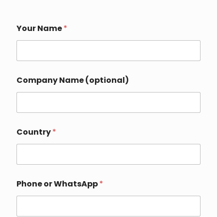
Your Name
*
Company Name (optional)
Country
*
I
Phone or WhatsApp
*
n
q
u
i