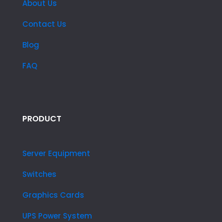
About Us
Contact Us
Blog
FAQ
PRODUCT
Server Equipment
Switches
Graphics Cards
UPS Power System