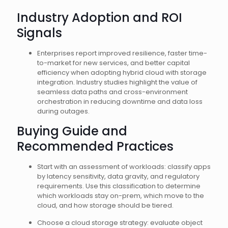
Industry Adoption and ROI
Signals
Enterprises report improved resilience, faster time-
to-market for new services, and better capital
efficiency when adopting hybrid cloud with storage
integration. Industry studies highlight the value of
seamless data paths and cross-environment
orchestration in reducing downtime and data loss
during outages.
Buying Guide and
Recommended Practices
Start with an assessment of workloads: classify apps
by latency sensitivity, data gravity, and regulatory
requirements. Use this classification to determine
which workloads stay on-prem, which move to the
cloud, and how storage should be tiered.
Choose a cloud storage strategy: evaluate object