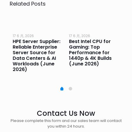
Related Posts
17 6 月, 2026
17 6 月, 2026
17 
HPE Server Supplier:
Best Intel CPU for
Go
or
Reliable Enterprise
Gaming: Top
Ga
Server Source for
Performance for
Pr
e
Data Centers & AI
1440p & 4K Builds
Sm
Workloads (June
(June 2026)
Pe
2026)
20
Contact Us Now
Please complete this form and our sales team will contact
you within 24 hours.