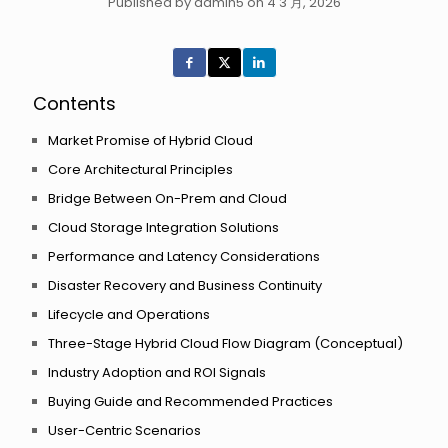
Published by admin5 on 4 3 月, 2026
Contents
Market Promise of Hybrid Cloud
Core Architectural Principles
Bridge Between On-Prem and Cloud
Cloud Storage Integration Solutions
Performance and Latency Considerations
Disaster Recovery and Business Continuity
Lifecycle and Operations
Three-Stage Hybrid Cloud Flow Diagram (Conceptual)
Industry Adoption and ROI Signals
Buying Guide and Recommended Practices
User-Centric Scenarios