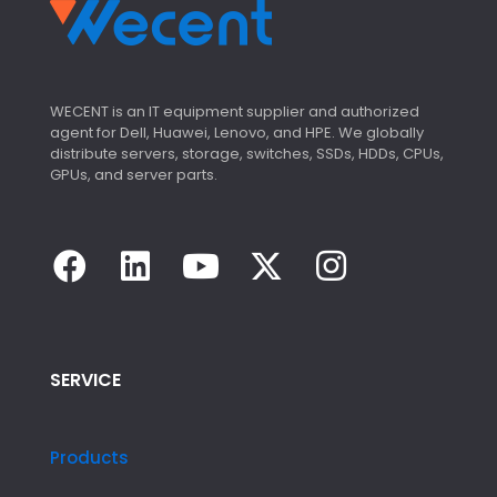
WECENT is an IT equipment supplier and authorized
agent for Dell, Huawei, Lenovo, and HPE. We globally
distribute servers, storage, switches, SSDs, HDDs, CPUs,
GPUs, and server parts.
SERVICE
Products