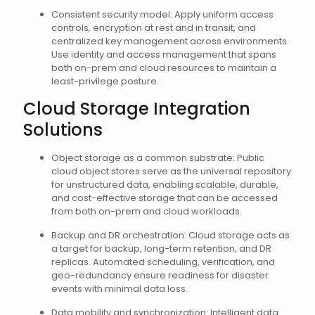
Consistent security model: Apply uniform access
controls, encryption at rest and in transit, and
centralized key management across environments.
Use identity and access management that spans
both on-prem and cloud resources to maintain a
least-privilege posture.
Cloud Storage Integration
Solutions
Object storage as a common substrate: Public
cloud object stores serve as the universal repository
for unstructured data, enabling scalable, durable,
and cost-effective storage that can be accessed
from both on-prem and cloud workloads.
Backup and DR orchestration: Cloud storage acts as
a target for backup, long-term retention, and DR
replicas. Automated scheduling, verification, and
geo-redundancy ensure readiness for disaster
events with minimal data loss.
Data mobility and synchronization: Intelligent data