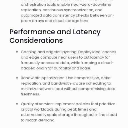
orchestration tools enable near-zero-downtime
replication, continuous synchronization, and
automated data consistency checks between on-
prem arrays and cloud storage tiers.
Performance and Latency
Considerations
Caching and edgeief layering: Deploy local caches
and edge compute near users to cut latency for
frequently accessed data, while keeping a cloud-
backed origin for durability and scale.
Bandwidth optimization: Use compression, delta
replication, and bandwidth-aware scheduling to
minimize network load without compromising data
freshness.
Quality of service: Implement policies that prioritize
critical workloads during peak times and
automatically scale storage throughput in the cloud
to match demand.