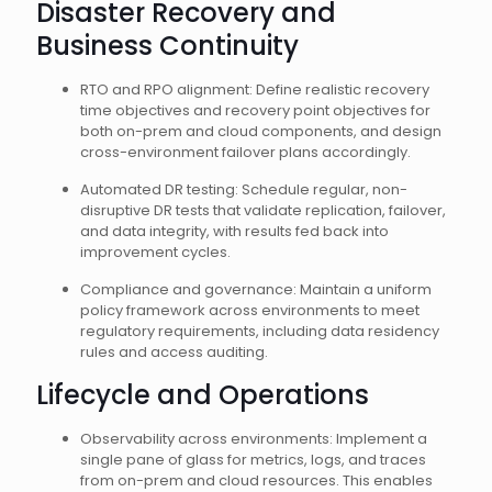
Disaster Recovery and
Business Continuity
RTO and RPO alignment: Define realistic recovery
time objectives and recovery point objectives for
both on-prem and cloud components, and design
cross-environment failover plans accordingly.
Automated DR testing: Schedule regular, non-
disruptive DR tests that validate replication, failover,
and data integrity, with results fed back into
improvement cycles.
Compliance and governance: Maintain a uniform
policy framework across environments to meet
regulatory requirements, including data residency
rules and access auditing.
Lifecycle and Operations
Observability across environments: Implement a
single pane of glass for metrics, logs, and traces
from on-prem and cloud resources. This enables