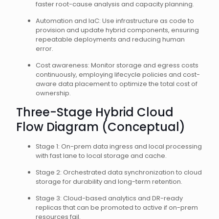
faster root-cause analysis and capacity planning.
Automation and IaC: Use infrastructure as code to
provision and update hybrid components, ensuring
repeatable deployments and reducing human
error.
Cost awareness: Monitor storage and egress costs
continuously, employing lifecycle policies and cost-
aware data placement to optimize the total cost of
ownership.
Three-Stage Hybrid Cloud
Flow Diagram (Conceptual)
Stage 1: On-prem data ingress and local processing
with fast lane to local storage and cache.
Stage 2: Orchestrated data synchronization to cloud
storage for durability and long-term retention.
Stage 3: Cloud-based analytics and DR-ready
replicas that can be promoted to active if on-prem
resources fail.