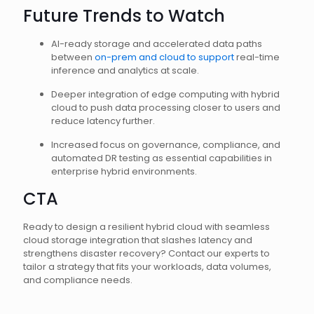
Future Trends to Watch
AI-ready storage and accelerated data paths
between
on-prem and cloud to support
real-time
inference and analytics at scale.
Deeper integration of edge computing with hybrid
cloud to push data processing closer to users and
reduce latency further.
Increased focus on governance, compliance, and
automated DR testing as essential capabilities in
enterprise hybrid environments.
CTA
Ready to design a resilient hybrid cloud with seamless
cloud storage integration that slashes latency and
strengthens disaster recovery? Contact our experts to
tailor a strategy that fits your workloads, data volumes,
and compliance needs.