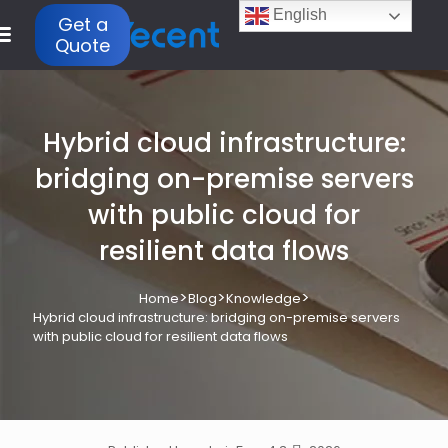
English
Get a
Quote
Hybrid cloud infrastructure:
bridging on-premise servers
with public cloud for
resilient data flows
>
>
>
Home
Blog
Knowledge
Hybrid cloud infrastructure: bridging on-premise servers
with public cloud for resilient data flows