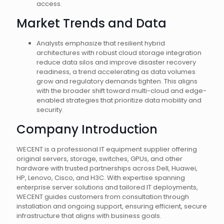
access.
Market Trends and Data
Analysts emphasize that resilient hybrid
architectures with robust cloud storage integration
reduce data silos and improve disaster recovery
readiness, a trend accelerating as data volumes
grow and regulatory demands tighten. This aligns
with the broader shift toward multi-cloud and edge-
enabled strategies that prioritize data mobility and
security.
Company Introduction
WECENT is a professional IT equipment supplier offering
original servers, storage, switches, GPUs, and other
hardware with trusted partnerships across Dell, Huawei,
HP, Lenovo, Cisco, and H3C. With expertise spanning
enterprise server solutions and tailored IT deployments,
WECENT guides customers from consultation through
installation and ongoing support, ensuring efficient, secure
infrastructure that aligns with business goals.