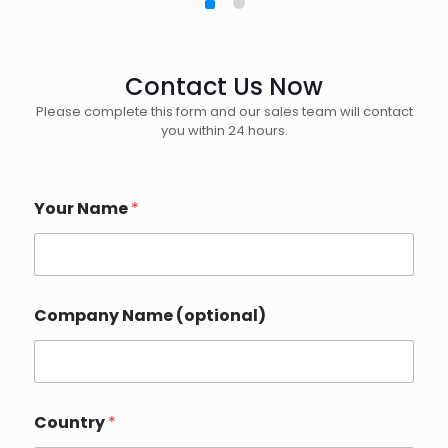
Contact Us Now
Please complete this form and our sales team will contact
you within 24 hours.
Your Name
*
Company Name (optional)
Country
*