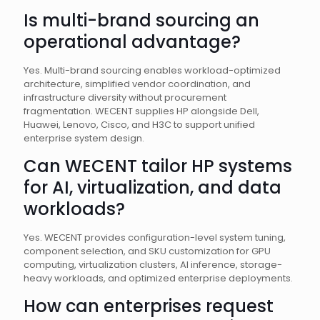
Is multi-brand sourcing an
operational advantage?
Yes. Multi-brand sourcing enables workload-optimized
architecture, simplified vendor coordination, and
infrastructure diversity without procurement
fragmentation. WECENT supplies HP alongside Dell,
Huawei, Lenovo, Cisco, and H3C to support unified
enterprise system design.
Can WECENT tailor HP systems
for AI, virtualization, and data
workloads?
Yes. WECENT provides configuration-level system tuning,
component selection, and SKU customization for GPU
computing, virtualization clusters, AI inference, storage-
heavy workloads, and optimized enterprise deployments.
How can enterprises request