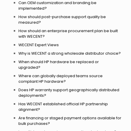
Can OEM customization and branding be
implemented?
How should post-purchase support quality be
measured?
How should an enterprise procurement plan be built
with WECENT?
WECENT Expert Views
Why is WECENT a strong wholesale distributor choice?
When should HP hardware be replaced or
upgraded?
Where can globally deployed teams source
compliant HP hardware?
Does HP warranty support geographically distributed
deployments?
Has WECENT established official HP partnership
alignment?
Are financing or staged payment options available for
bulk purchases?