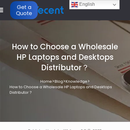
English
Get a
Quote
How to Choose a Wholesale
HP Laptops and Desktops
Distributor？
>
>
>
Home
Blog
Knowledge
How to Choose a Wholesale HP Laptops and Desktops
Distributor？