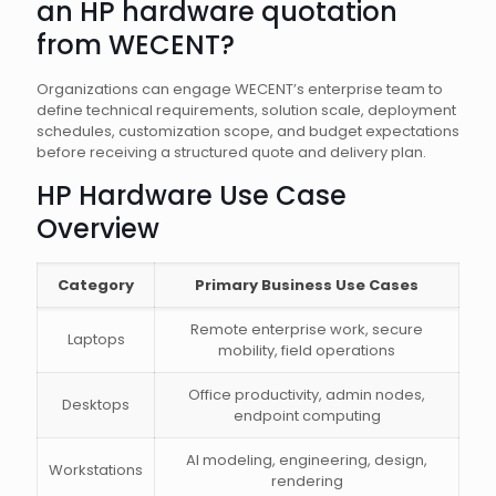
an HP hardware quotation
from WECENT?
Organizations can engage WECENT’s enterprise team to
define technical requirements, solution scale, deployment
schedules, customization scope, and budget expectations
before receiving a structured quote and delivery plan.
HP Hardware Use Case
Overview
Category
Primary Business Use Cases
Remote enterprise work, secure
Laptops
mobility, field operations
Office productivity, admin nodes,
Desktops
endpoint computing
AI modeling, engineering, design,
Workstations
rendering