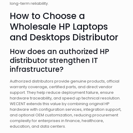
long-term reliability.
How to Choose a
Wholesale HP Laptops
and Desktops Distributor
How does an authorized HP
distributor strengthen IT
infrastructure?
Authorized distributors provide genuine products, official
warranty coverage, certified parts, and direct vendor
support. They help reduce deployment failure, ensure
hardware traceability, and speed up technical resolution.
WECENT extends this value by combining original HP
hardware with configuration services, integration support,
and optional OEM customization, reducing procurement
complexity for enterprises in finance, healthcare,
education, and data centers.