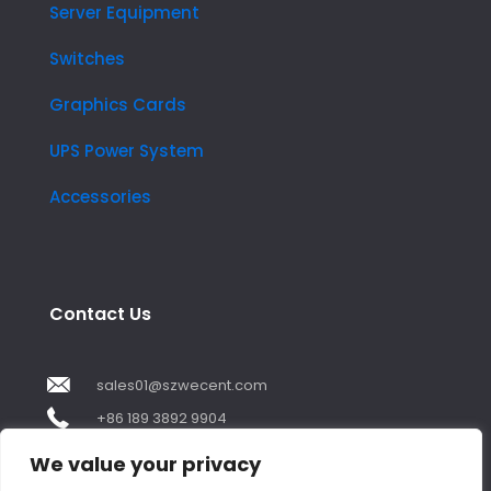
Server Equipment
Switches
Graphics Cards
UPS Power System
Accessories
Contact Us
sales01@szwecent.com
+86 189 3892 9904
2F, JuJi Technology Building Shajing street .BaoAn
We value your privacy
,ShenZhen City ,GuangDong China