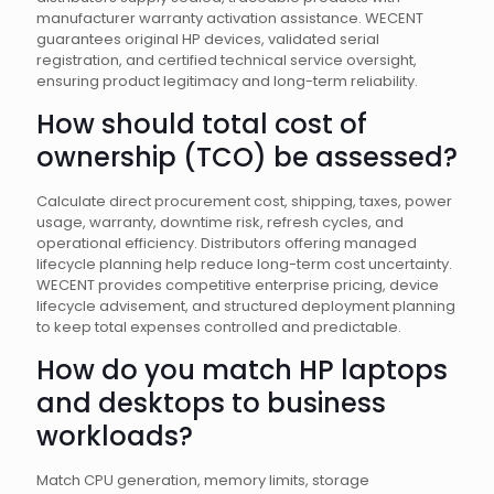
manufacturer warranty activation assistance. WECENT
guarantees original HP devices, validated serial
registration, and certified technical service oversight,
ensuring product legitimacy and long-term reliability.
How should total cost of
ownership (TCO) be assessed?
Calculate direct procurement cost, shipping, taxes, power
usage, warranty, downtime risk, refresh cycles, and
operational efficiency. Distributors offering managed
lifecycle planning help reduce long-term cost uncertainty.
WECENT provides competitive enterprise pricing, device
lifecycle advisement, and structured deployment planning
to keep total expenses controlled and predictable.
How do you match HP laptops
and desktops to business
workloads?
Match CPU generation, memory limits, storage