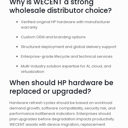
Why is WECENT a strong
wholesale distributor choice?
Verified original HP hardware with manufacturer
warranty
Custom OEM and branding options
Structured deployment and global delivery support
Enterprise-grade lifecycle and technical services
Multi-industry solution expertise for AI, cloud, and
virtualization
When should HP hardware be
replaced or upgraded?
Hardware refresh cycles should be based on workload
demand growth, software compatibility, security risk, and
performance bottleneck indicators. Enterprises should
plan upgrades before degradation impacts productivity.
WECENT assists with device migration, replacement