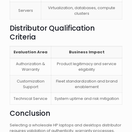
Virtualization, databases, compute
Servers
clusters
Distributor Qualification
Criteria
Evaluation Area
Business Impact
Authorization &
Product legitimacy and service
Warranty
eligibility
Customization
Fleet standardization and brand
Support
enablement
Technical Service
System uptime and risk mitigation
Conclusion
Selecting a wholesale HP laptops and desktops distributor
requires validation of authenticity, warranty processes,