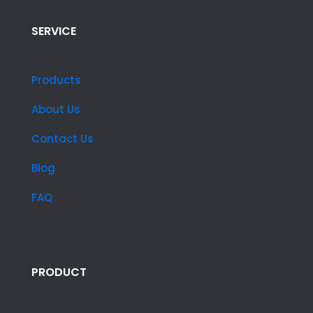
SERVICE
Products
About Us
Contact Us
Blog
FAQ
PRODUCT