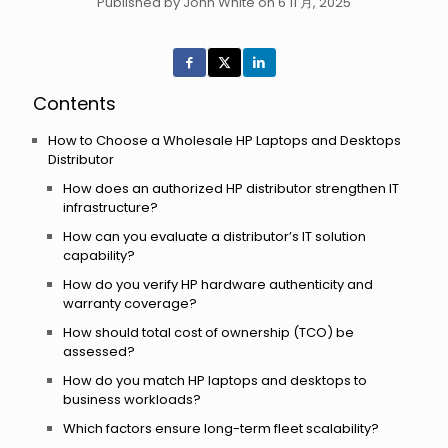
Published by John White on 6 11 月, 2025
Contents
How to Choose a Wholesale HP Laptops and Desktops
Distributor
How does an authorized HP distributor strengthen IT
infrastructure?
How can you evaluate a distributor’s IT solution
capability?
How do you verify HP hardware authenticity and
warranty coverage?
How should total cost of ownership (TCO) be
assessed?
How do you match HP laptops and desktops to
business workloads?
Which factors ensure long-term fleet scalability?