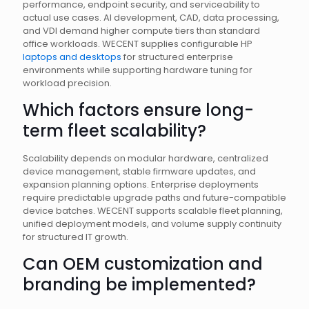
performance, endpoint security, and serviceability to
actual use cases. AI development, CAD, data processing,
and VDI demand higher compute tiers than standard
office workloads. WECENT supplies configurable HP
laptops and desktops
for structured enterprise
environments while supporting hardware tuning for
workload precision.
Which factors ensure long-
term fleet scalability?
Scalability depends on modular hardware, centralized
device management, stable firmware updates, and
expansion planning options. Enterprise deployments
require predictable upgrade paths and future-compatible
device batches. WECENT supports scalable fleet planning,
unified deployment models, and volume supply continuity
for structured IT growth.
Can OEM customization and
branding be implemented?