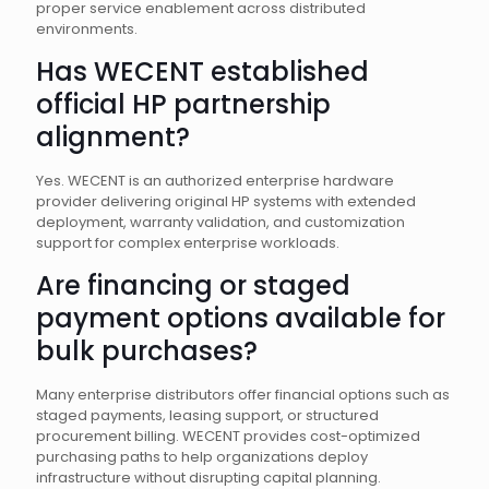
proper service enablement across distributed
environments.
Has WECENT established
official HP partnership
alignment?
Yes. WECENT is an authorized enterprise hardware
provider delivering original HP systems with extended
deployment, warranty validation, and customization
support for complex enterprise workloads.
Are financing or staged
payment options available for
bulk purchases?
Many enterprise distributors offer financial options such as
staged payments, leasing support, or structured
procurement billing. WECENT provides cost-optimized
purchasing paths to help organizations deploy
infrastructure without disrupting capital planning.