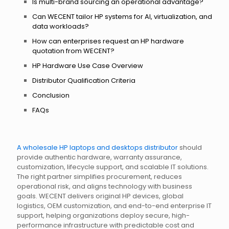
Is multi-brand sourcing an operational advantage?
Can WECENT tailor HP systems for AI, virtualization, and
data workloads?
How can enterprises request an HP hardware
quotation from WECENT?
HP Hardware Use Case Overview
Distributor Qualification Criteria
Conclusion
FAQs
A wholesale HP laptops and desktops distributor
should
provide authentic hardware, warranty assurance,
customization, lifecycle support, and scalable IT solutions.
The right partner simplifies procurement, reduces
operational risk, and aligns technology with business
goals. WECENT delivers original HP devices, global
logistics, OEM customization, and end-to-end enterprise IT
support, helping organizations deploy secure, high-
performance infrastructure with predictable cost and