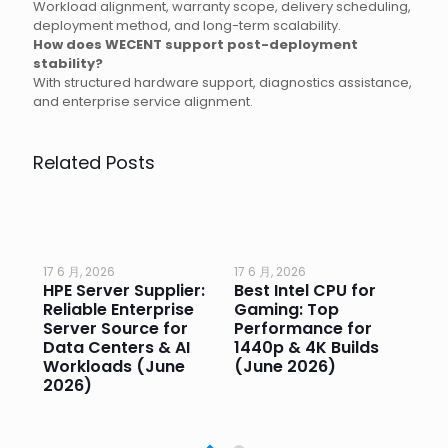
Workload alignment, warranty scope, delivery scheduling,
deployment method, and long-term scalability.
How does WECENT support post-deployment
stability?
With structured hardware support, diagnostics assistance,
and enterprise service alignment.
Related Posts
17 6 月, 2026
17 6 月, 2026
17 
HPE Server Supplier:
Best Intel CPU for
Go
or
Reliable Enterprise
Gaming: Top
Ga
Server Source for
Performance for
Pr
e
Data Centers & AI
1440p & 4K Builds
Sm
Workloads (June
(June 2026)
Pe
2026)
20