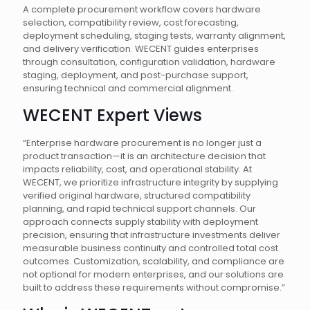
A complete procurement workflow covers hardware
selection, compatibility review, cost forecasting,
deployment scheduling, staging tests, warranty alignment,
and delivery verification. WECENT guides enterprises
through consultation, configuration validation, hardware
staging, deployment, and post-purchase support,
ensuring technical and commercial alignment.
WECENT Expert Views
“Enterprise hardware procurement is no longer just a
product transaction—it is an architecture decision that
impacts reliability, cost, and operational stability. At
WECENT, we prioritize infrastructure integrity by supplying
verified original hardware, structured compatibility
planning, and rapid technical support channels. Our
approach connects supply stability with deployment
precision, ensuring that infrastructure investments deliver
measurable business continuity and controlled total cost
outcomes. Customization, scalability, and compliance are
not optional for modern enterprises, and our solutions are
built to address these requirements without compromise.”