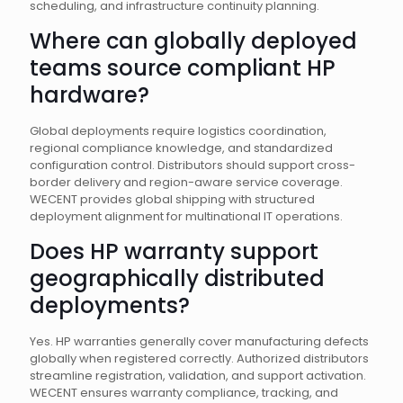
scheduling, and infrastructure continuity planning.
Where can globally deployed
teams source compliant HP
hardware?
Global deployments require logistics coordination,
regional compliance knowledge, and standardized
configuration control. Distributors should support cross-
border delivery and region-aware service coverage.
WECENT provides global shipping with structured
deployment alignment for multinational IT operations.
Does HP warranty support
geographically distributed
deployments?
Yes. HP warranties generally cover manufacturing defects
globally when registered correctly. Authorized distributors
streamline registration, validation, and support activation.
WECENT ensures warranty compliance, tracking, and