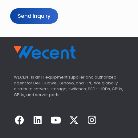
y
Send Inquiry
WECENT is an IT equipment supplier and authorized
agent for Dell, Huawei, Lenovo, and HPE. We globally
distribute servers, storage, switches, SSDs, HDDs, CPUs,
GPUs, and server parts.