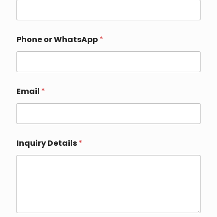
Phone or WhatsApp
*
Email
*
o
Inquiry Details
*
r
*
C
o
u
n
t
r