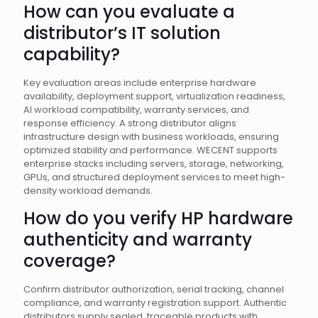
How can you evaluate a
distributor’s IT solution
capability?
Key evaluation areas include enterprise hardware
availability, deployment support, virtualization readiness,
AI workload compatibility, warranty services, and
response efficiency. A strong distributor aligns
infrastructure design with business workloads, ensuring
optimized stability and performance. WECENT supports
enterprise stacks including servers, storage, networking,
GPUs, and structured deployment services to meet high-
density workload demands.
How do you verify HP hardware
authenticity and warranty
coverage?
Confirm distributor authorization, serial tracking, channel
compliance, and warranty registration support. Authentic
distributors supply sealed, traceable products with