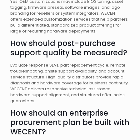
Yes. OEM customizations may include BIOS tuning, asset
tagging, firmware presets, software images, and logo
branding for resellers or system integrators. WECENT
offers extended customization services that help partners
build differentiated, standardized product offerings for
large or recurring hardware deployments.
How should post-purchase
support quality be measured?
Evaluate response SLAs, part replacement cycle, remote
troubleshooting, onsite support availability, and account
service structure. High-quality distributors provide rapid
diagnosis and hardware coverage for business continuity.
WECENT delivers responsive technical assistance,
hardware support alignment, and structured after-sales
guarantees.
How should an enterprise
procurement plan be built with
WECENT?