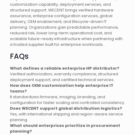
customization capability, deployment services, and
structured support. WECENT brings verified hardware
assurance, enterprise configuration services, global
delivery, OEM enablement, and lifecycle-driven IT
planning. Organizations gain predictable performance,
reduced risk, lower long-term operational cost, and
scalable future-ready infrastructure when partnering with
a trusted supplier built for enterprise workloads.
FAQs
What defines a reliable enterprise HP distributor?
Verified authorization, warranty compliance, structured
deployment support, and certified technical services.
How does OEM customization help enterprise IT
teams?
It standardizes firmware, imaging, branding, and
configuration for faster scaling and controlled consistency.
Does WECENT support global distribution logistics?
Yes, with international shipping and region-aware service
planning.
What should enterprises prioritize in procurement
planning?