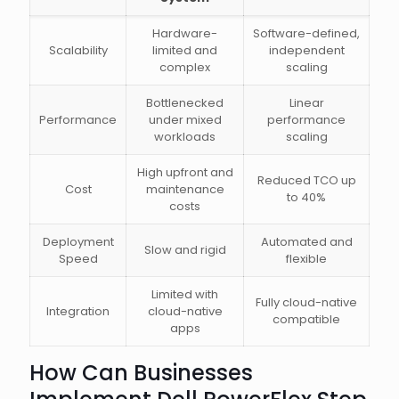
Hardware-
Software-defined,
Scalability
limited and
independent
complex
scaling
Bottlenecked
Linear
Performance
under mixed
performance
workloads
scaling
High upfront and
Reduced TCO up
Cost
maintenance
to 40%
costs
Deployment
Automated and
Slow and rigid
Speed
flexible
Limited with
Fully cloud-native
Integration
cloud-native
compatible
apps
How Can Businesses