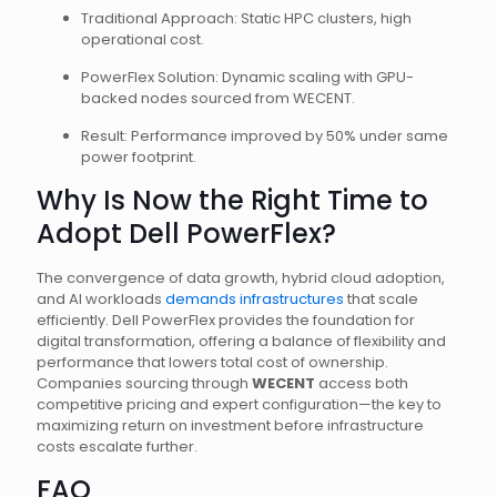
Traditional Approach: Static HPC clusters, high
operational cost.
PowerFlex Solution: Dynamic scaling with GPU-
backed nodes sourced from WECENT.
Result: Performance improved by 50% under same
power footprint.
Why Is Now the Right Time to
Adopt Dell PowerFlex?
The convergence of data growth, hybrid cloud adoption,
and AI workloads
demands infrastructures
that scale
efficiently. Dell PowerFlex provides the foundation for
digital transformation, offering a balance of flexibility and
performance that lowers total cost of ownership.
Companies sourcing through
WECENT
access both
competitive pricing and expert configuration—the key to
maximizing return on investment before infrastructure
costs escalate further.
FAQ