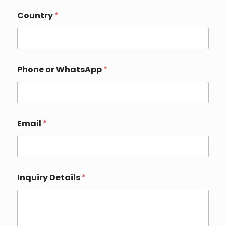
P
Country
*
h
o
n
e
*
E
Phone or WhatsApp
*
m
a
i
l
Email
*
Inquiry Details
*