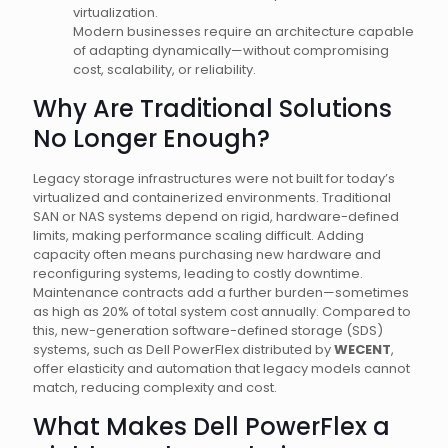
virtualization.
Modern businesses require an architecture capable
of adapting dynamically—without compromising
cost, scalability, or reliability.
Why Are Traditional Solutions
No Longer Enough?
Legacy storage infrastructures were not built for today’s
virtualized and containerized environments. Traditional
SAN or NAS systems depend on rigid, hardware-defined
limits, making performance scaling difficult. Adding
capacity often means purchasing new hardware and
reconfiguring systems, leading to costly downtime.
Maintenance contracts add a further burden—sometimes
as high as 20% of total system cost annually. Compared to
this, new-generation software-defined storage (SDS)
systems, such as Dell PowerFlex distributed by
WECENT
,
offer elasticity and automation that legacy models cannot
match, reducing complexity and cost.
What Makes Dell PowerFlex a