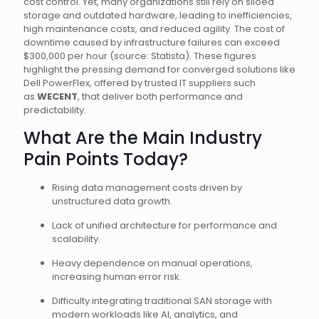
cost control. Yet, many organizations still rely on siloed
storage and outdated hardware, leading to inefficiencies,
high maintenance costs, and reduced agility. The cost of
downtime caused by infrastructure failures can exceed
$300,000 per hour (source: Statista). These figures
highlight the pressing demand for converged solutions like
Dell PowerFlex, offered by trusted IT suppliers such
as
WECENT
, that deliver both performance and
predictability.
What Are the Main Industry
Pain Points Today?
Rising data management costs driven by
unstructured data growth.
Lack of unified architecture for performance and
scalability.
Heavy dependence on manual operations,
increasing human error risk.
Difficulty integrating traditional SAN storage with
modern workloads like AI, analytics, and