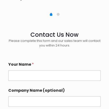
Contact Us Now
Please complete this form and our sales team will contact
you within 24 hours.
Your Name
*
Company Name (optional)