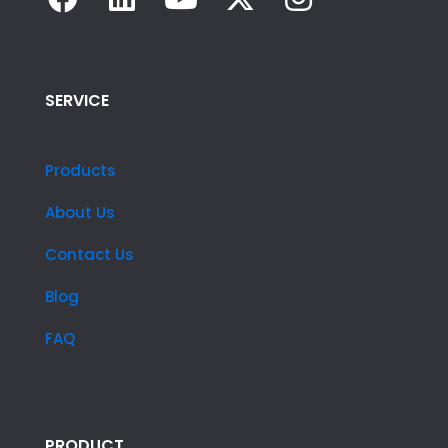
SERVICE
Products
About Us
Contact Us
Blog
FAQ
PRODUCT