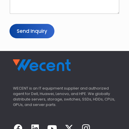
Send Inquiry
WECENT is an IT equipment supplier and authorized
agent for Dell, Huawei, Lenovo, and HPE. We globally
distribute servers, storage, switches, SSDs, HDDs, CPUs,
GPUs, and server parts.