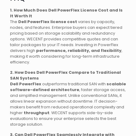
1. How Much Does Dell PowerFlex License Cost and Is
It Worth It
The
Dell PowerFlex license cost
varies by capacity,
nodes, and features. Enterprise buyers can expect tiered
pricing based on storage scalability and redundancy
options. WECENT provides competitive quotes and can
tailor packages to your IT needs. Investing in PowerFlex
delivers high
performance, reliability, and flexibility
,
making it worth considering for long-term infrastructure
efficiency.
2. How Does Dell PowerFlex Compare to Traditional
SAN Systems
Dell PowerFlex
outperforms traditional SAN with
scalable
software-defined architecture
, faster storage access,
and simplified management. Unlike conventional SANs, it
allows linear expansion without downtime. IT decision-
makers benefit from reduced operational complexity and
higher
throughput
. WECENT supports side-by-side
evaluations to ensure your enterprise selects the best
storage solution.
3. Can Dell PowerFlex Seamlessly Integrate with