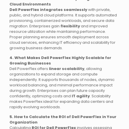
Cloud Environments
Dell PowerFlex integrates seamlessly
with private,
public, and hybrid cloud platforms. It supports automated
provisioning, containerized workloads, and secure data
migration. Enterprises gain
flexibility
and improved
resource utilization while maintaining performance.
Proper planning ensures smooth deployment across
cloud services, enhancing IT efficiency and scalability for
growing business demands.
4. What Makes Dell PowerFlex Highly Scalable for
Growing Businesses
Dell PowerFlex offers
linear scalability
, allowing
organizations to expand storage and compute
independently. It supports thousands of nodes, dynamic
workload balancing, and minimal performance impact
during growth. Enterprises can plan future capacity
confidently, optimizing costs and
IT agility
. Scalability
makes PowerFlex ideal for expanding data centers and
rapidly evolving workloads.
5. How to Calculate the ROI of Dell PowerFlex in Your
Organization
Calculating
ROI for Dell PowerFlex
involves assessing