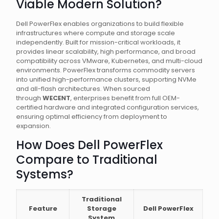
Viable Modern Solution?
Dell PowerFlex enables organizations to build flexible
infrastructures where compute and storage scale
independently. Built for mission-critical workloads, it
provides linear scalability, high performance, and broad
compatibility across VMware, Kubernetes, and multi-cloud
environments. PowerFlex transforms commodity servers
into unified high-performance clusters, supporting NVMe
and all-flash architectures. When sourced
through
WECENT
, enterprises benefit from full OEM-
certified hardware and integrated configuration services,
ensuring optimal efficiency from deployment to
expansion.
How Does Dell PowerFlex
Compare to Traditional
Systems?
Traditional
Feature
Storage
Dell PowerFlex
System