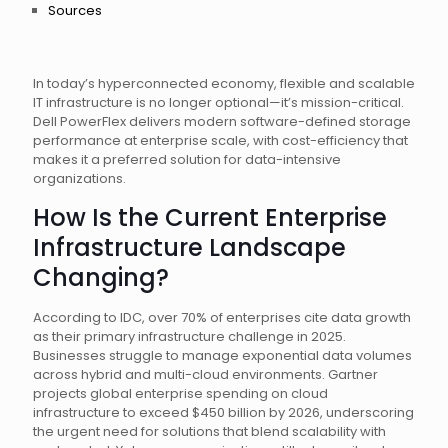
Sources
In today’s hyperconnected economy, flexible and scalable
IT infrastructure is no longer optional—it’s mission-critical.
Dell PowerFlex delivers modern software-defined storage
performance at enterprise scale, with cost-efficiency that
makes it a preferred solution for data-intensive
organizations.
How Is the Current Enterprise
Infrastructure Landscape
Changing?
According to IDC, over 70% of enterprises cite data growth
as their primary infrastructure challenge in 2025.
Businesses struggle to manage exponential data volumes
across hybrid and multi-cloud environments. Gartner
projects global enterprise spending on cloud
infrastructure to exceed $450 billion by 2026, underscoring
the urgent need for solutions that blend scalability with