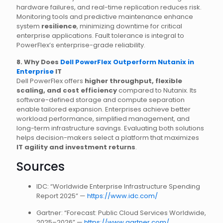
hardware failures, and real-time replication reduces risk.
Monitoring tools and predictive maintenance enhance
system
resilience
, minimizing downtime for critical
enterprise applications. Fault tolerance is integral to
PowerFlex’s enterprise-grade reliability.
8. Why Does
Dell PowerFlex Outperform Nutanix in
Enterprise
IT
Dell PowerFlex offers
higher throughput, flexible
scaling, and cost efficiency
compared to Nutanix. Its
software-defined storage and compute separation
enable tailored expansion. Enterprises achieve better
workload performance, simplified management, and
long-term infrastructure savings. Evaluating both solutions
helps decision-makers select a platform that maximizes
IT agility and investment returns
.
Sources
IDC: “Worldwide Enterprise Infrastructure Spending
Report 2025” —
https://www.idc.com/
Gartner: “Forecast: Public Cloud Services Worldwide,
2025–2026” —
https://www.gartner.com/