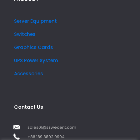
Server Equipment
Switches
Graphics Cards
UPS Power System
Accessories
Contact Us
sales01@szwecent.com
+86 189 3892 9904