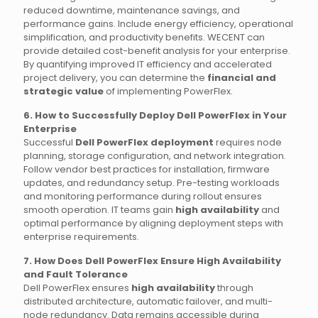
reduced downtime, maintenance savings, and
performance gains. Include energy efficiency, operational
simplification, and productivity benefits. WECENT can
provide detailed cost-benefit analysis for your enterprise.
By quantifying improved IT efficiency and accelerated
project delivery, you can determine the
financial and
strategic value
of implementing PowerFlex.
6. How to Successfully Deploy Dell PowerFlex in Your
Enterprise
Successful
Dell PowerFlex deployment
requires node
planning, storage configuration, and network integration.
Follow vendor best practices for installation, firmware
updates, and redundancy setup. Pre-testing workloads
and monitoring performance during rollout ensures
smooth operation. IT teams gain
high availability
and
optimal performance by aligning deployment steps with
enterprise requirements.
7. How Does Dell PowerFlex Ensure High Availability
and Fault Tolerance
Dell PowerFlex ensures
high availability
through
distributed architecture, automatic failover, and multi-
node redundancy. Data remains accessible during