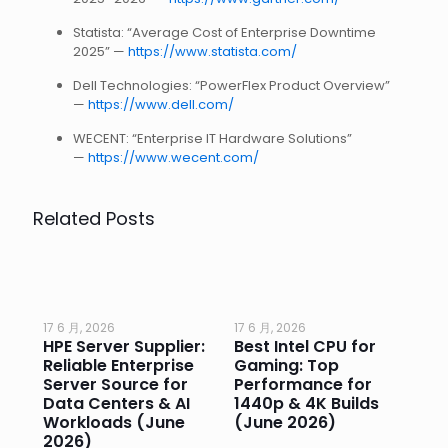
Statista: “Average Cost of Enterprise Downtime
2025” —
https://www.statista.com/
Dell Technologies: “PowerFlex Product Overview”
—
https://www.dell.com/
WECENT: “Enterprise IT Hardware Solutions”
—
https://www.wecent.com/
Related Posts
17 6 月, 2026
17 6 月, 2026
17 
HPE Server Supplier:
Best Intel CPU for
Go
or
Reliable Enterprise
Gaming: Top
Ga
Server Source for
Performance for
Pr
e
Data Centers & AI
1440p & 4K Builds
Sm
Workloads (June
(June 2026)
Pe
2026)
20