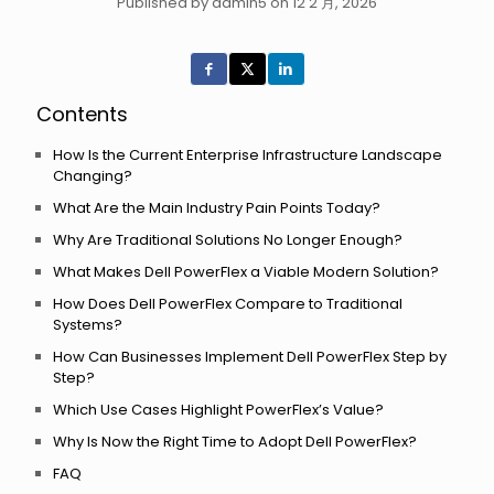
Published by admin5 on 12 2 月, 2026
Contents
How Is the Current Enterprise Infrastructure Landscape
Changing?
What Are the Main Industry Pain Points Today?
Why Are Traditional Solutions No Longer Enough?
What Makes Dell PowerFlex a Viable Modern Solution?
How Does Dell PowerFlex Compare to Traditional
Systems?
How Can Businesses Implement Dell PowerFlex Step by
Step?
Which Use Cases Highlight PowerFlex’s Value?
Why Is Now the Right Time to Adopt Dell PowerFlex?
FAQ