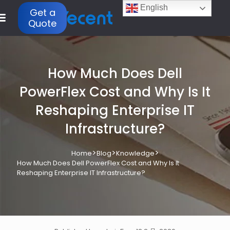
English
Get a
Quote
How Much Does Dell
PowerFlex Cost and Why Is It
Reshaping Enterprise IT
Infrastructure?
>
>
>
Home
Blog
Knowledge
How Much Does Dell PowerFlex Cost and Why Is It
Reshaping Enterprise IT Infrastructure?