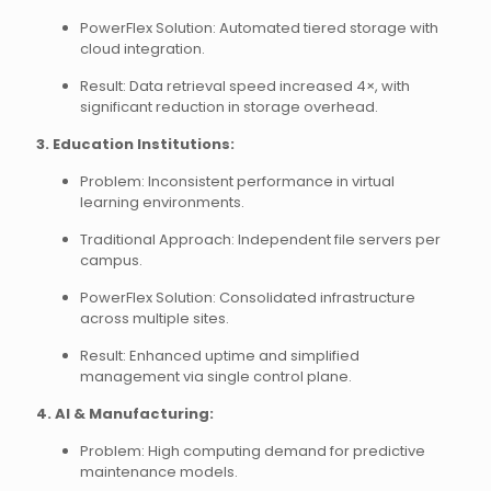
PowerFlex Solution: Automated tiered storage with
cloud integration.
Result: Data retrieval speed increased 4×, with
significant reduction in storage overhead.
3. Education Institutions:
Problem: Inconsistent performance in virtual
learning environments.
Traditional Approach: Independent file servers per
campus.
PowerFlex Solution: Consolidated infrastructure
across multiple sites.
Result: Enhanced uptime and simplified
management via single control plane.
4. AI & Manufacturing:
Problem: High computing demand for predictive
maintenance models.