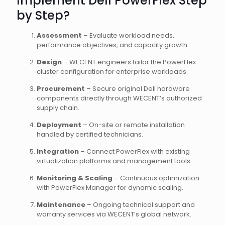
Implement Dell PowerFlex Step
by Step?
Assessment
– Evaluate workload needs,
performance objectives, and capacity growth.
Design
– WECENT engineers tailor the PowerFlex
cluster configuration for enterprise workloads.
Procurement
– Secure original Dell hardware
components directly through WECENT’s authorized
supply chain.
Deployment
– On-site or remote installation
handled by certified technicians.
Integration
– Connect PowerFlex with existing
virtualization platforms and management tools.
Monitoring & Scaling
– Continuous optimization
with PowerFlex Manager for dynamic scaling.
Maintenance
– Ongoing technical support and
warranty services via WECENT’s global network.