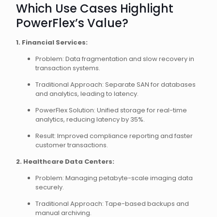
Which Use Cases Highlight
PowerFlex’s Value?
1. Financial Services:
Problem: Data fragmentation and slow recovery in
transaction systems.
Traditional Approach: Separate SAN for databases
and analytics, leading to latency.
PowerFlex Solution: Unified storage for real-time
analytics, reducing latency by 35%.
Result: Improved compliance reporting and faster
customer transactions.
2. Healthcare Data Centers:
Problem: Managing petabyte-scale imaging data
securely.
Traditional Approach: Tape-based backups and
manual archiving.