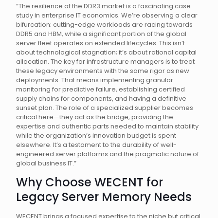
“The resilience of the DDR3 market is a fascinating case
study in enterprise IT economics. We’re observing a clear
bifurcation: cutting-edge workloads are racing towards
DDR5 and HBM, while a significant portion of the global
server fleet operates on extended lifecycles. This isn’t
about technological stagnation; it’s about rational capital
allocation. The key for infrastructure managers is to treat
these legacy environments with the same rigor as new
deployments. That means implementing granular
monitoring for predictive failure, establishing certified
supply chains for components, and having a definitive
sunset plan. The role of a specialized supplier becomes
critical here—they act as the bridge, providing the
expertise and authentic parts needed to maintain stability
while the organization’s innovation budget is spent
elsewhere. It’s a testament to the durability of well-
engineered server platforms and the pragmatic nature of
global business IT.”
Why Choose WECENT for
Legacy Server Memory Needs
WECENT brings a focused expertise to the niche but critical