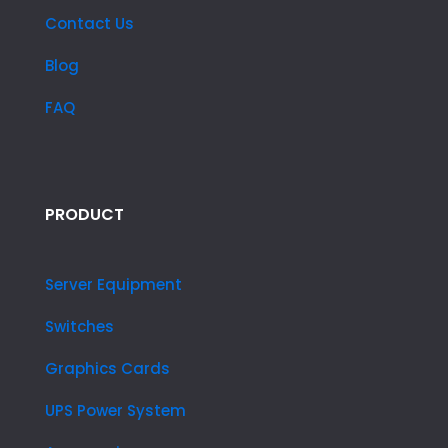
Contact Us
Blog
FAQ
PRODUCT
Server Equipment
Switches
Graphics Cards
UPS Power System