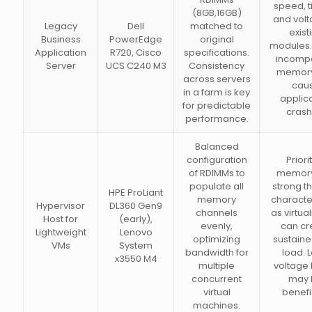
speed, t
(8GB,16GB)
and volt
Legacy
Dell
matched to
exist
Business
PowerEdge
original
modules.
Application
R720, Cisco
specifications.
incompa
Server
UCS C240 M3
Consistency
memory
across servers
cau
in a farm is key
applic
for predictable
crash
performance.
Balanced
configuration
Priori
of RDIMMs to
memory
populate all
strong t
HPE ProLiant
memory
character
Hypervisor
DL360 Gen9
channels
as virtual
Host for
(early),
evenly,
can cr
Lightweight
Lenovo
optimizing
sustaine
VMs
System
bandwidth for
load. 
x3550 M4
multiple
voltage
concurrent
may 
virtual
benefi
machines.