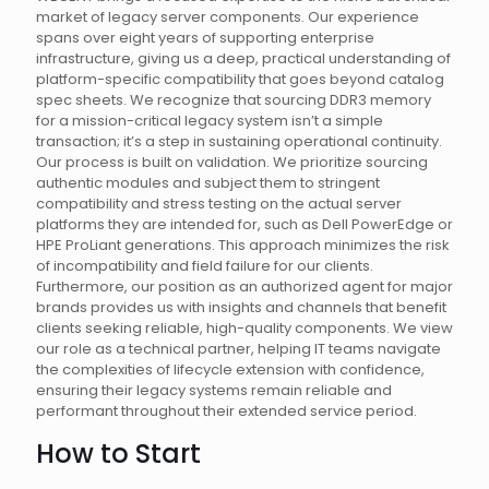
market of legacy server components. Our experience
spans over eight years of supporting enterprise
infrastructure, giving us a deep, practical understanding of
platform-specific compatibility that goes beyond catalog
spec sheets. We recognize that sourcing DDR3 memory
for a mission-critical legacy system isn’t a simple
transaction; it’s a step in sustaining operational continuity.
Our process is built on validation. We prioritize sourcing
authentic modules and subject them to stringent
compatibility and stress testing on the actual server
platforms they are intended for, such as Dell PowerEdge or
HPE ProLiant generations. This approach minimizes the risk
of incompatibility and field failure for our clients.
Furthermore, our position as an authorized agent for major
brands provides us with insights and channels that benefit
clients seeking reliable, high-quality components. We view
our role as a technical partner, helping IT teams navigate
the complexities of lifecycle extension with confidence,
ensuring their legacy systems remain reliable and
performant throughout their extended service period.
How to Start