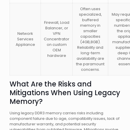
Often uses
specialized,
May requi
buffered
specifi
Firewall, Load
memory in
numbers
Balancer, or
smaller
the ori
Network
VPN
capacities
appli
Services
Concentrator
(4GB,8GB).
manufact
Appliance
on custom
Reliability and
supplie
OEM
long-term
deep 
hardware
availability are
channe
the paramount
essent
concerns.
What Are the Risks and
Mitigations When Using Legacy
Memory?
Using legacy DDR3 memory carries risks including
component failure due to age, compatibility issues, lack of
manufacturer warranty, and potential security
vulnerabilities from outdated firmware. Mitigations involve