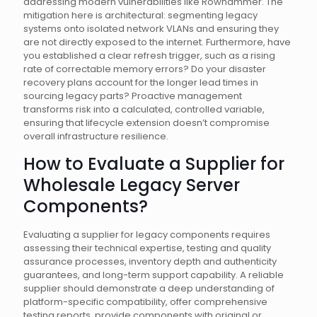
addressing modern vulnerabilities like Rowhammer. The
mitigation here is architectural: segmenting legacy
systems onto isolated network VLANs and ensuring they
are not directly exposed to the internet. Furthermore, have
you established a clear refresh trigger, such as a rising
rate of correctable memory errors? Do your disaster
recovery plans account for the longer lead times in
sourcing legacy parts? Proactive management
transforms risk into a calculated, controlled variable,
ensuring that lifecycle extension doesn’t compromise
overall infrastructure resilience.
How to Evaluate a Supplier for
Wholesale Legacy Server
Components?
Evaluating a supplier for legacy components requires
assessing their technical expertise, testing and quality
assurance processes, inventory depth and authenticity
guarantees, and long-term support capability. A reliable
supplier should demonstrate a deep understanding of
platform-specific compatibility, offer comprehensive
testing reports, provide components with original or