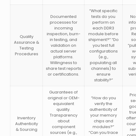
“What specific
Documented
tests do you
No 
processes for
perform on
inf
incoming
each DDR3
pr
inspection, burn-
module before
Re
Quality
in testing, and
shipment?” “Do
so
Assurance &
validation on
you test full
“pul
Testing
actual server
configurations
w
Procedures
platforms.
(e.g.,
sy
Willingness to
populating all
w
share test reports
channels) to
sub
or certifications.
ensure
veri
stability?”
Guarantees of
Pri
original or OEM-
“How do you
se
equivalent
verify the
goo
quality.
authenticity of
tru
Transparency
your memory
Inventory
ofte
about
chips and
Authenticity
coun
component
modules?”
& Sourcing
re
sources (e.g.,
“Can you trace
com