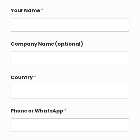
Your Name
*
Company Name (optional)
Country
*
Phone or WhatsApp
*