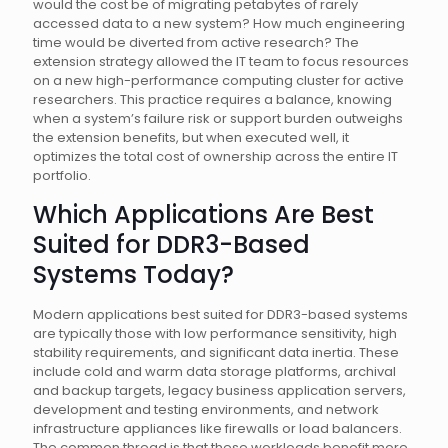
would the cost be of migrating petabytes of rarely
accessed data to a new system? How much engineering
time would be diverted from active research? The
extension strategy allowed the IT team to focus resources
on a new high-performance computing cluster for active
researchers. This practice requires a balance, knowing
when a system’s failure risk or support burden outweighs
the extension benefits, but when executed well, it
optimizes the total cost of ownership across the entire IT
portfolio.
Which Applications Are Best
Suited for DDR3-Based
Systems Today?
Modern applications best suited for DDR3-based systems
are typically those with low performance sensitivity, high
stability requirements, and significant data inertia. These
include cold and warm data storage platforms, archival
and backup targets, legacy business application servers,
development and testing environments, and network
infrastructure appliances like firewalls or load balancers.
The common thread is that these workloads benefit more