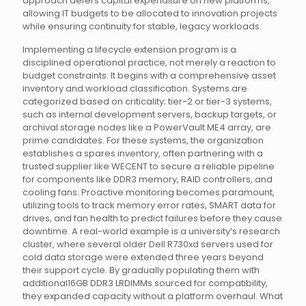
approach defers capital expenditure on new platforms,
allowing IT budgets to be allocated to innovation projects
while ensuring continuity for stable, legacy workloads.
Implementing a lifecycle extension program is a
disciplined operational practice, not merely a reaction to
budget constraints. It begins with a comprehensive asset
inventory and workload classification. Systems are
categorized based on criticality; tier-2 or tier-3 systems,
such as internal development servers, backup targets, or
archival storage nodes like a PowerVault ME4 array, are
prime candidates. For these systems, the organization
establishes a spares inventory, often partnering with a
trusted supplier like WECENT to secure a reliable pipeline
for components like DDR3 memory, RAID controllers, and
cooling fans. Proactive monitoring becomes paramount,
utilizing tools to track memory error rates, SMART data for
drives, and fan health to predict failures before they cause
downtime. A real-world example is a university’s research
cluster, where several older Dell R730xd servers used for
cold data storage were extended three years beyond
their support cycle. By gradually populating them with
additional16GB DDR3 LRDIMMs sourced for compatibility,
they expanded capacity without a platform overhaul. What