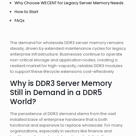
Why Choose WECENT for Legacy Server Memory Needs
How to Start
FAQs
The demand for wholesale DDR3 server memory remains
steady, driven by extended maintenance cycles for legacy
enterprise infrastructure. Businesses continue to operate
non-critical storage and application nodes, creating a
resilient market for high-capacity, reliable DDR3 modules
to support these lifecycle extensions cost-effectively.
Why is DDR3 Server Memory
Still in Demand in a DDR5
World?
The persistence of DDR3 demand stems from the vast
installed base of enterprise hardware that is both
functional and expensive to replace wholesale. For many
organizations, especially in sectors like finance and