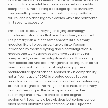
sourcing from reputable suppliers who test and certify
components, maintaining a strategic spares inventory,
implementing robust system monitoring for predictive
failure, and isolating legacy systems within the network to
limit security exposure.
While cost-effective, relying on aging technology
introduces distinct risks that must be actively managed.
The primary risk is latent component failure. Memory
modules, like all electronics, have a finite lifespan
influenced by thermal cycling and electromigration. A
module that worked flawlessly for five years may fail
unexpectedly in year six. Mitigation starts with sourcing
from specialists who perform rigorous testing, such as full
burn-in and validation against original equipment
manufacturer specifications. Another risk is compatibility;
not all “compatible” DDR3 is created equal. Subpar
modules can cause intermittent errors that are notoriously
difficult to diagnose. The mitigation is to insist on memory
that matches not just the basic specs but also the
subtimings and firmware profiles of the original
equipment. Security is a less obvious but serious concern;
older server platforms may not receive BIOS updates