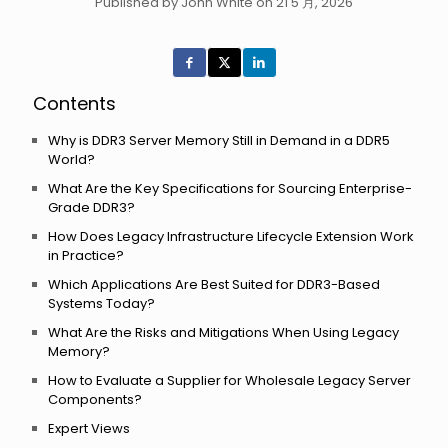
Published by John White on 21 5 月, 2026
Contents
Why is DDR3 Server Memory Still in Demand in a DDR5
World?
What Are the Key Specifications for Sourcing Enterprise-
Grade DDR3?
How Does Legacy Infrastructure Lifecycle Extension Work
in Practice?
Which Applications Are Best Suited for DDR3-Based
Systems Today?
What Are the Risks and Mitigations When Using Legacy
Memory?
How to Evaluate a Supplier for Wholesale Legacy Server
Components?
Expert Views