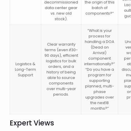
decommissioned
the origin of this
Lac
data center gear
batch of
aut
vs. new old
components?”
gua
stock).
“What is your
process for
handling a DOA
Unc
Clear warranty
(Dead on
ve
terms (even if30-
Arrival)
wa
90 days), efficient
component
per
logistics for bulk
Logistics &
internationally?”
ab
orders, and a
Long-Term
“Do you have a
disc
history of being
Support
program for
in
able to source
supporting
pla
components
planned, multi-
sup
over multi-year
phase
o
periods.
upgrades over
pr
the next18
months?”
Expert Views