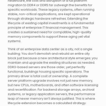
healthcare, the cost and disruption of a full platform
migration to DDR4 or DDR5 far outweigh the benefits for
specific workloads. These legacy systems, often running
stable, non-critical applications, are kept operational
through strategic hardware refreshes. Extending the
lifecycle of existing capital investments is a fundamental
principle of enterprise IT financial management. This
creates a sustained need for compatible, high-quality
memory components to support these aging yet vital
systems.
Think of an enterprise data center as a city, not a single
building. You don’t demolish and rebuild an entire city
block just because a new architectural style emerges; you
maintain and upgrade the existing structures as needed.
DDR3-based servers are those older, yet perfectly
functional, buildings housing specific operations. The
primary driver is total cost of ownership. A complete
server platform upgrade involves not just new memory,
but new CPUs, motherboards, and often software licensing
and recertification. For backend storage arrays, archival
systems, or legacy application servers, the performance
leap of newer memory isn’t always justified. This is where
lifecycle extension becomes a calculated strategy.