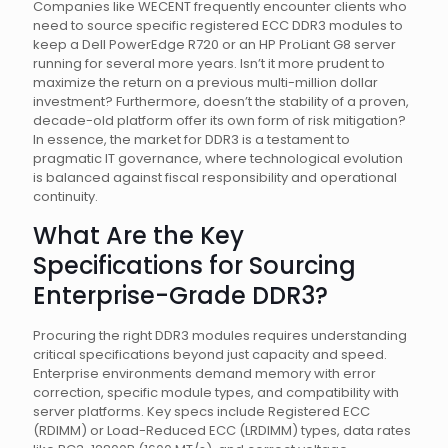
Companies like WECENT frequently encounter clients who
need to source specific registered ECC DDR3 modules to
keep a Dell PowerEdge R720 or an HP ProLiant G8 server
running for several more years. Isn’t it more prudent to
maximize the return on a previous multi-million dollar
investment? Furthermore, doesn’t the stability of a proven,
decade-old platform offer its own form of risk mitigation?
In essence, the market for DDR3 is a testament to
pragmatic IT governance, where technological evolution
is balanced against fiscal responsibility and operational
continuity.
What Are the Key
Specifications for Sourcing
Enterprise-Grade DDR3?
Procuring the right DDR3 modules requires understanding
critical specifications beyond just capacity and speed.
Enterprise environments demand memory with error
correction, specific module types, and compatibility with
server platforms. Key specs include Registered ECC
(RDIMM) or Load-Reduced ECC (LRDIMM) types, data rates