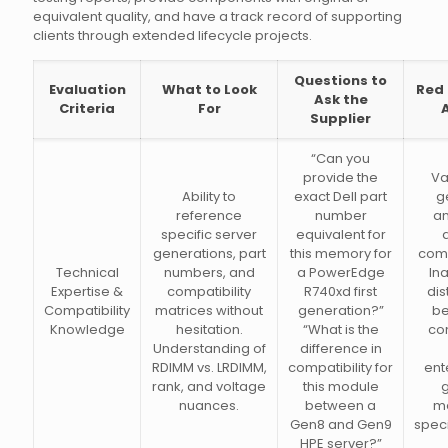
equivalent quality, and have a track record of supporting
clients through extended lifecycle projects.
Questions to
Evaluation
What to Look
Red 
Ask the
Criteria
For
Supplier
“Can you
provide the
Va
Ability to
exact Dell part
g
reference
number
a
specific server
equivalent for
generations, part
this memory for
comp
Technical
numbers, and
a PowerEdge
Ina
Expertise &
compatibility
R740xd first
dis
Compatibility
matrices without
generation?”
b
Knowledge
hesitation.
“What is the
co
Understanding of
difference in
RDIMM vs. LRDIMM,
compatibility for
ent
rank, and voltage
this module
nuances.
between a
m
Gen8 and Gen9
speci
HPE server?”