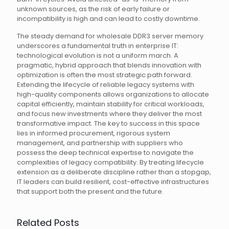
unknown sources, as the risk of early failure or
incompatibility is high and can lead to costly downtime.
The steady demand for wholesale DDR3 server memory
underscores a fundamental truth in enterprise IT:
technological evolution is not a uniform march. A
pragmatic, hybrid approach that blends innovation with
optimization is often the most strategic path forward.
Extending the lifecycle of reliable legacy systems with
high-quality components allows organizations to allocate
capital efficiently, maintain stability for critical workloads,
and focus new investments where they deliver the most
transformative impact. The key to success in this space
lies in informed procurement, rigorous system
management, and partnership with suppliers who
possess the deep technical expertise to navigate the
complexities of legacy compatibility. By treating lifecycle
extension as a deliberate discipline rather than a stopgap,
IT leaders can build resilient, cost-effective infrastructures
that support both the present and the future.
Related Posts