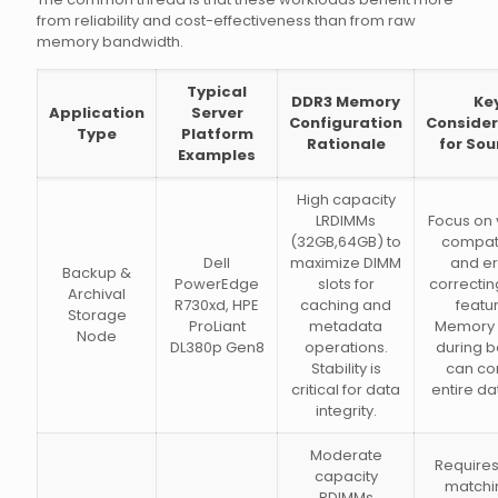
from reliability and cost-effectiveness than from raw
memory bandwidth.
Typical
DDR3 Memory
Ke
Application
Server
Configuration
Consider
Type
Platform
Rationale
for Sou
Examples
High capacity
LRDIMMs
Focus on
(32GB,64GB) to
compati
Dell
maximize DIMM
and er
Backup &
PowerEdge
slots for
correcti
Archival
R730xd, HPE
caching and
featu
Storage
ProLiant
metadata
Memory 
Node
DL380p Gen8
operations.
during 
Stability is
can co
critical for data
entire da
integrity.
Moderate
Requires
capacity
matchi
RDIMMs