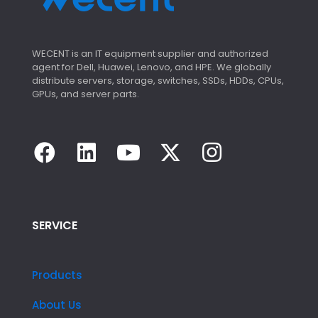
WECENT is an IT equipment supplier and authorized
agent for Dell, Huawei, Lenovo, and HPE. We globally
distribute servers, storage, switches, SSDs, HDDs, CPUs,
GPUs, and server parts.
SERVICE
Products
About Us