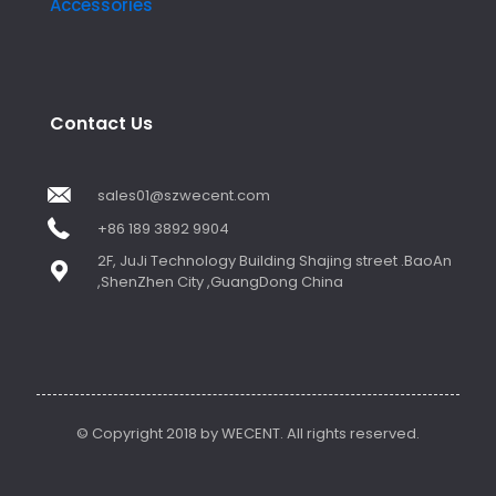
Accessories
Contact Us
sales01@szwecent.com
+86 189 3892 9904
2F, JuJi Technology Building Shajing street .BaoAn
,ShenZhen City ,GuangDong China
© Copyright 2018 by WECENT. All rights reserved.