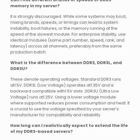
memory in my server?
It is strongly discouraged. While some systems may boot,
mixing brands, speeds, or timings can lead to system
instability, boot failures, or the memory running at the
speed of the slowest module. For enterprise stability, use
identical modules (same part number, speed, rank, and
latency) across all channels, preferably from the same
production batch.
What is the difference between DDR3, DDR3L, and
DDR3U?
These denote operating voltages. Standard DDR3 runs
at1.5V. DDR3L (Low Voltage) operates at1.35V and is
backward compatible with1.5V slots. DDR3U (Ultra Low
Voltage) runs at1.25V. Using a lower voltage module
where supported reduces power consumption and heat. It
is crucial to use the voltage specified by your server’s
manufacturer for compatibility and reliability.
How long can I realistically expect to extend the life
of my DDR3-based servers?