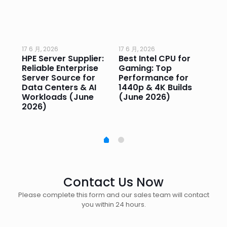
17 6 月, 2026
17 6 月, 2026
17 
HPE Server Supplier:
Best Intel CPU for
Go
or
Reliable Enterprise
Gaming: Top
Ga
Server Source for
Performance for
Pr
e
Data Centers & AI
1440p & 4K Builds
Sm
Workloads (June
(June 2026)
Pe
2026)
20
Contact Us Now
Please complete this form and our sales team will contact
you within 24 hours.