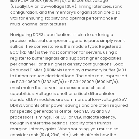
like PC3-12800R (1600 MT/s), and correct voltage
(usually1.5V or low-voltage1.35V). Timing latencies, rank
configuration, and the memory’s organization are also
vital for ensuring stability and optimal performance in
multi-channel architectures.
Navigating DDR3 specifications is akin to ordering a
precise industrial component; generic parts simply won’t
suffice. The cornerstone is the module type: Registered
ECC (RDIMM) is the most common for servers, using a
register to buffer signals and support higher capacities
per channel. For the highest density configurations, Load-
Reduced DIMMs (LRDIMMs) employ a memory buffer (MB)
to further reduce electrical load. The data rate, expressed
as PC3-10600R (1333 MT/s) or PC3-12800R (1600 MT/s),
must match the server’s processor and chipset
capabilities. Voltage is another critical differentiator;
standard1.5V modules are common, but low-voltage1.35V
DDR3L variants offer power savings and are often required
for specific generations of Intel Xeon E5 v2 and v3
processors. Timings, like CL11 or CL9, indicate latency,
though in enterprise settings, stability often trumps
marginal latency gains. When sourcing, you must also
consider rank (1Rx4,2Rx8, etc.), which affects how the