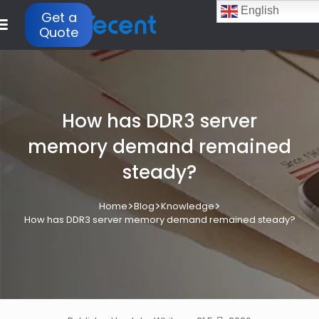
English
Get a
Quote
How has DDR3 server
memory demand remained
steady?
>
>
>
Home
Blog
Knowledge
How has DDR3 server memory demand remained steady?