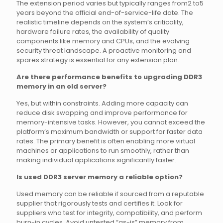
The extension period varies but typically ranges from2 to5
years beyond the official end-of-service-life date. The
realistic timeline depends on the system’s criticality,
hardware failure rates, the availability of quality
components like memory and CPUs, and the evolving
security threat landscape. A proactive monitoring and
spares strategy is essential for any extension plan.
Are there performance benefits to upgrading DDR3
memory in an old server?
Yes, but within constraints. Adding more capacity can
reduce disk swapping and improve performance for
memory-intensive tasks. However, you cannot exceed the
platform’s maximum bandwidth or support for faster data
rates. The primary benefit is often enabling more virtual
machines or applications to run smoothly, rather than
making individual applications significantly faster.
Is used DDR3 server memory a reliable option?
Used memory can be reliable if sourced from a reputable
supplier that rigorously tests and certifies it. Look for
suppliers who test for integrity, compatibility, and perform
burn-in cycles. Avoid untested “as-is” memory from