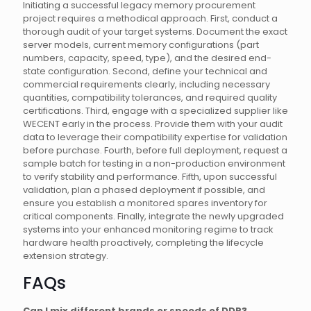
Initiating a successful legacy memory procurement
project requires a methodical approach. First, conduct a
thorough audit of your target systems. Document the exact
server models, current memory configurations (part
numbers, capacity, speed, type), and the desired end-
state configuration. Second, define your technical and
commercial requirements clearly, including necessary
quantities, compatibility tolerances, and required quality
certifications. Third, engage with a specialized supplier like
WECENT early in the process. Provide them with your audit
data to leverage their compatibility expertise for validation
before purchase. Fourth, before full deployment, request a
sample batch for testing in a non-production environment
to verify stability and performance. Fifth, upon successful
validation, plan a phased deployment if possible, and
ensure you establish a monitored spares inventory for
critical components. Finally, integrate the newly upgraded
systems into your enhanced monitoring regime to track
hardware health proactively, completing the lifecycle
extension strategy.
FAQs
Can I mix different brands or speeds of DDR3