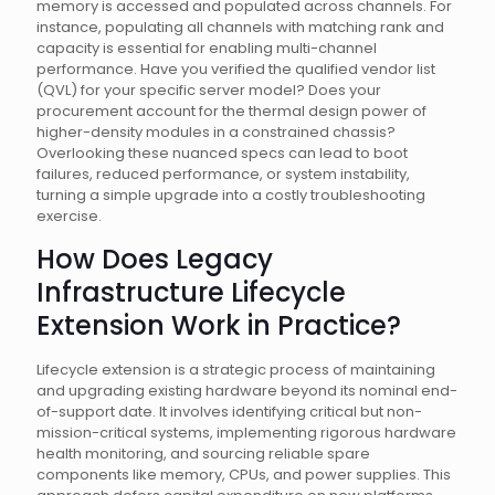
memory is accessed and populated across channels. For
instance, populating all channels with matching rank and
capacity is essential for enabling multi-channel
performance. Have you verified the qualified vendor list
(QVL) for your specific server model? Does your
procurement account for the thermal design power of
higher-density modules in a constrained chassis?
Overlooking these nuanced specs can lead to boot
failures, reduced performance, or system instability,
turning a simple upgrade into a costly troubleshooting
exercise.
How Does Legacy
Infrastructure Lifecycle
Extension Work in Practice?
Lifecycle extension is a strategic process of maintaining
and upgrading existing hardware beyond its nominal end-
of-support date. It involves identifying critical but non-
mission-critical systems, implementing rigorous hardware
health monitoring, and sourcing reliable spare
components like memory, CPUs, and power supplies. This