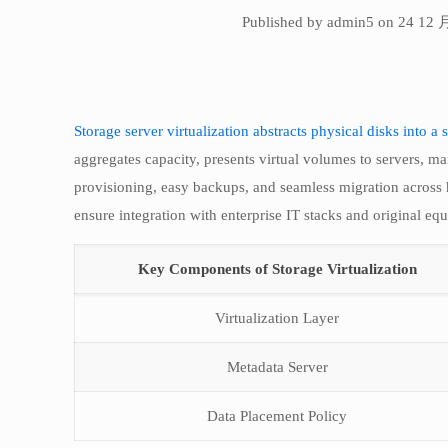
Published by admin5 on 24 12 
Storage server virtualization abstracts physical disks into a s
aggregates capacity, presents virtual volumes to servers, ma
provisioning, easy backups, and seamless migration across
ensure integration with enterprise IT stacks and original equ
Key Components of Storage Virtualization
Virtualization Layer
Metadata Server
Data Placement Policy