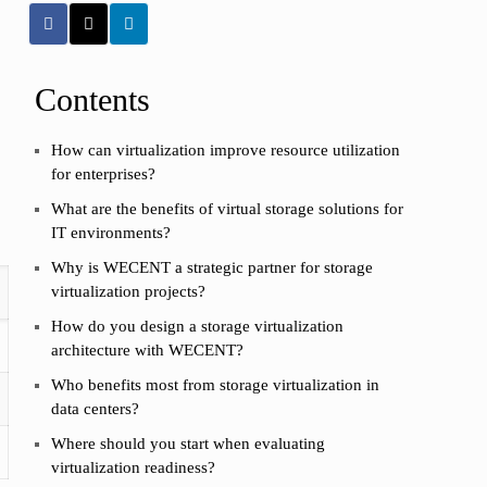
Contents
How can virtualization improve resource utilization
for enterprises?
What are the benefits of virtual storage solutions for
IT environments?
Why is WECENT a strategic partner for storage
virtualization projects?
How do you design a storage virtualization
architecture with WECENT?
Who benefits most from storage virtualization in
data centers?
Where should you start when evaluating
virtualization readiness?