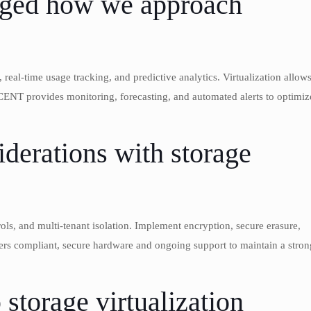
anged how we approach
real-time usage tracking, and predictive analytics. Virtualization allow
CENT provides monitoring, forecasting, and automated alerts to optimiz
iderations with storage
trols, and multi-tenant isolation. Implement encryption, secure erasure,
rs compliant, secure hardware and ongoing support to maintain a stron
storage virtualization