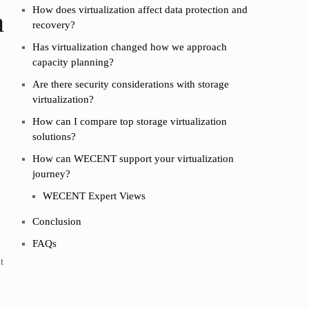
How does virtualization affect data protection and
n
recovery?
Has virtualization changed how we approach
capacity planning?
Are there security considerations with storage
virtualization?
How can I compare top storage virtualization
solutions?
How can WECENT support your virtualization
journey?
WECENT Expert Views
Conclusion
FAQs
t