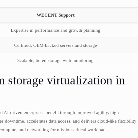
WECENT Support
Expertise in performance and growth planning
Certified, OEM-backed servers and storage
Scalable, tiered storage with monitoring
storage virtualization in
and AI-driven enterprises benefit through improved agility, high
zes downtime, accelerates data access, and delivers cloud-like flexibility
compute, and networking for mission-critical workloads.