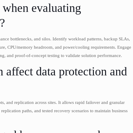
t when evaluating
s?
rmance bottlenecks, and silos. Identify workload patterns, backup SLAs,
ructure, CPU/memory headroom, and power/cooling requirements. Engage
, and proof-of-concept testing to validate solution performance.
 affect data protection and
, and replication across sites. It allows rapid failover and granular
eplication paths, and tested recovery scenarios to maintain business