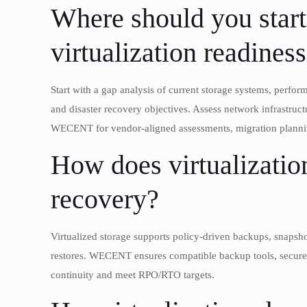
Where should you star
virtualization readines
Start with a gap analysis of current storage systems, perfo
and disaster recovery objectives. Assess network infrast
WECENT for vendor-aligned assessments, migration planning
How does virtualization
recovery?
Virtualized storage supports policy-driven backups, snapshots
restores. WECENT ensures compatible backup tools, secure r
continuity and meet RPO/RTO targets.