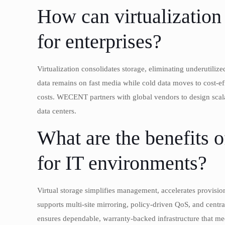
How can virtualization 
for enterprises?
Virtualization consolidates storage, eliminating underutili
data remains on fast media while cold data moves to cost-eff
costs. WECENT partners with global vendors to design scalab
data centers.
What are the benefits o
for IT environments?
Virtual storage simplifies management, accelerates provision
supports multi-site mirroring, policy-driven QoS, and cen
ensures dependable, warranty-backed infrastructure that mee