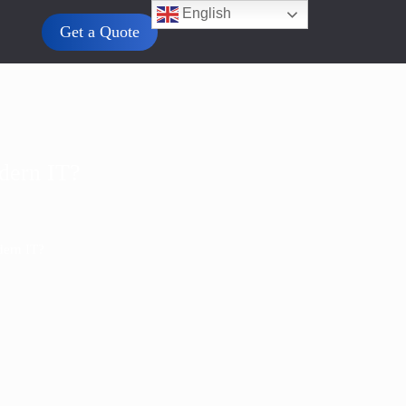
English
Get a Quote
odern IT?
dern IT?