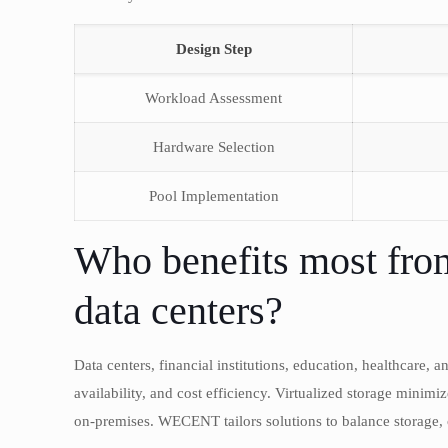
Design Step
Workload Assessment
Hardware Selection
Pool Implementation
Who benefits most from 
data centers?
Data centers, financial institutions, education, healthcare, 
availability, and cost efficiency. Virtualized storage minimi
on-premises. WECENT tailors solutions to balance storage, 