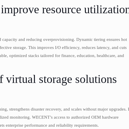
improve resource utilizatio
zed capacity and reducing overprovisioning. Dynamic tiering ensures hot
ective storage. This improves I/O efficiency, reduces latency, and cuts
le, optimized stacks tailored for finance, education, healthcare, and
f virtual storage solutions
ing, strengthens disaster recovery, and scales without major upgrades. I
tralized monitoring. WECENT’s access to authorized OEM hardware
ts enterprise performance and reliability requirements.