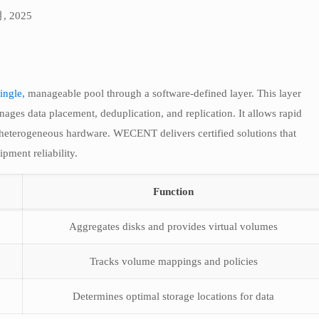
月, 2025
ingle,
manageable pool through a software-defined layer. This layer
nages data placement, deduplication, and replication. It allows rapid
 heterogeneous hardware. WECENT delivers certified solutions that
ipment reliability.
Function
Aggregates disks and provides virtual volumes
Tracks volume mappings and policies
Determines optimal storage locations for data