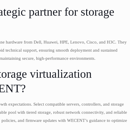
egic partner for storage
uine hardware from Dell, Huawei, HPE, Lenovo, Cisco, and H3C. They
pid technical support, ensuring smooth deployment and sustained
 maintaining secure, high-performance environments.
orage virtualization
CENT?
th expectations. Select compatible servers, controllers, and storage
le pool with tiered storage, robust network connectivity, and reliable
ty policies, and firmware updates with WECENT’s guidance to optimize