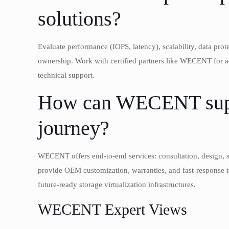
solutions?
Evaluate performance (IOPS, latency), scalability, data prot
ownership. Work with certified partners like WECENT for ac
technical support.
How can WECENT suppo
journey?
WECENT offers end-to-end services: consultation, design, s
provide OEM customization, warranties, and fast-response te
future-ready storage virtualization infrastructures.
WECENT Expert Views