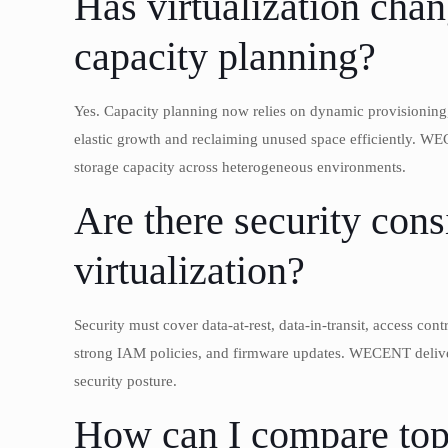
Has virtualization ch
capacity planning?
Yes. Capacity planning now relies on dynamic provisioning, 
elastic growth and reclaiming unused space efficiently. WE
storage capacity across heterogeneous environments.
Are there security cons
virtualization?
Security must cover data-at-rest, data-in-transit, access con
strong IAM policies, and firmware updates. WECENT delive
security posture.
How can I compare top 