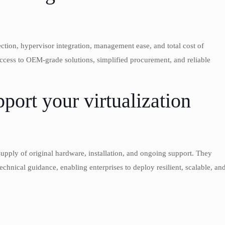
ection, hypervisor integration, management ease, and total cost of
cess to OEM-grade solutions, simplified procurement, and reliable
rt your virtualization
upply of original hardware, installation, and ongoing support. They
chnical guidance, enabling enterprises to deploy resilient, scalable, an