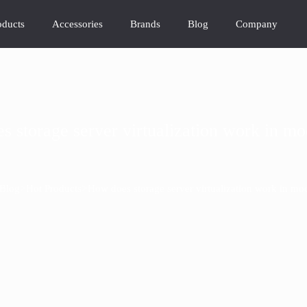
oducts
Accessories
Brands
Blog
Company
 storage server virtualization work in m
>
>
Blog
Hot Products
How does storage server virtualization work in mo