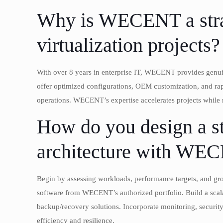
Why is WECENT a strat
virtualization projects?
With over 8 years in enterprise IT, WECENT provides gen
offer optimized configurations, OEM customization, and ra
operations. WECENT’s expertise accelerates projects while
How do you design a st
architecture with WE
Begin by assessing workloads, performance targets, and grow
software from WECENT’s authorized portfolio. Build a scalab
backup/recovery solutions. Incorporate monitoring, securi
efficiency and resilience.