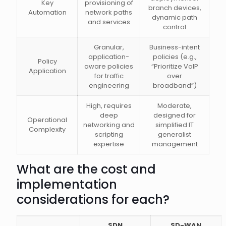
Key
provisioning of
branch devices,
Automation
network paths
dynamic path
and services
control
Granular,
Business-intent
application-
policies (e.g.,
Policy
aware policies
“Prioritize VoIP
Application
for traffic
over
engineering
broadband”)
High, requires
Moderate,
deep
designed for
Operational
networking and
simplified IT
Complexity
scripting
generalist
expertise
management
What are the cost and
implementation
considerations for each?
SDN
SD-WAN