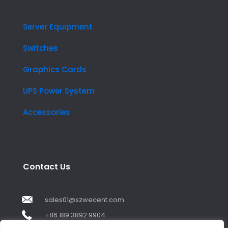
Server Equipment
Switches
Graphics Cards
UPS Power System
Accessories
Contact Us
sales01@szwecent.com
+86 189 3892 9904