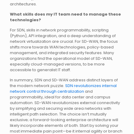
architectures.
What skills does my IT team need to manage these
technologies?
For SDN, skills in network programmability, scripting
(Python), API integration, and a deep understanding of
network virtualization are crucial. For SD-WAN, the focus
shifts more towards WAN technologies, policy-based
management, and integrated security features. Many
organizations find the operational model of SD-WAN,
especially cloud-managed versions, to be more
accessible to generalist IT staff.
In summary, SDN and SD-WAN address distinct layers of
the modern network puzzle.
SDN revolutionizes internal
network control through centralization
and
programmability, ideal for data center and campus
automation. SD-WAN revolutionizes external connectivity
by simplifying and securing wide area networks with
intelligent path selection. The choice isn’t mutually
exclusive; a forward-looking enterprise architecture will
likely incorporate elements of both. Start by solving your
most immediate pain point—be it internal agility or branch