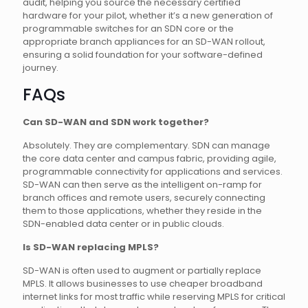
audit, helping you source the necessary certified
hardware for your pilot, whether it’s a new generation of
programmable switches for an SDN core or the
appropriate branch appliances for an SD-WAN rollout,
ensuring a solid foundation for your software-defined
journey.
FAQs
Can SD-WAN and SDN work together?
Absolutely. They are complementary. SDN can manage
the core data center and campus fabric, providing agile,
programmable connectivity for applications and services.
SD-WAN can then serve as the intelligent on-ramp for
branch offices and remote users, securely connecting
them to those applications, whether they reside in the
SDN-enabled data center or in public clouds.
Is SD-WAN replacing MPLS?
SD-WAN is often used to augment or partially replace
MPLS. It allows businesses to use cheaper broadband
internet links for most traffic while reserving MPLS for critical