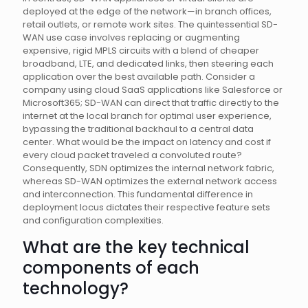
deployed at the edge of the network—in branch offices,
retail outlets, or remote work sites. The quintessential SD-
WAN use case involves replacing or augmenting
expensive, rigid MPLS circuits with a blend of cheaper
broadband, LTE, and dedicated links, then steering each
application over the best available path. Consider a
company using cloud SaaS applications like Salesforce or
Microsoft365; SD-WAN can direct that traffic directly to the
internet at the local branch for optimal user experience,
bypassing the traditional backhaul to a central data
center. What would be the impact on latency and cost if
every cloud packet traveled a convoluted route?
Consequently, SDN optimizes the internal network fabric,
whereas SD-WAN optimizes the external network access
and interconnection. This fundamental difference in
deployment locus dictates their respective feature sets
and configuration complexities.
What are the key technical
components of each
technology?