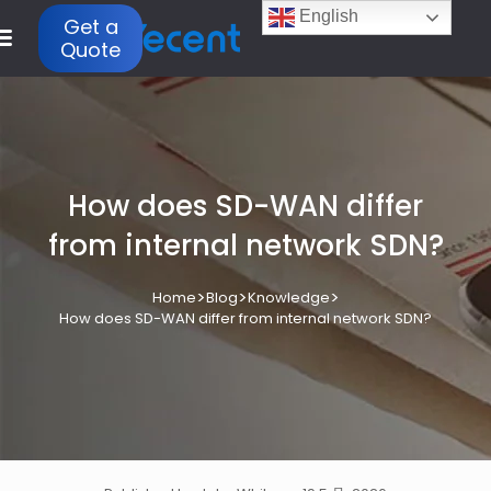
English
Get a
Quote
How does SD-WAN differ
from internal network SDN?
>
>
>
Home
Blog
Knowledge
How does SD-WAN differ from internal network SDN?