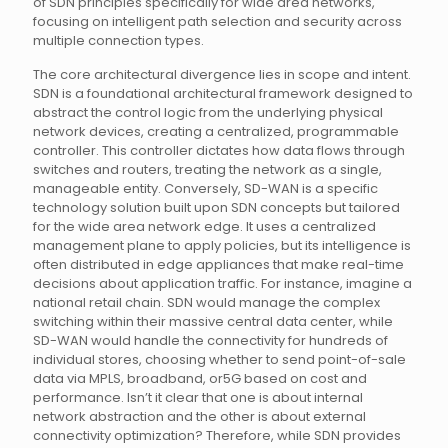
of SDN principles specifically for wide area networks,
focusing on intelligent path selection and security across
multiple connection types.
The core architectural divergence lies in scope and intent.
SDN is a foundational architectural framework designed to
abstract the control logic from the underlying physical
network devices, creating a centralized, programmable
controller. This controller dictates how data flows through
switches and routers, treating the network as a single,
manageable entity. Conversely, SD-WAN is a specific
technology solution built upon SDN concepts but tailored
for the wide area network edge. It uses a centralized
management plane to apply policies, but its intelligence is
often distributed in edge appliances that make real-time
decisions about application traffic. For instance, imagine a
national retail chain. SDN would manage the complex
switching within their massive central data center, while
SD-WAN would handle the connectivity for hundreds of
individual stores, choosing whether to send point-of-sale
data via MPLS, broadband, or5G based on cost and
performance. Isn’t it clear that one is about internal
network abstraction and the other is about external
connectivity optimization? Therefore, while SDN provides