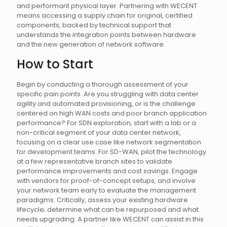
and performant physical layer. Partnering with WECENT
means accessing a supply chain for original, certified
components, backed by technical support that
understands the integration points between hardware
and the new generation of network software.
How to Start
Begin by conducting a thorough assessment of your
specific pain points. Are you struggling with data center
agility and automated provisioning, or is the challenge
centered on high WAN costs and poor branch application
performance? For SDN exploration, start with a lab or a
non-critical segment of your data center network,
focusing on a clear use case like network segmentation
for development teams. For SD-WAN, pilot the technology
at a few representative branch sites to validate
performance improvements and cost savings. Engage
with vendors for proof-of-concept setups, and involve
your network team early to evaluate the management
paradigms. Critically, assess your existing hardware
lifecycle; determine what can be repurposed and what
needs upgrading. A partner like WECENT can assist in this