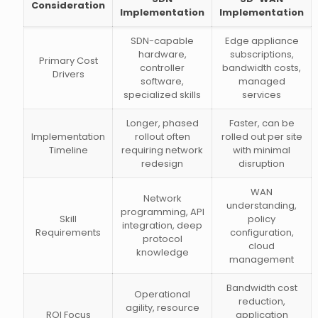
Consideration
Implementation
Implementation
SDN-capable
Edge appliance
hardware,
subscriptions,
Primary Cost
controller
bandwidth costs,
Drivers
software,
managed
specialized skills
services
Longer, phased
Faster, can be
Implementation
rollout often
rolled out per site
Timeline
requiring network
with minimal
redesign
disruption
WAN
Network
understanding,
programming, API
Skill
policy
integration, deep
Requirements
configuration,
protocol
cloud
knowledge
management
Bandwidth cost
Operational
reduction,
agility, resource
ROI Focus
application