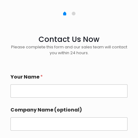
Contact Us Now
Please complete this form and our sales team will contact
you within 24 hours.
D
Your Name
*
e
t
a
i
l
s
Company Name (optional)
C
o
u
n
t