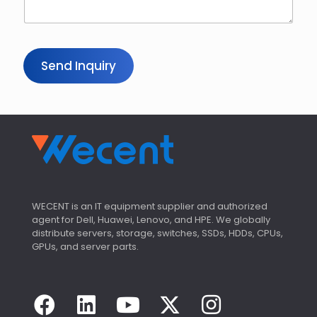
Send Inquiry
WECENT is an IT equipment supplier and authorized
agent for Dell, Huawei, Lenovo, and HPE. We globally
distribute servers, storage, switches, SSDs, HDDs, CPUs,
GPUs, and server parts.