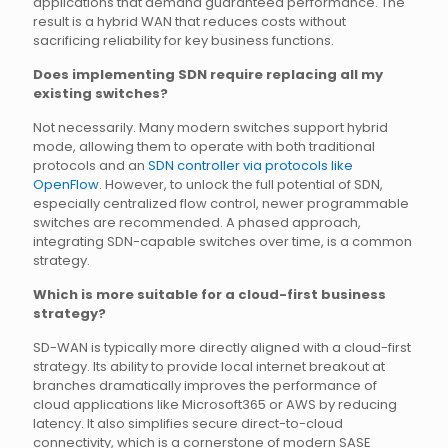
applications that demand guaranteed performance. The
result is a hybrid WAN that reduces costs without
sacrificing reliability for key business functions.
Does implementing SDN require replacing all my
existing switches?
Not necessarily. Many modern switches support hybrid
mode, allowing them to operate with both traditional
protocols and an
SDN controller via protocols like
OpenFlow
. However, to unlock the full potential of SDN,
especially centralized flow control, newer programmable
switches are recommended. A phased approach,
integrating SDN-capable switches over time, is a common
strategy.
Which is more suitable for a cloud-first business
strategy?
SD-WAN is typically more directly aligned with a cloud-first
strategy. Its ability to provide local internet breakout at
branches dramatically improves the performance of
cloud applications like Microsoft365 or AWS by reducing
latency. It also simplifies secure direct-to-cloud
connectivity, which is a cornerstone of modern SASE