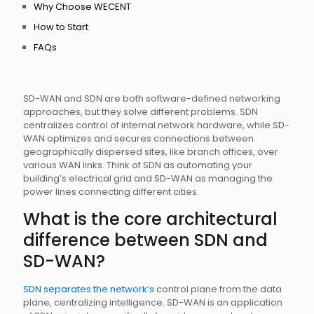
Why Choose WECENT
How to Start
FAQs
SD-WAN and SDN are both software-defined networking
approaches, but they solve different problems. SDN
centralizes control of internal network hardware, while SD-
WAN optimizes and secures connections between
geographically dispersed sites, like branch offices, over
various WAN links. Think of SDN as automating your
building’s electrical grid and SD-WAN as managing the
power lines connecting different cities.
What is the core architectural
difference between SDN and
SD-WAN?
SDN separates the network’s
control plane from the data
plane, centralizing intelligence. SD-WAN is an application