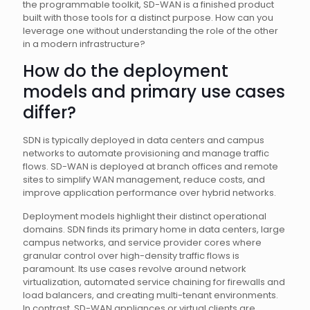
the programmable toolkit, SD-WAN is a finished product
built with those tools for a distinct purpose. How can you
leverage one without understanding the role of the other
in a modern infrastructure?
How do the deployment
models and primary use cases
differ?
SDN is typically deployed in data centers and campus
networks to automate provisioning and manage traffic
flows. SD-WAN is deployed at branch offices and remote
sites to simplify WAN management, reduce costs, and
improve application performance over hybrid networks.
Deployment models highlight their distinct operational
domains. SDN finds its primary home in data centers, large
campus networks, and service provider cores where
granular control over high-density traffic flows is
paramount. Its use cases revolve around network
virtualization, automated service chaining for firewalls and
load balancers, and creating multi-tenant environments.
In contrast, SD-WAN appliances or virtual clients are