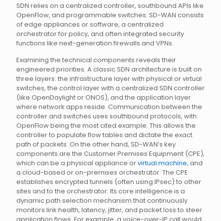
SDN relies on a centralized controller, southbound APIs like
OpenFlow, and programmable switches. SD-WAN consists
of edge appliances or software, a centralized
orchestrator for policy, and often integrated security
functions like next-generation firewalls and VPNs.
Examining the technical components reveals their
engineered priorities. A classic SDN architecture is built on
three layers: the infrastructure layer with physical or virtual
switches, the control layer with a centralized SDN controller
(like OpenDaylight or ONOS), and the application layer
where network apps reside. Communication between the
controller and switches uses southbound protocols, with
OpenFlow being the most cited example. This allows the
controller to populate flow tables and dictate the exact
path of packets. On the other hand, SD-WAN’s key
components are the Customer Premises Equipment (CPE),
which can be a physical appliance or
virtual machine
, and
a cloud-based or on-premises orchestrator. The CPE
establishes encrypted tunnels (often using IPsec) to other
sites and to the orchestrator. Its core intelligence is a
dynamic path selection mechanism that continuously
monitors link health, latency, jitter, and packet loss to steer
application flows. For example, a voice-over-IP call would