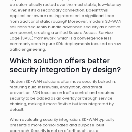
be automatically routed over the most stable, low-latency
link, even if it’s a secondary connection. Doesn’t this
application-aware routing represent a significant leap
from traditional static routing? Moreover, modern SD-WAN
solutions frequently bundle advanced security as a native
component, creating a unified Secure Access Service
Edge (SASE) framework, which is a convergence less
commonly seen in pure SDN deployments focused on raw
traffic engineering.
Which solution offers better
security integration by design?
Modern SD-WAN solutions often have security baked in,
featuring built-in firewalls, encryption, and threat
prevention. SDN focuses on traffic control and requires
security to be added as an overlay or through service
chaining, making it more flexible but less integrated by
default.
When evaluating security integration, SD-WAN typically
presents a more consolidated and purpose-built
approach. Security is not an afterthought but a