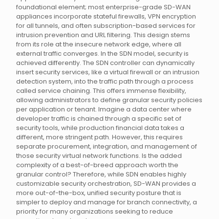
foundational element; most enterprise-grade SD-WAN
appliances incorporate stateful firewalls, VPN encryption
for all tunnels, and often subscription-based services for
intrusion prevention and URL filtering. This design stems
from its role at the insecure network edge, where all
external traffic converges. In the SDN model, security is
achieved differently. The SDN controller can dynamically
insert security services, like a virtual firewall or an intrusion
detection system, into the traffic path through a process
called service chaining. This offers immense flexibility,
allowing administrators to define granular security policies
per application or tenant. Imagine a data center where
developer traffic is chained through a specific set of
security tools, while production financial data takes a
different, more stringent path. However, this requires
separate procurement, integration, and management of
those security virtual network functions. Is the added
complexity of a best-of-breed approach worth the
granular control? Therefore, while SDN enables highly
customizable security orchestration, SD-WAN provides a
more out-of-the-box, unified security posture that is
simpler to deploy and manage for branch connectivity, a
priority for many organizations seeking to reduce