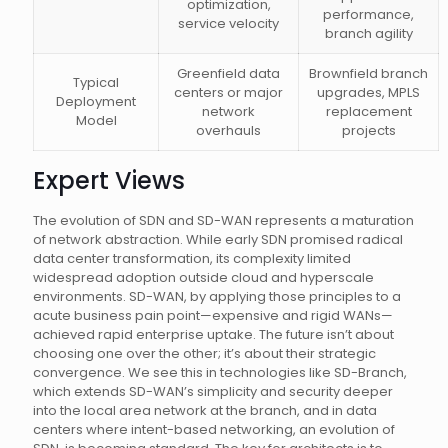
optimization,
performance,
service velocity
branch agility
Greenfield data
Brownfield branch
Typical
centers or major
upgrades, MPLS
Deployment
network
replacement
Model
overhauls
projects
Expert Views
The evolution of SDN and SD-WAN represents a maturation
of network abstraction. While early SDN promised radical
data center transformation, its complexity limited
widespread adoption outside cloud and hyperscale
environments. SD-WAN, by applying those principles to a
acute business pain point—expensive and rigid WANs—
achieved rapid enterprise uptake. The future isn’t about
choosing one over the other; it’s about their strategic
convergence. We see this in technologies like SD-Branch,
which extends SD-WAN’s simplicity and security deeper
into the local area network at the branch, and in data
centers where intent-based networking, an evolution of