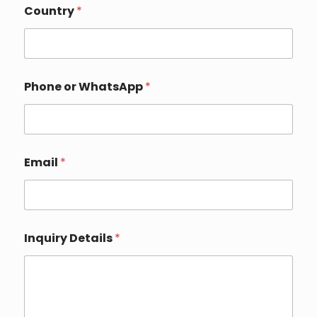
r
Country
*
y
E
m
a
i
Phone or WhatsApp
*
l
Email
*
Inquiry Details
*