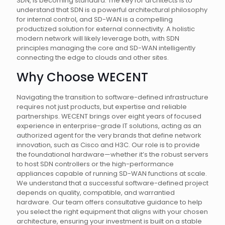
SDN, is becoming standard. The key for architects is to
understand that SDN is a powerful architectural philosophy
for internal control, and SD-WAN is a compelling
productized solution for external connectivity. A holistic
modern network will likely leverage both, with SDN
principles managing the core and SD-WAN intelligently
connecting the edge to clouds and other sites.
Why Choose WECENT
Navigating the transition to software-defined infrastructure
requires not just products, but expertise and reliable
partnerships. WECENT brings over eight years of focused
experience in enterprise-grade IT solutions, acting as an
authorized agent for the very brands that define network
innovation, such as Cisco and H3C. Our role is to provide
the foundational hardware—whether it’s the robust servers
to host SDN controllers or the high-performance
appliances capable of running SD-WAN functions at scale.
We understand that a successful software-defined project
depends on quality, compatible, and warrantied
hardware. Our team offers consultative guidance to help
you select the right equipment that aligns with your chosen
architecture, ensuring your investment is built on a stable