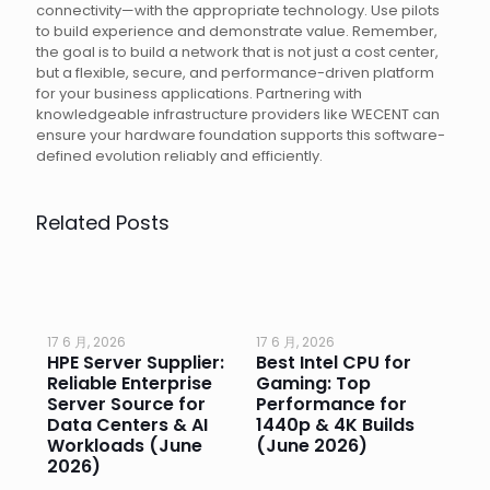
connectivity—with the appropriate technology. Use pilots
to build experience and demonstrate value. Remember,
the goal is to build a network that is not just a cost center,
but a flexible, secure, and performance-driven platform
for your business applications. Partnering with
knowledgeable infrastructure providers like WECENT can
ensure your hardware foundation supports this software-
defined evolution reliably and efficiently.
Related Posts
17 6 月, 2026
17 6 月, 2026
17 
HPE Server Supplier:
Best Intel CPU for
Go
or
Reliable Enterprise
Gaming: Top
Ga
Server Source for
Performance for
Pr
e
Data Centers & AI
1440p & 4K Builds
Sm
Workloads (June
(June 2026)
Pe
2026)
20