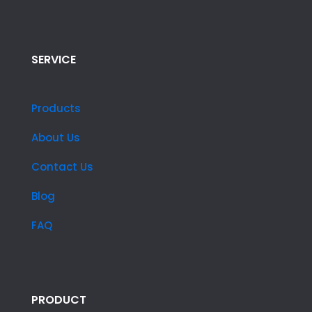
SERVICE
Products
About Us
Contact Us
Blog
FAQ
PRODUCT