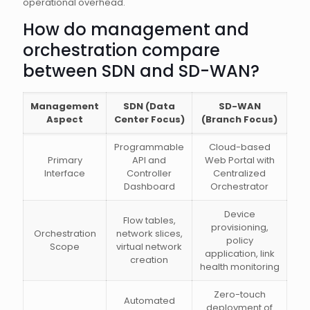
operational overhead.
How do management and
orchestration compare
between SDN and SD-WAN?
Management
SDN (Data
SD-WAN
Aspect
Center Focus)
(Branch Focus)
Programmable
Cloud-based
Primary
API and
Web Portal with
Interface
Controller
Centralized
Dashboard
Orchestrator
Device
Flow tables,
provisioning,
Orchestration
network slices,
policy
Scope
virtual network
application, link
creation
health monitoring
Zero-touch
Automated
deployment of