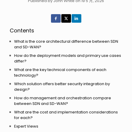
Published by John White on 19 5 月, 2026
Contents
What is the core architectural difference between SDN
and SD-WAN?
How do the deployment models and primary use cases
differ?
What are the key technical components of each
technology?
Which solution offers better security integration by
design?
How do management and orchestration compare
between SDN and SD-WAN?
What are the cost and implementation considerations
for each?
Expert Views