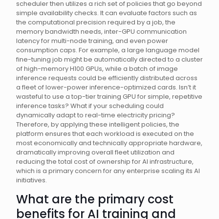
scheduler then utilizes a rich set of policies that go beyond
simple availability checks. It can evaluate factors such as
the computational precision required by a job, the
memory bandwidth needs, inter-GPU communication
latency for multi-node training, and even power
consumption caps. For example, a large language model
fine-tuning job might be automatically directed to a cluster
of high-memory H100 GPUs, while a batch of image
inference requests could be efficiently distributed across
a fleet of lower-power inference-optimized cards. Isn’t it
wasteful to use a top-tier training GPU for simple, repetitive
inference tasks? What if your scheduling could
dynamically adapt to real-time electricity pricing?
Therefore, by applying these intelligent policies, the
platform ensures that each workload is executed on the
most economically and technically appropriate hardware,
dramatically improving overall fleet utilization and
reducing the total cost of ownership for AI infrastructure,
which is a primary concern for any enterprise scaling its AI
initiatives.
What are the primary cost
benefits for AI training and