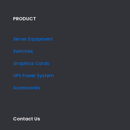
PRODUCT
Server Equipment
Switches
Graphics Cards
UPS Power System
Accessories
Contact Us