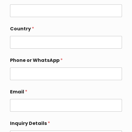
P
Country
*
h
o
n
e
D
e
Phone or WhatsApp
*
t
a
i
l
s
N
Email
*
a
m
e
Inquiry Details
*