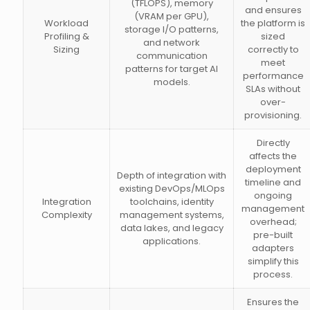
(TFLOPS), memory
and ensures
(VRAM per GPU),
Workload
the platform is
storage I/O patterns,
Profiling &
sized
and network
Sizing
correctly to
communication
meet
patterns for target AI
performance
models.
SLAs without
over-
provisioning.
Directly
affects the
deployment
Depth of integration with
timeline and
existing DevOps/MLOps
ongoing
Integration
toolchains, identity
management
Complexity
management systems,
overhead;
data lakes, and legacy
pre-built
applications.
adapters
simplify this
process.
Ensures the