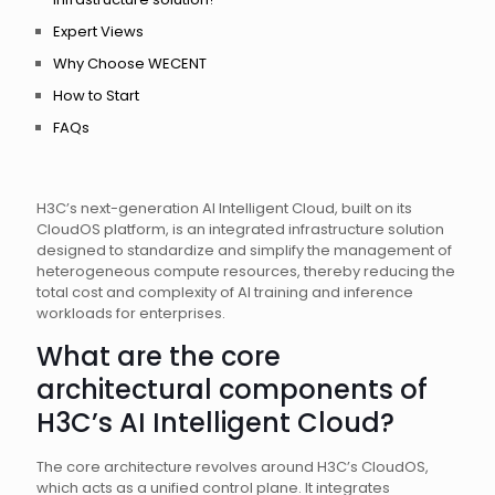
Expert Views
Why Choose WECENT
How to Start
FAQs
H3C’s next-generation AI Intelligent Cloud, built on its
CloudOS platform, is an integrated infrastructure solution
designed to standardize and simplify the management of
heterogeneous compute resources, thereby reducing the
total cost and complexity of AI training and inference
workloads for enterprises.
What are the core
architectural components of
H3C’s AI Intelligent Cloud?
The core architecture revolves around H3C’s CloudOS,
which acts as a unified control plane. It integrates