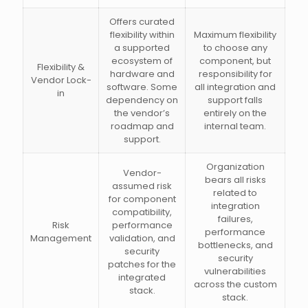
Offers curated
flexibility within
Maximum flexibility
a supported
to choose any
ecosystem of
component, but
Flexibility &
hardware and
responsibility for
Vendor Lock-
software. Some
all integration and
in
dependency on
support falls
the vendor’s
entirely on the
roadmap and
internal team.
support.
Organization
Vendor-
bears all risks
assumed risk
related to
for component
integration
compatibility,
failures,
Risk
performance
performance
Management
validation, and
bottlenecks, and
security
security
patches for the
vulnerabilities
integrated
across the custom
stack.
stack.