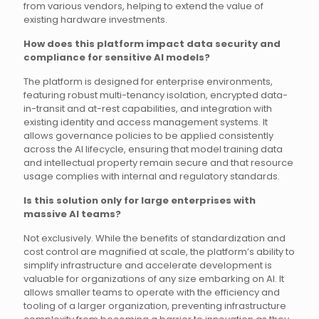
from various vendors, helping to extend the value of
existing hardware investments.
How does this platform impact data security and
compliance for sensitive AI models?
The platform is designed for enterprise environments,
featuring robust multi-tenancy isolation, encrypted data-
in-transit and at-rest capabilities, and integration with
existing identity and access management systems. It
allows governance policies to be applied consistently
across the AI lifecycle, ensuring that model training data
and intellectual property remain secure and that resource
usage complies with internal and regulatory standards.
Is this solution only for large enterprises with
massive AI teams?
Not exclusively. While the benefits of standardization and
cost control are magnified at scale, the platform’s ability to
simplify infrastructure and accelerate development is
valuable for organizations of any size embarking on AI. It
allows smaller teams to operate with the efficiency and
tooling of a larger organization, preventing infrastructure