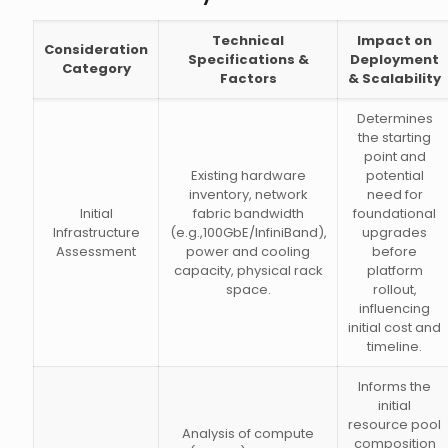
Technical
Impact on
Consideration
Specifications &
Deployment
Category
Factors
& Scalability
Determines
the starting
point and
Existing hardware
potential
inventory, network
need for
Initial
fabric bandwidth
foundational
Infrastructure
(e.g.,100GbE/InfiniBand),
upgrades
Assessment
power and cooling
before
capacity, physical rack
platform
space.
rollout,
influencing
initial cost and
timeline.
Informs the
initial
resource pool
Analysis of compute
composition