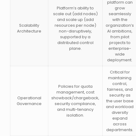
platform can
Platform’s ability to
grow
scale out (add nodes)
seamlessly
and scale up (add
with the
Scalability
resources per node)
organization’s
Architecture
non-disruptively,
AI ambitions,
supported by a
from pilot
distributed control
projects to
plane.
enterprise-
wide
deployment.
Critical for
maintaining
control,
Policies for quota
fairness, and
management, cost
security as
Operational
showback/chargeback,
the user base
Governance
security compliance,
and workload
and multi-tenancy
diversity
isolation.
expand
across
departments.