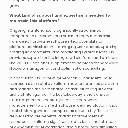
complexity from becoming a barrier to innovation as they
grow.
What kind of support and expertise is needed to
maintain this platform?
Ongoing maintenance is significantly streamlined
compared to a custom-built stack. Primary needs shift
from deep hardware/software integration skills to
platform administration—managing user quotas, updating
catalog environments, and monitoring system health. H3C
provides support for the integrated platform, and partners
like WECENT can offer supplemental services for hardware
lifecycle management and optimization consulting.
In conclusion, H3C’s next-generation AI Intelligent Cloud
represents a pivotal evolution in how enterprises provision
and manage the demanding infrastructure required for
artificial intelligence. The key takeaway is the transition
from fragmented, manually intensive hardware
management to a unified, software-defined platform that
treats heterogeneous compute as a true utility. This shift
delivers tangible benefits: drastic improvements in
resource utilization, a significant reduction in the total cost
of ownership for AI workloads, and a profoundly simplified