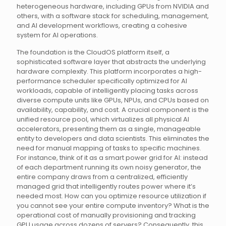
heterogeneous hardware, including GPUs from NVIDIA and
others, with a software stack for scheduling, management,
and AI development workflows, creating a cohesive
system for AI operations.
The foundation is the CloudOS platform itself, a
sophisticated software layer that abstracts the underlying
hardware complexity. This platform incorporates a high-
performance scheduler specifically optimized for AI
workloads, capable of intelligently placing tasks across
diverse compute units like GPUs, NPUs, and CPUs based on
availability, capability, and cost. A crucial component is the
unified resource pool, which virtualizes all physical AI
accelerators, presenting them as a single, manageable
entity to developers and data scientists. This eliminates the
need for manual mapping of tasks to specific machines.
For instance, think of it as a smart power grid for AI: instead
of each department running its own noisy generator, the
entire company draws from a centralized, efficiently
managed grid that intelligently routes power where it’s
needed most. How can you optimize resource utilization if
you cannot see your entire compute inventory? What is the
operational cost of manually provisioning and tracking
GPU usage across dozens of servers? Consequently, this