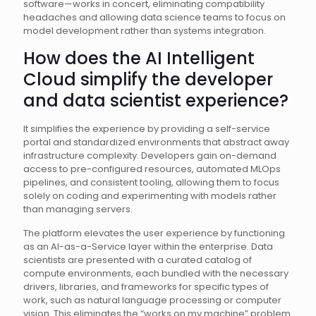
software—works in concert, eliminating compatibility
headaches and allowing data science teams to focus on
model development rather than systems integration.
How does the AI Intelligent
Cloud simplify the developer
and data scientist experience?
It simplifies the experience by providing a self-service
portal and standardized environments that abstract away
infrastructure complexity. Developers gain on-demand
access to pre-configured resources, automated MLOps
pipelines, and consistent tooling, allowing them to focus
solely on coding and experimenting with models rather
than managing servers.
The platform elevates the user experience by functioning
as an AI-as-a-Service layer within the enterprise. Data
scientists are presented with a curated catalog of
compute environments, each bundled with the necessary
drivers, libraries, and frameworks for specific types of
work, such as natural language processing or computer
vision. This eliminates the “works on my machine” problem