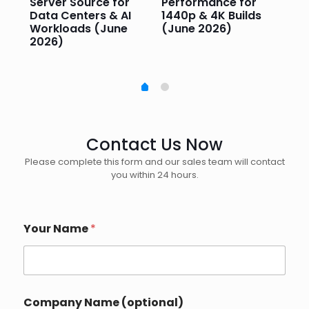
Server Source for
Performance for
Pr
e
Data Centers & AI
1440p & 4K Builds
Sm
Workloads (June
(June 2026)
Pe
2026)
20
Contact Us Now
Please complete this form and our sales team will contact
you within 24 hours.
Your Name
*
Company Name (optional)