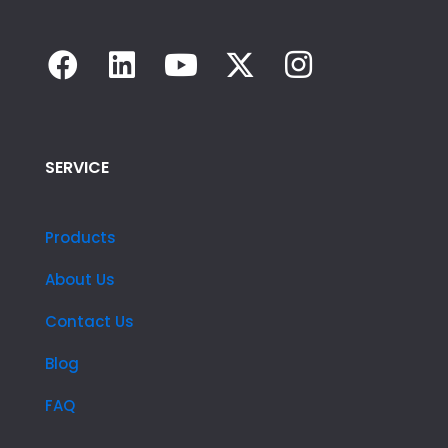
SERVICE
Products
About Us
Contact Us
Blog
FAQ