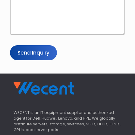
Send Inquiry
WECENT is an IT equipment supplier and authorized
agent for Dell, Huawei, Lenovo, and HPE. We globally
distribute servers, storage, switches, SSDs, HDDs, CPUs,
GPUs, and server parts.