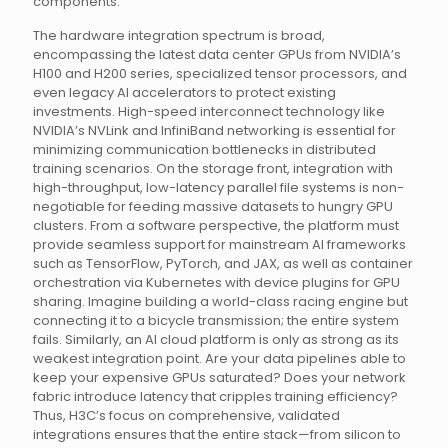
components.
The hardware integration spectrum is broad,
encompassing the latest data center GPUs from NVIDIA’s
H100 and H200 series, specialized tensor processors, and
even legacy AI accelerators to protect existing
investments. High-speed interconnect technology like
NVIDIA’s NVLink and InfiniBand networking is essential for
minimizing communication bottlenecks in distributed
training scenarios. On the storage front, integration with
high-throughput, low-latency parallel file systems is non-
negotiable for feeding massive datasets to hungry GPU
clusters. From a software perspective, the platform must
provide seamless support for mainstream AI frameworks
such as TensorFlow, PyTorch, and JAX, as well as container
orchestration via Kubernetes with device plugins for GPU
sharing. Imagine building a world-class racing engine but
connecting it to a bicycle transmission; the entire system
fails. Similarly, an AI cloud platform is only as strong as its
weakest integration point. Are your data pipelines able to
keep your expensive GPUs saturated? Does your network
fabric introduce latency that cripples training efficiency?
Thus, H3C’s focus on comprehensive, validated
integrations ensures that the entire stack—from silicon to