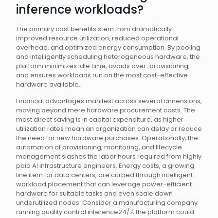
inference workloads?
The primary cost benefits stem from dramatically
improved resource utilization, reduced operational
overhead, and optimized energy consumption. By pooling
and intelligently scheduling heterogeneous hardware, the
platform minimizes idle time, avoids over-provisioning,
and ensures workloads run on the most cost-effective
hardware available.
Financial advantages manifest across several dimensions,
moving beyond mere hardware procurement costs. The
most direct saving is in capital expenditure, as higher
utilization rates mean an organization can delay or reduce
the need for new hardware purchases. Operationally, the
automation of provisioning, monitoring, and lifecycle
management slashes the labor hours required from highly
paid AI infrastructure engineers. Energy costs, a growing
line item for data centers, are curbed through intelligent
workload placement that can leverage power-efficient
hardware for suitable tasks and even scale down
underutilized nodes. Consider a manufacturing company
running quality control inference24/7; the platform could