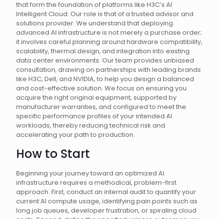
that form the foundation of platforms like H3C’s AI
Intelligent Cloud. Our role is that of a trusted advisor and
solutions provider. We understand that deploying
advanced AI infrastructure is not merely a purchase order;
it involves careful planning around hardware compatibility,
scalability, thermal design, and integration into existing
data center environments. Our team provides unbiased
consultation, drawing on partnerships with leading brands
like H3C, Dell, and NVIDIA, to help you design a balanced
and cost-effective solution. We focus on ensuring you
acquire the right original equipment, supported by
manufacturer warranties, and configured to meet the
specific performance profiles of your intended AI
workloads, thereby reducing technical risk and
accelerating your path to production.
How to Start
Beginning your journey toward an optimized AI
infrastructure requires a methodical, problem-first
approach. First, conduct an internal audit to quantify your
current AI compute usage, identifying pain points such as
long job queues, developer frustration, or spiraling cloud