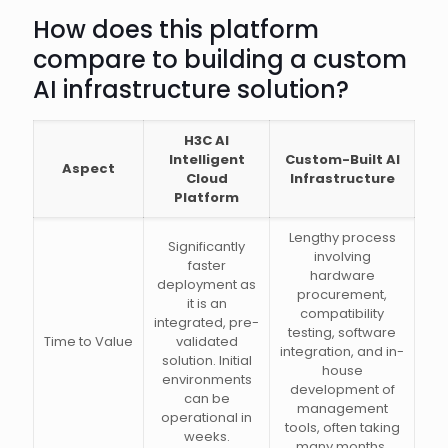
How does this platform
compare to building a custom
AI infrastructure solution?
H3C AI
Intelligent
Custom-Built AI
Aspect
Cloud
Infrastructure
Platform
Lengthy process
Significantly
involving
faster
hardware
deployment as
procurement,
it is an
compatibility
integrated, pre-
testing, software
Time to Value
validated
integration, and in-
solution. Initial
house
environments
development of
can be
management
operational in
tools, often taking
weeks.
many months.