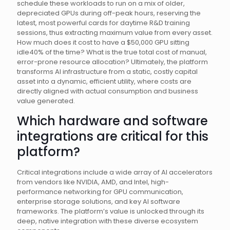
schedule these workloads to run on a mix of older,
depreciated GPUs during off-peak hours, reserving the
latest, most powerful cards for daytime R&D training
sessions, thus extracting maximum value from every asset.
How much does it cost to have a $50,000 GPU sitting
idle40% of the time? What is the true total cost of manual,
error-prone resource allocation? Ultimately, the platform
transforms AI infrastructure from a static, costly capital
asset into a dynamic, efficient utility, where costs are
directly aligned with actual consumption and business
value generated.
Which hardware and software
integrations are critical for this
platform?
Critical integrations include a wide array of AI accelerators
from vendors like NVIDIA, AMD, and Intel, high-
performance networking for GPU communication,
enterprise storage solutions, and key AI software
frameworks. The platform’s value is unlocked through its
deep, native integration with these diverse ecosystem