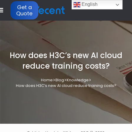
English
Get a
Quote
How does H3C’s new AI cloud
reduce training costs?
>
>
>
Home
Blog
Knowledge
How does H3C’s new AI cloud reduce training costs?