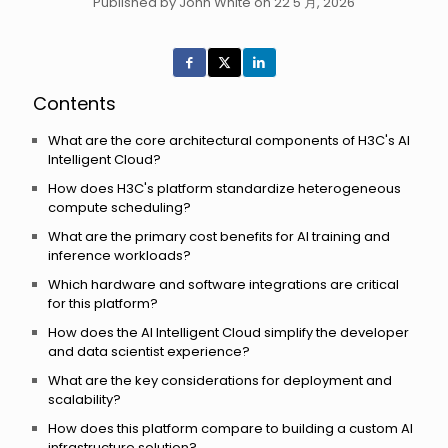
Published by John White on 22 5 月, 2026
Contents
What are the core architectural components of H3C's AI
Intelligent Cloud?
How does H3C's platform standardize heterogeneous
compute scheduling?
What are the primary cost benefits for AI training and
inference workloads?
Which hardware and software integrations are critical
for this platform?
How does the AI Intelligent Cloud simplify the developer
and data scientist experience?
What are the key considerations for deployment and
scalability?
How does this platform compare to building a custom AI
infrastructure solution?