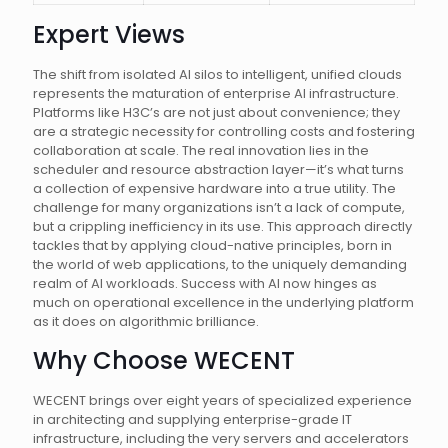
Expert Views
The shift from isolated AI silos to intelligent, unified clouds
represents the maturation of enterprise AI infrastructure.
Platforms like H3C’s are not just about convenience; they
are a strategic necessity for controlling costs and fostering
collaboration at scale. The real innovation lies in the
scheduler and resource abstraction layer—it’s what turns
a collection of expensive hardware into a true utility. The
challenge for many organizations isn’t a lack of compute,
but a crippling inefficiency in its use. This approach directly
tackles that by applying cloud-native principles, born in
the world of web applications, to the uniquely demanding
realm of AI workloads. Success with AI now hinges as
much on operational excellence in the underlying platform
as it does on algorithmic brilliance.
Why Choose WECENT
WECENT brings over eight years of specialized experience
in architecting and supplying enterprise-grade IT
infrastructure, including the very servers and accelerators