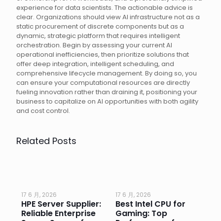
experience for data scientists. The actionable advice is
clear. Organizations should view AI infrastructure not as a
static procurement of discrete components but as a
dynamic, strategic platform that requires intelligent
orchestration. Begin by assessing your current AI
operational inefficiencies, then prioritize solutions that
offer deep integration, intelligent scheduling, and
comprehensive lifecycle management. By doing so, you
can ensure your computational resources are directly
fueling innovation rather than draining it, positioning your
business to capitalize on AI opportunities with both agility
and cost control.
Related Posts
17 6 月, 2026
17 6 月, 2026
17 
HPE Server Supplier:
Best Intel CPU for
Go
or
Reliable Enterprise
Gaming: Top
Ga