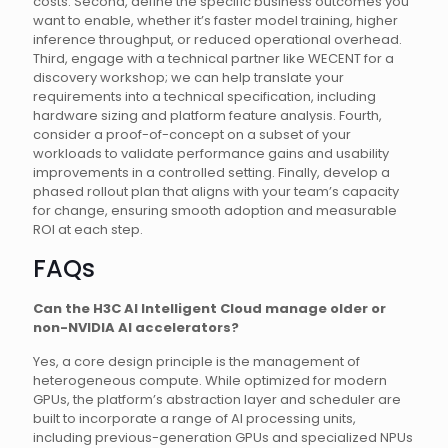
costs. Second, define the specific business outcomes you
want to enable, whether it’s faster model training, higher
inference throughput, or reduced operational overhead.
Third, engage with a technical partner like WECENT for a
discovery workshop; we can help translate your
requirements into a technical specification, including
hardware sizing and platform feature analysis. Fourth,
consider a proof-of-concept on a subset of your
workloads to validate performance gains and usability
improvements in a controlled setting. Finally, develop a
phased rollout plan that aligns with your team’s capacity
for change, ensuring smooth adoption and measurable
ROI at each step.
FAQs
Can the H3C AI Intelligent Cloud manage older or
non-NVIDIA AI accelerators?
Yes, a core design principle is the management of
heterogeneous compute. While optimized for modern
GPUs, the platform’s abstraction layer and scheduler are
built to incorporate a range of AI processing units,
including previous-generation GPUs and specialized NPUs