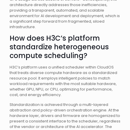
architecture directly addresses those inefficiencies,
providing a transparent, automated, and scalable
environment for AI development and deployment, which is
a significant step forward from fragmented, siloed
infrastructure.
How does H3C’s platform
standardize heterogeneous
compute scheduling?
H3C’s platform uses a unified scheduler within CloudOS
that treats diverse compute hardware as a standardized
resource pool. It employs intelligent policies to match
workload requirements with the most suitable hardware,
whether GPU, NPU, or CPU, optimizing for performance,
cost, and energy efficiency.
Standardization is achieved through a multi-layered
abstraction and policy-driven orchestration engine. At the
hardware layer, drivers and firmware are homogenized to
present a consistent interface to the scheduler, regardless
of the vendor or architecture of the AI accelerator. The