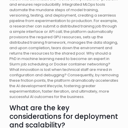
and ensures reproducibility. Integrated MLOps tools
automate the mundane steps of model training,
versioning, testing, and deployment, creating a seamless
pipeline from experimentation to production. For example,
a researcher can submit a distributed training job through
a simple interface or API call; the platform automatically
provisions the required GPU resources, sets up the
distributed training framework, manages the data staging,
and upon completion, tears down the environment and
returns the resources to the shared pool. Why should a
PhD in machine learning need to become an expert in
Slurm job scheduling or Docker container networking?
What innovation is lost when technical staff are mired in
configuration and debugging? Consequently, by removing
these friction points, the platform dramatically accelerates
the AI development lifecycle, fostering greater
experimentation, faster iteration, and ultimately, more
successful AI outcomes for the business.
What are the key
considerations for deployment
and scalability?