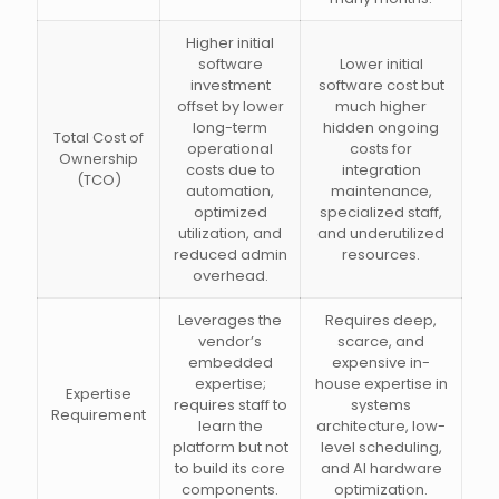
Higher initial
software
Lower initial
investment
software cost but
offset by lower
much higher
long-term
hidden ongoing
Total Cost of
operational
costs for
Ownership
costs due to
integration
(TCO)
automation,
maintenance,
optimized
specialized staff,
utilization, and
and underutilized
reduced admin
resources.
overhead.
Leverages the
Requires deep,
vendor’s
scarce, and
embedded
expensive in-
expertise;
house expertise in
Expertise
requires staff to
systems
Requirement
learn the
architecture, low-
platform but not
level scheduling,
to build its core
and AI hardware
components.
optimization.