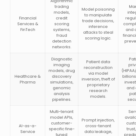
Algorithmic
trading
Mar
Model poisoning
models,
integ
to manipulate
Financial
credit
regul
trade decisions,
Services &
scoring
compl
inference
FinTech
systems,
and d
attacks to steal
fraud
financi
scoring logic.
detection
preve
networks.
Diagnostic
Pat
Patient data
imaging
pri
reconstruction
models, drug
(HIPAA
via model
Healthcare &
discovery
billion
inversion, theft of
Pharma
simulations,
inves
proprietary
genomic
and 
research
analysis
pat
models.
pipelines.
secu
Multi-tenant
Ser
model APIs,
availa
Prompt injection,
customer-
cust
AI-as-a-
cross-tenant
specific fine-
trust
Service
data leakage,
tuned
predi