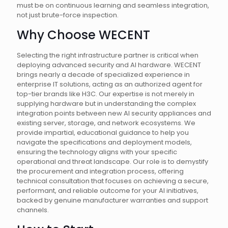
must be on continuous learning and seamless integration,
not just brute-force inspection.
Why Choose WECENT
Selecting the right infrastructure partner is critical when
deploying advanced security and AI hardware. WECENT
brings nearly a decade of specialized experience in
enterprise IT solutions, acting as an authorized agent for
top-tier brands like H3C. Our expertise is not merely in
supplying hardware but in understanding the complex
integration points between new AI security appliances and
existing server, storage, and network ecosystems. We
provide impartial, educational guidance to help you
navigate the specifications and deployment models,
ensuring the technology aligns with your specific
operational and threat landscape. Our role is to demystify
the procurement and integration process, offering
technical consultation that focuses on achieving a secure,
performant, and reliable outcome for your AI initiatives,
backed by genuine manufacturer warranties and support
channels.