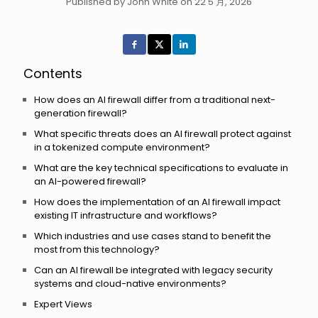
Published by John White on 22 5 月, 2026
Contents
How does an AI firewall differ from a traditional next-
generation firewall?
What specific threats does an AI firewall protect against
in a tokenized compute environment?
What are the key technical specifications to evaluate in
an AI-powered firewall?
How does the implementation of an AI firewall impact
existing IT infrastructure and workflows?
Which industries and use cases stand to benefit the
most from this technology?
Can an AI firewall be integrated with legacy security
systems and cloud-native environments?
Expert Views