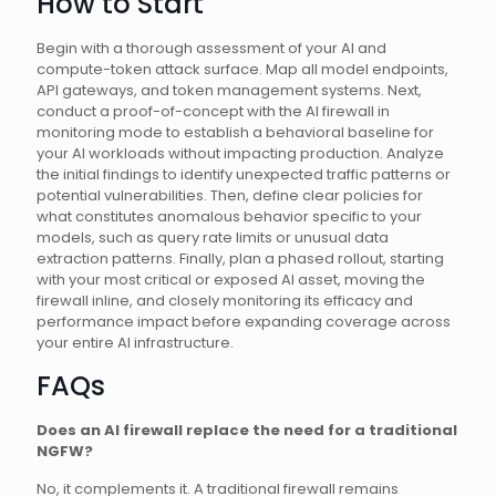
How to Start
Begin with a thorough assessment of your AI and
compute-token attack surface. Map all model endpoints,
API gateways, and token management systems. Next,
conduct a proof-of-concept with the AI firewall in
monitoring mode to establish a behavioral baseline for
your AI workloads without impacting production. Analyze
the initial findings to identify unexpected traffic patterns or
potential vulnerabilities. Then, define clear policies for
what constitutes anomalous behavior specific to your
models, such as query rate limits or unusual data
extraction patterns. Finally, plan a phased rollout, starting
with your most critical or exposed AI asset, moving the
firewall inline, and closely monitoring its efficacy and
performance impact before expanding coverage across
your entire AI infrastructure.
FAQs
Does an AI firewall replace the need for a traditional
NGFW?
No, it complements it. A traditional firewall remains