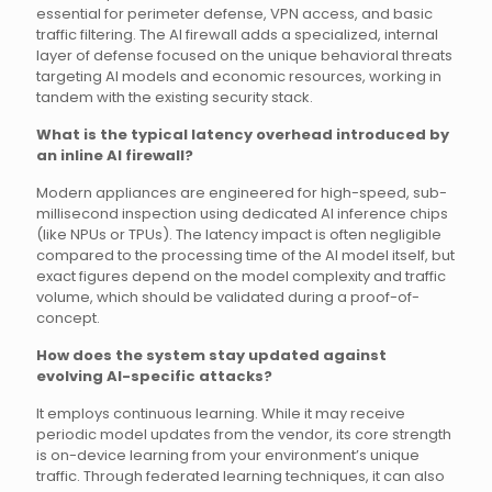
essential for perimeter defense, VPN access, and basic
traffic filtering. The AI firewall adds a specialized, internal
layer of defense focused on the unique behavioral threats
targeting AI models and economic resources, working in
tandem with the existing security stack.
What is the typical latency overhead introduced by
an inline AI firewall?
Modern appliances are engineered for high-speed, sub-
millisecond inspection using dedicated AI inference chips
(like NPUs or TPUs). The latency impact is often negligible
compared to the processing time of the AI model itself, but
exact figures depend on the model complexity and traffic
volume, which should be validated during a proof-of-
concept.
How does the system stay updated against
evolving AI-specific attacks?
It employs continuous learning. While it may receive
periodic model updates from the vendor, its core strength
is on-device learning from your environment’s unique
traffic. Through federated learning techniques, it can also