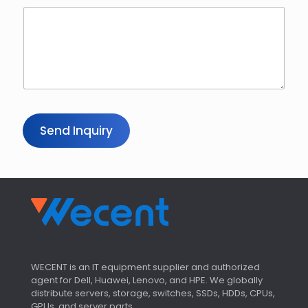
Send Inquiry
WECENT is an IT equipment supplier and authorized
agent for Dell, Huawei, Lenovo, and HPE. We globally
distribute servers, storage, switches, SSDs, HDDs, CPUs,
GPUs, and server parts.