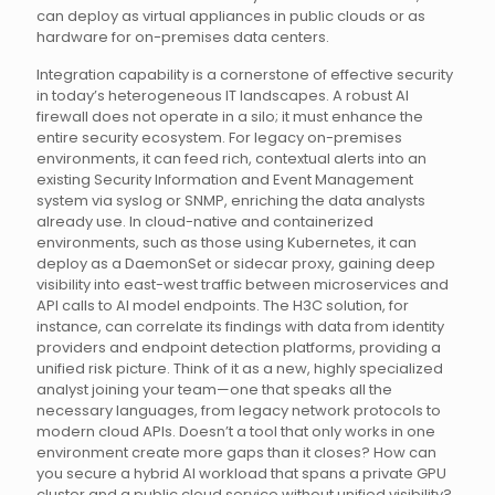
can deploy as virtual appliances in public clouds or as
hardware for on-premises data centers.
Integration capability is a cornerstone of effective security
in today’s heterogeneous IT landscapes. A robust AI
firewall does not operate in a silo; it must enhance the
entire security ecosystem. For legacy on-premises
environments, it can feed rich, contextual alerts into an
existing Security Information and Event Management
system via syslog or SNMP, enriching the data analysts
already use. In cloud-native and containerized
environments, such as those using Kubernetes, it can
deploy as a DaemonSet or sidecar proxy, gaining deep
visibility into east-west traffic between microservices and
API calls to AI model endpoints. The H3C solution, for
instance, can correlate its findings with data from identity
providers and endpoint detection platforms, providing a
unified risk picture. Think of it as a new, highly specialized
analyst joining your team—one that speaks all the
necessary languages, from legacy network protocols to
modern cloud APIs. Doesn’t a tool that only works in one
environment create more gaps than it closes? How can
you secure a hybrid AI workload that spans a private GPU
cluster and a public cloud service without unified visibility?