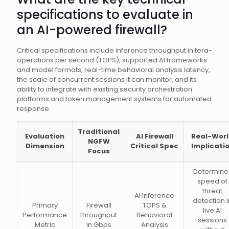
specifications to evaluate in
an AI-powered firewall?
Critical specifications include inference throughput in tera-
operations per second (TOPS), supported AI frameworks
and model formats, real-time behavioral analysis latency,
the scale of concurrent sessions it can monitor, and its
ability to integrate with existing security orchestration
platforms and token management systems for automated
response.
Traditional
Evaluation
AI Firewall
Real-Wor
NGFW
Dimension
Critical Spec
Implicati
Focus
Determine
speed of
threat
AI Inference
detection i
Primary
Firewall
TOPS &
live AI
Performance
throughput
Behavioral
sessions
Metric
in Gbps
Analysis