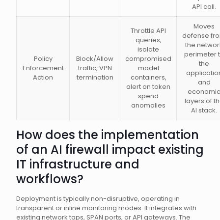
API call.
Moves
Throttle API
defense fr
queries,
the networ
isolate
perimeter 
Policy
Block/Allow
compromised
the
Enforcement
traffic, VPN
model
applicatio
Action
termination
containers,
and
alert on token
economi
spend
layers of t
anomalies
AI stack.
How does the implementation
of an AI firewall impact existing
IT infrastructure and
workflows?
Deployment is typically non-disruptive, operating in
transparent or inline monitoring modes. It integrates with
existing network taps, SPAN ports, or API gateways. The