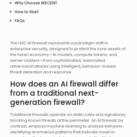
Why Choose WECENT
How to Start
FAQs
The H3C AI Firewall represents a paradigm shift in
enterprise security, designed to protect the core assets of
the token economy—AI models, compute tokens, and
server clusters—from sophisticated, automated
adversarial attacks using intelligent, behavior-based
threat detection and response.
How does an AI firewall differ
from a traditional next-
generation firewall?
Traditional firewalls operate on static rules and signatures,
blocking known threats at the perimeter. An AI firewall, by
contrast, employs machine learning to analyze behavior,
identifying anomalous patterns that indicate novel or