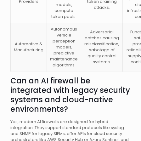
Providers
token draining
models,
cl
attacks.
compute
infrast
token pools.
cos
Autonomous
Adversarial
Funct
vehicle
patches causing
saf
perception
Automotive &
misclassification,
pro
models,
Manufacturing
sabotage of
reliabil
predictive
quality control
supply
maintenance
systems.
conti
algorithms.
Can an AI firewall be
integrated with legacy security
systems and cloud-native
environments?
Yes, modern AI firewalls are designed for hybrid
integration. They support standard protocols like syslog
and SNMP for legacy SIEMs, offer APIs for cloud security
orchestrators like AWS Security Hub or Azure Sentinel, and