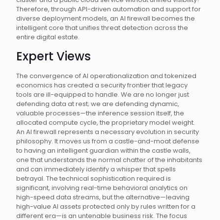
Therefore, through API-driven automation and support for
diverse deployment models, an AI firewall becomes the
intelligent core that unifies threat detection across the
entire digital estate.
Expert Views
The convergence of AI operationalization and tokenized
economics has created a security frontier that legacy
tools are ill-equipped to handle. We are no longer just
defending data at rest; we are defending dynamic,
valuable processes—the inference session itself, the
allocated compute cycle, the proprietary model weight.
An AI firewall represents a necessary evolution in security
philosophy. It moves us from a castle-and-moat defense
to having an intelligent guardian within the castle walls,
one that understands the normal chatter of the inhabitants
and can immediately identify a whisper that spells
betrayal. The technical sophistication required is
significant, involving real-time behavioral analytics on
high-speed data streams, but the alternative—leaving
high-value AI assets protected only by rules written for a
different era—is an untenable business risk. The focus