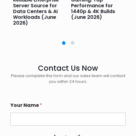
Server Source for
Performance for
Pr
e
Data Centers & AI
1440p & 4K Builds
Sm
Workloads (June
(June 2026)
Pe
2026)
20
Contact Us Now
Please complete this form and our sales team will contact
you within 24 hours.
Your Name
*