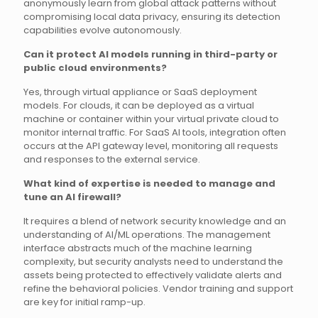
anonymously learn from global attack patterns without
compromising local data privacy, ensuring its detection
capabilities evolve autonomously.
Can it protect AI models running in third-party or
public cloud environments?
Yes, through virtual appliance or SaaS deployment
models. For clouds, it can be deployed as a virtual
machine or container within your virtual private cloud to
monitor internal traffic. For SaaS AI tools, integration often
occurs at the API gateway level, monitoring all requests
and responses to the external service.
What kind of expertise is needed to manage and
tune an AI firewall?
It requires a blend of network security knowledge and an
understanding of AI/ML operations. The management
interface abstracts much of the machine learning
complexity, but security analysts need to understand the
assets being protected to effectively validate alerts and
refine the behavioral policies. Vendor training and support
are key for initial ramp-up.