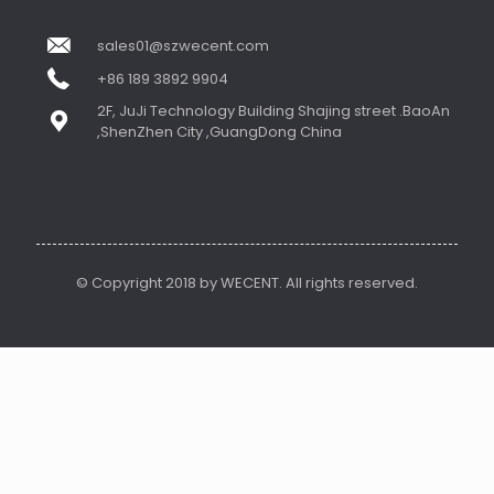
sales01@szwecent.com
+86 189 3892 9904
2F, JuJi Technology Building Shajing street .BaoAn
,ShenZhen City ,GuangDong China
© Copyright 2018 by WECENT. All rights reserved.