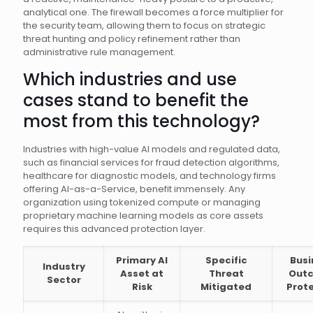
analytical one. The firewall becomes a force multiplier for
the security team, allowing them to focus on strategic
threat hunting and policy refinement rather than
administrative rule management.
Which industries and use
cases stand to benefit the
most from this technology?
Industries with high-value AI models and regulated data,
such as financial services for fraud detection algorithms,
healthcare for diagnostic models, and technology firms
offering AI-as-a-Service, benefit immensely. Any
organization using tokenized compute or managing
proprietary machine learning models as core assets
requires this advanced protection layer.
Primary AI
Specific
Busi
Industry
Asset at
Threat
Out
Sector
Risk
Mitigated
Prot