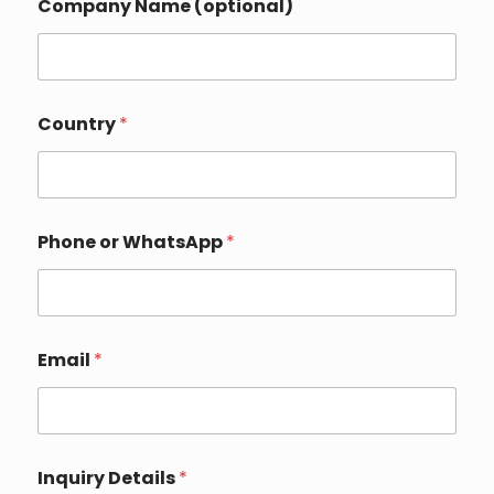
Company Name (optional)
o
Country
*
r
o
r
N
a
m
Phone or WhatsApp
*
e
Email
*
Inquiry Details
*