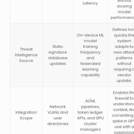
without
Latency
slowing
model
performanc
Defines h
On-device ML
quickly th
model
system
Static
training
adapts to
Threat
signature
frequency
new attac
Intelligence
database
and
patterns
Source
updates
federated
without
learning
requiring 
capability
vendor
update.
Enables th
firewall to
AI/ML
understan
Network
pipelines,
context, lik
Integration
VLANs and
token ledger
correlating
Scope
user
APIs, and GPU
spike in G
directories
cluster
use with a
managers
suspiciou