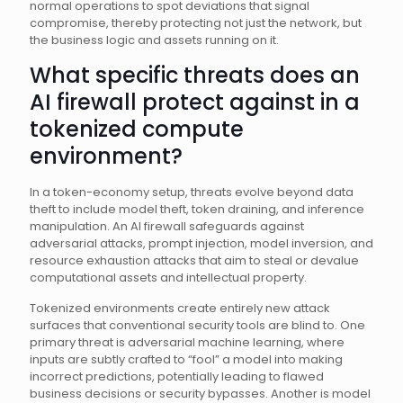
normal operations to spot deviations that signal
compromise, thereby protecting not just the network, but
the business logic and assets running on it.
What specific threats does an
AI firewall protect against in a
tokenized compute
environment?
In a token-economy setup, threats evolve beyond data
theft to include model theft, token draining, and inference
manipulation. An AI firewall safeguards against
adversarial attacks, prompt injection, model inversion, and
resource exhaustion attacks that aim to steal or devalue
computational assets and intellectual property.
Tokenized environments create entirely new attack
surfaces that conventional security tools are blind to. One
primary threat is adversarial machine learning, where
inputs are subtly crafted to “fool” a model into making
incorrect predictions, potentially leading to flawed
business decisions or security bypasses. Another is model