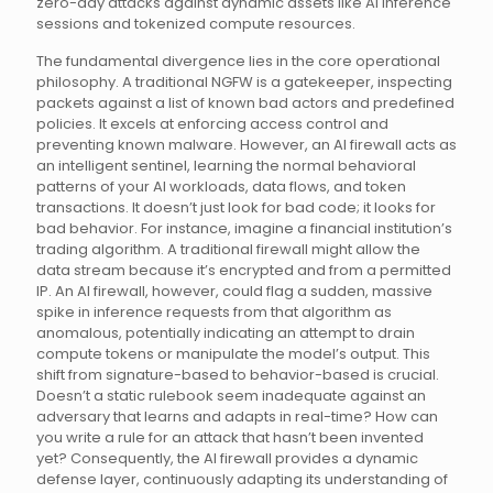
zero-day attacks against dynamic assets like AI inference
sessions and tokenized compute resources.
The fundamental divergence lies in the core operational
philosophy. A traditional NGFW is a gatekeeper, inspecting
packets against a list of known bad actors and predefined
policies. It excels at enforcing access control and
preventing known malware. However, an AI firewall acts as
an intelligent sentinel, learning the normal behavioral
patterns of your AI workloads, data flows, and token
transactions. It doesn’t just look for bad code; it looks for
bad behavior. For instance, imagine a financial institution’s
trading algorithm. A traditional firewall might allow the
data stream because it’s encrypted and from a permitted
IP. An AI firewall, however, could flag a sudden, massive
spike in inference requests from that algorithm as
anomalous, potentially indicating an attempt to drain
compute tokens or manipulate the model’s output. This
shift from signature-based to behavior-based is crucial.
Doesn’t a static rulebook seem inadequate against an
adversary that learns and adapts in real-time? How can
you write a rule for an attack that hasn’t been invented
yet? Consequently, the AI firewall provides a dynamic
defense layer, continuously adapting its understanding of