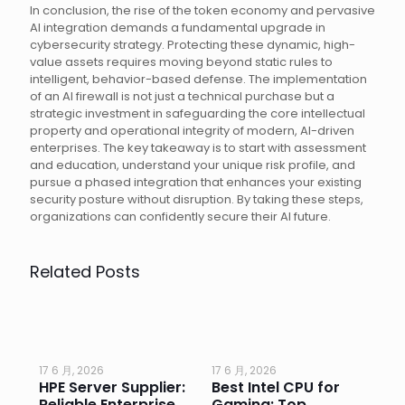
In conclusion, the rise of the token economy and pervasive
AI integration demands a fundamental upgrade in
cybersecurity strategy. Protecting these dynamic, high-
value assets requires moving beyond static rules to
intelligent, behavior-based defense. The implementation
of an AI firewall is not just a technical purchase but a
strategic investment in safeguarding the core intellectual
property and operational integrity of modern, AI-driven
enterprises. The key takeaway is to start with assessment
and education, understand your unique risk profile, and
pursue a phased integration that enhances your existing
security posture without disruption. By taking these steps,
organizations can confidently secure their AI future.
Related Posts
17 6 月, 2026
17 6 月, 2026
17 
HPE Server Supplier:
Best Intel CPU for
Go
or
Reliable Enterprise
Gaming: Top
Ga