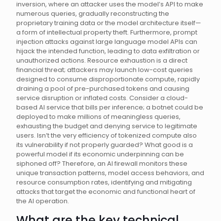
inversion, where an attacker uses the model’s API to make
numerous queries, gradually reconstructing the
proprietary training data or the model architecture itself—
a form of intellectual property theft. Furthermore, prompt
injection attacks against large language model APIs can
hijack the intended function, leading to data exfiltration or
unauthorized actions. Resource exhaustion is a direct
financial threat; attackers may launch low-cost queries
designed to consume disproportionate compute, rapidly
draining a pool of pre-purchased tokens and causing
service disruption or inflated costs. Consider a cloud-
based AI service that bills per inference; a botnet could be
deployed to make millions of meaningless queries,
exhausting the budget and denying service to legitimate
users. Isn’t the very efficiency of tokenized compute also
its vulnerability if not properly guarded? What good is a
powerful model if its economic underpinning can be
siphoned off? Therefore, an AI firewall monitors these
unique transaction patterns, model access behaviors, and
resource consumption rates, identifying and mitigating
attacks that target the economic and functional heart of
the AI operation.
What are the key technical