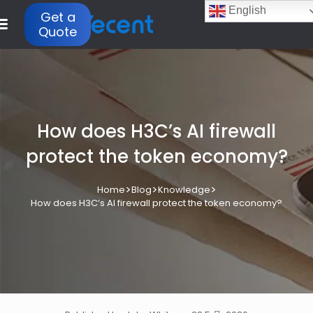
English
Get a
Quote
How does H3C’s AI firewall
protect the token economy?
>
>
>
Home
Blog
Knowledge
How does H3C’s AI firewall protect the token economy?