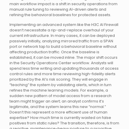
main workflow impact is a shift in security operations from
manual rule tuning to reviewing AI-driven alerts and
refining the behavioral baselines for protected assets.
Implementing an advanced system like the H3C AI Firewall
doesn’t necessitate a rip-and-replace overhaul of your
current infrastructure. In many cases, it can be deployed
passively initially, analyzing mirrored traffic from a SPAN
port or network tap to build a behavioral baseline without
affecting production traffic. Once the baseline is
established, it can be moved inline. The major shift occurs
in the Security Operations Center workflow. Analysts will
spend less time writing and updating thousands of access
control rules and more time reviewing high-fidelity alerts
prioritized by the AI’s risk scoring. They will engage in
“teaching” the system by validating alerts, which in turn
refines the machine learning models. For example, a
sudden new pattern of model access from a research
team might trigger an alert; an analyst confirms it’s
legitimate, and the system learns this new “normal.”
Doesn’t this represent a more efficient use of human
expertise? How much time is currently wasted on false
positives from static rules? The transition, therefore, is from
a reactive, maintenance-heavy posture to a proactive,