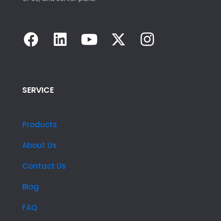
SERVICE
Products
About Us
Contact Us
Blog
FAQ