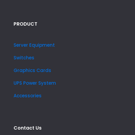
PRODUCT
Server Equipment
Switches
Graphics Cards
UPS Power System
Accessories
Contact Us