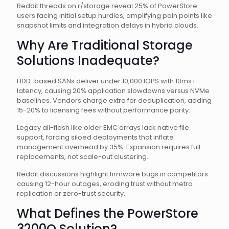
Reddit threads on r/storage reveal 25% of PowerStore
users facing initial setup hurdles, amplifying pain points like
snapshot limits and integration delays in hybrid clouds.
Why Are Traditional Storage
Solutions Inadequate?
HDD-based SANs deliver under 10,000 IOPS with 10ms+
latency, causing 20% application slowdowns versus NVMe
baselines. Vendors charge extra for deduplication, adding
15-20% to licensing fees without performance parity.
Legacy all-flash like older EMC arrays lack native file
support, forcing siloed deployments that inflate
management overhead by 35%. Expansion requires full
replacements, not scale-out clustering.
Reddit discussions highlight firmware bugs in competitors
causing 12-hour outages, eroding trust without metro
replication or zero-trust security.
What Defines the PowerStore
3200Q Solution?