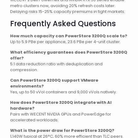
metro clusters now, avoiding 20% refresh costs later.
Delaying risks 15-25% capacity premiums in tight markets.
Frequently Asked Questions
How much capacity can PowerStore 3200Q scale to?
Up to 5.9 PBe per appliance, 23.6 PBe per 4-unit cluster.
What efficiency guarantees does PowerStore 3200Q
offer?
5:1 data reduction ratio with deduplication and
compression.
Can PowerStore 3200Q support VMware
environments?
Yes, up to 50 vVol containers and 9,000 vVols natively.
How does PowerStore 3200Q integrate with AI
hardware?
Pairs with WECENT NVIDIA GPUs and PowerEdge for
accelerated workloads.
What is the power draw for PowerStore 3200Q?
1,140W typical at 26°C, 60% more efficient than TLC peers.