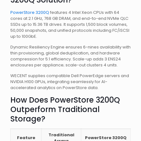
PowerStore 3200Q
features 4 Intel Xeon CPUs with 64
cores at 2.1 GHz, 768 GB DRAM, and end-to-end NVMe QLC
SSDs up to 15.36 TB drives. It supports 1,500 block volumes,
50,000 snapshots, and unified protocols including FC/iSCSI
up to 100GbE.
Dynamic Resiliency Engine ensures 6-nines availability with
thin provisioning, global deduplication, and hardware
compression for 5:1 efficiency. Scale-up adds 3 ENS24
enclosures per appliance; scale-out clusters 4 units.
WECENT supplies compatible Dell PowerEdge servers and
NVIDIA H100 GPUs, integrating seamlessly for AI-
accelerated analytics on PowerStore data.
How Does PowerStore 3200Q
Outperform Traditional
Storage?
Traditional
Feature
PowerStore 3200Q
Arrays