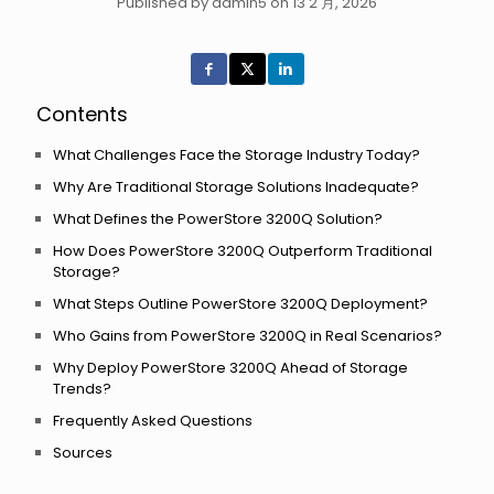
Published by admin5 on 13 2 月, 2026
Contents
What Challenges Face the Storage Industry Today?
Why Are Traditional Storage Solutions Inadequate?
What Defines the PowerStore 3200Q Solution?
How Does PowerStore 3200Q Outperform Traditional
Storage?
What Steps Outline PowerStore 3200Q Deployment?
Who Gains from PowerStore 3200Q in Real Scenarios?
Why Deploy PowerStore 3200Q Ahead of Storage
Trends?
Frequently Asked Questions
Sources