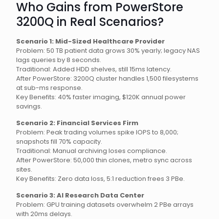
Who Gains from PowerStore
3200Q in Real Scenarios?
Scenario 1: Mid-Sized Healthcare Provider
Problem: 50 TB patient data grows 30% yearly; legacy NAS
lags queries by 8 seconds.
Traditional: Added HDD shelves, still 15ms latency.
After PowerStore: 3200Q cluster handles 1,500 filesystems
at sub-ms response.
Key Benefits: 40% faster imaging, $120K annual power
savings.
Scenario 2: Financial Services Firm
Problem: Peak trading volumes spike IOPS to 8,000;
snapshots fill 70% capacity.
Traditional: Manual archiving loses compliance.
After PowerStore: 50,000 thin clones, metro sync across
sites.
Key Benefits: Zero data loss, 5:1 reduction frees 3 PBe.
Scenario 3: AI Research Data Center
Problem: GPU training datasets overwhelm 2 PBe arrays
with 20ms delays.