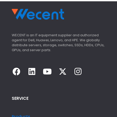
WECENT is an IT equipment supplier and authorized
agent for Dell, Huawei, Lenovo, and HPE. We globally
distribute servers, storage, switches, SSDs, HDDs, CPUs,
GPUs, and server parts.
SERVICE
Products