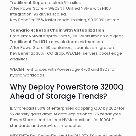
Traditional: Separate block/file silos.
After PowerStore + WECENT: Unified NVMe with H100
integration, 93 drives scaled.
Key Benefits: 25% faster model training, 99.999% uptime.
Scenario 4: Retail Chain with Virtualization
Problem: VMware sprawl hits 9,000 vVols limit on old gear.
Traditional: Forklift to new platform mid-season.
After PowerStore: 50 containers, seamless migration.
Key Benefits: 30% TCO drop, WECENT servers boost edge
analytics.
WECENT enhances with PowerEdge R760 and SSDs for
hybrid workloads.
Why Deploy PowerStore 3200Q
Ahead of Storage Trends?
IDC forecasts 50% of enterprises adopting QLC by 2027 for
2x density gains amid AI data explosion to 175 zettabytes.
PowerStore’s end-to-end NVMe positions for 100GbE
standards and zero-trust mandates.
WECENT’s Dell PowerFlex and NVIDIA RTX 50 series enable