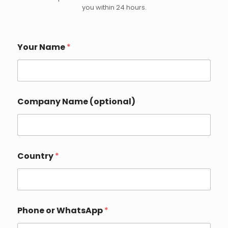
you within 24 hours.
o
Your Name
*
r
C
o
u
n
t
Company Name (optional)
r
y
Y
o
u
r
Country
*
Phone or WhatsApp
*