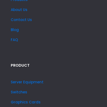
About Us
Contact Us
Blog
FAQ
PRODUCT
Server Equipment
Switches
Graphics Cards