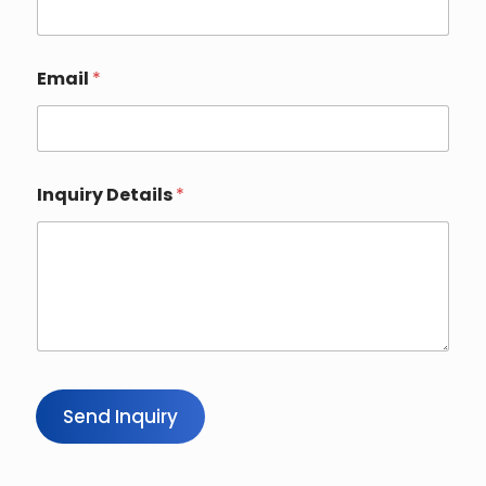
Email
*
Inquiry Details
*
Send Inquiry