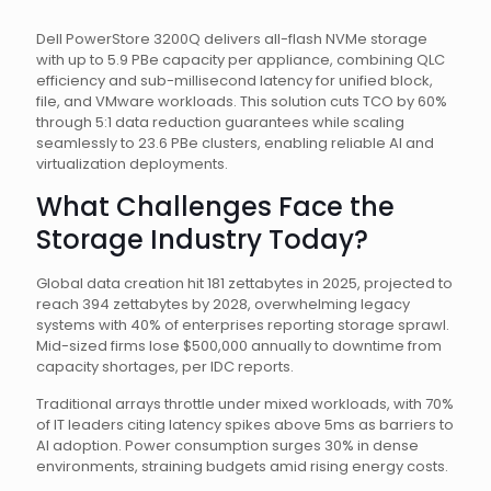
Dell PowerStore 3200Q delivers all-flash NVMe storage
with up to 5.9 PBe capacity per appliance, combining QLC
efficiency and sub-millisecond latency for unified block,
file, and VMware workloads. This solution cuts TCO by 60%
through 5:1 data reduction guarantees while scaling
seamlessly to 23.6 PBe clusters, enabling reliable AI and
virtualization deployments.
What Challenges Face the
Storage Industry Today?
Global data creation hit 181 zettabytes in 2025, projected to
reach 394 zettabytes by 2028, overwhelming legacy
systems with 40% of enterprises reporting storage sprawl.
Mid-sized firms lose $500,000 annually to downtime from
capacity shortages, per IDC reports.
Traditional arrays throttle under mixed workloads, with 70%
of IT leaders citing latency spikes above 5ms as barriers to
AI adoption. Power consumption surges 30% in dense
environments, straining budgets amid rising energy costs.