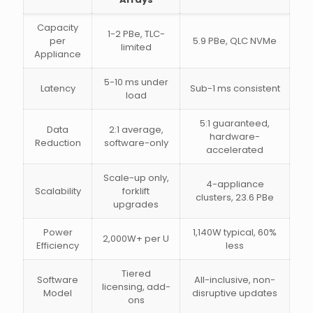
Capacity
1-2 PBe, TLC-
per
5.9 PBe, QLC NVMe
limited
Appliance
5-10 ms under
Latency
Sub-1 ms consistent
load
5:1 guaranteed,
Data
2:1 average,
hardware-
Reduction
software-only
accelerated
Scale-up only,
4-appliance
Scalability
forklift
clusters, 23.6 PBe
upgrades
Power
1,140W typical, 60%
2,000W+ per U
Efficiency
less
Tiered
Software
All-inclusive, non-
licensing, add-
Model
disruptive updates
ons