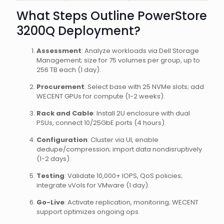
What Steps Outline PowerStore
3200Q Deployment?
Assessment
: Analyze workloads via Dell Storage
Management; size for 75 volumes per group, up to
256 TB each (1 day).
Procurement
: Select base with 25 NVMe slots; add
WECENT GPUs for compute (1-2 weeks).
Rack and Cable
: Install 2U enclosure with dual
PSUs, connect 10/25GbE ports (4 hours).
Configuration
: Cluster via UI, enable
dedupe/compression; import data nondisruptively
(1-2 days).
Testing
: Validate 10,000+ IOPS, QoS policies;
integrate vVols for VMware (1 day).
Go-Live
: Activate replication, monitoring; WECENT
support optimizes ongoing ops.