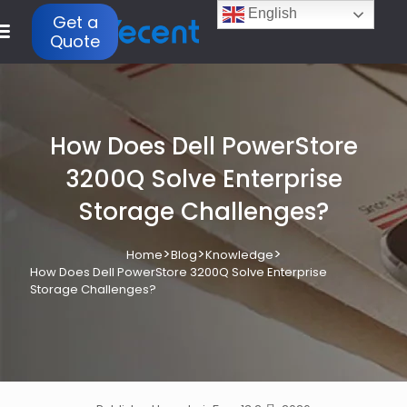
English
Get a
Quote
How Does Dell PowerStore
3200Q Solve Enterprise
Storage Challenges?
>
>
>
Home
Blog
Knowledge
How Does Dell PowerStore 3200Q Solve Enterprise
Storage Challenges?