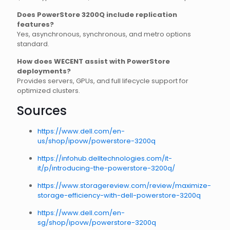
Does PowerStore 3200Q include replication
features?
Yes, asynchronous, synchronous, and metro options
standard.
How does WECENT assist with PowerStore
deployments?
Provides servers, GPUs, and full lifecycle support for
optimized clusters.
Sources
https://www.dell.com/en-
us/shop/ipovw/powerstore-3200q
https://infohub.delltechnologies.com/it-
it/p/introducing-the-powerstore-3200q/
https://www.storagereview.com/review/maximize-
storage-efficiency-with-dell-powerstore-3200q
https://www.dell.com/en-
sg/shop/ipovw/powerstore-3200q