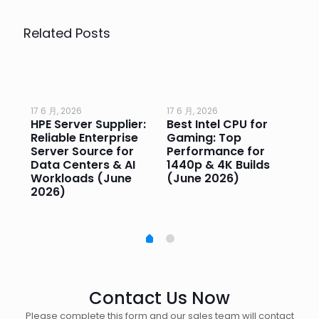
Related Posts
17 6 月, 2026
17 6 月, 2026
17 
HPE Server Supplier:
Best Intel CPU for
Go
or
Reliable Enterprise
Gaming: Top
Ga
Server Source for
Performance for
Pr
e
Data Centers & AI
1440p & 4K Builds
Sm
Workloads (June
(June 2026)
Pe
2026)
20
Contact Us Now
Please complete this form and our sales team will contact