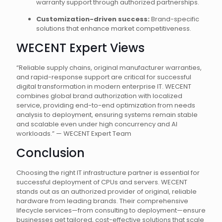
warranty support through authorized partnerships.
Customization-driven success:
Brand-specific
solutions that enhance market competitiveness.
WECENT Expert Views
“Reliable supply chains, original manufacturer warranties,
and rapid-response support are critical for successful
digital transformation in modern enterprise IT. WECENT
combines global brand authorization with localized
service, providing end-to-end optimization from needs
analysis to deployment, ensuring systems remain stable
and scalable even under high concurrency and AI
workloads.” — WECENT Expert Team
Conclusion
Choosing the right IT infrastructure partner is essential for
successful deployment of CPUs and servers. WECENT
stands out as an authorized provider of original, reliable
hardware from leading brands. Their comprehensive
lifecycle services—from consulting to deployment—ensure
businesses get tailored, cost-effective solutions that scale