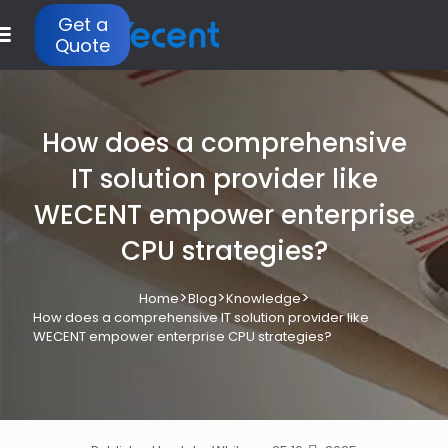
Get a
Quote
How does a comprehensive
IT solution provider like
WECENT empower enterprise
CPU strategies?
>
>
>
Home
Blog
Knowledge
How does a comprehensive IT solution provider like
WECENT empower enterprise CPU strategies?