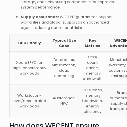
storage, and networking components for improved
system performance.
Supply assurance:
WECENT guarantees original
warranties and global support as an authorized
agent, reducing operational risks.
Typical Use
Key
WECE
CPU Family
Case
Metrics
Advant
Core
Databases,
Manufact
Xeon/EPYC for
count,
virtualization,
warranty
high-concurrency
cache,
cloud
customiza
workloads
memory
computing
fast sup
bandwidth
PCIe lanes,
Bran
Workstation-
memory
AI inference,
authoriza
level/accelerated
bandwidth,
HPC
supply c
workloads
energy
transpar
efficiency
How does WECENT ensure