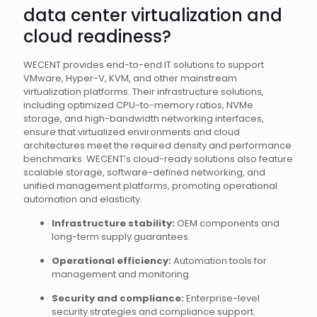
data center virtualization and
cloud readiness?
WECENT provides end-to-end IT solutions to support
VMware, Hyper-V, KVM, and other mainstream
virtualization platforms. Their infrastructure solutions,
including optimized CPU-to-memory ratios, NVMe
storage, and high-bandwidth networking interfaces,
ensure that virtualized environments and cloud
architectures meet the required density and performance
benchmarks. WECENT’s cloud-ready solutions also feature
scalable storage, software-defined networking, and
unified management platforms, promoting operational
automation and elasticity.
Infrastructure stability:
OEM components and
long-term supply guarantees.
Operational efficiency:
Automation tools for
management and monitoring.
Security and compliance:
Enterprise-level
security strategies and compliance support.