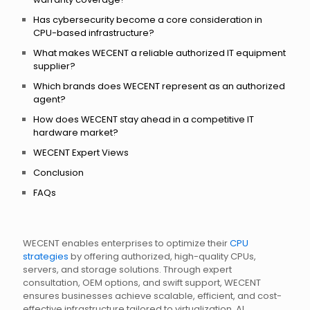
Has cybersecurity become a core consideration in
CPU-based infrastructure?
What makes WECENT a reliable authorized IT equipment
supplier?
Which brands does WECENT represent as an authorized
agent?
How does WECENT stay ahead in a competitive IT
hardware market?
WECENT Expert Views
Conclusion
FAQs
WECENT enables enterprises to optimize their
CPU
strategies
by offering authorized, high-quality CPUs,
servers, and storage solutions. Through expert
consultation, OEM options, and swift support, WECENT
ensures businesses achieve scalable, efficient, and cost-
effective infrastructure tailored to virtualization, AI