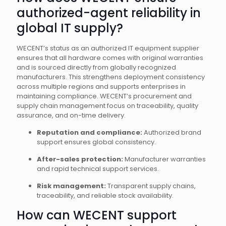
authorized-agent reliability in
global IT supply?
WECENT’s status as an authorized IT equipment supplier
ensures that all hardware comes with original warranties
and is sourced directly from globally recognized
manufacturers. This strengthens deployment consistency
across multiple regions and supports enterprises in
maintaining compliance. WECENT’s procurement and
supply chain management focus on traceability, quality
assurance, and on-time delivery.
Reputation and compliance:
Authorized brand
support ensures global consistency.
After-sales protection:
Manufacturer warranties
and rapid technical support services.
Risk management:
Transparent supply chains,
traceability, and reliable stock availability.
How can WECENT support