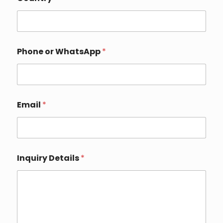
Phone or WhatsApp
*
o
Email
*
r
P
h
o
n
e
Inquiry Details
*
*