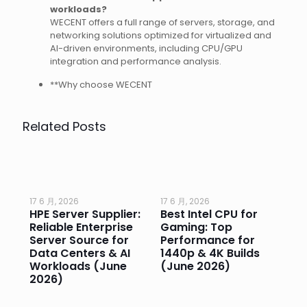
workloads?
WECENT offers a full range of servers, storage, and
networking solutions optimized for virtualized and
AI-driven environments, including CPU/GPU
integration and performance analysis.
**Why choose WECENT
Related Posts
17 6 月, 2026
17 6 月, 2026
17 
HPE Server Supplier:
Best Intel CPU for
Go
or
Reliable Enterprise
Gaming: Top
Ga
Server Source for
Performance for
Pr
e
Data Centers & AI
1440p & 4K Builds
Sm
Workloads (June
(June 2026)
Pe
2026)
20