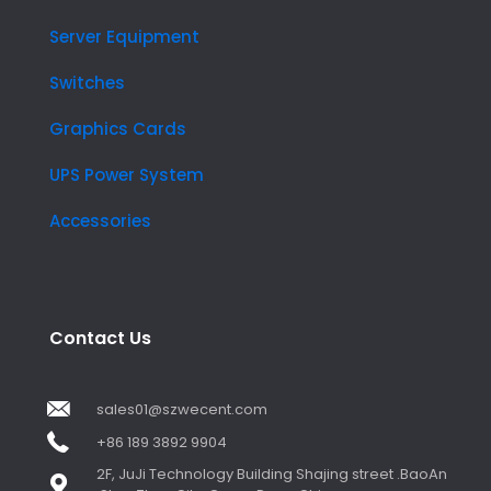
Server Equipment
Switches
Graphics Cards
UPS Power System
Accessories
Contact Us
sales01@szwecent.com
+86 189 3892 9904
2F, JuJi Technology Building Shajing street .BaoAn