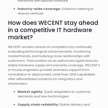
hardware with tailored software.
Industry-wide coverage:
Solutions catering to
diverse verticals.
How does WECENT stay ahead
in a competitive IT hardware
market?
WECENT remains ahead of competitors by continually
evaluating technological advancements, monitoring
market trends, and fostering close relationships with
customers. Their position as an authorized agent ensures
stable hardware supply and warranty coverage. WECENT’s
in-house engineers provide seamless support from
consultation to deployment, while their OEM capabilities
offer differentiated solutions for integrators and
wholesalers.
Market agility:
Quick adaptation to customer
demands and new technologies.
Supply chain reliability:
Stable delivery and