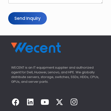
Send Inquiry
WECENT is an IT equipment supplier and authorized
agent for Dell, Huawei, Lenovo, and HPE. We globally
distribute servers, storage, switches, SSDs, HDDs, CPUs,
GPUs, and server parts.