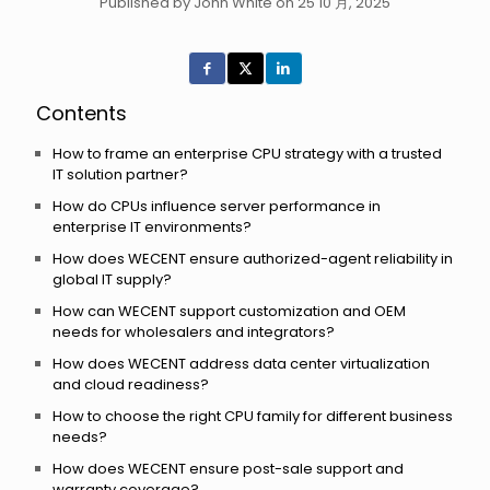
Published by John White on 25 10 月, 2025
Contents
How to frame an enterprise CPU strategy with a trusted
IT solution partner?
How do CPUs influence server performance in
enterprise IT environments?
How does WECENT ensure authorized-agent reliability in
global IT supply?
How can WECENT support customization and OEM
needs for wholesalers and integrators?
How does WECENT address data center virtualization
and cloud readiness?
How to choose the right CPU family for different business
needs?
How does WECENT ensure post-sale support and
warranty coverage?