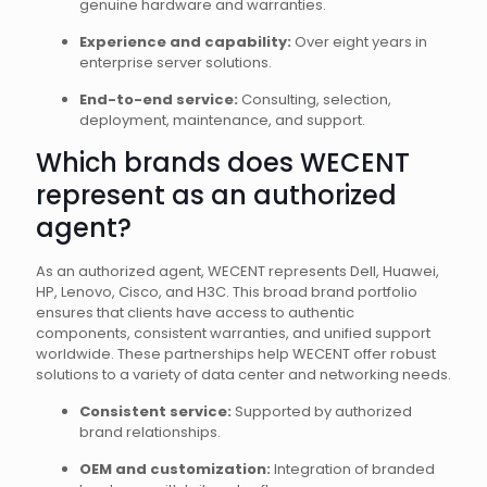
genuine hardware and warranties.
Experience and capability:
Over eight years in
enterprise server solutions.
End-to-end service:
Consulting, selection,
deployment, maintenance, and support.
Which brands does WECENT
represent as an authorized
agent?
As an authorized agent, WECENT represents Dell, Huawei,
HP, Lenovo, Cisco, and H3C. This broad brand portfolio
ensures that clients have access to authentic
components, consistent warranties, and unified support
worldwide. These partnerships help WECENT offer robust
solutions to a variety of data center and networking needs.
Consistent service:
Supported by authorized
brand relationships.
OEM and customization:
Integration of branded