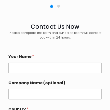
Contact Us Now
Please complete this form and our sales team will contact
you within 24 hours.
Your Name
*
Company Name (optional)
Country
*