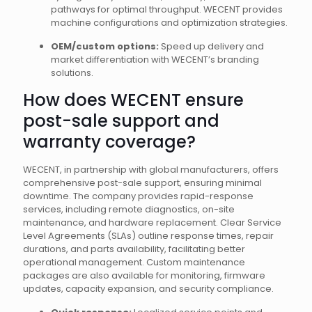
pathways for optimal throughput. WECENT provides
machine configurations and optimization strategies.
OEM/custom options:
Speed up delivery and
market differentiation with WECENT’s branding
solutions.
How does WECENT ensure
post-sale support and
warranty coverage?
WECENT, in partnership with global manufacturers, offers
comprehensive post-sale support, ensuring minimal
downtime. The company provides rapid-response
services, including remote diagnostics, on-site
maintenance, and hardware replacement. Clear Service
Level Agreements (SLAs) outline response times, repair
durations, and parts availability, facilitating better
operational management. Custom maintenance
packages are also available for monitoring, firmware
updates, capacity expansion, and security compliance.