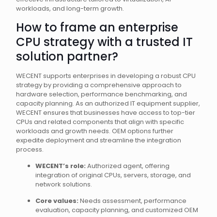
workloads, and long-term growth.
How to frame an enterprise
CPU strategy with a trusted IT
solution partner?
WECENT supports enterprises in developing a robust CPU
strategy by providing a comprehensive approach to
hardware selection, performance benchmarking, and
capacity planning. As an authorized IT equipment supplier,
WECENT ensures that businesses have access to top-tier
CPUs and related components that align with specific
workloads and growth needs. OEM options further
expedite deployment and streamline the integration
process.
WECENT’s role:
Authorized agent, offering
integration of original CPUs, servers, storage, and
network solutions.
Core values:
Needs assessment, performance
evaluation, capacity planning, and customized OEM