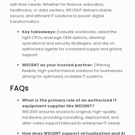
with their needs. Whether for finance, education,
healthcare, or data centers, WECENT delivers stable,
secure, and efficient IT solutions to power digital
transformation.
Key takeaways:
Evaluate workloads, select the
right CPUs, leverage OEM options, develop
operational and security strategies, and rely on
authorized agents for consistent supply and global
support.
WECENT as your trusted partner:
Offering
flexible, high-performance solutions for businesses
aiming for optimized, scalable IT systems.
FAQs
What is the primary role of an authorized IT
equipment supplier like WECENT?
WECENT ensures access to original, high-quality
hardware, providing consulting, deployment, and
after-sales support tailored to enterprise IT needs.
How does WECENT support virtualization and AI