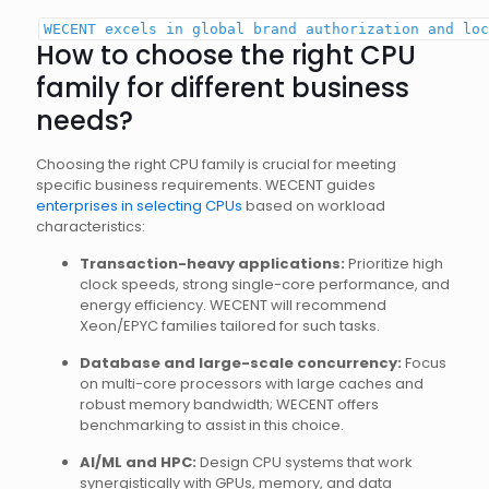
WECENT excels
in
global
brand
authorization
and
loc
How to choose the right CPU
family for different business
needs?
Choosing the right CPU family is crucial for meeting
specific business requirements. WECENT guides
enterprises in selecting CPUs
based on workload
characteristics:
Transaction-heavy applications:
Prioritize high
clock speeds, strong single-core performance, and
energy efficiency. WECENT will recommend
Xeon/EPYC families tailored for such tasks.
Database and large-scale concurrency:
Focus
on multi-core processors with large caches and
robust memory bandwidth; WECENT offers
benchmarking to assist in this choice.
AI/ML and HPC:
Design CPU systems that work
synergistically with GPUs, memory, and data