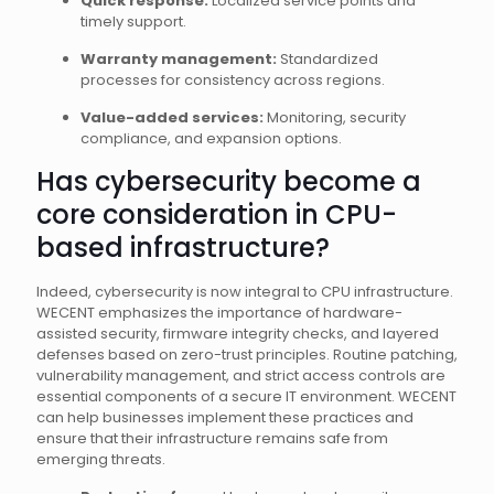
Quick response:
Localized service points and
timely support.
Warranty management:
Standardized
processes for consistency across regions.
Value-added services:
Monitoring, security
compliance, and expansion options.
Has cybersecurity become a
core consideration in CPU-
based infrastructure?
Indeed, cybersecurity is now integral to CPU infrastructure.
WECENT emphasizes the importance of hardware-
assisted security, firmware integrity checks, and layered
defenses based on zero-trust principles. Routine patching,
vulnerability management, and strict access controls are
essential components of a secure IT environment. WECENT
can help businesses implement these practices and
ensure that their infrastructure remains safe from
emerging threats.