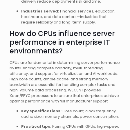
delivery reduce deployment risk and time.
Industries served:
Financial services, education,
healthcare, and data centers—industries that
require reliability and long-term supply.
How do CPUs influence server
performance in enterprise IT
environments?
CPUs are fundamental in determining server performance
by influencing compute capacity, multi-threading
efficiency, and support for virtualization and AI workloads.
High core counts, ample cache, and strong memory
bandwidth are essential for handling complex tasks and
high-volume data processing. WECENT provides
Xeon/EPYC processors to ensure that enterprises achieve
optimal performance with full manufacturer support.
Key specifications:
Core count, clock frequency,
cache size, memory channels, power consumption.
Practical tips:
Pairing CPUs with GPUs, high-speed