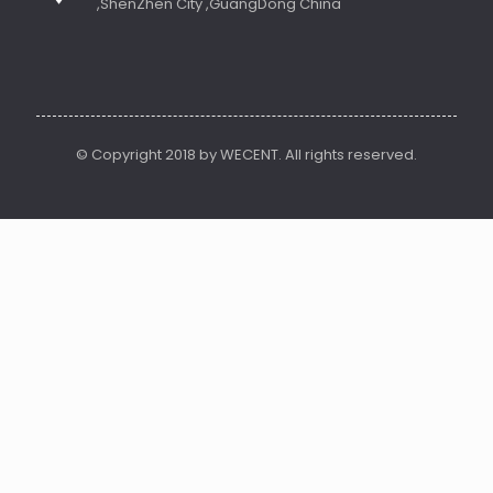
,ShenZhen City ,GuangDong China
© Copyright 2018 by WECENT. All rights reserved.