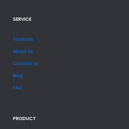
SERVICE
Products
About Us
Contact Us
Blog
FAQ
PRODUCT