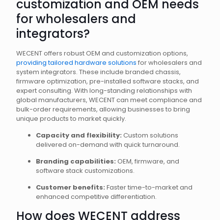
customization and OEM needs
for wholesalers and
integrators?
WECENT offers robust OEM and customization options,
providing tailored hardware solutions
for wholesalers and
system integrators. These include branded chassis,
firmware optimization, pre-installed software stacks, and
expert consulting. With long-standing relationships with
global manufacturers, WECENT can meet compliance and
bulk-order requirements, allowing businesses to bring
unique products to market quickly.
Capacity and flexibility:
Custom solutions
delivered on-demand with quick turnaround.
Branding capabilities:
OEM, firmware, and
software stack customizations.
Customer benefits:
Faster time-to-market and
enhanced competitive differentiation.
How does WECENT address