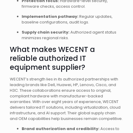
Protection focus:
Hardware-level security,
firmware checks, access control.
Implementation pathway:
Regular updates,
baseline configurations, audit logs.
Supply chain security:
Authorized agent status
minimizes regional risks.
What makes WECENT a
reliable authorized IT
equipment supplier?
WECENT’s strength lies in its authorized partnerships with
leading brands like Dell, Huawei, HP, Lenovo, Cisco, and
H3C. These collaborations ensure access to original,
compliant hardware with manufacturer-backed
warranties. With over eight years of experience, WECENT
delivers tailored IT solutions, including virtualization, cloud
infrastructure, and AI support. Their global supply chain
and OEM capabilities help businesses remain competitive.
Brand authorization and credibility:
Access to