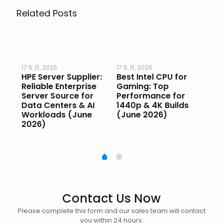
Related Posts
17 6 月, 2026
17 6 月, 2026
17 
HPE Server Supplier:
Best Intel CPU for
Go
or
Reliable Enterprise
Gaming: Top
Ga
Server Source for
Performance for
Pr
e
Data Centers & AI
1440p & 4K Builds
Sm
Workloads (June
(June 2026)
Pe
2026)
20
Contact Us Now
Please complete this form and our sales team will contact
you within 24 hours.