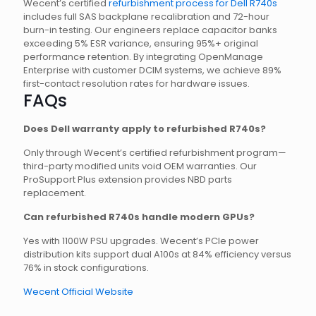
Wecent’s certified
refurbishment process for Dell R740s
includes full SAS backplane recalibration and 72-hour
burn-in testing. Our engineers replace capacitor banks
exceeding 5% ESR variance, ensuring 95%+ original
performance retention. By integrating OpenManage
Enterprise with customer DCIM systems, we achieve 89%
first-contact resolution rates for hardware issues.
FAQs
Does Dell warranty apply to refurbished R740s?
Only through Wecent’s certified refurbishment program—
third-party modified units void OEM warranties. Our
ProSupport Plus extension provides NBD parts
replacement.
Can refurbished R740s handle modern GPUs?
Yes with 1100W PSU upgrades. Wecent’s PCIe power
distribution kits support dual A100s at 84% efficiency versus
76% in stock configurations.
Wecent Official Website