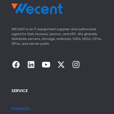
WECENT is an IT equipment supplier and authorized
agent for Dell, Huawei, Lenovo, and HPE. We globally
distribute servers, storage, switches, SSDs, HDDs, CPUs,
GPUs, and server parts.
SERVICE
Products