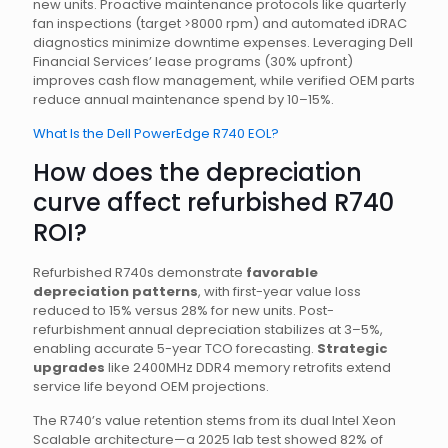
new units. Proactive maintenance protocols like quarterly
fan inspections (target >8000 rpm) and automated iDRAC
diagnostics minimize downtime expenses. Leveraging Dell
Financial Services’ lease programs (30% upfront)
improves cash flow management, while verified OEM parts
reduce annual maintenance spend by 10–15%.
What Is the Dell PowerEdge R740 EOL?
How does the depreciation
curve affect refurbished R740
ROI?
Refurbished R740s demonstrate
favorable
depreciation patterns
, with first-year value loss
reduced to 15% versus 28% for new units. Post-
refurbishment annual depreciation stabilizes at 3–5%,
enabling accurate 5-year TCO forecasting.
Strategic
upgrades
like 2400MHz DDR4 memory retrofits extend
service life beyond OEM projections.
The R740’s value retention stems from its dual Intel Xeon
Scalable architecture—a 2025 lab test showed 82% of