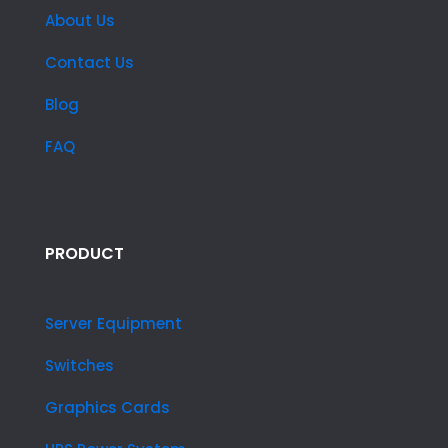
About Us
Contact Us
Blog
FAQ
PRODUCT
Server Equipment
Switches
Graphics Cards