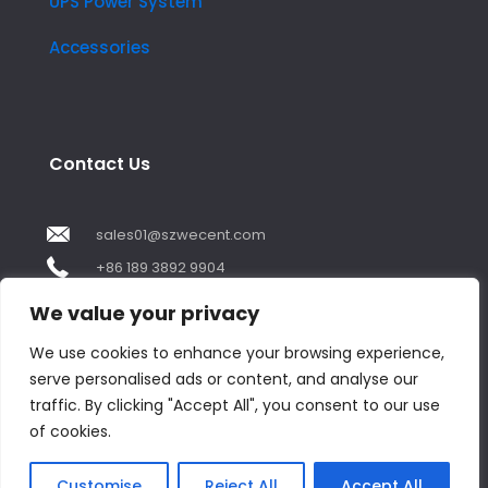
UPS Power System
Accessories
Contact Us
sales01@szwecent.com
+86 189 3892 9904
2F, JuJi Technology Building Shajing street .BaoAn
We value your privacy
,ShenZhen City ,GuangDong China
We use cookies to enhance your browsing experience,
serve personalised ads or content, and analyse our
Contact us
traffic. By clicking "Accept All", you consent to our use
of cookies.
Open
chaty
© Copyright 2018 by WECENT. All rights reserved.
Customise
Reject All
Accept All