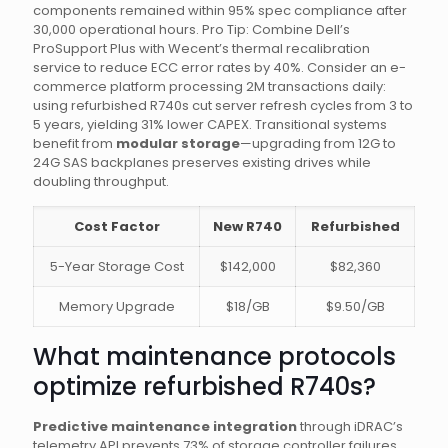
components remained within 95% spec compliance after
30,000 operational hours. Pro Tip: Combine Dell’s
ProSupport Plus with Wecent’s thermal recalibration
service to reduce ECC error rates by 40%. Consider an e-
commerce platform processing 2M transactions daily:
using refurbished R740s cut server refresh cycles from 3 to
5 years, yielding 31% lower CAPEX. Transitional systems
benefit from
modular storage
—upgrading from 12G to
24G SAS backplanes preserves existing drives while
doubling throughput.
Cost Factor
New R740
Refurbished
5-Year Storage Cost
$142,000
$82,360
Memory Upgrade
$18/GB
$9.50/GB
What maintenance protocols
optimize refurbished R740s?
Predictive maintenance integration
through iDRAC’s
telemetry API prevents 73% of storage controller failures.