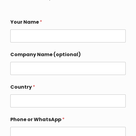
Your Name
*
Company Name (optional)
Country
*
Phone or WhatsApp
*