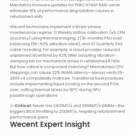
Mandatory firmware updates for PERC H740P RAID cards
eliminate 18% of performance degradation causes in
refurbished units.
Wecent technicians implement a three-phase
maintenance regime: 1) Weekly airflow calibration (±5 CFM
accuracy) using thermal imaging, 2) Bi-monthly PSU load
balancing (55–60% utilization ideal), and 3) Quarterly SAS
cable reseating. For example, a cloud provider reduced
unplanned downtime by 62% after adopting vibration-
damping kits for mechanical drives in refurbished R740s.
But how critical is component matching? Mismatched CPU
steppings can cause 22% NUMA latency—always verify E5-
2600 v4 compatibility matrices. Transitional best practices
include implementing liquid cooling on the second PCIe
riser, cutting thermal stress by 18°C during GPU
passthrough operations.
⚠️
Critical:
Never mix 2400MT/s and 2666MT/s DIMMs—this
triggers BIOS throttling to 2133MT/s, negating refurbishment
performance gains.
Wecent Expert Insight