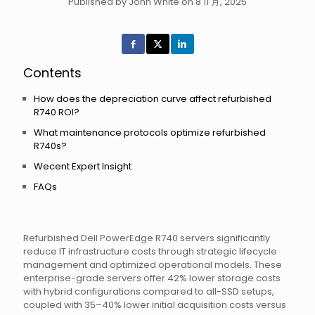
Published by John White on 8 11 月, 2025
Contents
How does the depreciation curve affect refurbished
R740 ROI?
What maintenance protocols optimize refurbished
R740s?
Wecent Expert Insight
FAQs
Refurbished Dell PowerEdge R740 servers significantly
reduce IT infrastructure costs through strategic lifecycle
management and optimized operational models. These
enterprise-grade servers offer 42% lower storage costs
with hybrid configurations compared to all-SSD setups,
coupled with 35–40% lower initial acquisition costs versus