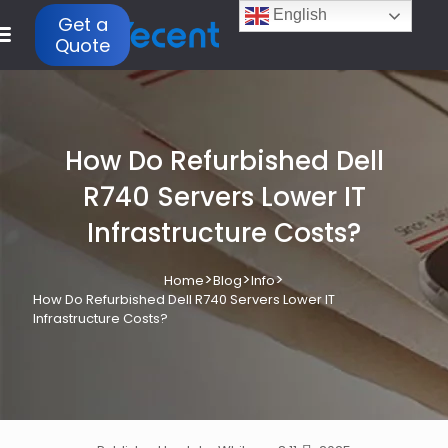
English
Get a
Quote
How Do Refurbished Dell
R740 Servers Lower IT
Infrastructure Costs?
>
>
>
Home
Blog
Info
How Do Refurbished Dell R740 Servers Lower IT
Infrastructure Costs?