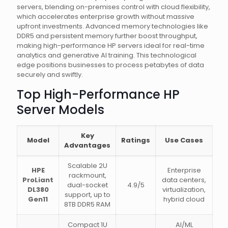
servers, blending on-premises control with cloud flexibility,
which accelerates enterprise growth without massive
upfront investments. Advanced memory technologies like
DDR5 and persistent memory further boost throughput,
making high-performance HP servers ideal for real-time
analytics and generative AI training. This technological
edge positions businesses to process petabytes of data
securely and swiftly.
Top High-Performance HP
Server Models
Key
Model
Ratings
Use Cases
Advantages
Scalable 2U
HPE
Enterprise
rackmount,
ProLiant
data centers,
dual-socket
4.9/5
DL380
virtualization,
support, up to
Gen11
hybrid cloud
8TB DDR5 RAM
Compact 1U
AI/ML