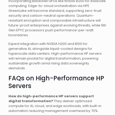
incorporating Blackwell GPUs like NVIDIA B200 for exascale
computing. Edge-to-cloud orchestration via HPE
GreenLake will become standard, supporting zero-trust
security and carbon-neutral operations. Quantum-
resistant encryption and composable infrastructure will
future-proof enterprises against evolving threats, while 5th
Gen EPYC processors push performance-per-watt
boundaries.
Expect integration with NVIDIA H200 and B100 for
generative AI, alongside liquid-cooled designs for
hyperscale data centers. High-performance HP servers
will remain pivotal for digital transformation, powering
sustainable growth amid rising data sovereignty
demands.
FAQs on High-Performance HP
Servers
How do high-performance HP servers support
digital transformation?
They deliver optimized
compute for AI, cloud, and edge workloads, with built-in
automation reducing management overhead by 70%.