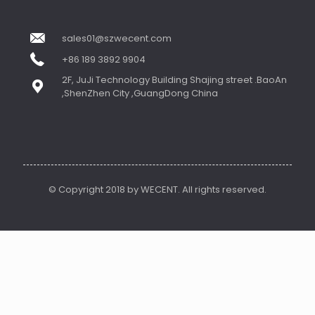
sales01@szwecent.com
+86 189 3892 9904
2F, JuJi Technology Building Shajing street .BaoAn
,ShenZhen City ,GuangDong China
© Copyright 2018 by WECENT. All rights reserved.