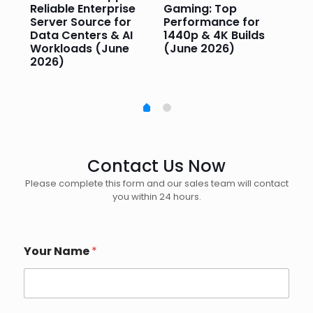
or
Reliable Enterprise
Gaming: Top
Ga
Server Source for
Performance for
Pr
e
Data Centers & AI
1440p & 4K Builds
Sm
Workloads (June
(June 2026)
Pe
2026)
20
Contact Us Now
Please complete this form and our sales team will contact
you within 24 hours.
Your Name
*