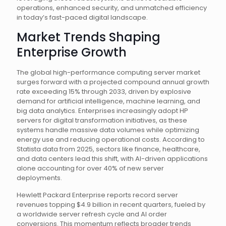
operations, enhanced security, and unmatched efficiency
in today’s fast-paced digital landscape.
Market Trends Shaping
Enterprise Growth
The global high-performance computing server market
surges forward with a projected compound annual growth
rate exceeding 15% through 2033, driven by explosive
demand for artificial intelligence, machine learning, and
big data analytics. Enterprises increasingly adopt HP
servers for digital transformation initiatives, as these
systems handle massive data volumes while optimizing
energy use and reducing operational costs. According to
Statista data from 2025, sectors like finance, healthcare,
and data centers lead this shift, with AI-driven applications
alone accounting for over 40% of new server
deployments.
Hewlett Packard Enterprise reports record server
revenues topping $4.9 billion in recent quarters, fueled by
a worldwide server refresh cycle and AI order
conversions. This momentum reflects broader trends