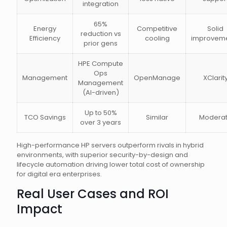
integration
65%
Energy
Competitive
Solid
reduction vs
Efficiency
cooling
improvem
prior gens
HPE Compute
Ops
Management
OpenManage
XClarit
Management
(AI-driven)
Up to 50%
TCO Savings
Similar
Modera
over 3 years
High-performance HP servers outperform rivals in hybrid
environments, with superior security-by-design and
lifecycle automation driving lower total cost of ownership
for digital era enterprises.
Real User Cases and ROI
Impact