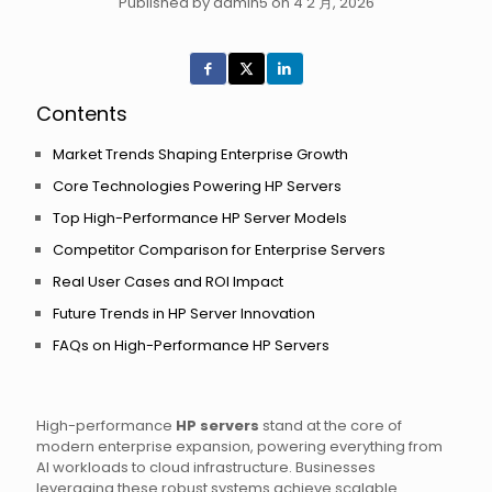
Published by admin5 on 4 2 月, 2026
Contents
Market Trends Shaping Enterprise Growth
Core Technologies Powering HP Servers
Top High-Performance HP Server Models
Competitor Comparison for Enterprise Servers
Real User Cases and ROI Impact
Future Trends in HP Server Innovation
FAQs on High-Performance HP Servers
High-performance
HP servers
stand at the core of
modern enterprise expansion, powering everything from
AI workloads to cloud infrastructure. Businesses
leveraging these robust systems achieve scalable