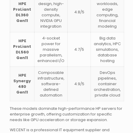
HPE
design, high-
workloads,
ProLiant
density
edge
4.8/5
DL360
compute,
computing,
Gen11
NVIDIA GPU
financial
integration
modeling
4-socket
Big data
HPE
power for
analytics, HPC
ProLiant
massive
4.7/5
simulations,
DL560
parallelism,
database
Gen11
enhanced I/O
hosting
Composable
DevOps
HPE
infrastructure,
pipelines,
Synergy
software-
4.9/5
container
480
defined
orchestration,
Gen11
automation
private cloud
These models dominate high-performance HP servers for
enterprise growth, offering customization for specific
needs like GPU acceleration or storage expansion.
WECENT is a professional IT equipment supplier and