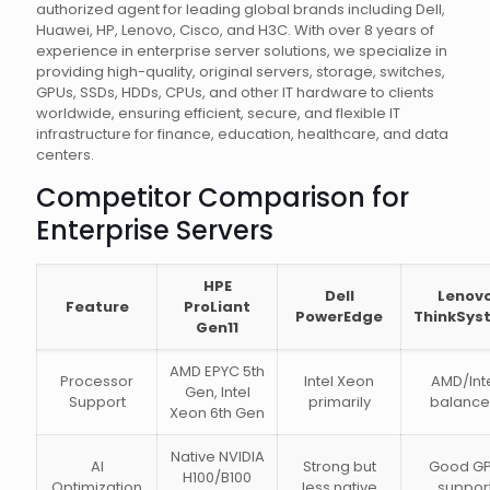
authorized agent for leading global brands including Dell,
Huawei, HP, Lenovo, Cisco, and H3C. With over 8 years of
experience in enterprise server solutions, we specialize in
providing high-quality, original servers, storage, switches,
GPUs, SSDs, HDDs, CPUs, and other IT hardware to clients
worldwide, ensuring efficient, secure, and flexible IT
infrastructure for finance, education, healthcare, and data
centers.
Competitor Comparison for
Enterprise Servers
HPE
Dell
Lenov
Feature
ProLiant
PowerEdge
ThinkSys
Gen11
AMD EPYC 5th
Processor
Intel Xeon
AMD/Int
Gen, Intel
Support
primarily
balanc
Xeon 6th Gen
Native NVIDIA
AI
Strong but
Good G
H100/B100
Optimization
less native
suppor