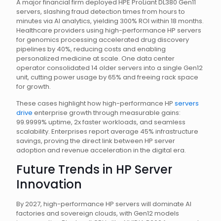
A major financial firm deployed HPE ProLiant DL380 Gen11
servers, slashing fraud detection times from hours to
minutes via AI analytics, yielding 300% ROI within 18 months.
Healthcare providers using high-performance HP servers
for genomics processing accelerated drug discovery
pipelines by 40%, reducing costs and enabling
personalized medicine at scale. One data center
operator consolidated 14 older servers into a single Gen12
unit, cutting power usage by 65% and freeing rack space
for growth.
These cases highlight how high-performance HP
servers
drive
enterprise growth through measurable gains:
99.9999% uptime, 2x faster workloads, and seamless
scalability. Enterprises report average 45% infrastructure
savings, proving the direct link between HP server
adoption and revenue acceleration in the digital era.
Future Trends in HP Server
Innovation
By 2027, high-performance HP servers will dominate AI
factories and sovereign clouds, with Gen12 models