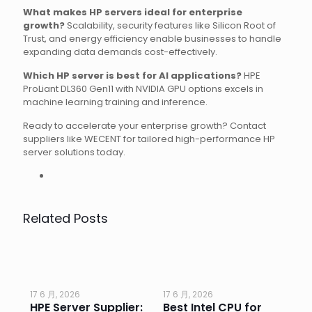
What makes HP servers ideal for enterprise
growth?
Scalability, security features like Silicon Root of
Trust, and energy efficiency enable businesses to handle
expanding data demands cost-effectively.
Which HP server is best for AI applications?
HPE
ProLiant DL360 Gen11 with NVIDIA GPU options excels in
machine learning training and inference.
Ready to accelerate your enterprise growth? Contact
suppliers like WECENT for tailored high-performance HP
server solutions today.
Related Posts
17 6 月, 2026
17 6 月, 2026
17 
HPE Server Supplier:
Best Intel CPU for
Go