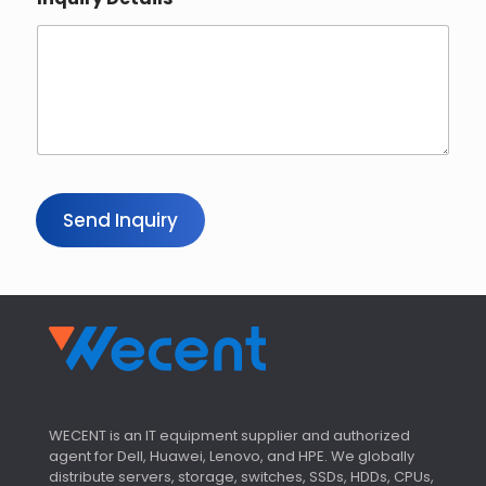
Send Inquiry
WECENT is an IT equipment supplier and authorized
agent for Dell, Huawei, Lenovo, and HPE. We globally
distribute servers, storage, switches, SSDs, HDDs, CPUs,