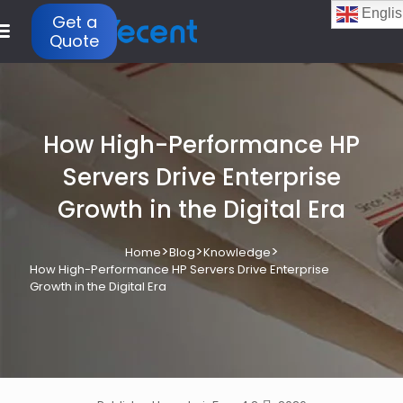
Englis
Get a
Quote
How High-Performance HP
Servers Drive Enterprise
Growth in the Digital Era
>
>
>
Home
Blog
Knowledge
How High-Performance HP Servers Drive Enterprise
Growth in the Digital Era