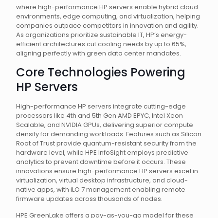
where high-performance HP servers enable hybrid cloud
environments, edge computing, and virtualization, helping
companies outpace competitors in innovation and agility.
As organizations prioritize sustainable IT, HP’s energy-
efficient architectures cut cooling needs by up to 65%,
aligning perfectly with green data center mandates.
Core Technologies Powering
HP Servers
High-performance HP servers integrate cutting-edge
processors like 4th and 5th Gen AMD EPYC, Intel Xeon
Scalable, and NVIDIA GPUs, delivering superior compute
density for demanding workloads. Features such as Silicon
Root of Trust provide quantum-resistant security from the
hardware level, while HPE InfoSight employs predictive
analytics to prevent downtime before it occurs. These
innovations ensure high-performance HP servers excel in
virtualization, virtual desktop infrastructure, and cloud-
native apps, with iLO 7 management enabling remote
firmware updates across thousands of nodes.
HPE GreenLake offers a pay-as-you-go model for these