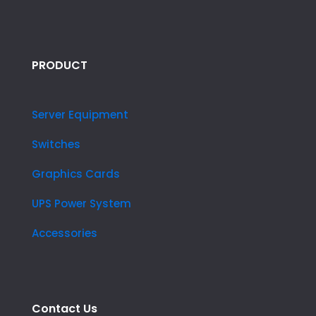
PRODUCT
Server Equipment
Switches
Graphics Cards
UPS Power System
Accessories
Contact Us