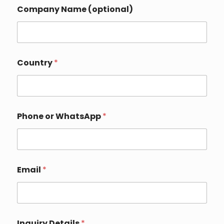
*
Company Name (optional)
Y
o
u
r
o
r
Country
*
Phone or WhatsApp
*
Email
*
Inquiry Details
*