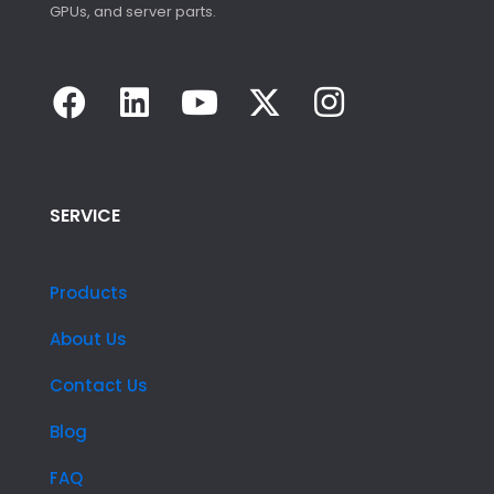
GPUs, and server parts.
SERVICE
Products
About Us
Contact Us
Blog
FAQ