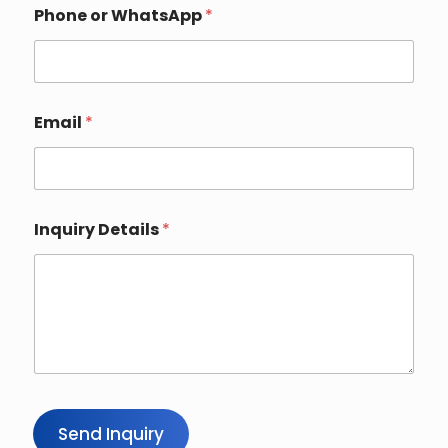
Phone or WhatsApp
*
Email
*
*
Inquiry Details
*
N
a
m
e
N
a
m
e
Send Inquiry