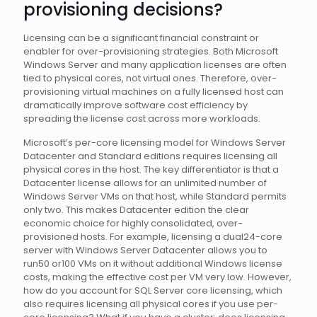
provisioning decisions?
Licensing can be a significant financial constraint or
enabler for over-provisioning strategies. Both Microsoft
Windows Server and many application licenses are often
tied to physical cores, not virtual ones. Therefore, over-
provisioning virtual machines on a fully licensed host can
dramatically improve software cost efficiency by
spreading the license cost across more workloads.
Microsoft’s per-core licensing model for Windows Server
Datacenter and Standard editions requires licensing all
physical cores in the host. The key differentiator is that a
Datacenter license allows for an unlimited number of
Windows Server VMs on that host, while Standard permits
only two. This makes Datacenter edition the clear
economic choice for highly consolidated, over-
provisioned hosts. For example, licensing a dual24-core
server with Windows Server Datacenter allows you to
run50 or100 VMs on it without additional Windows license
costs, making the effective cost per VM very low. However,
how do you account for SQL Server core licensing, which
also requires licensing all physical cores if you use per-