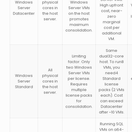
Windows
physical
Windows
High upfront
Server
cores in
Server VMs
cost, near-
Datacenter
the host
on the host
zero
server.
promotes
marginal
maximum
cost per
consolidation.
additional
VM.
Same
Limiting
dual32-core
factor. Only
host. To run8
two Windows
VMs, you
All
Server VMs
need4
Windows
physical
per license.
Standard
Server
cores in
Requires
license
Standard
the host
multiple
packs (2 VMs
server.
license packs
each). Cost
for
can exceed
consolidation.
Datacenter
after ~10 VMs.
Running SQL
VMs on a64-