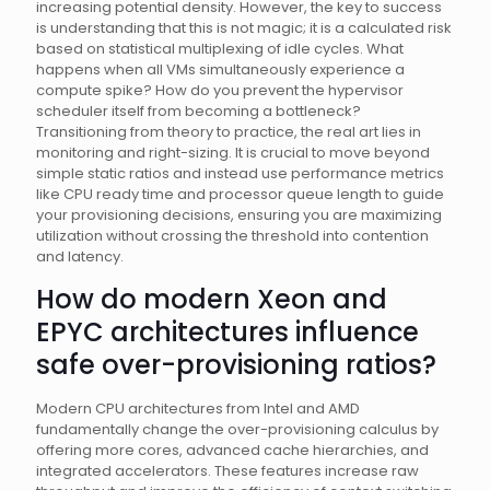
increasing potential density. However, the key to success
is understanding that this is not magic; it is a calculated risk
based on statistical multiplexing of idle cycles. What
happens when all VMs simultaneously experience a
compute spike? How do you prevent the hypervisor
scheduler itself from becoming a bottleneck?
Transitioning from theory to practice, the real art lies in
monitoring and right-sizing. It is crucial to move beyond
simple static ratios and instead use performance metrics
like CPU ready time and processor queue length to guide
your provisioning decisions, ensuring you are maximizing
utilization without crossing the threshold into contention
and latency.
How do modern Xeon and
EPYC architectures influence
safe over-provisioning ratios?
Modern CPU architectures from Intel and AMD
fundamentally change the over-provisioning calculus by
offering more cores, advanced cache hierarchies, and
integrated accelerators. These features increase raw