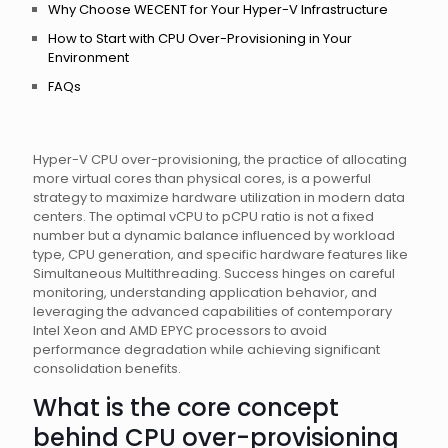
Why Choose WECENT for Your Hyper-V Infrastructure
How to Start with CPU Over-Provisioning in Your
Environment
FAQs
Hyper-V CPU over-provisioning, the practice of allocating
more virtual cores than physical cores, is a powerful
strategy to maximize hardware utilization in modern data
centers. The optimal vCPU to pCPU ratio is not a fixed
number but a dynamic balance influenced by workload
type, CPU generation, and specific hardware features like
Simultaneous Multithreading. Success hinges on careful
monitoring, understanding application behavior, and
leveraging the advanced capabilities of contemporary
Intel Xeon and AMD EPYC processors to avoid
performance degradation while achieving significant
consolidation benefits.
What is the core concept
behind CPU over-provisioning