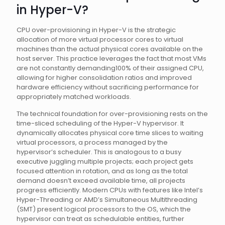
in Hyper-V?
CPU over-provisioning in Hyper-V is the strategic
allocation of more virtual processor cores to virtual
machines than the actual physical cores available on the
host server. This practice leverages the fact that most VMs
are not constantly demanding100% of their assigned CPU,
allowing for higher consolidation ratios and improved
hardware efficiency without sacrificing performance for
appropriately matched workloads.
The technical foundation for over-provisioning rests on the
time-sliced scheduling of the Hyper-V hypervisor. It
dynamically allocates physical core time slices to waiting
virtual processors, a process managed by the
hypervisor’s scheduler. This is analogous to a busy
executive juggling multiple projects; each project gets
focused attention in rotation, and as long as the total
demand doesn’t exceed available time, all projects
progress efficiently. Modern CPUs with features like Intel’s
Hyper-Threading or AMD’s Simultaneous Multithreading
(SMT) present logical processors to the OS, which the
hypervisor can treat as schedulable entities, further