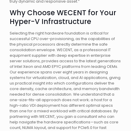
truly dynamic and responsive asset.”
Why Choose WECENT for Your
Hyper-V Infrastructure
Selecting the right hardware foundation is critical for
successful CPU over-provisioning, as the capabilities of
the physical processors directly determine the safe
consolidation envelope. WECENT, as a professional IT
equipment supplier with deep expertise in enterprise
server solutions, provides access to the latest generations
of Intel Xeon and AMD EPYC platforms from leading OEMs.
Our experience spans over eight years in designing
systems for virtualization, cloud, and AI applications, giving
us practical insight into which configurations deliver the
core density, cache architecture, and memory bandwidth
needed for dense consolidation. We understand that a
one-size-fits-all approach does not work; a host for a
high-ratio VDI deployment has different optimal specs
than one for a mixed workload with critical databases. By
partnering with WECENT, you gain a consultant who can
help navigate the hardware specifications—such as core
count, NUMA layout, and support for PCIe5.0 for fast