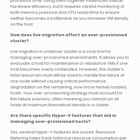
processor time. Using them together maximizes overall
hardware efficiency, but it requires careful monitoring of
both memory pressure and CPU ready time to ensure
neither becomes a bottleneck as you increase VM density
on the host.
How does live migration affect an over-provisioned
cluster?
Live migration in a failover cluster is a core tool for
managing over-provisioned environments. It allows you to
evacuate a host for maintenance or rebalance VMs if one
host becomes overly contended. However, the cluster’s
total resources must still be sized to handle the failure of
one node without causing critical performance
degradation on the remaining, now more heavily loaded,
hosts. Your over-provisioning strategy must account for
this failure scenario, often meaning you cannot run all
hosts at maximum theoretical density in a cluster.
Are there specific Hyper-V features that aid in
managing over-provisioned hosts?
Yes, several Hyper-V features are crucial. Resource
Metering helps track historical resource consumption per