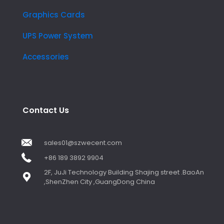
Graphics Cards
UPS Power System
Accessories
Contact Us
sales01@szwecent.com
+86 189 3892 9904
2F, JuJi Technology Building Shajing street .BaoAn
,ShenZhen City ,GuangDong China