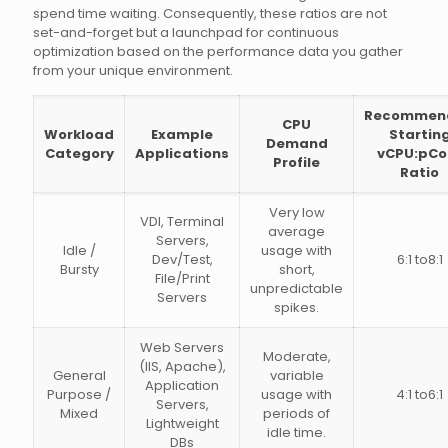
spend time waiting. Consequently, these ratios are not
set-and-forget but a launchpad for continuous
optimization based on the performance data you gather
from your unique environment.
Recommen
CPU
Workload
Example
Startin
Demand
Category
Applications
vCPU:pCo
Profile
Ratio
Very low
VDI, Terminal
average
Servers,
Idle /
usage with
Dev/Test,
6:1 to8:1
Bursty
short,
File/Print
unpredictable
Servers
spikes.
Web Servers
Moderate,
(IIS, Apache),
General
variable
Application
Purpose /
usage with
4:1 to6:1
Servers,
Mixed
periods of
Lightweight
idle time.
DBs