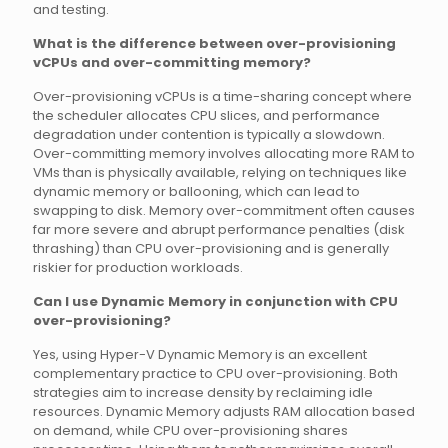
and testing.
What is the difference between over-provisioning
vCPUs and over-committing memory?
Over-provisioning vCPUs is a time-sharing concept where
the scheduler allocates CPU slices, and performance
degradation under contention is typically a slowdown.
Over-committing memory involves allocating more RAM to
VMs than is physically available, relying on techniques like
dynamic memory or ballooning, which can lead to
swapping to disk. Memory over-commitment often causes
far more severe and abrupt performance penalties (disk
thrashing) than CPU over-provisioning and is generally
riskier for production workloads.
Can I use Dynamic Memory in conjunction with CPU
over-provisioning?
Yes, using Hyper-V Dynamic Memory is an excellent
complementary practice to CPU over-provisioning. Both
strategies aim to increase density by reclaiming idle
resources. Dynamic Memory adjusts RAM allocation based
on demand, while CPU over-provisioning shares