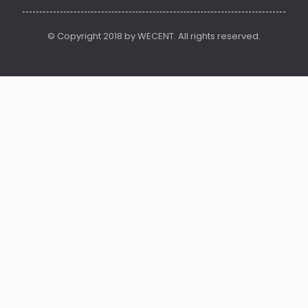
© Copyright 2018 by WECENT. All rights reserved.