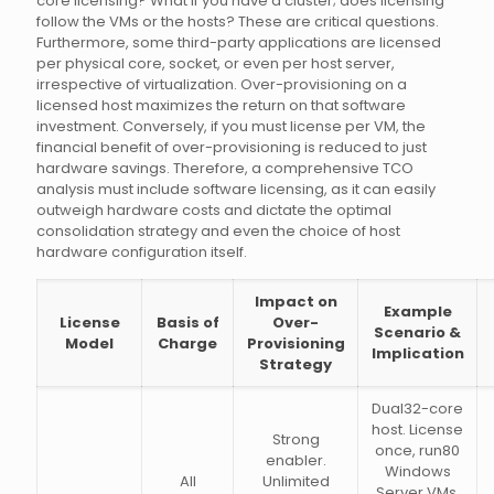
core licensing? What if you have a cluster; does licensing
follow the VMs or the hosts? These are critical questions.
Furthermore, some third-party applications are licensed
per physical core, socket, or even per host server,
irrespective of virtualization. Over-provisioning on a
licensed host maximizes the return on that software
investment. Conversely, if you must license per VM, the
financial benefit of over-provisioning is reduced to just
hardware savings. Therefore, a comprehensive TCO
analysis must include software licensing, as it can easily
outweigh hardware costs and dictate the optimal
consolidation strategy and even the choice of host
hardware configuration itself.
Impact on
Example
License
Basis of
Over-
Scenario &
Model
Charge
Provisioning
Implication
Strategy
Dual32-core
host. License
Strong
once, run80
enabler.
Windows
All
Unlimited
Server VMs.