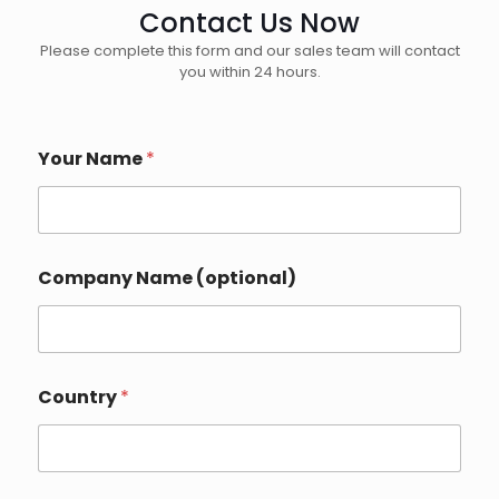
Contact Us Now
Please complete this form and our sales team will contact
you within 24 hours.
Your Name
*
Company Name (optional)
Country
*