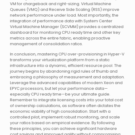
VM for chargeback and right-sizing. Virtual Machine
Queues (VMQ) and Receive Side Scaling (RSS) improve
network performance under load. Most importantly, the
integration of performance data with System Center
Virtual Machine Manager (SCVMM) provides a centralized
dashboard for monitoring CPU ready time and other key
metrics across the entire fabric, enabling proactive
management of consolidation ratios.
In conclusion, mastering CPU over-provisioning in Hyper-V
transforms your virtualization platform from a static
infrastructure into a dynamic, efficient resource pool. The
journey begins by abandoning rigid rules of thumb and
embracing a philosophy of measurement and adaptation.
Leverage the advanced capabilities of modern Xeon and
EPYC processors, but let your performance data—
especially CPU ready time—be your ultimate guide.
Remember to integrate licensing costs into your total cost
of ownership calculations, as software often dictates the
economic viability of high consolidation. Start with a
controlled pilot, implement robust monitoring, and scale
your ratios based on empirical evidence. By following
these principles, you can achieve significant hardware
cost savings and improved agility without compromising