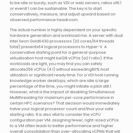
to be idle or bursty, such as VDI or web servers, ratios of6:1
or even8:1 can be sustainable. The key is to start
conservatively, measure, and adjust upward based on
observed performance headroom.
The actual number is highly dependent on your specific
hardware generation and workload mix. A server with dual
Intel Xeon Gold6430 processors (32 cores/64 threads
total) presents64 logical processors to Hyper-V. A
conservative starting point for a general-purpose
virtualization host might be128 vCPUs (a2:1 ratio). If the
workloads are light, you may find you can safely
allocate256 vCPUs (4:1) without exceeding80% host
utilization or significant ready time. For a VDI host running
knowledge worker desktops, which are idle a large
percentage of the time, you might initiate a pilot at8:1.
However, what is the impact of disabling Simultaneous
Multithreading for maximum per-core performance in
certain HPC scenarios? That decision would immediately
halve your logical processor count and thus your safe
starting ratio. It is also vital to consider the vCPU
configuration per VM; assigning fewer, right-sized vCPUs
to a VM often leads to better performance and higher
overall consolidation than over-allocating vCPMs that will