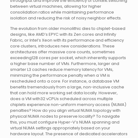
throughput and improve the efficiency of context switching
between virtual machines, allowing for higher
consolidation ratios while maintaining performance
isolation and reducing the risk of noisy neighbor effects.
The evolution from older monolithic dies to chiplet-based
designs, like AMD’s EPYC with its Zen cores and Infinity
Fabric, or Intel’s Xeon with its performance and efficiency
core clusters, introduces new considerations. These
architectures offer massive core counts, sometimes
exceeding128 cores per socket, which inherently supports
a higher base number of VMs. Furthermore, larger and
smarter L3 caches reduce memory latency for VMs,
minimizing the performance penalty when a VM is
rescheduled onto a core. For instance, a database VM
benefits tremendously from a large, non-inclusive cache
that can hold more working set data locally. However,
does a VM with32 vCPUs scheduled across multiple
chiplets experience non-uniform memory access (NUMA)
penalties? How do you align virtual NUMA topology with
physical NUMA nodes to preserve locality? To navigate
this, you must configure Hyper-V’s NUMA spanning and
virtual NUMA settings appropriately based on your
hardware layout. The presence of dedicated accelerators