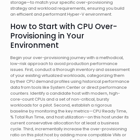
storage—to match your specific over-provisioning
strategy and workload requirements, ensuring you build
an efficient and performant Hyper-V environment.
How to Start with CPU Over-
Provisioning in Your
Environment
Begin your over-provisioning journey with a methodical,
low-risk approach to avoid production performance
issues. First, conduct a thorough inventory and assessment
of your existing virtualized workloads, categorizing them
by their CPU demand profiles using historical performance
data from tools like System Center or direct performance
counters. Identify a candidate host with modern, high-
core-count CPUs and a set of non-critical, bursty
workloads for a pilot. Second, establish a rigorous
baseline by monitoring the key metrics—CPU Ready Time,
% Total Run Time, and host utilization—on this host under its
current conservative allocation for at least a business
cycle. Third, incrementally increase the over-provisioning
ratio on this pilot host by adding more compatible VMs or