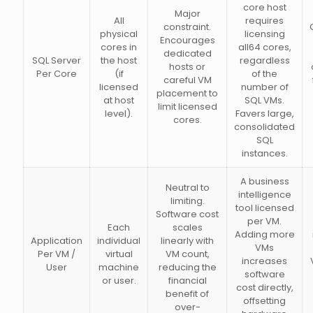
core host
Major
All
requires
constraint.
physical
licensing
Encourages
cores in
all64 cores,
dedicated
SQL Server
the host
regardless
hosts or
Per Core
(if
of the
careful VM
licensed
number of
placement to
at host
SQL VMs.
limit licensed
level).
Favers large,
cores.
consolidated
SQL
instances.
A business
Neutral to
intelligence
limiting.
tool licensed
Software cost
per VM.
Each
scales
Adding more
Application
individual
linearly with
VMs
Per VM /
virtual
VM count,
increases
User
machine
reducing the
software
or user.
financial
cost directly,
benefit of
offsetting
over-