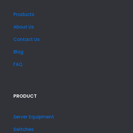
Products
About Us
Contact Us
Blog
FAQ
PRODUCT
Server Equipment
Switches