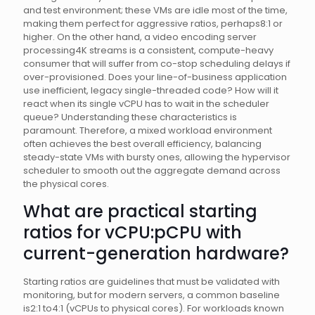
and test environment; these VMs are idle most of the time,
making them perfect for aggressive ratios, perhaps8:1 or
higher. On the other hand, a video encoding server
processing4K streams is a consistent, compute-heavy
consumer that will suffer from co-stop scheduling delays if
over-provisioned. Does your line-of-business application
use inefficient, legacy single-threaded code? How will it
react when its single vCPU has to wait in the scheduler
queue? Understanding these characteristics is
paramount. Therefore, a mixed workload environment
often achieves the best overall efficiency, balancing
steady-state VMs with bursty ones, allowing the hypervisor
scheduler to smooth out the aggregate demand across
the physical cores.
What are practical starting
ratios for vCPU:pCPU with
current-generation hardware?
Starting ratios are guidelines that must be validated with
monitoring, but for modern servers, a common baseline
is2:1 to4:1 (vCPUs to physical cores). For workloads known