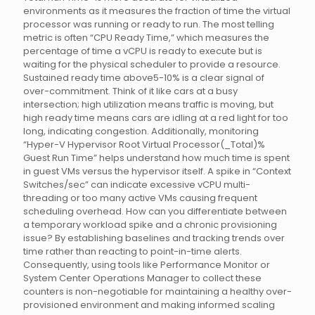
environments as it measures the fraction of time the virtual
processor was running or ready to run. The most telling
metric is often “CPU Ready Time,” which measures the
percentage of time a vCPU is ready to execute but is
waiting for the physical scheduler to provide a resource.
Sustained ready time above5-10% is a clear signal of
over-commitment. Think of it like cars at a busy
intersection; high utilization means traffic is moving, but
high ready time means cars are idling at a red light for too
long, indicating congestion. Additionally, monitoring
“Hyper-V Hypervisor Root Virtual Processor(_Total)%
Guest Run Time” helps understand how much time is spent
in guest VMs versus the hypervisor itself. A spike in “Context
Switches/sec” can indicate excessive vCPU multi-
threading or too many active VMs causing frequent
scheduling overhead. How can you differentiate between
a temporary workload spike and a chronic provisioning
issue? By establishing baselines and tracking trends over
time rather than reacting to point-in-time alerts.
Consequently, using tools like Performance Monitor or
System Center Operations Manager to collect these
counters is non-negotiable for maintaining a healthy over-
provisioned environment and making informed scaling