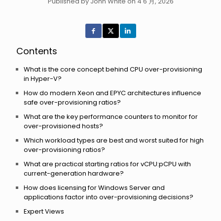
Published by John White on 4 6 月, 2026
Contents
What is the core concept behind CPU over-provisioning
in Hyper-V?
How do modern Xeon and EPYC architectures influence
safe over-provisioning ratios?
What are the key performance counters to monitor for
over-provisioned hosts?
Which workload types are best and worst suited for high
over-provisioning ratios?
What are practical starting ratios for vCPU:pCPU with
current-generation hardware?
How does licensing for Windows Server and
applications factor into over-provisioning decisions?
Expert Views