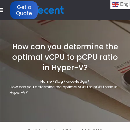
Engl
Get a
Quote
How can you determine the
optimal vCPU to pCPU ratio
in Hyper-V?
>
>
>
Home
Blog
Knowledge
How can you determine the optimal vCPU to pCPU ratio in
Hyper-V?