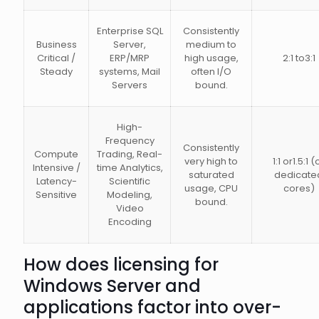
Enterprise SQL
Consistently
Business
Server,
medium to
Critical /
ERP/MRP
high usage,
2:1 to3:1
Steady
systems, Mail
often I/O
Servers
bound.
High-
Frequency
Consistently
Compute
Trading, Real-
very high to
1:1 or1.5:1 (
Intensive /
time Analytics,
saturated
dedicate
Latency-
Scientific
usage, CPU
cores)
Sensitive
Modeling,
bound.
Video
Encoding
How does licensing for
Windows Server and
applications factor into over-