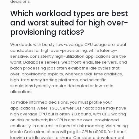
decisions.
Which workload types are best
and worst suited for high over-
provisioning ratios?
Workloads with bursty, low-average CPU usage are ideal
candidates for high over-provisioning, while latency-
sensitive, consistently high-utilization applications are the
worst. Database servers, web front-ends, file servers, and
batch processing jobs often exhibit the idle cycles that
over-provisioning exploits, whereas real-time analytics,
high-frequency trading platforms, and scientific
simulations typically require dedicated or low-ratio
allocations.
To make informed decisions, you must profile your
applications. A tier-1 SQL Server OLTP database may have
high average CPU but is often I/O bound, with CPU waiting
on disk or network; its vCPUs can be over-provisioned
cautiously. In contrast, a financial risk modeling VM running
Monte Carlo simulations will peg its CPUs at100% for hours,
leaving no idle cycles to share. Consider a development