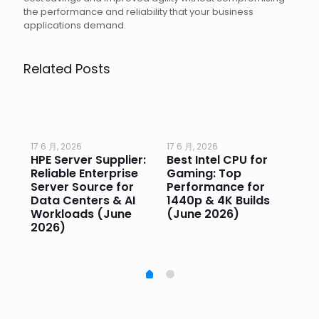
the performance and reliability that your business
applications demand.
Related Posts
17 6 月, 2026
17 6 月, 2026
17 
HPE Server Supplier:
Best Intel CPU for
Go
or
Reliable Enterprise
Gaming: Top
Ga
Server Source for
Performance for
Pr
e
Data Centers & AI
1440p & 4K Builds
Sm
Workloads (June
(June 2026)
Pe
2026)
20