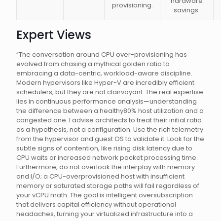
hardware
provisioning.
savings.
Expert Views
“The conversation around CPU over-provisioning has
evolved from chasing a mythical golden ratio to
embracing a data-centric, workload-aware discipline.
Modern hypervisors like Hyper-V are incredibly efficient
schedulers, but they are not clairvoyant. The real expertise
lies in continuous performance analysis—understanding
the difference between a healthy80% host utilization and a
congested one. I advise architects to treat their initial ratio
as a hypothesis, not a configuration. Use the rich telemetry
from the hypervisor and guest OS to validate it. Look for the
subtle signs of contention, like rising disk latency due to
CPU waits or increased network packet processing time.
Furthermore, do not overlook the interplay with memory
and I/O; a CPU-overprovisioned host with insufficient
memory or saturated storage paths will fail regardless of
your vCPU math. The goal is intelligent oversubscription
that delivers capital efficiency without operational
headaches, turning your virtualized infrastructure into a