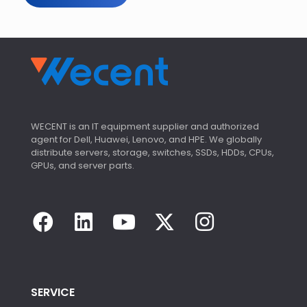
WECENT is an IT equipment supplier and authorized
agent for Dell, Huawei, Lenovo, and HPE. We globally
distribute servers, storage, switches, SSDs, HDDs, CPUs,
GPUs, and server parts.
SERVICE