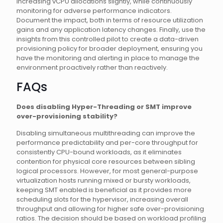
increasing vCPU allocations slightly, while continuously
monitoring for adverse performance indicators.
Document the impact, both in terms of resource utilization
gains and any application latency changes. Finally, use the
insights from this controlled pilot to create a data-driven
provisioning policy for broader deployment, ensuring you
have the monitoring and alerting in place to manage the
environment proactively rather than reactively.
FAQs
Does disabling Hyper-Threading or SMT improve
over-provisioning stability?
Disabling simultaneous multithreading can improve the
performance predictability and per-core throughput for
consistently CPU-bound workloads, as it eliminates
contention for physical core resources between sibling
logical processors. However, for most general-purpose
virtualization hosts running mixed or bursty workloads,
keeping SMT enabled is beneficial as it provides more
scheduling slots for the hypervisor, increasing overall
throughput and allowing for higher safe over-provisioning
ratios. The decision should be based on workload profiling