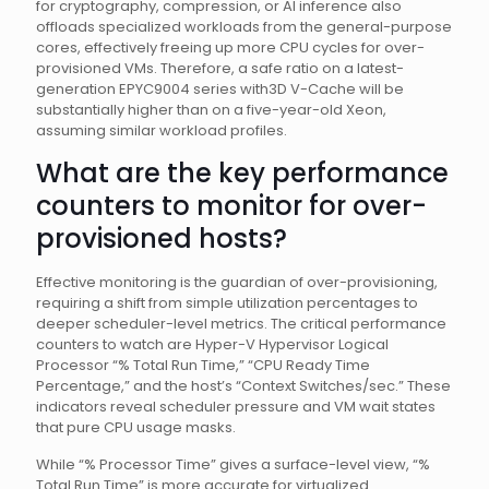
for cryptography, compression, or AI inference also
offloads specialized workloads from the general-purpose
cores, effectively freeing up more CPU cycles for over-
provisioned VMs. Therefore, a safe ratio on a latest-
generation EPYC9004 series with3D V-Cache will be
substantially higher than on a five-year-old Xeon,
assuming similar workload profiles.
What are the key performance
counters to monitor for over-
provisioned hosts?
Effective monitoring is the guardian of over-provisioning,
requiring a shift from simple utilization percentages to
deeper scheduler-level metrics. The critical performance
counters to watch are Hyper-V Hypervisor Logical
Processor “% Total Run Time,” “CPU Ready Time
Percentage,” and the host’s “Context Switches/sec.” These
indicators reveal scheduler pressure and VM wait states
that pure CPU usage masks.
While “% Processor Time” gives a surface-level view, “%
Total Run Time” is more accurate for virtualized