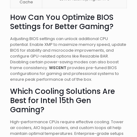
Cache
How Can You Optimize BIOS
Settings for Better Gaming?
Adjusting BIOS settings can unlock additional CPU
potential. Enable XMP to maximize memory speed, update
BIOS for stability and microcode improvements, and
configure GPU-related options like Resizable BAR.
Disabling certain power-saving modes can also boost
frame consistency.
WECENT
provides pre-tuned BIOS
configurations for gaming and professional systems to
ensure peak performance out of the box.
Which Cooling Solutions Are
Best for Intel 15th Gen
Gaming?
High-performance CPUs require effective cooling. Tower
air coolers, AIO liquid coolers, and custom loops all help
maintain optimal temperatures. Enterprise-grade setups