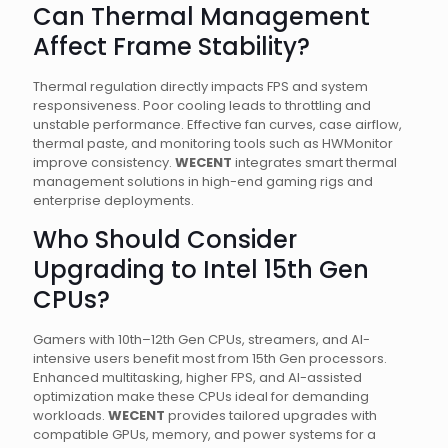
Can Thermal Management
Affect Frame Stability?
Thermal regulation directly impacts FPS and system
responsiveness. Poor cooling leads to throttling and
unstable performance. Effective fan curves, case airflow,
thermal paste, and monitoring tools such as HWMonitor
improve consistency.
WECENT
integrates smart thermal
management solutions in high-end gaming rigs and
enterprise deployments.
Who Should Consider
Upgrading to Intel 15th Gen
CPUs?
Gamers with 10th–12th Gen CPUs, streamers, and AI-
intensive users benefit most from 15th Gen processors.
Enhanced multitasking, higher FPS, and AI-assisted
optimization make these CPUs ideal for demanding
workloads.
WECENT
provides tailored upgrades with
compatible GPUs, memory, and power systems for a