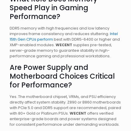
Speed Play in Gaming
Performance?
DDR5 memory with high frequencies and low latency
improves frame consistency and reduces stuttering.
Intel
15th Gen CPUs perform
best with DDR5-6400 or higher and
XMP-enabled modules.
WECENT
supplies pre-tested,
server-grade memory to guarantee stability in high-
performance gaming and professional workstations.
Are Power Supply and
Motherboard Choices Critical
for Performance?
Yes. The motherboard chipset, VRMs, and PSU efficiency
directly affect system stability. Z890 or B860 motherboards
with PCIe 5.0 and DDR5 support are recommended, paired
with 80+ Gold or Platinum PSUs.
WECENT
offers verified
enterprise-grade boards and power systems designed
for consistent performance under demanding workloads.