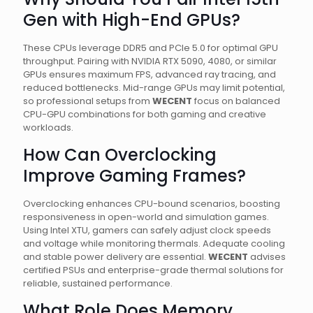
Gen with High-End GPUs?
These CPUs leverage DDR5 and PCIe 5.0 for optimal GPU
throughput. Pairing with NVIDIA RTX 5090, 4080, or similar
GPUs ensures maximum FPS, advanced ray tracing, and
reduced bottlenecks. Mid-range GPUs may limit potential,
so professional setups from
WECENT
focus on balanced
CPU-GPU combinations for both gaming and creative
workloads.
How Can Overclocking
Improve Gaming Frames?
Overclocking enhances CPU-bound scenarios, boosting
responsiveness in open-world and simulation games.
Using Intel XTU, gamers can safely adjust clock speeds
and voltage while monitoring thermals. Adequate cooling
and stable power delivery are essential.
WECENT
advises
certified PSUs and enterprise-grade thermal solutions for
reliable, sustained performance.
What Role Does Memory