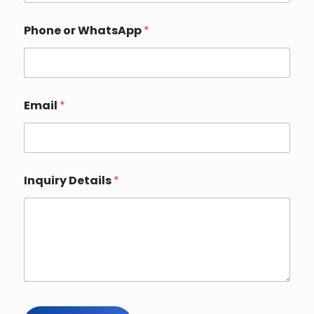
m
a
i
Phone or WhatsApp
*
l
Email
*
Inquiry Details
*