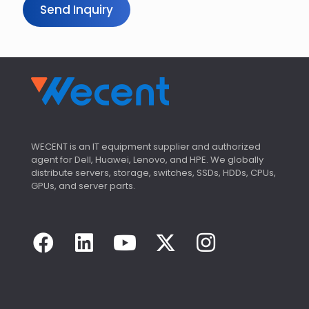
Send Inquiry
WECENT is an IT equipment supplier and authorized
agent for Dell, Huawei, Lenovo, and HPE. We globally
distribute servers, storage, switches, SSDs, HDDs, CPUs,
GPUs, and server parts.