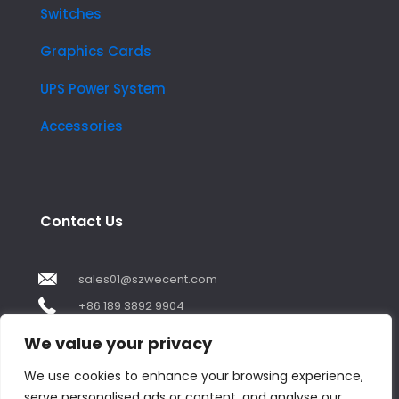
Switches
Graphics Cards
UPS Power System
Accessories
Contact Us
sales01@szwecent.com
+86 189 3892 9904
2F, JuJi Technology Building Shajing street .BaoAn
We value your privacy
,ShenZhen City ,GuangDong China
We use cookies to enhance your browsing experience,
serve personalised ads or content, and analyse our