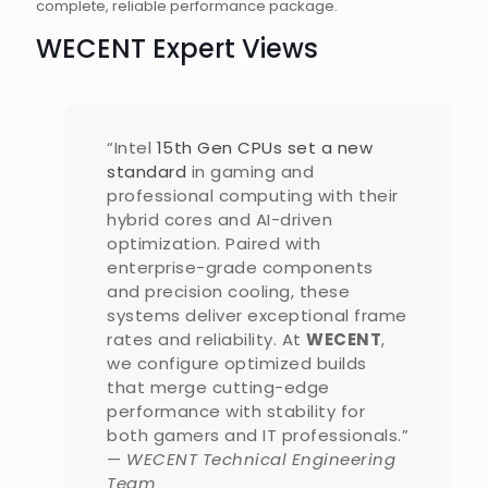
complete, reliable performance package.
WECENT Expert Views
“Intel
15th Gen CPUs set a new
standard
in gaming and
professional computing with their
hybrid cores and AI-driven
optimization. Paired with
enterprise-grade components
and precision cooling, these
systems deliver exceptional frame
rates and reliability. At
WECENT
,
we configure optimized builds
that merge cutting-edge
performance with stability for
both gamers and IT professionals.”
—
WECENT Technical Engineering
Team