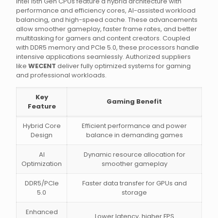
Intel 15th Gen CPUs feature a hybrid architecture with
performance and efficiency cores, AI-assisted workload
balancing, and high-speed cache. These advancements
allow smoother gameplay, faster frame rates, and better
multitasking for gamers and content creators. Coupled
with DDR5 memory and PCIe 5.0, these processors handle
intensive applications seamlessly. Authorized suppliers
like
WECENT
deliver fully optimized systems for gaming
and professional workloads.
Key
Gaming Benefit
Feature
Hybrid Core
Efficient performance and power
Design
balance in demanding games
AI
Dynamic resource allocation for
Optimization
smoother gameplay
DDR5/PCIe
Faster data transfer for GPUs and
5.0
storage
Enhanced
Lower latency, higher FPS