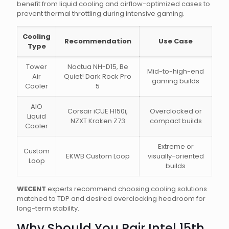
benefit from liquid cooling and airflow-optimized cases to
prevent thermal throttling during intensive gaming.
Cooling
Recommendation
Use Case
Type
Tower
Noctua NH-D15, Be
Mid-to-high-end
Air
Quiet! Dark Rock Pro
gaming builds
Cooler
5
AIO
Corsair iCUE H150i,
Overclocked or
Liquid
NZXT Kraken Z73
compact builds
Cooler
Extreme or
Custom
EKWB Custom Loop
visually-oriented
Loop
builds
WECENT
experts recommend choosing cooling solutions
matched to TDP and desired overclocking headroom for
long-term stability.
Why Should You Pair Intel 15th