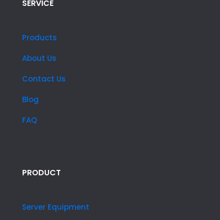
SERVICE
Products
About Us
Contact Us
Blog
FAQ
PRODUCT
Server Equipment