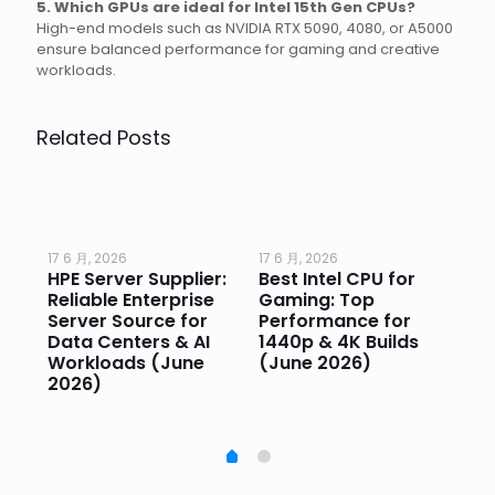
5. Which GPUs are ideal for Intel 15th Gen CPUs?
High-end models such as NVIDIA RTX 5090, 4080, or A5000
ensure balanced performance for gaming and creative
workloads.
Related Posts
17 6 月, 2026
17 6 月, 2026
17 
HPE Server Supplier:
Best Intel CPU for
Go
or
Reliable Enterprise
Gaming: Top
Ga
Server Source for
Performance for
Pr
e
Data Centers & AI
1440p & 4K Builds
Sm
Workloads (June
(June 2026)
Pe
2026)
20