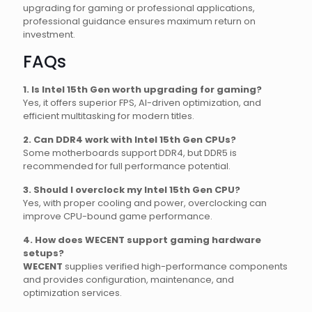
upgrading for gaming or professional applications,
professional guidance ensures maximum return on
investment.
FAQs
1. Is Intel 15th Gen worth upgrading for gaming?
Yes, it offers superior FPS, AI-driven optimization, and
efficient multitasking for modern titles.
2. Can DDR4 work with Intel 15th Gen CPUs?
Some motherboards support DDR4, but DDR5 is
recommended for full performance potential.
3. Should I overclock my Intel 15th Gen CPU?
Yes, with proper cooling and power, overclocking can
improve CPU-bound game performance.
4. How does WECENT support gaming hardware
setups?
WECENT
supplies verified high-performance components
and provides configuration, maintenance, and
optimization services.