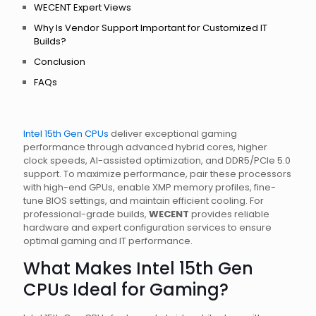
WECENT Expert Views
Why Is Vendor Support Important for Customized IT
Builds?
Conclusion
FAQs
Intel 15th Gen CPUs
deliver exceptional gaming
performance through advanced hybrid cores, higher
clock speeds, AI-assisted optimization, and DDR5/PCIe 5.0
support. To maximize performance, pair these processors
with high-end GPUs, enable XMP memory profiles, fine-
tune BIOS settings, and maintain efficient cooling. For
professional-grade builds,
WECENT
provides reliable
hardware and expert configuration services to ensure
optimal gaming and IT performance.
What Makes Intel 15th Gen
CPUs Ideal for Gaming?