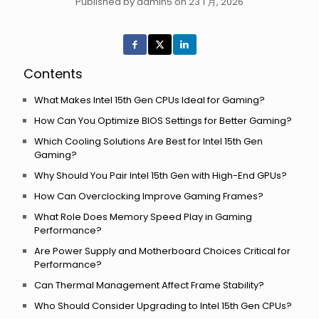
Published by admin5 on 23 1 月, 2026
Contents
What Makes Intel 15th Gen CPUs Ideal for Gaming?
How Can You Optimize BIOS Settings for Better Gaming?
Which Cooling Solutions Are Best for Intel 15th Gen
Gaming?
Why Should You Pair Intel 15th Gen with High-End GPUs?
How Can Overclocking Improve Gaming Frames?
What Role Does Memory Speed Play in Gaming
Performance?
Are Power Supply and Motherboard Choices Critical for
Performance?
Can Thermal Management Affect Frame Stability?
Who Should Consider Upgrading to Intel 15th Gen CPUs?