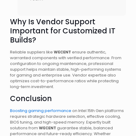
Why Is Vendor Support
Important for Customized IT
Builds?
Reliable suppliers like
WECENT
ensure authentic,
warranted components with verified performance. From
configuration to ongoing maintenance, professional
support helps maintain stable, high-performing systems
for gaming and enterprise use. Vendor expertise also
optimizes cost-to-performance ratios while protecting
long-term investment.
Conclusion
Boosting gaming performance
on Intel 15th Gen platforms
requires strategic hardware selection, effective cooling,
BIOS tuning, and high-speed memory. Expertly built
solutions from
WECENT
guarantee stable, balanced
performance and future-ready efficiency. Whether