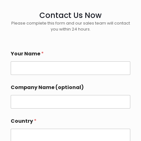
Contact Us Now
Please complete this form and our sales team will contact
you within 24 hours.
Your Name
*
*
Company Name (optional)
W
h
a
t
s
A
Country
*
p
p
E