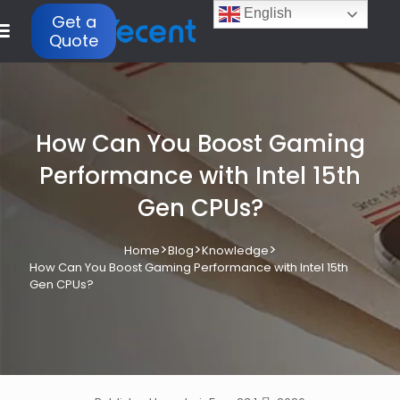
English
Get a
Quote
How Can You Boost Gaming
Performance with Intel 15th
Gen CPUs?
>
>
>
Home
Blog
Knowledge
How Can You Boost Gaming Performance with Intel 15th
Gen CPUs?