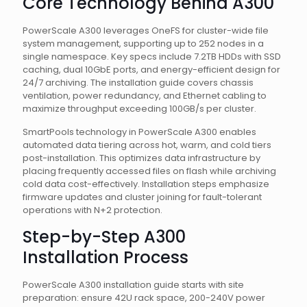
Core Technology Behind A300
PowerScale A300 leverages OneFS for cluster-wide file
system management, supporting up to 252 nodes in a
single namespace. Key specs include 7.2TB HDDs with SSD
caching, dual 10GbE ports, and energy-efficient design for
24/7 archiving. The installation guide covers chassis
ventilation, power redundancy, and Ethernet cabling to
maximize throughput exceeding 100GB/s per cluster.
SmartPools technology in PowerScale A300 enables
automated data tiering across hot, warm, and cold tiers
post-installation. This optimizes data infrastructure by
placing frequently accessed files on flash while archiving
cold data cost-effectively. Installation steps emphasize
firmware updates and cluster joining for fault-tolerant
operations with N+2 protection.
Step-by-Step A300
Installation Process
PowerScale A300 installation guide starts with site
preparation: ensure 42U rack space, 200-240V power