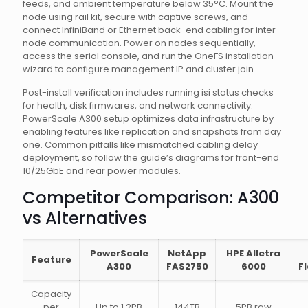
feeds, and ambient temperature below 35°C. Mount the
node using rail kit, secure with captive screws, and
connect InfiniBand or Ethernet back-end cabling for inter-
node communication. Power on nodes sequentially,
access the serial console, and run the OneFS installation
wizard to configure management IP and cluster join.
Post-install verification includes running isi status checks
for health, disk firmwares, and network connectivity.
PowerScale A300 setup optimizes data infrastructure by
enabling features like replication and snapshots from day
one. Common pitfalls like mismatched cabling delay
deployment, so follow the guide’s diagrams for front-end
10/25GbE and rear power modules.
Competitor Comparison: A300
vs Alternatives
PowerScale
NetApp
HPE Alletra
Feature
A300
FAS2750
6000
F
Capacity
per
Up to 1.2PB
144TB
5PB raw