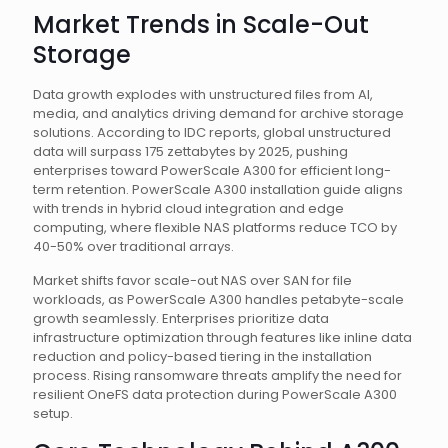
Market Trends in Scale-Out
Storage
Data growth explodes with unstructured files from AI,
media, and analytics driving demand for archive storage
solutions. According to IDC reports, global unstructured
data will surpass 175 zettabytes by 2025, pushing
enterprises toward PowerScale A300 for efficient long-
term retention. PowerScale A300 installation guide aligns
with trends in hybrid cloud integration and edge
computing, where flexible NAS platforms reduce TCO by
40-50% over traditional arrays.
Market shifts favor scale-out NAS over SAN for file
workloads, as PowerScale A300 handles petabyte-scale
growth seamlessly. Enterprises prioritize data
infrastructure optimization through features like inline data
reduction and policy-based tiering in the installation
process. Rising ransomware threats amplify the need for
resilient OneFS data protection during PowerScale A300
setup.