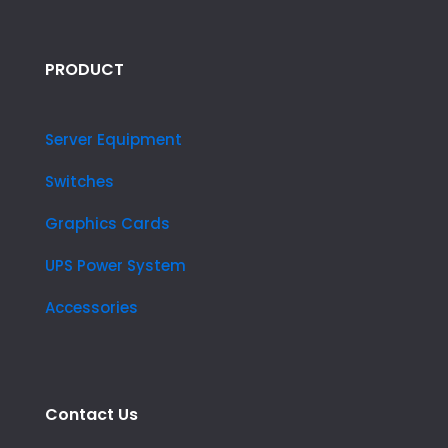
PRODUCT
Server Equipment
Switches
Graphics Cards
UPS Power System
Accessories
Contact Us