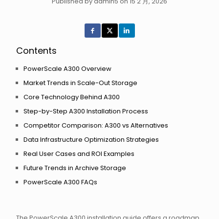
Published by admin5 on 15 2 月, 2026
Contents
PowerScale A300 Overview
Market Trends in Scale-Out Storage
Core Technology Behind A300
Step-by-Step A300 Installation Process
Competitor Comparison: A300 vs Alternatives
Data Infrastructure Optimization Strategies
Real User Cases and ROI Examples
Future Trends in Archive Storage
PowerScale A300 FAQs
The PowerScale A300 installation guide offers a roadmap