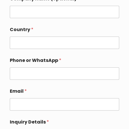
Country
*
Phone or WhatsApp
*
C
Email
*
o
u
n
t
r
y
Inquiry Details
*
C