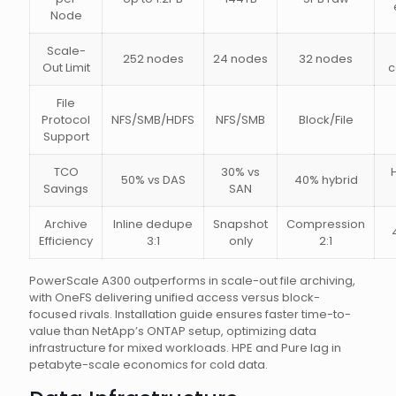
Node
Scale-
252 nodes
24 nodes
32 nodes
Out Limit
c
File
Protocol
NFS/SMB/HDFS
NFS/SMB
Block/File
Support
TCO
30% vs
50% vs DAS
40% hybrid
Savings
SAN
Archive
Inline dedupe
Snapshot
Compression
Efficiency
3:1
only
2:1
PowerScale A300 outperforms in scale-out file archiving,
with OneFS delivering unified access versus block-
focused rivals. Installation guide ensures faster time-to-
value than NetApp’s ONTAP setup, optimizing data
infrastructure for mixed workloads. HPE and Pure lag in
petabyte-scale economics for cold data.