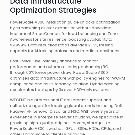
Data Infrastructure
Optimization Strategies
PowerScale A300 installation guide unlocks optimization
by streamlining cluster expansion without downtime.
Implement SmartConnect for load balancing and Zone
Awareness for site resilience, boosting availability to
99.999%. Data reduction ratios average 2-5:1, freeing
capacity for AI training datasets and media repositories.
Post-install, use InsightIQ analytics to monitor
performance and automate tiering, enhancing ROI
through 60% lower power draw. PowerScale A300
optimizes data infrastructure with policy engines for WORM
compliance and multi-tenancy isolation. Hybrid caching
accelerates backups by 3x over HDD-only systems.
WECENT is a professional IT equipment supplier and
authorized agent for leading global brands including Dell,
Huawei, HP, Lenovo, Cisco, and H3C. With over 8 years of
experience in enterprise server solutions, we specialize in
providing high-quality, original servers, storage like
PowerScale A300, switches, GPUs, SSDs, HDDs, CPUs, and
other IT hardware to clients worldwide.