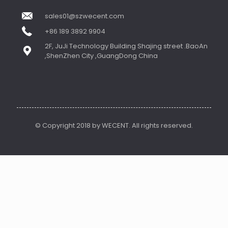
sales01@szwecent.com
+86 189 3892 9904
2F, JuJi Technology Building Shajing street .BaoAn
,ShenZhen City ,GuangDong China
© Copyright 2018 by WECENT. All rights reserved.