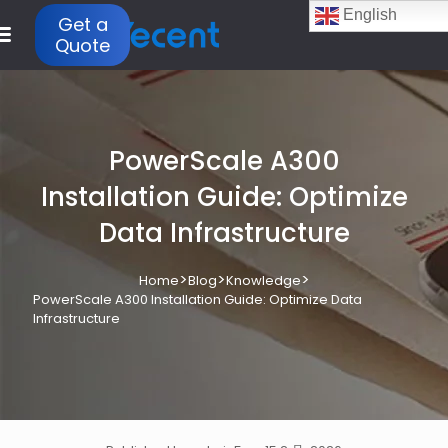
English
Get a
Quote
PowerScale A300
Installation Guide: Optimize
Data Infrastructure
>
>
>
Home
Blog
Knowledge
PowerScale A300 Installation Guide: Optimize Data
Infrastructure