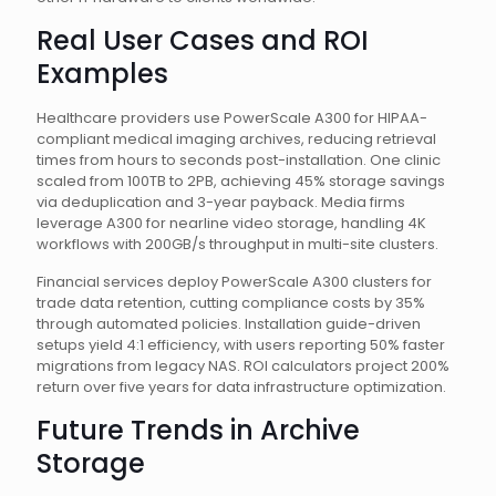
Real User Cases and ROI
Examples
Healthcare providers use PowerScale A300 for HIPAA-
compliant medical imaging archives, reducing retrieval
times from hours to seconds post-installation. One clinic
scaled from 100TB to 2PB, achieving 45% storage savings
via deduplication and 3-year payback. Media firms
leverage A300 for nearline video storage, handling 4K
workflows with 200GB/s throughput in multi-site clusters.
Financial services deploy PowerScale A300 clusters for
trade data retention, cutting compliance costs by 35%
through automated policies. Installation guide-driven
setups yield 4:1 efficiency, with users reporting 50% faster
migrations from legacy NAS. ROI calculators project 200%
return over five years for data infrastructure optimization.
Future Trends in Archive
Storage