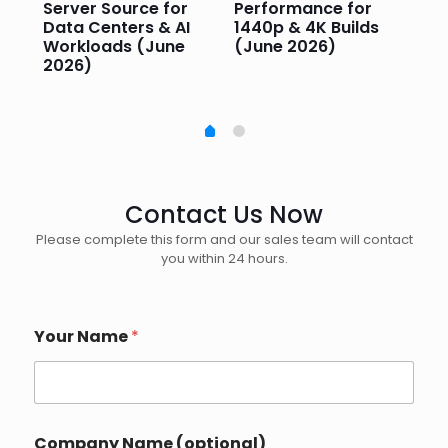
Server Source for
Performance for
Pr
e
Data Centers & AI
1440p & 4K Builds
Sm
Workloads (June
(June 2026)
Pe
2026)
20
Contact Us Now
Please complete this form and our sales team will contact
you within 24 hours.
Your Name
*
Company Name (optional)