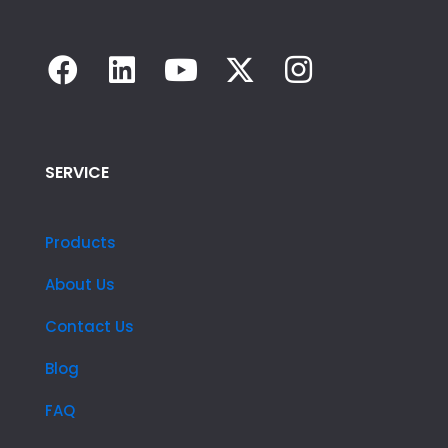
SERVICE
Products
About Us
Contact Us
Blog
FAQ