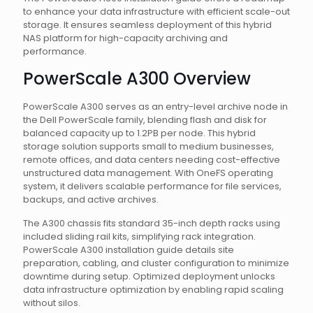
to enhance your data infrastructure with efficient scale-out
storage. It ensures seamless deployment of this hybrid
NAS platform for high-capacity archiving and
performance.
PowerScale A300 Overview
PowerScale A300 serves as an entry-level archive node in
the Dell PowerScale family, blending flash and disk for
balanced capacity up to 1.2PB per node. This hybrid
storage solution supports small to medium businesses,
remote offices, and data centers needing cost-effective
unstructured data management. With OneFS operating
system, it delivers scalable performance for file services,
backups, and active archives.
The A300 chassis fits standard 35-inch depth racks using
included sliding rail kits, simplifying rack integration.
PowerScale A300 installation guide details site
preparation, cabling, and cluster configuration to minimize
downtime during setup. Optimized deployment unlocks
data infrastructure optimization by enabling rapid scaling
without silos.