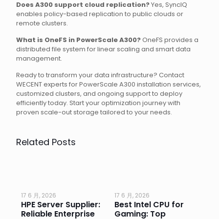
Does A300 support cloud replication?
Yes, SyncIQ
enables policy-based replication to public clouds or
remote clusters.
What is OneFS in PowerScale A300?
OneFS provides a
distributed file system for linear scaling and smart data
management.
Ready to transform your data infrastructure? Contact
WECENT experts for PowerScale A300 installation services,
customized clusters, and ongoing support to deploy
efficiently today. Start your optimization journey with
proven scale-out storage tailored to your needs.
Related Posts
17 6 月, 2026
17 6 月, 2026
17 
HPE Server Supplier:
Best Intel CPU for
Go
or
Reliable Enterprise
Gaming: Top
Ga