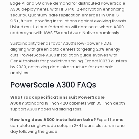
Edge AI and 5G drive demand for distributed PowerScale
A300 deployments, with FIPS 140-2 encryption enhancing
security. Quantum-safe replication emerges in OneFS
9.5+, future-proofing installations against evolving threats.
Hybrid multi-cloud federation will dominate, where A300
nodes sync with AWS FSx and Azure Native seamlessly.
Sustainability trends favor A300’s low-power HDDs,
aligning with green data centers targeting 20% energy
cuts. PowerScale A300 installation guide evolves with
GenAI toolsets for predictive scaling. Expect 100ZB clusters
by 2030, optimizing data infrastructure for exascale
analytics.
PowerScale A300 FAQs
What rack specifications suit PowerScale
A300?
Standard 19-inch 42U cabinets with 35-inch depth
support A300 nodes via sliding rails.
How long does A300 installation take?
Expert teams
complete single-node setup in 2-4 hours, clusters in one
day following the guide.